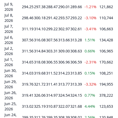
Jul 9,
294.25
297.38
288.47
290.01
289.66
-1.21%
121,862
2026
Jul 8,
298.46
300.18
291.42
293.57
293.22
-3.10%
110,744
2026
Jul 7,
311.19
314.10
299.22
302.97
302.61
-3.41%
106,663
2026
Jul 6,
307.56
316.08
307.56
313.66
313.28
1.51%
134,428
2026
Jul 2,
311.56
314.84
303.31
309.00
308.63
0.66%
106,965
2026
Jul 1,
314.65
318.08
306.55
306.96
306.59
-2.31%
170,662
2026
Jun 30,
314.03
319.68
311.52
314.23
313.85
0.15%
108,251
2026
Jun 29,
319.76
321.72
311.41
313.77
313.39
-3.32%
194,955
2026
Jun 26,
319.41
326.06
314.97
324.54
324.15
0.77%
378,222
2026
Jun 25,
313.02
325.19
310.87
322.07
321.68
4.44%
123,653
2026
Jun 24,
299.35
312.76
299.35
308.39
308.02
2.56%
120,848