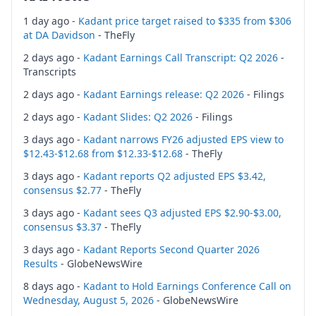
1 day ago -
Kadant price target raised to $335 from $306
at DA Davidson
- TheFly
2 days ago -
Kadant Earnings Call Transcript: Q2 2026
-
Transcripts
2 days ago -
Kadant Earnings release: Q2 2026
- Filings
2 days ago -
Kadant Slides: Q2 2026
- Filings
3 days ago -
Kadant narrows FY26 adjusted EPS view to
$12.43-$12.68 from $12.33-$12.68
- TheFly
3 days ago -
Kadant reports Q2 adjusted EPS $3.42,
consensus $2.77
- TheFly
3 days ago -
Kadant sees Q3 adjusted EPS $2.90-$3.00,
consensus $3.37
- TheFly
3 days ago -
Kadant Reports Second Quarter 2026
Results
- GlobeNewsWire
8 days ago -
Kadant to Hold Earnings Conference Call on
Wednesday, August 5, 2026
- GlobeNewsWire