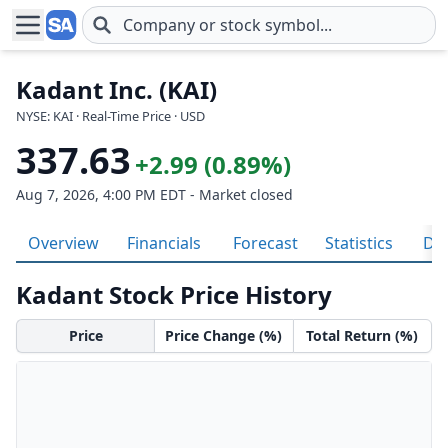
Skip to main content
Kadant Inc. (KAI)
NYSE: KAI · Real-Time Price · USD
337.63
+2.99 (0.89%)
Aug 7, 2026, 4:00 PM EDT - Market closed
Overview
Financials
Forecast
Statistics
Div
Kadant Stock Price History
Price
Price Change (%)
Total Return (%)