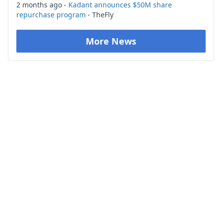
2 months ago -
Kadant announces $50M share
repurchase program
- TheFly
More News