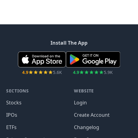
Install The App
4.9
5.6K
4.9
5.9K
SECTIONS
WEBSITE
Stocks
Login
IPOs
Create Account
ETFs
Changelog