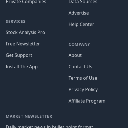
Private Companies
Data Sources
Advertise
SERVICES
Help Center
Stock Analysis Pro
Free Newsletter
COMPANY
Get Support
About
Install The App
Contact Us
Terms of Use
Privacy Policy
Affiliate Program
MARKET NEWSLETTER
Daily market news in bullet point format.