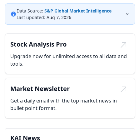
Data Source:
S&P Global Market Intelligence
Last updated:
Aug 7, 2026
Stock Analysis Pro
Upgrade now for unlimited access to all data and
tools.
Market Newsletter
Get a daily email with the top market news in
bullet point format.
KAI News