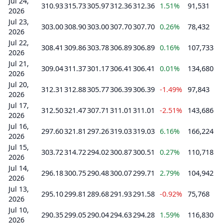
Jul 24,
310.93
315.73
305.97
312.36
312.36
1.51%
91,531
2026
Jul 23,
303.00
308.90
303.00
307.70
307.70
0.26%
78,432
2026
Jul 22,
308.41
309.86
303.78
306.89
306.89
0.16%
107,733
2026
Jul 21,
309.04
311.37
301.17
306.41
306.41
0.01%
134,680
2026
Jul 20,
312.31
312.88
305.77
306.39
306.39
-1.49%
97,843
2026
Jul 17,
312.50
321.47
307.71
311.01
311.01
-2.51%
143,686
2026
Jul 16,
297.60
321.81
297.26
319.03
319.03
6.16%
166,224
2026
Jul 15,
303.72
314.72
294.02
300.87
300.51
0.27%
110,718
2026
Jul 14,
296.18
300.75
290.48
300.07
299.71
2.79%
104,942
2026
Jul 13,
295.10
299.81
289.68
291.93
291.58
-0.92%
75,768
2026
Jul 10,
290.35
299.05
290.04
294.63
294.28
1.59%
116,830
2026