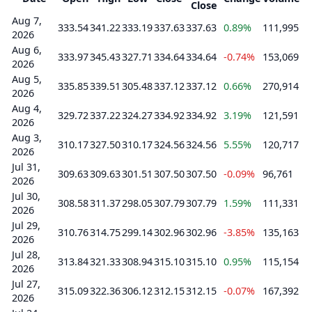
Close
Aug 7,
333.54
341.22
333.19
337.63
337.63
0.89%
111,995
2026
Aug 6,
333.97
345.43
327.71
334.64
334.64
-0.74%
153,069
2026
Aug 5,
335.85
339.51
305.48
337.12
337.12
0.66%
270,914
2026
Aug 4,
329.72
337.22
324.27
334.92
334.92
3.19%
121,591
2026
Aug 3,
310.17
327.50
310.17
324.56
324.56
5.55%
120,717
2026
Jul 31,
309.63
309.63
301.51
307.50
307.50
-0.09%
96,761
2026
Jul 30,
308.58
311.37
298.05
307.79
307.79
1.59%
111,331
2026
Jul 29,
310.76
314.75
299.14
302.96
302.96
-3.85%
135,163
2026
Jul 28,
313.84
321.33
308.94
315.10
315.10
0.95%
115,154
2026
Jul 27,
315.09
322.36
306.12
312.15
312.15
-0.07%
167,392
2026