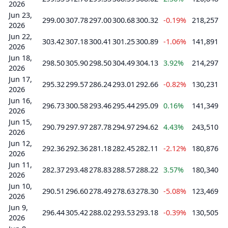
2026
Jun 23,
299.00
307.78
297.00
300.68
300.32
-0.19%
218,257
2026
Jun 22,
303.42
307.18
300.41
301.25
300.89
-1.06%
141,891
2026
Jun 18,
298.50
305.90
298.50
304.49
304.13
3.92%
214,297
2026
Jun 17,
295.32
299.57
286.24
293.01
292.66
-0.82%
130,231
2026
Jun 16,
296.73
300.58
293.46
295.44
295.09
0.16%
141,349
2026
Jun 15,
290.79
297.97
287.78
294.97
294.62
4.43%
243,510
2026
Jun 12,
292.36
292.36
281.18
282.45
282.11
-2.12%
180,876
2026
Jun 11,
282.37
293.48
278.83
288.57
288.22
3.57%
180,340
2026
Jun 10,
290.51
296.60
278.49
278.63
278.30
-5.08%
123,469
2026
Jun 9,
296.44
305.42
288.02
293.53
293.18
-0.39%
130,505
2026