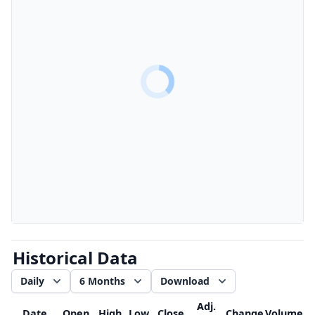
Historical Data
Daily
6 Months
Download
Adj.
Date
Open
High
Low
Close
Change
Volume