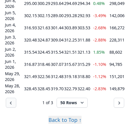
Jun 8,
295.00
300.29
293.64
294.69
294.34
0.48%
298,049
2026
Jun 5,
302.15
302.15
289.00
293.28
292.93
-3.49%
142,006
2026
Jun 4,
316.93
321.63
301.44
303.89
303.53
-2.68%
166,272
2026
Jun 3,
320.48
324.87
309.04
312.25
311.88
-2.88%
228,311
2026
Jun 2,
315.54
324.45
315.54
321.51
321.13
1.85%
88,602
2026
Jun 1,
316.87
318.46
307.07
315.67
315.29
-1.10%
94,785
2026
May 29,
321.49
322.56
312.48
319.18
318.80
-1.12%
151,201
2026
May 28,
328.45
328.45
319.70
322.79
322.40
-2.83%
149,879
2026
1 of 3
50 Rows
Back to Top ↑