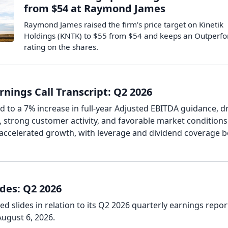
from $54 at Raymond James
Raymond James raised the firm’s price target on Kinetik
Holdings (KNTK) to $55 from $54 and keeps an Outperf
rating on the shares.
rnings Call Transcript: Q2 2026
d to a 7% increase in full-year Adjusted EBITDA guidance, d
, strong customer activity, and favorable market conditions
accelerated growth, with leverage and dividend coverage 
ides: Q2 2026
d slides in relation to its Q2 2026 quarterly earnings repor
ugust 6, 2026.