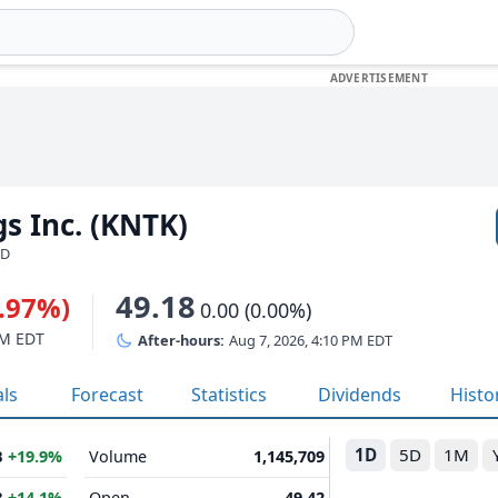
gs Inc. (KNTK)
SD
49.18
1.97%)
0.00 (0.00%)
PM EDT
After-hours:
Aug 7, 2026, 4:10 PM EDT
als
Forecast
Statistics
Dividends
Histo
1D
5D
1M
B
+19.9%
Volume
1,145,709
B
+14.1%
Open
49.42