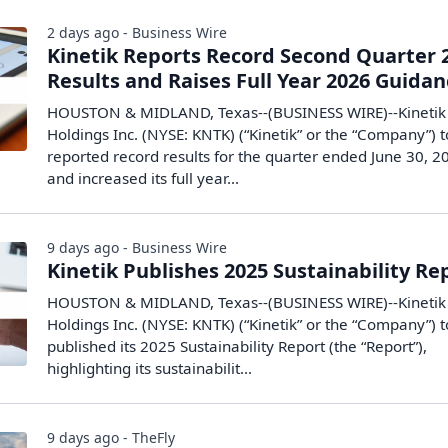
2 days ago - Business Wire
Kinetik Reports Record Second Quarter 
Results and Raises Full Year 2026 Guida
HOUSTON & MIDLAND, Texas--(BUSINESS WIRE)--Kinetik
Holdings Inc. (NYSE: KNTK) (“Kinetik” or the “Company”) 
reported record results for the quarter ended June 30, 2
and increased its full year...
9 days ago - Business Wire
Kinetik Publishes 2025 Sustainability Re
HOUSTON & MIDLAND, Texas--(BUSINESS WIRE)--Kinetik
Holdings Inc. (NYSE: KNTK) (“Kinetik” or the “Company”) 
published its 2025 Sustainability Report (the “Report”),
highlighting its sustainabilit...
9 days ago - TheFly