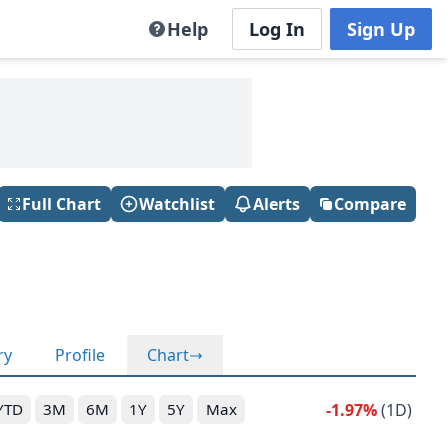
Help
Log In
Sign Up
Full Chart
Watchlist
Alerts
Compare
ry
Profile
Chart
-1.97%
(1D)
YTD
3M
6M
1Y
5Y
Max