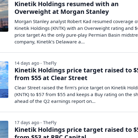
Kinetik Holdings resumed with an
Overweight at Morgan Stanley
Morgan Stanley analyst Robert Kad resumed coverage o
Kinetik Holdings (KNTK) with an Overweight rating and 
price target As the only pure-play Permian Basin midst
company, Kinetik’s Delaware a...
14 days ago - TheFly
Kinetik Holdings price target raised to $
from $55 at Clear Street
Clear Street raised the firm’s price target on Kinetik Hol
(KNTK) to $57 from $55 and keeps a Buy rating on the s
ahead of the Q2 earnings report on…
17 days ago - TheFly
Kinetik Holdings price target raised to $
from $53 at RBC Capital