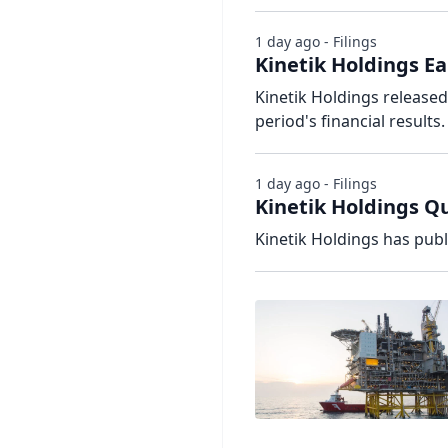
1 day ago - Filings
Kinetik Holdings Ea
Kinetik Holdings release
period's financial results.
1 day ago - Filings
Kinetik Holdings Qu
Kinetik Holdings has publ