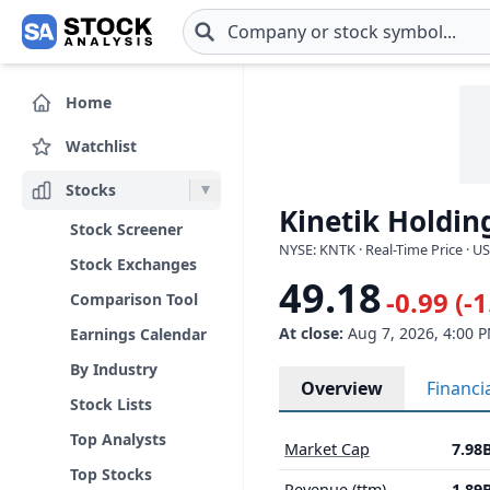
Skip to main content
Home
Watchlist
Stocks
Kinetik Holdin
Stock Screener
NYSE: KNTK · Real-Time Price · U
Stock Exchanges
49.18
-0.99 (-
Comparison Tool
At close:
Aug 7, 2026, 4:00 
Earnings Calendar
By Industry
Overview
Financi
Stock Lists
Top Analysts
Market Cap
7.98
Top Stocks
Revenue (ttm)
1.89