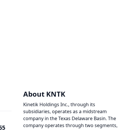
About KNTK
Kinetik Holdings Inc., through its
subsidiaries, operates as a midstream
company in the Texas Delaware Basin. The
company operates through two segments,
55