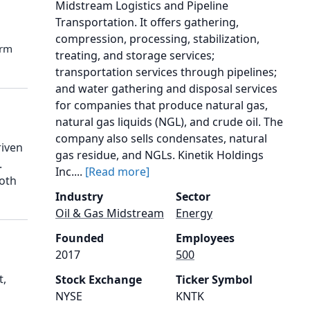
Midstream Logistics and Pipeline
Transportation. It offers gathering,
compression, processing, stabilization,
orm
treating, and storage services;
transportation services through pipelines;
and water gathering and disposal services
for companies that produce natural gas,
natural gas liquids (NGL), and crude oil. The
company also sells condensates, natural
riven
gas residue, and NGLs. Kinetik Holdings
.
Inc....
[Read more]
both
Industry
Sector
Oil & Gas Midstream
Energy
Founded
Employees
2017
500
t,
Stock Exchange
Ticker Symbol
NYSE
KNTK