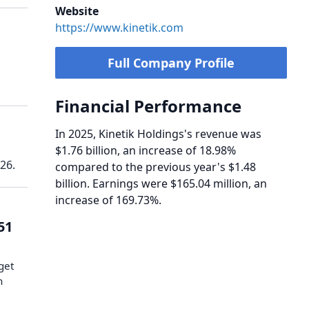
Website
https://www.kinetik.com
Full Company Profile
Financial Performance
In 2025, Kinetik Holdings's revenue was
$1.76 billion, an increase of 18.98%
26.
compared to the previous year's $1.48
billion. Earnings were $165.04 million, an
increase of 169.73%.
51
get
n