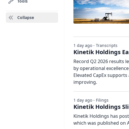
Tools
Collapse
1 day ago - Transcripts
Kinetik Holdings Ea
Record Q2 2026 results le
by operational excellence
Elevated CapEx supports 
improving.
1 day ago - Filings
Kinetik Holdings Sl
Kinetik Holdings has poste
which was published on A