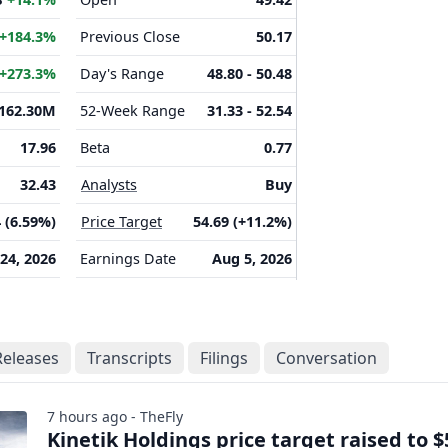
+184.3%
Previous Close
50.17
+273.3%
Day's Range
48.80 - 50.48
162.30M
52-Week Range
31.33 - 52.54
17.96
Beta
0.77
32.43
Analysts
Buy
 (6.59%)
Price Target
54.69 (+11.2%)
 24, 2026
Earnings Date
Aug 5, 2026
Releases
Transcripts
Filings
Conversation
7 hours ago - TheFly
Kinetik Holdings price target raised to $