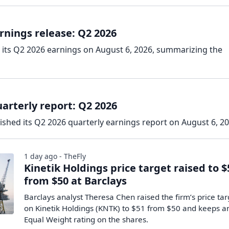
rnings release: Q2 2026
d its Q2 2026 earnings on August 6, 2026, summarizing the
arterly report: Q2 2026
ished its Q2 2026 quarterly earnings report on August 6, 20
1 day ago - TheFly
Kinetik Holdings price target raised to $
from $50 at Barclays
Barclays analyst Theresa Chen raised the firm’s price tar
on Kinetik Holdings (KNTK) to $51 from $50 and keeps a
Equal Weight rating on the shares.