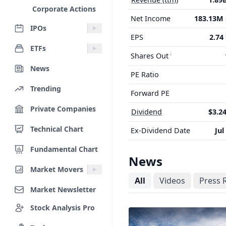
Corporate Actions
Net Income
183.13M
IPOs
EPS
2.74
ETFs
Shares Out
News
PE Ratio
Trending
Forward PE
Private Companies
Dividend
$3.24
Technical Chart
Ex-Dividend Date
Jul
Fundamental Chart
News
Market Movers
All
Videos
Press 
Market Newsletter
Stock Analysis Pro