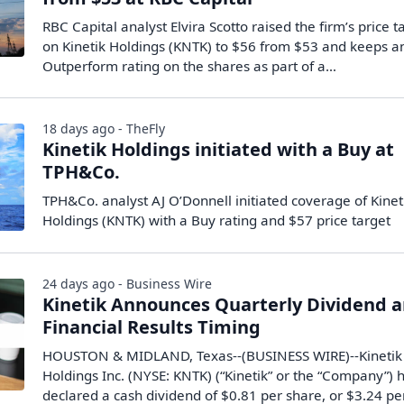
RBC Capital analyst Elvira Scotto raised the firm’s price t
on Kinetik Holdings (KNTK) to $56 from $53 and keeps a
Outperform rating on the shares as part of a…
18 days ago - TheFly
Kinetik Holdings initiated with a Buy at
TPH&Co.
TPH&Co. analyst AJ O’Donnell initiated coverage of Kinet
Holdings (KNTK) with a Buy rating and $57 price target
24 days ago - Business Wire
Kinetik Announces Quarterly Dividend 
Financial Results Timing
HOUSTON & MIDLAND, Texas--(BUSINESS WIRE)--Kinetik
Holdings Inc. (NYSE: KNTK) (“Kinetik” or the “Company”) 
declared a cash dividend of $0.81 per share, or $3.24 pe