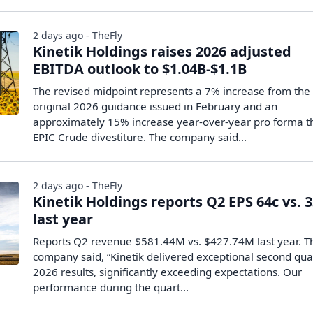
2 days ago - TheFly
Kinetik Holdings raises 2026 adjusted
EBITDA outlook to $1.04B-$1.1B
The revised midpoint represents a 7% increase from the
original 2026 guidance issued in February and an
approximately 15% increase year-over-year pro forma t
EPIC Crude divestiture. The company said...
2 days ago - TheFly
Kinetik Holdings reports Q2 EPS 64c vs. 
last year
Reports Q2 revenue $581.44M vs. $427.74M last year. T
company said, “Kinetik delivered exceptional second qua
2026 results, significantly exceeding expectations. Our
performance during the quart...