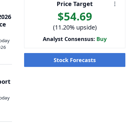
Price Target
$54.69
2026
nce
(11.20% upside)
Analyst Consensus:
Buy
today
026
Stock Forecasts
port
today