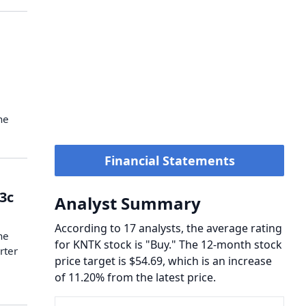
he
Financial Statements
33c
Analyst Summary
According to 17 analysts, the average rating
he
for KNTK stock is "Buy." The 12-month stock
rter
price target is $54.69, which is an increase
of 11.20% from the latest price.