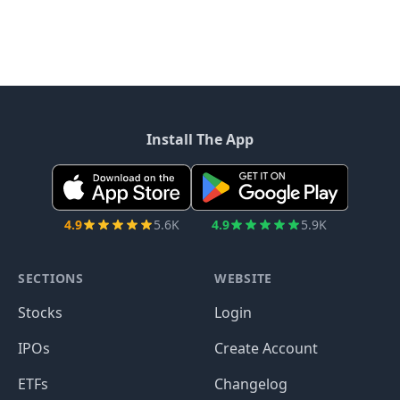
Install The App
4.9
5.6K
4.9
5.9K
SECTIONS
WEBSITE
Stocks
Login
IPOs
Create Account
ETFs
Changelog