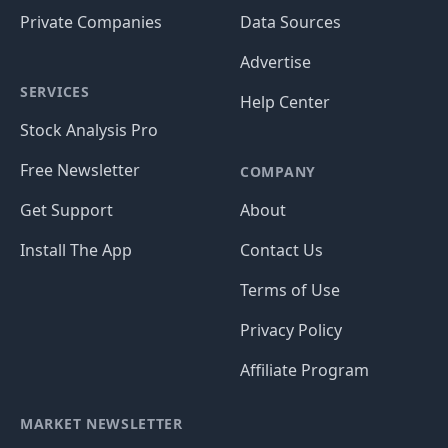
Private Companies
Data Sources
Advertise
SERVICES
Help Center
Stock Analysis Pro
Free Newsletter
COMPANY
Get Support
About
Install The App
Contact Us
Terms of Use
Privacy Policy
Affiliate Program
MARKET NEWSLETTER