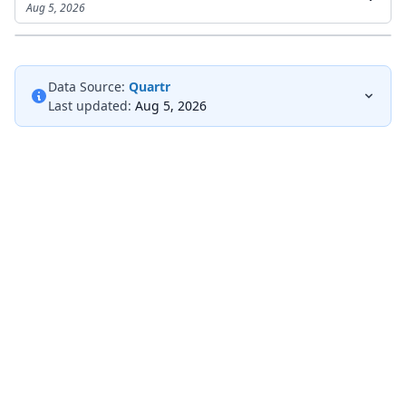
Aug 5, 2026
Data Source:
Quartr
Last updated:
Aug 5, 2026