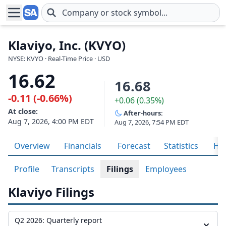
Skip to main content
Klaviyo, Inc. (KVYO)
NYSE: KVYO · Real-Time Price · USD
16.62
16.68
-0.11 (-0.66%)
+0.06 (0.35%)
At close:
After-hours:
Aug 7, 2026, 4:00 PM EDT
Aug 7, 2026, 7:54 PM EDT
Overview
Financials
Forecast
Statistics
His
Profile
Transcripts
Filings
Employees
Klaviyo Filings
Q2 2026: Quarterly report