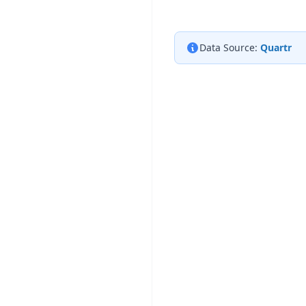
Data Source:
Quartr