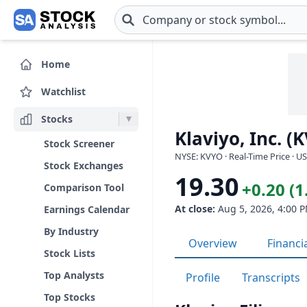
Skip to main content
Home
Watchlist
Stocks
Klaviyo, Inc. (
Stock Screener
NYSE: KVYO · Real-Time Price · U
Stock Exchanges
19.30
+0.20 (
Comparison Tool
At close:
Aug 5, 2026, 4:00 
Earnings Calendar
By Industry
Overview
Financi
Stock Lists
Top Analysts
Profile
Transcripts
Top Stocks