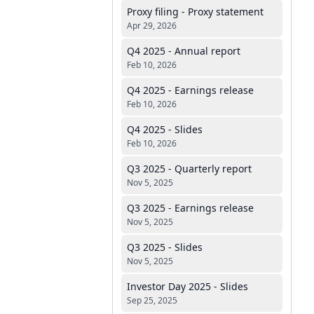
Proxy filing - Proxy statement
Apr 29, 2026
Q4 2025 - Annual report
Feb 10, 2026
Q4 2025 - Earnings release
Feb 10, 2026
Q4 2025 - Slides
Feb 10, 2026
Q3 2025 - Quarterly report
Nov 5, 2025
Q3 2025 - Earnings release
Nov 5, 2025
Q3 2025 - Slides
Nov 5, 2025
Investor Day 2025 - Slides
Sep 25, 2025