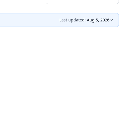
Last updated:
Aug 5, 2026