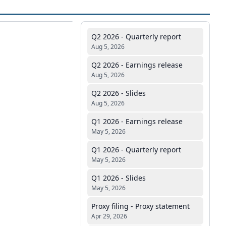
Q2 2026 - Quarterly report
Aug 5, 2026
Q2 2026 - Earnings release
Aug 5, 2026
Q2 2026 - Slides
Aug 5, 2026
Q1 2026 - Earnings release
May 5, 2026
Q1 2026 - Quarterly report
May 5, 2026
Q1 2026 - Slides
May 5, 2026
Proxy filing - Proxy statement
Apr 29, 2026