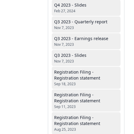
Q4 2023 - Slides
Feb 27, 2024
Q3 2023 - Quarterly report
Nov 7, 2023
Q3 2023 - Earnings release
Nov 7, 2023
Q3 2023 - Slides
Nov 7, 2023
Registration Filing -
Registration statement
Sep 18, 2023
Registration Filing -
Registration statement
Sep 11, 2023
Registration Filing -
Registration statement
Aug 25, 2023