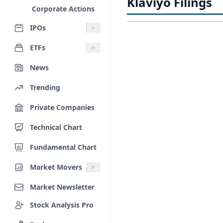
Klaviyo Filings
Corporate Actions
IPOs
ETFs
News
Trending
Private Companies
Technical Chart
Fundamental Chart
Market Movers
Market Newsletter
Stock Analysis Pro