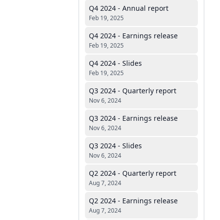
Q4 2024 - Annual report
Feb 19, 2025
Q4 2024 - Earnings release
Feb 19, 2025
Q4 2024 - Slides
Feb 19, 2025
Q3 2024 - Quarterly report
Nov 6, 2024
Q3 2024 - Earnings release
Nov 6, 2024
Q3 2024 - Slides
Nov 6, 2024
Q2 2024 - Quarterly report
Aug 7, 2024
Q2 2024 - Earnings release
Aug 7, 2024