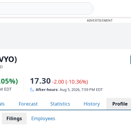
KVYO)
SD
17.30
1.05%)
-2.00 (-10.36%)
PM EDT
After-hours:
Aug 5, 2026, 7:59 PM EDT
als
Forecast
Statistics
History
Profile
Filings
Employees