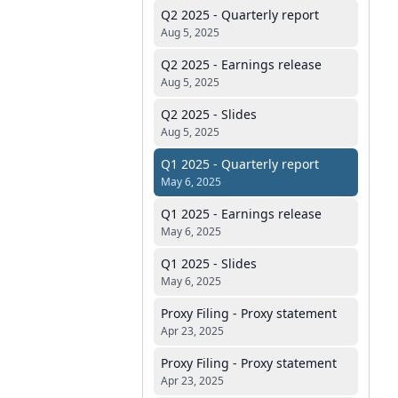
Q2 2025 - Quarterly report
Aug 5, 2025
Q2 2025 - Earnings release
Aug 5, 2025
Q2 2025 - Slides
Aug 5, 2025
Q1 2025 - Quarterly report
May 6, 2025
Q1 2025 - Earnings release
May 6, 2025
Q1 2025 - Slides
May 6, 2025
Proxy Filing - Proxy statement
Apr 23, 2025
Proxy Filing - Proxy statement
Apr 23, 2025