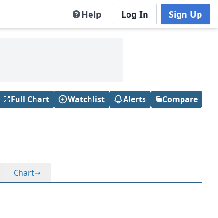
Help
Log In
Sign Up
Full Chart
Watchlist
Alerts
Compare
Chart