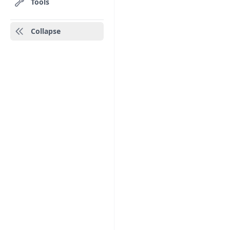
Tools
Collapse