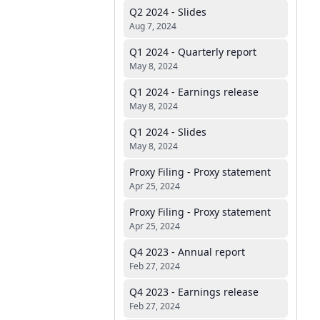
Q2 2024 - Slides
Aug 7, 2024
Q1 2024 - Quarterly report
May 8, 2024
Q1 2024 - Earnings release
May 8, 2024
Q1 2024 - Slides
May 8, 2024
Proxy Filing - Proxy statement
Apr 25, 2024
Proxy Filing - Proxy statement
Apr 25, 2024
Q4 2023 - Annual report
Feb 27, 2024
Q4 2023 - Earnings release
Feb 27, 2024