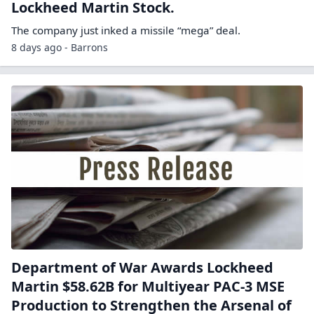
Lockheed Martin Stock.
The company just inked a missile “mega” deal.
8 days ago - Barrons
Department of War Awards Lockheed
Martin $58.62B for Multiyear PAC-3 MSE
Production to Strengthen the Arsenal of