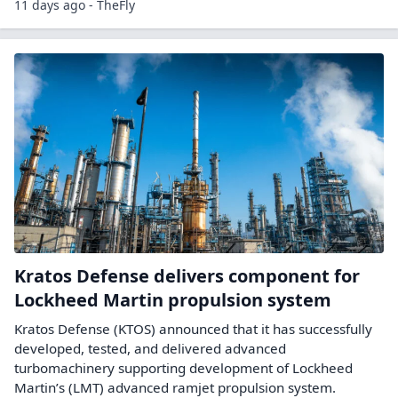
11 days ago - TheFly
Kratos Defense delivers component for
Lockheed Martin propulsion system
Kratos Defense (KTOS) announced that it has successfully
developed, tested, and delivered advanced
turbomachinery supporting development of Lockheed
Martin’s (LMT) advanced ramjet propulsion system.