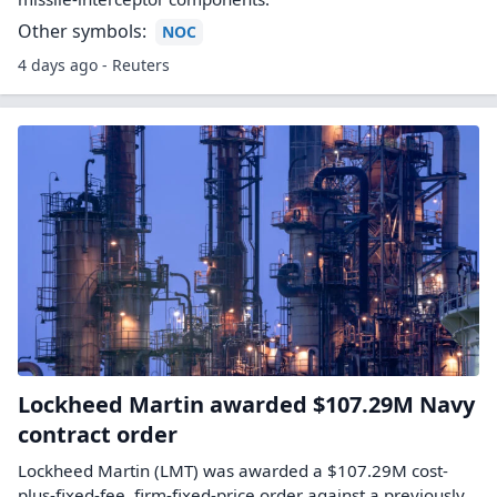
Other symbols:
NOC
4 days ago - Reuters
Lockheed Martin awarded $107.29M Navy
contract order
Lockheed Martin (LMT) was awarded a $107.29M cost-
plus-fixed-fee, firm-fixed-price order against a previously