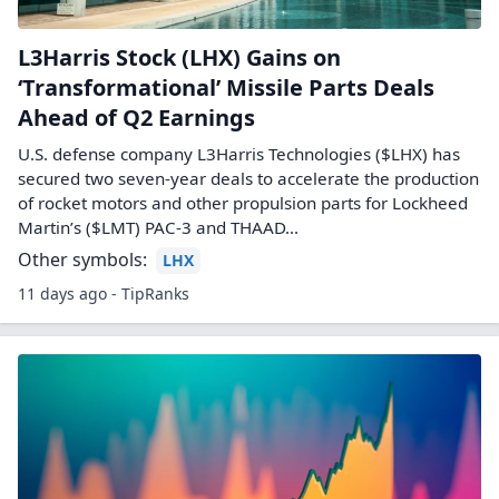
L3Harris Stock (LHX) Gains on
‘Transformational’ Missile Parts Deals
Ahead of Q2 Earnings
U.S. defense company L3Harris Technologies ($LHX) has
secured two seven-year deals to accelerate the production
of rocket motors and other propulsion parts for Lockheed
Martin’s ($LMT) PAC-3 and THAAD...
Other symbols:
LHX
11 days ago - TipRanks