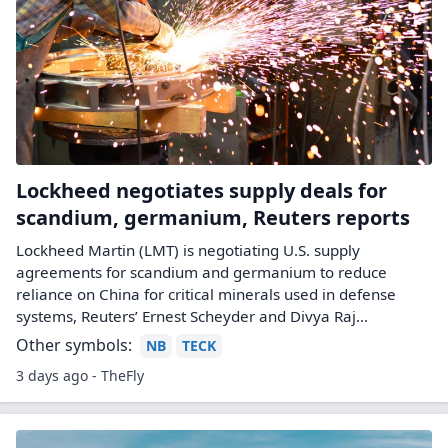
Lockheed negotiates supply deals for
scandium, germanium, Reuters reports
Lockheed Martin (LMT) is negotiating U.S. supply
agreements for scandium and germanium to reduce
reliance on China for critical minerals used in defense
systems, Reuters’ Ernest Scheyder and Divya Raj...
Other symbols:
NB
TECK
3 days ago - TheFly