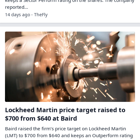
keeps a Sector Perform rating on the shares. The company
reported…
14 days ago - TheFly
Lockheed Martin price target raised to
$700 from $640 at Baird
Baird raised the firm’s price target on Lockheed Martin
(LMT) to $700 from $640 and keeps an Outperform rating