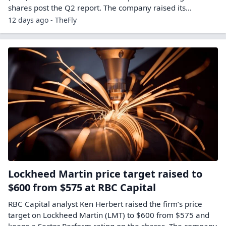
shares post the Q2 report. The company raised its…
12 days ago - TheFly
Lockheed Martin price target raised to
$600 from $575 at RBC Capital
RBC Capital analyst Ken Herbert raised the firm’s price
target on Lockheed Martin (LMT) to $600 from $575 and