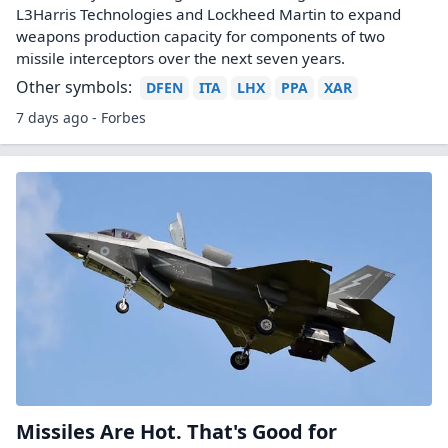
L3Harris Technologies and Lockheed Martin to expand
weapons production capacity for components of two
missile interceptors over the next seven years.
Other symbols:
DFEN
ITA
LHX
PPA
XAR
7 days ago - Forbes
Missiles Are Hot. That's Good for