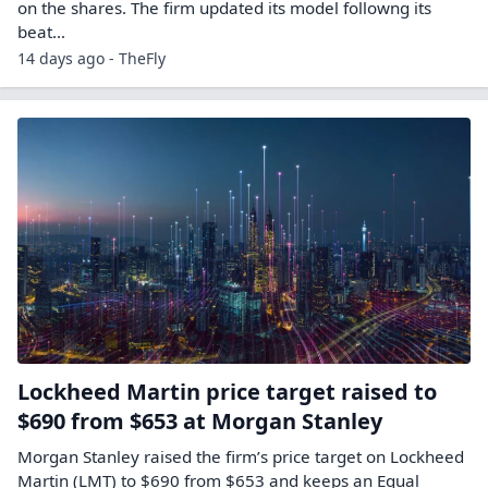
on the shares. The firm updated its model followng its
beat…
14 days ago - TheFly
Lockheed Martin price target raised to
$690 from $653 at Morgan Stanley
Morgan Stanley raised the firm’s price target on Lockheed
Martin (LMT) to $690 from $653 and keeps an Equal