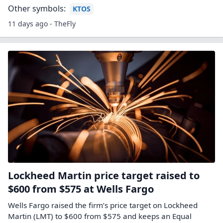
Other symbols:
KTOS
11 days ago - TheFly
Lockheed Martin price target raised to
$600 from $575 at Wells Fargo
Wells Fargo raised the firm’s price target on Lockheed
Martin (LMT) to $600 from $575 and keeps an Equal