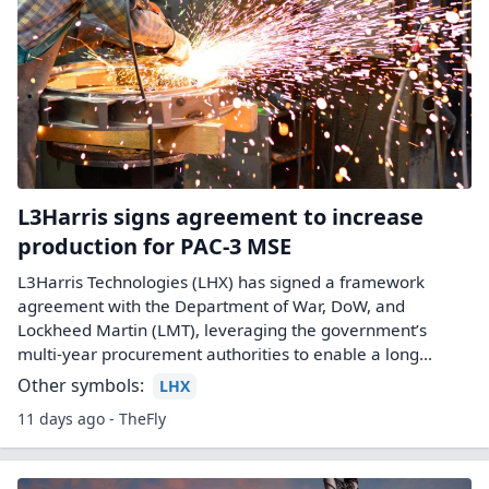
L3Harris signs agreement to increase
production for PAC-3 MSE
L3Harris Technologies (LHX) has signed a framework
agreement with the Department of War, DoW, and
Lockheed Martin (LMT), leveraging the government’s
multi-year procurement authorities to enable a long...
Other symbols:
LHX
11 days ago - TheFly