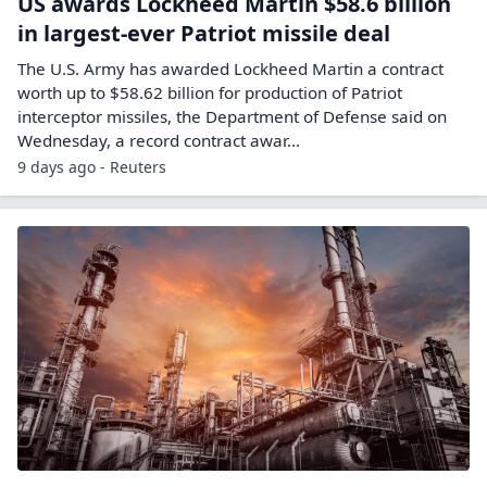
US awards Lockheed Martin $58.6 billion
in largest-ever Patriot missile deal
The U.S. ‌Army has awarded Lockheed Martin a contract
worth up to $58.62 ​billion for production of ​Patriot
interceptor missiles, the Department of ⁠Defense said on
Wednesday, ​a record contract awar...
9 days ago - Reuters