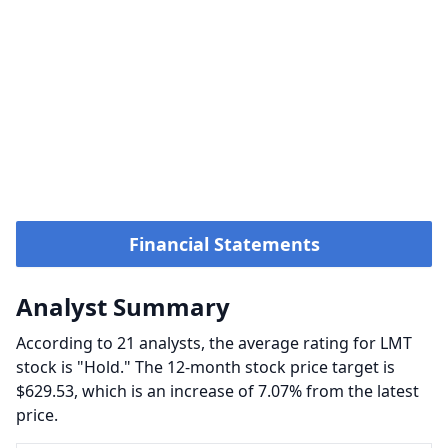
Financial Statements
Analyst Summary
According to 21 analysts, the average rating for LMT
stock is "Hold." The 12-month stock price target is
$629.53, which is an increase of 7.07% from the latest
price.