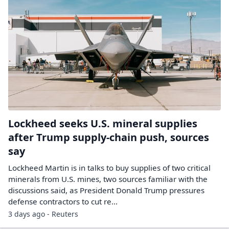
Lockheed seeks U.S. mineral supplies
after Trump supply-chain push, sources
say
Lockheed Martin is in talks to buy supplies of two critical
minerals from U.S. ​mines, two sources familiar with the
discussions said, as President Donald Trump pressures
defense contractors to cut re...
3 days ago - Reuters