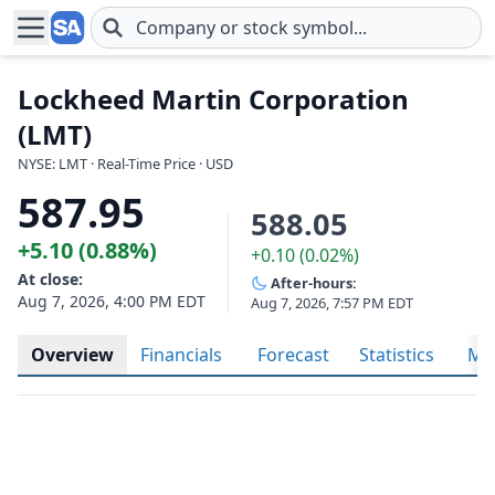
Skip to main content
Lockheed Martin Corporation
(LMT)
NYSE: LMT · Real-Time Price · USD
587.95
588.05
+5.10 (0.88%)
+0.10 (0.02%)
At close:
After-hours:
Aug 7, 2026, 4:00 PM EDT
Aug 7, 2026, 7:57 PM EDT
Overview
Financials
Forecast
Statistics
Met