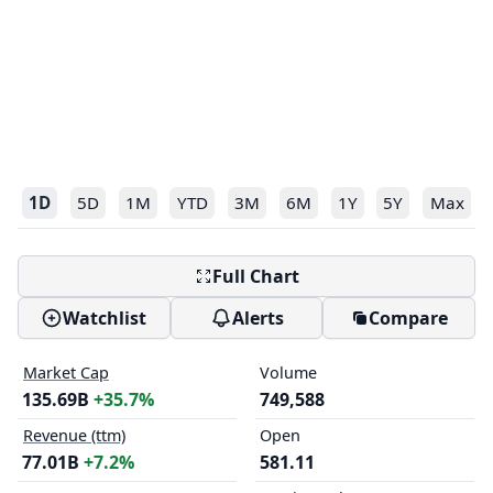
1D
5D
1M
YTD
3M
6M
1Y
5Y
Max
Full Chart
Watchlist
Alerts
Compare
Market Cap
Volume
135.69B
+35.7%
749,588
Revenue (ttm)
Open
77.01B
+7.2%
581.11