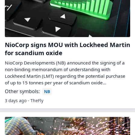
NioCorp signs MOU with Lockheed Martin
for scandium oxide
NioCorp Developments (NB) announced the signing of a
non-binding memorandum of understanding with
Lockheed Martin (LMT) regarding the potential purchase
of up to 15 tonnes per year of scandium oxide…
Other symbols:
NB
3 days ago - TheFly