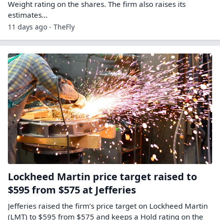
Weight rating on the shares. The firm also raises its
estimates…
11 days ago - TheFly
Lockheed Martin price target raised to
$595 from $575 at Jefferies
Jefferies raised the firm’s price target on Lockheed Martin
(LMT) to $595 from $575 and keeps a Hold rating on the