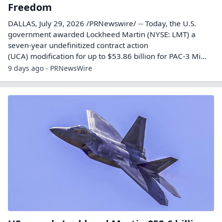
Freedom
DALLAS, July 29, 2026 /PRNewswire/ -- Today, the U.S.
government awarded Lockheed Martin (NYSE: LMT) a
seven-year undefinitized contract action
(UCA) modification for up to $53.86 billion for PAC-3 Mi...
9 days ago - PRNewsWire