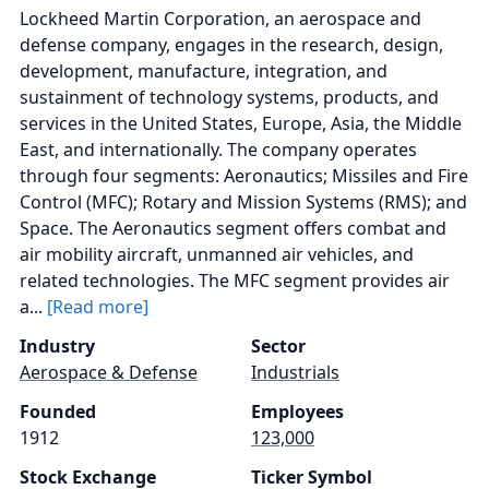
Lockheed Martin Corporation, an aerospace and
defense company, engages in the research, design,
development, manufacture, integration, and
sustainment of technology systems, products, and
services in the United States, Europe, Asia, the Middle
East, and internationally. The company operates
through four segments: Aeronautics; Missiles and Fire
Control (MFC); Rotary and Mission Systems (RMS); and
Space. The Aeronautics segment offers combat and
air mobility aircraft, unmanned air vehicles, and
related technologies. The MFC segment provides air
a...
[Read more]
Industry
Sector
Aerospace & Defense
Industrials
Founded
Employees
1912
123,000
Stock Exchange
Ticker Symbol