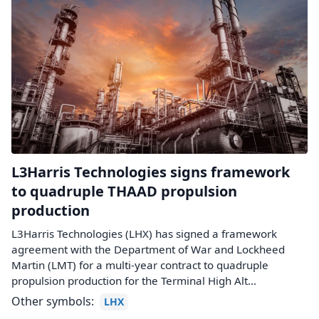
L3Harris Technologies signs framework
to quadruple THAAD propulsion
production
L3Harris Technologies (LHX) has signed a framework
agreement with the Department of War and Lockheed
Martin (LMT) for a multi-year contract to quadruple
propulsion production for the Terminal High Alt...
Other symbols:
LHX