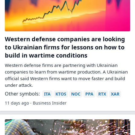
Western defense companies are looking
to Ukrainian firms for lessons on how to
build in wartime conditions
Western defense firms are partnering with Ukrainian
companies to learn from wartime production. A Ukrainian
official said Western firms want to move faster and build
under attack.
Other symbols:
ITA
KTOS
NOC
PPA
RTX
XAR
11 days ago - Business Insider