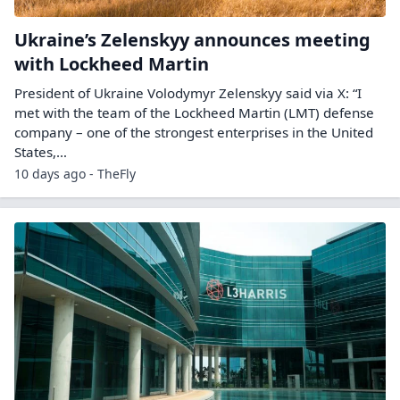
Ukraine’s Zelenskyy announces meeting
with Lockheed Martin
President of Ukraine Volodymyr Zelenskyy said via X: “I
met with the team of the Lockheed Martin (LMT) defense
company – one of the strongest enterprises in the United
States,…
10 days ago - TheFly