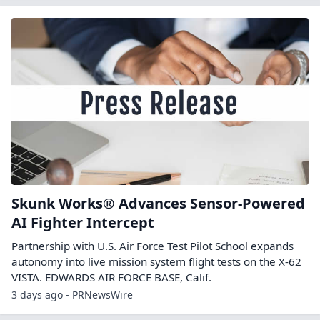
Skunk Works® Advances Sensor-Powered
AI Fighter Intercept
Partnership with U.S. Air Force Test Pilot School expands
autonomy into live mission system flight tests on the X-62
VISTA. EDWARDS AIR FORCE BASE, Calif.
3 days ago - PRNewsWire