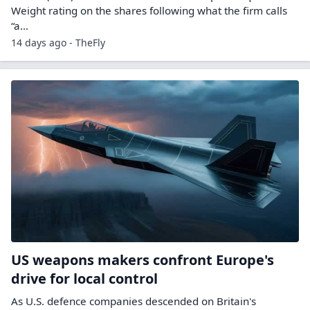
Weight rating on the shares following what the firm calls
“a…
14 days ago - TheFly
US weapons makers confront Europe's
drive for local control
As U.S. defence companies descended on Britain's