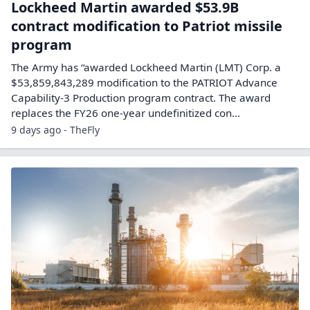
Lockheed Martin awarded $53.9B
contract modification to Patriot missile
program
The Army has “awarded Lockheed Martin (LMT) Corp. a
$53,859,843,289 modification to the PATRIOT Advance
Capability-3 Production program contract. The award
replaces the FY26 one-year undefinitized con...
9 days ago - TheFly