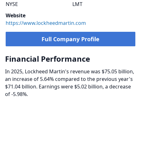
NYSE
LMT
Website
https://www.lockheedmartin.com
Full Company Profile
Financial Performance
In 2025, Lockheed Martin's revenue was $75.05 billion,
an increase of 5.64% compared to the previous year's
$71.04 billion. Earnings were $5.02 billion, a decrease
of -5.98%.