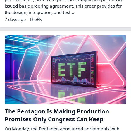
issued basic ordering agreement. This order provides for
the design, integration, and test...
7 days ago - TheFly
The Pentagon Is Making Production
Promises Only Congress Can Keep
On Monday, the Pentagon announced agreements with