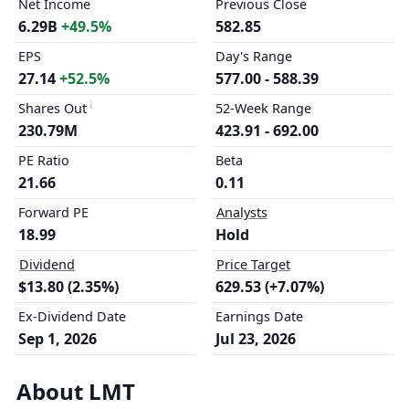
Net Income
Previous Close
6.29B
+49.5%
582.85
EPS
Day's Range
27.14
+52.5%
577.00 - 588.39
Shares Out
52-Week Range
230.79M
423.91 - 692.00
PE Ratio
Beta
21.66
0.11
Forward PE
Analysts
18.99
Hold
Dividend
Price Target
$13.80 (2.35%)
629.53 (+7.07%)
Ex-Dividend Date
Earnings Date
Sep 1, 2026
Jul 23, 2026
About LMT