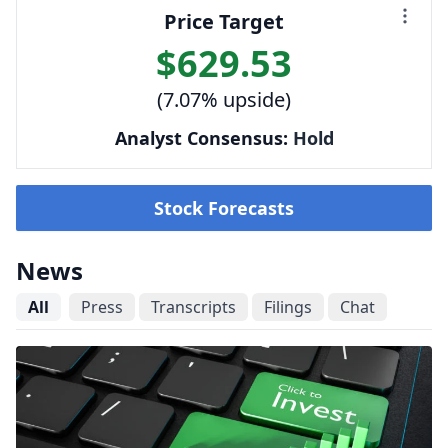
Price Target
$629.53
(7.07% upside)
Analyst Consensus:
Hold
Stock Forecasts
News
All
Press
Transcripts
Filings
Chat