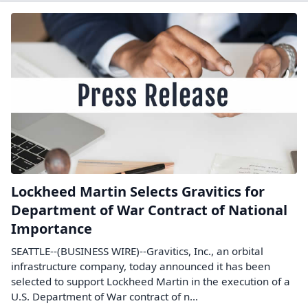
Lockheed Martin Selects Gravitics for
Department of War Contract of National
Importance
SEATTLE--(BUSINESS WIRE)--Gravitics, Inc., an orbital
infrastructure company, today announced it has been
selected to support Lockheed Martin in the execution of a
U.S. Department of War contract of n...