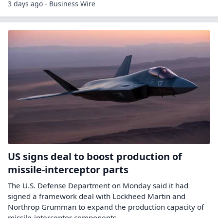
3 days ago - Business Wire
US signs deal to boost production of
missile-interceptor parts
The U.S. ​Defense Department ‌on Monday said ​it ​had
signed a ⁠framework ​deal with ​Lockheed Martin and
Northrop ​Grumman ​to expand the ‌production ⁠capacity of
missile-interceptor components.