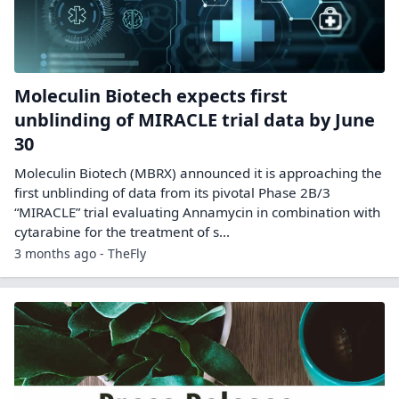
Moleculin Biotech expects first
unblinding of MIRACLE trial data by June
30
Moleculin Biotech (MBRX) announced it is approaching the
first unblinding of data from its pivotal Phase 2B/3
“MIRACLE” trial evaluating Annamycin in combination with
cytarabine for the treatment of s...
3 months ago - TheFly