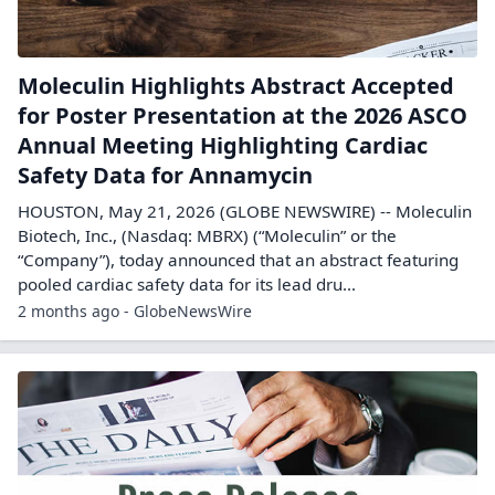
Moleculin Highlights Abstract Accepted
for Poster Presentation at the 2026 ASCO
Annual Meeting Highlighting Cardiac
Safety Data for Annamycin
HOUSTON, May 21, 2026 (GLOBE NEWSWIRE) -- Moleculin
Biotech, Inc., (Nasdaq: MBRX) (“Moleculin” or the
“Company”), today announced that an abstract featuring
pooled cardiac safety data for its lead dru...
2 months ago - GlobeNewsWire