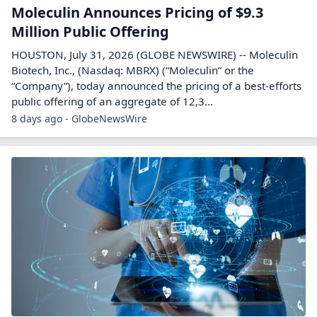
Moleculin Announces Pricing of $9.3
Million Public Offering
HOUSTON, July 31, 2026 (GLOBE NEWSWIRE) -- Moleculin
Biotech, Inc., (Nasdaq: MBRX) (“Moleculin” or the
“Company”), today announced the pricing of a best-efforts
public offering of an aggregate of 12,3...
8 days ago - GlobeNewsWire