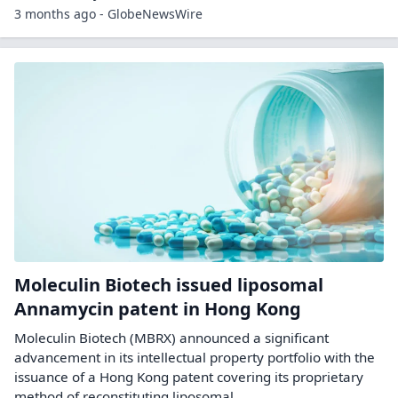
3 months ago - GlobeNewsWire
Moleculin Biotech issued liposomal
Annamycin patent in Hong Kong
Moleculin Biotech (MBRX) announced a significant
advancement in its intellectual property portfolio with the
issuance of a Hong Kong patent covering its proprietary
method of reconstituting liposomal ...