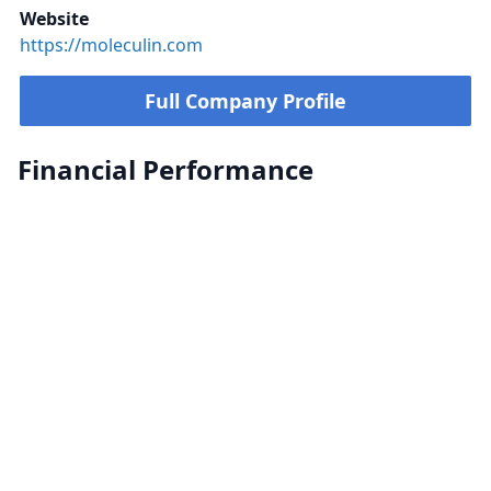
Website
https://moleculin.com
Full Company Profile
Financial Performance