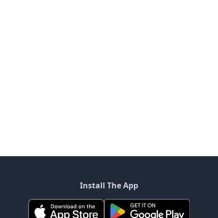
Install The App