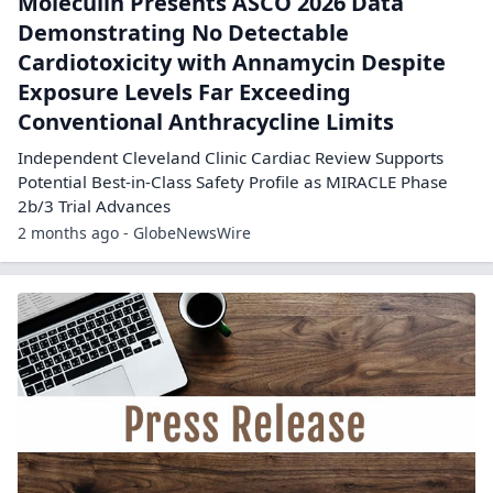
Moleculin Presents ASCO 2026 Data
Demonstrating No Detectable
Cardiotoxicity with Annamycin Despite
Exposure Levels Far Exceeding
Conventional Anthracycline Limits
Independent Cleveland Clinic Cardiac Review Supports
Potential Best-in-Class Safety Profile as MIRACLE Phase
2b/3 Trial Advances
2 months ago - GlobeNewsWire