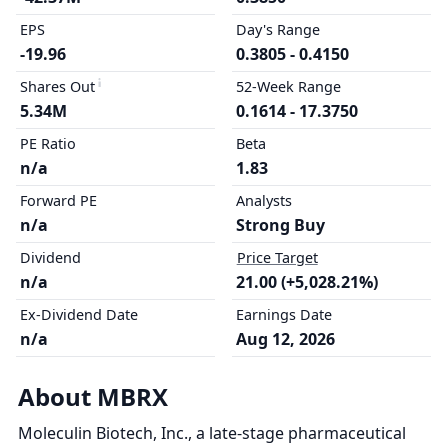
EPS
Day's Range
-19.96
0.3805 - 0.4150
Shares Out
52-Week Range
5.34M
0.1614 - 17.3750
PE Ratio
Beta
n/a
1.83
Forward PE
Analysts
n/a
Strong Buy
Dividend
Price Target
n/a
21.00 (+5,028.21%)
Ex-Dividend Date
Earnings Date
n/a
Aug 12, 2026
About MBRX
Moleculin Biotech, Inc., a late-stage pharmaceutical