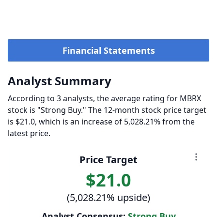
Financial Statements
Analyst Summary
According to 3 analysts, the average rating for MBRX
stock is "Strong Buy." The 12-month stock price target
is $21.0, which is an increase of 5,028.21% from the
latest price.
Price Target
$21.0
(5,028.21% upside)
Analyst Consensus:
Strong Buy