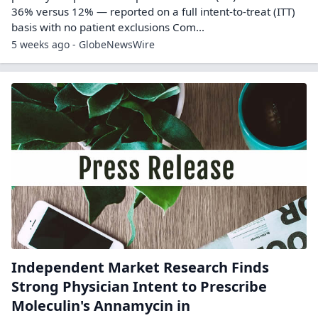
36% versus 12% — reported on a full intent-to-treat (ITT)
basis with no patient exclusions Com...
5 weeks ago - GlobeNewsWire
Independent Market Research Finds
Strong Physician Intent to Prescribe
Moleculin's Annamycin in