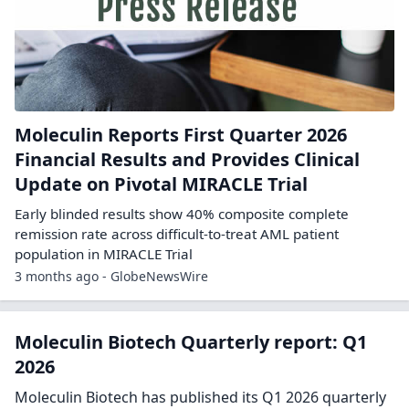
Moleculin Reports First Quarter 2026
Financial Results and Provides Clinical
Update on Pivotal MIRACLE Trial
Early blinded results show 40% composite complete
remission rate across difficult-to-treat AML patient
population in MIRACLE Trial
3 months ago - GlobeNewsWire
Moleculin Biotech Quarterly report: Q1
2026
Moleculin Biotech has published its Q1 2026 quarterly