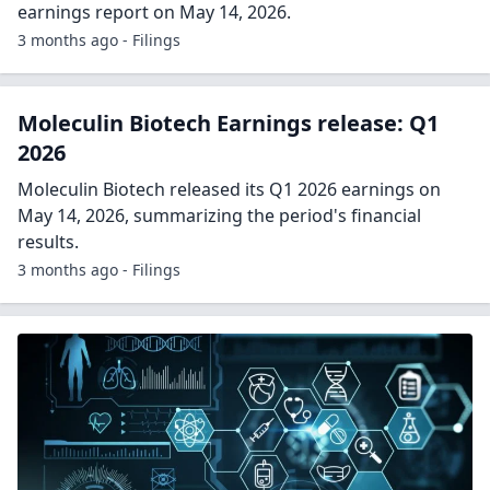
earnings report on May 14, 2026.
3 months ago - Filings
Moleculin Biotech Earnings release: Q1
2026
Moleculin Biotech released its Q1 2026 earnings on
May 14, 2026, summarizing the period's financial
results.
3 months ago - Filings