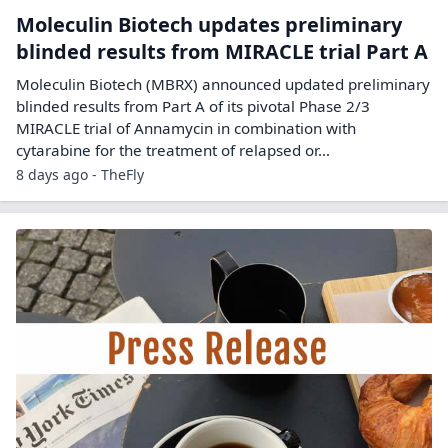
Moleculin Biotech updates preliminary
blinded results from MIRACLE trial Part A
Moleculin Biotech (MBRX) announced updated preliminary
blinded results from Part A of its pivotal Phase 2/3
MIRACLE trial of Annamycin in combination with
cytarabine for the treatment of relapsed or…
8 days ago - TheFly