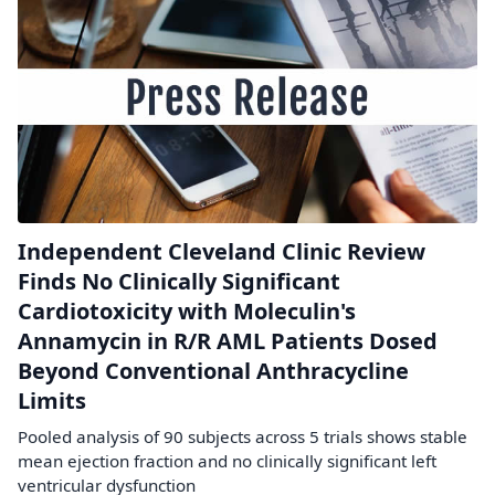
Independent Cleveland Clinic Review
Finds No Clinically Significant
Cardiotoxicity with Moleculin's
Annamycin in R/R AML Patients Dosed
Beyond Conventional Anthracycline
Limits
Pooled analysis of 90 subjects across 5 trials shows stable
mean ejection fraction and no clinically significant left
ventricular dysfunction