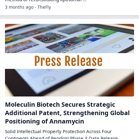
3 months ago - TheFly
Moleculin Biotech Secures Strategic
Additional Patent, Strengthening Global
Positioning of Annamycin
Solid Intellectual Property Protection Across Four
Continents Ahead of Pending Phase 3 Data Release