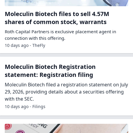
Moleculin Biotech files to sell 4.57M
shares of common stock, warrants
Roth Capital Partners is exclusive placement agent in
connection with this offering.
10 days ago - TheFly
Moleculin Biotech Registration
statement: Registration filing
Moleculin Biotech filed a registration statement on July
29, 2026, providing details about a securities offering
with the SEC.
10 days ago - Filings