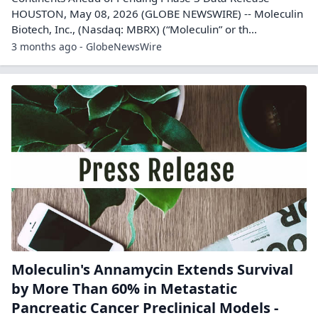
HOUSTON, May 08, 2026 (GLOBE NEWSWIRE) -- Moleculin
Biotech, Inc., (Nasdaq: MBRX) (“Moleculin” or th...
3 months ago - GlobeNewsWire
Moleculin's Annamycin Extends Survival
by More Than 60% in Metastatic
Pancreatic Cancer Preclinical Models -