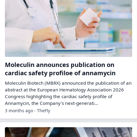
Moleculin announces publication on
cardiac safety profiloe of annamycin
Moleculin Biotech (MBRX) announced the publication of an
abstract at the European Hematology Association 2026
Congress highlighting the cardiac safety profile of
Annamycin, the Company’s next-generati...
3 months ago - TheFly