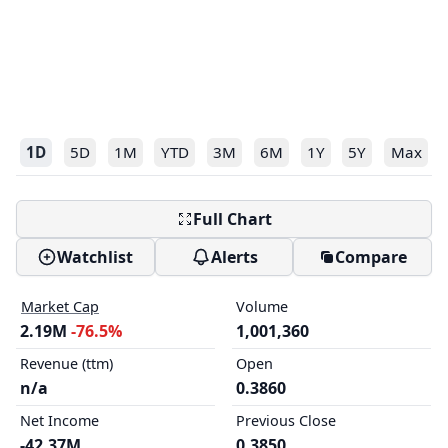
1D
5D
1M
YTD
3M
6M
1Y
5Y
Max
Full Chart
Watchlist
Alerts
Compare
Market Cap
Volume
2.19M
-76.5%
1,001,360
Revenue (ttm)
Open
n/a
0.3860
Net Income
Previous Close
-42.37M
0.3850