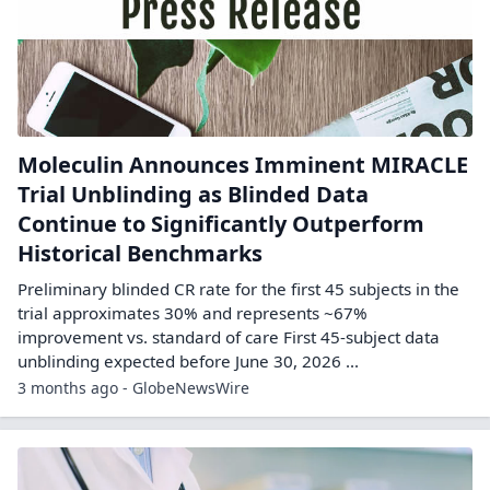
Moleculin Announces Imminent MIRACLE
Trial Unblinding as Blinded Data
Continue to Significantly Outperform
Historical Benchmarks
Preliminary blinded CR rate for the first 45 subjects in the
trial approximates 30% and represents ~67%
improvement vs. standard of care First 45-subject data
unblinding expected before June 30, 2026 ...
3 months ago - GlobeNewsWire