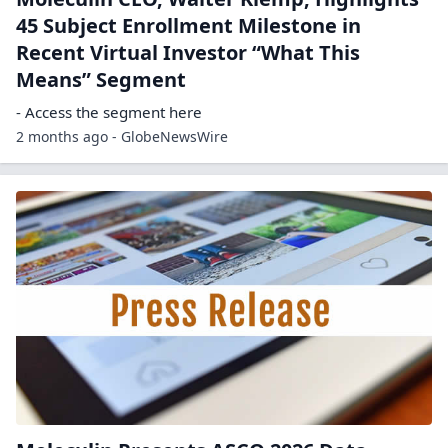
45 Subject Enrollment Milestone in
Recent Virtual Investor “What This
Means” Segment
- Access the segment here
2 months ago - GlobeNewsWire