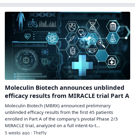
Moleculin Biotech announces unblinded
efficacy results from MIRACLE trial Part A
Moleculin Biotech (MBRX) announced preliminary
unblinded efficacy results from the first 45 patients
enrolled in Part A of the company’s pivotal Phase 2/3
MIRACLE trial, analyzed on a full intent-to-t...
5 weeks ago - TheFly