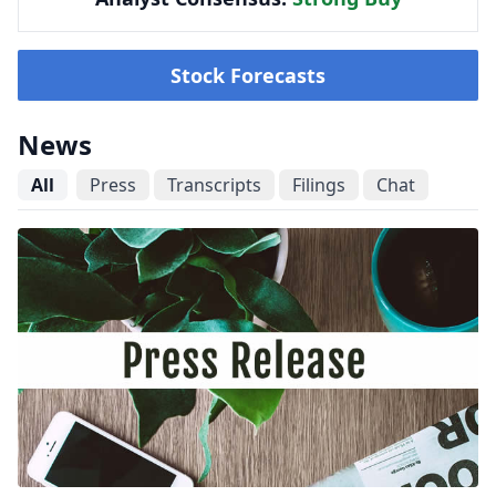
Stock Forecasts
News
All
Press
Transcripts
Filings
Chat