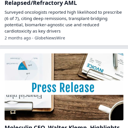
Relapsed/Refractory AML
Surveyed oncologists reported high likelihood to prescribe
(6 of 7), citing deep remissions, transplant-bridging
potential, biomarker-agnostic use and reduced
cardiotoxicity as key drivers
2 months ago - GlobeNewsWire
Moleculin CEO, Walter Klemp, Highlights