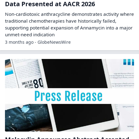
Data Presented at AACR 2026
Non-cardiotoxic anthracycline demonstrates activity where
traditional chemotherapies have historically failed,
supporting potential expansion of Annamycin into a major
unmet-need indication
3 months ago - GlobeNewsWire