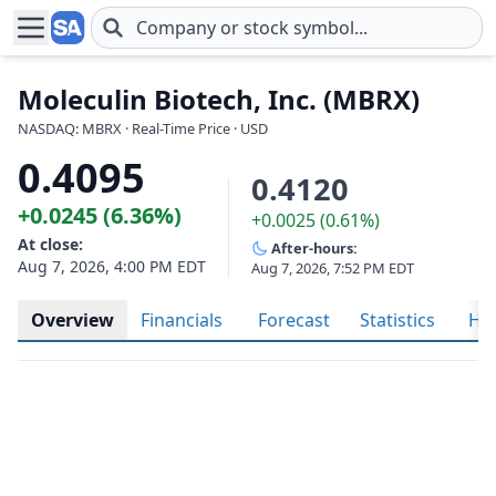
Skip to main content
Moleculin Biotech, Inc. (MBRX)
NASDAQ: MBRX · Real-Time Price · USD
0.4095
0.4120
+0.0245 (6.36%)
+0.0025 (0.61%)
At close:
After-hours:
Aug 7, 2026, 4:00 PM EDT
Aug 7, 2026, 7:52 PM EDT
Overview
Financials
Forecast
Statistics
His