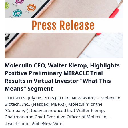
Moleculin CEO, Walter Klemp, Highlights
Positive Preliminary MIRACLE Trial
Results in Virtual Investor "What This
Means" Segment
HOUSTON, July 06, 2026 (GLOBE NEWSWIRE) -- Moleculin
Biotech, Inc., (Nasdaq: MBRX) (“Moleculin” or the
“Company”), today announced that Walter Klemp,
Chairman and Chief Executive Officer of Moleculin,...
4 weeks ago - GlobeNewsWire