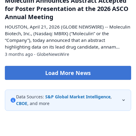
Moleculin Announces Abstract Accepted
for Poster Presentation at the 2026 ASCO
Annual Meeting
HOUSTON, April 21, 2026 (GLOBE NEWSWIRE) -- Moleculin
Biotech, Inc., (Nasdaq: MBRX) (“Moleculin” or the
“Company”), today announced that an abstract
highlighting data on its lead drug candidate, annam...
3 months ago - GlobeNewsWire
Load More News
Data Sources:
S&P Global Market Intelligence
,
CBOE
, and more