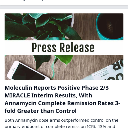
Moleculin Reports Positive Phase 2/3
MIRACLE Interim Results, With
Annamycin Complete Remission Rates 3-
fold Greater than Control
Both Annamycin dose arms outperformed control on the
primary endpoint of complete remission (CR): 43% and