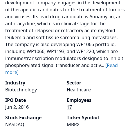
development company, engages in the development
of therapeutic candidates for the treatment of tumors
and viruses. Its lead drug candidate is Annamycin, an
anthracycline, which is in clinical stage for the
treatment of relapsed or refractory acute myeloid
leukemia and soft tissue sarcoma lung metastases.
The company is also developing WP1066 portfolio,
including WP1066, WP1193, and WP1220, which are
immune/transcription modulators designed to inhibit
phosphorylated signal transducer and activ...
[Read
more]
Industry
Sector
Biotechnology
Healthcare
IPO Date
Employees
Jun 2, 2016
17
Stock Exchange
Ticker Symbol
NASDAQ
MBRX