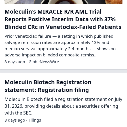
Moleculin's MIRACLE R/R AML Trial
Reports Positive Interim Data with 37%
Blinded CRc in Venetoclax-Failed Patients
Prior venetoclax failure — a setting in which published
salvage remission rates are approximately 13% and
median survival approximately 2.4 months — shows no
adverse impact on blinded composite remiss...
8 days ago - GlobeNewsWire
Moleculin Biotech Registration
statement: Registration filing
Moleculin Biotech filed a registration statement on July
31, 2026, providing details about a securities offering
with the SEC.
8 days ago - Filings