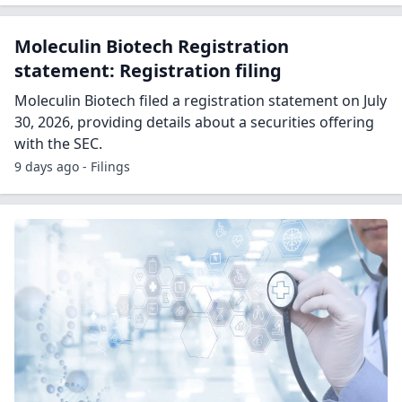
Moleculin Biotech Registration
statement: Registration filing
Moleculin Biotech filed a registration statement on July
30, 2026, providing details about a securities offering
with the SEC.
9 days ago - Filings