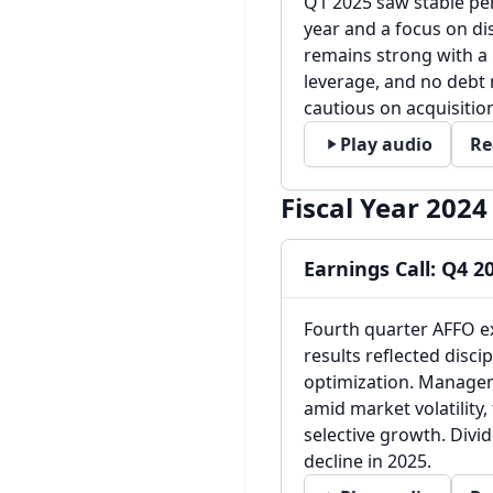
Q1 2025 saw stable pe
year and a focus on dis
remains strong with a 
leverage, and no debt 
cautious on acquisition
Play audio
Re
Fiscal Year 2024
Earnings Call: Q4 2
Fourth quarter AFFO ex
results reflected dis
optimization. Managem
amid market volatility
selective growth. Divid
decline in 2025.