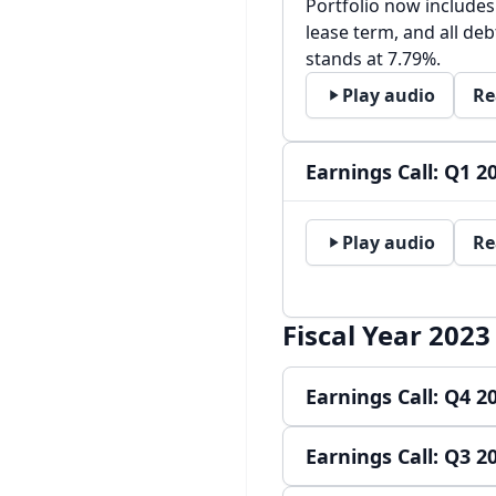
Portfolio now includes
lease term, and all debt
stands at 7.79%.
Play audio
Re
Earnings Call: Q1 2
Play audio
Re
Fiscal Year 2023
Earnings Call: Q4 2
Earnings Call: Q3 2
Play audio
Re