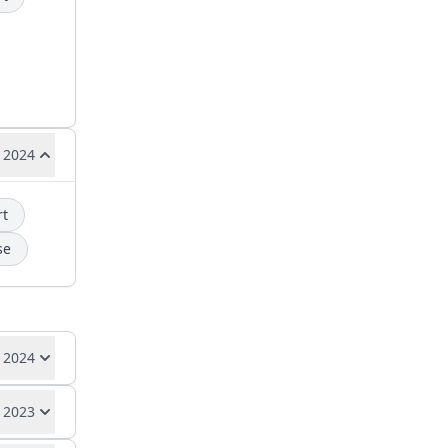
 2024
rt
se
 2024
 2023