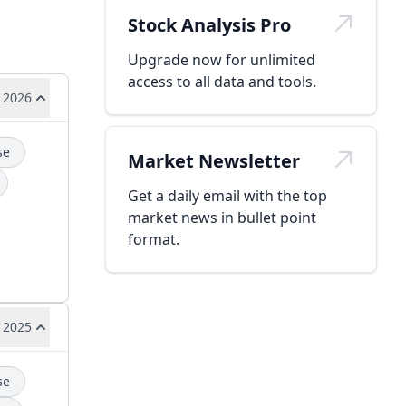
Stock Analysis Pro
Upgrade now for unlimited
access to all data and tools.
 2026
se
Market Newsletter
Get a daily email with the top
market news in bullet point
format.
 2025
se