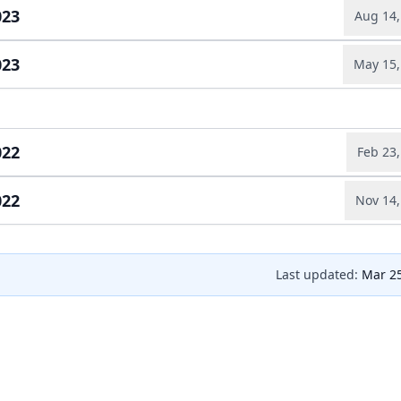
Earnings relea
023
Aug 14,
Quarterly repo
ad full transcript →
Earnings relea
023
May 15,
Quarterly repo
ad full transcript →
Earnings relea
Quarterly repo
ad full transcript →
Earnings relea
022
Feb 23,
022
Nov 14,
Annual report
ad full transcript →
Earnings relea
Quarterly repo
ad full transcript →
Last updated:
Mar 25
Earnings relea