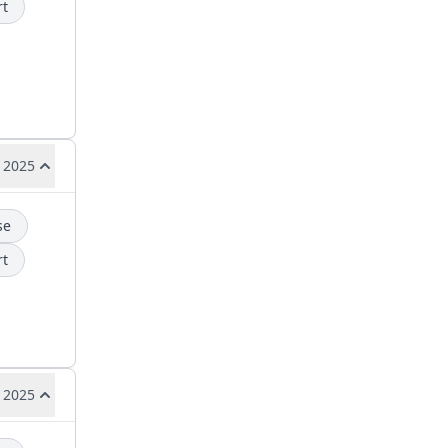
rt
 2025
se
rt
 2025