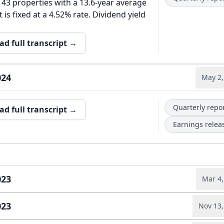
 43 properties with a 13.6-year average
 is fixed at a 4.52% rate. Dividend yield
ad full transcript →
024
May 2,
Quarterly repo
ad full transcript →
Earnings relea
023
Mar 4,
023
Nov 13,
Annual report
ad full transcript →