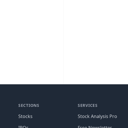
SECTIONS
SERVICES
Stocks
Stock Analysis Pro
IPOs
Free Newsletter