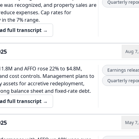
Quarterly repo
e was recognized, and property sales are
reduce expenses. Cap rates for
y in the 7% range.
ad full transcript →
025
Aug 7,
11.8M and AFFO rose 22% to $4.8M,
Earnings relea
 and cost controls. Management plans to
Quarterly repo
y assets for accretive redeployment,
rong balance sheet and fixed-rate debt.
ad full transcript →
025
May 7,