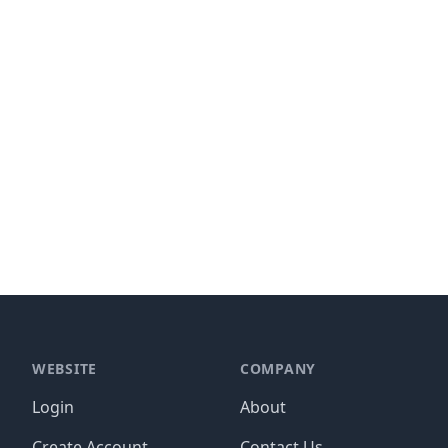
WEBSITE
COMPANY
Login
About
Create Account
Contact Us