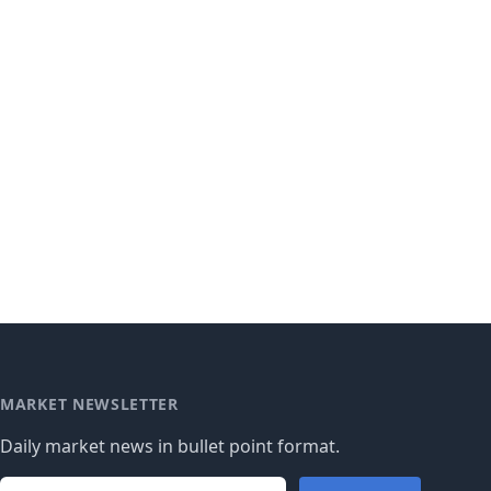
MARKET NEWSLETTER
Daily market news in bullet point format.