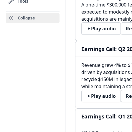
Tools
A one-time $300,000 fe
expected to modestly 
Collapse
acquisitions are mainl
Play audio
Re
Earnings Call: Q2 2
Revenue grew 4% to $
driven by acquisitions
recycle $150M in legac
while maintaining a st
Play audio
Re
Earnings Call: Q1 2