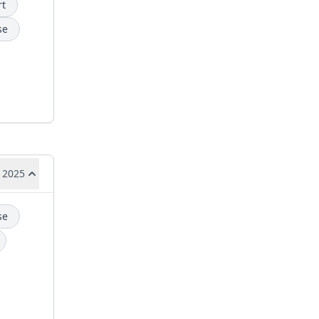
rt
se
 2025
se