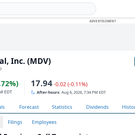
al, Inc. (MDV)
D
17.94
4.72%)
-0.02 (-0.11%)
PM EDT
After-hours:
Aug 6, 2026, 7:34 PM EDT
als
Forecast
Statistics
Dividends
Histo
Filings
Employees