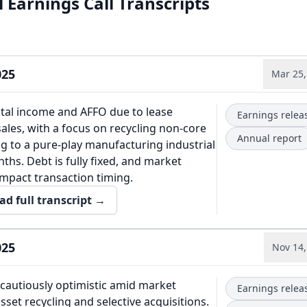
 Earnings Call Transcripts
025
Mar 25,
tal income and AFFO due to lease
Earnings relea
sales, with a focus on recycling non-core
Annual report
ng to a pure-play manufacturing industrial
ths. Debt is fully fixed, and market
 impact transaction timing.
ad full transcript →
025
Nov 14,
autiously optimistic amid market
Earnings relea
asset recycling and selective acquisitions.