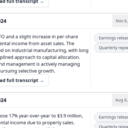
ad full transcript →
024
Nov 6,
O and a slight increase in per-share
Earnings relea
rental income from asset sales. The
Quarterly repo
ed on industrial manufacturing, with long
plined approach to capital allocation.
and management is actively managing
pursuing selective growth.
ad full transcript →
024
Aug 6,
se 17% year-over-year to $3.9 million,
Earnings relea
ental income due to property sales.
Quarterly repo