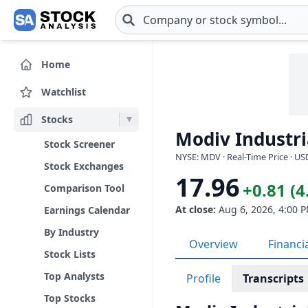
Skip to main content
Home
Watchlist
Stocks
Modiv Industri
Stock Screener
NYSE: MDV · Real-Time Price · US
Stock Exchanges
17.96
+0.81 (
Comparison Tool
At close:
Aug 6, 2026, 4:00 
Earnings Calendar
By Industry
Overview
Financi
Stock Lists
Top Analysts
Profile
Transcripts
Top Stocks