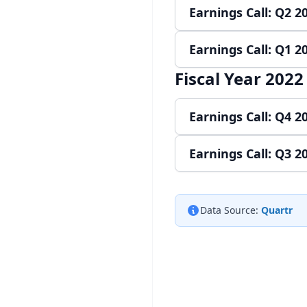
Earnings Call: Q2 2
Play audio
Re
Earnings Call: Q1 2
Play audio
Re
Fiscal Year 2022
Play audio
Re
Earnings Call: Q4 2
Earnings Call: Q3 2
Play audio
Re
Play audio
Re
Data Source:
Quartr