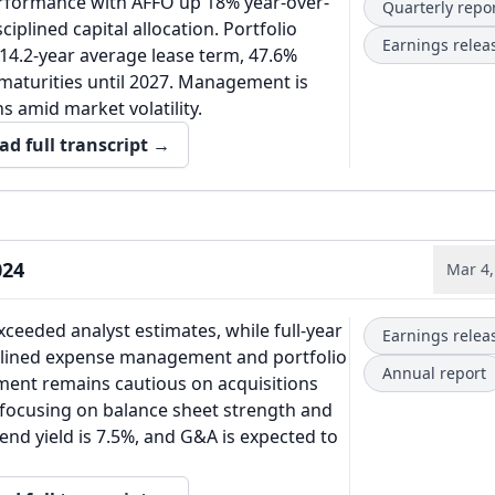
rformance with AFFO up 18% year-over-
Quarterly repo
ciplined capital allocation. Portfolio
Earnings relea
14.2-year average lease term, 47.6%
maturities until 2027. Management is
s amid market volatility.
ad full transcript →
024
Mar 4,
ceeded analyst estimates, while full-year
Earnings relea
ciplined expense management and portfolio
Annual report
ent remains cautious on acquisitions
, focusing on balance sheet strength and
end yield is 7.5%, and G&A is expected to