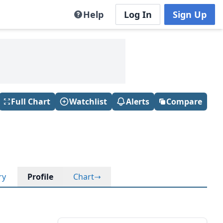
Help
Log In
Sign Up
Full Chart
Watchlist
Alerts
Compare
ry
Profile
Chart