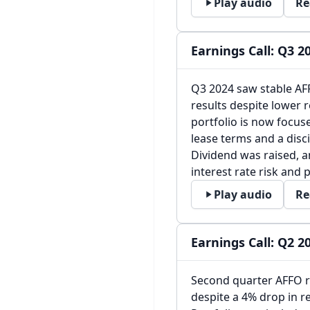
Play audio
Re
Earnings Call: Q3 2
Q3 2024 saw stable AFF
results despite lower 
portfolio is now focus
lease terms and a disci
Dividend was raised, 
interest rate risk and 
Play audio
Re
Earnings Call: Q2 2
Second quarter AFFO ro
despite a 4% drop in r