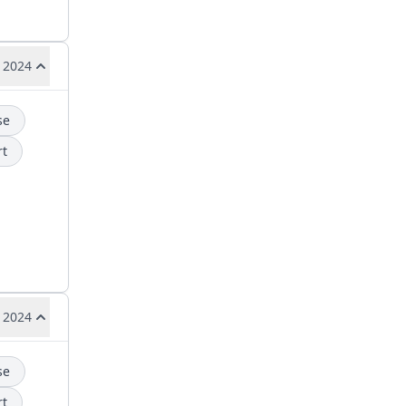
 2024
se
rt
 2024
se
rt