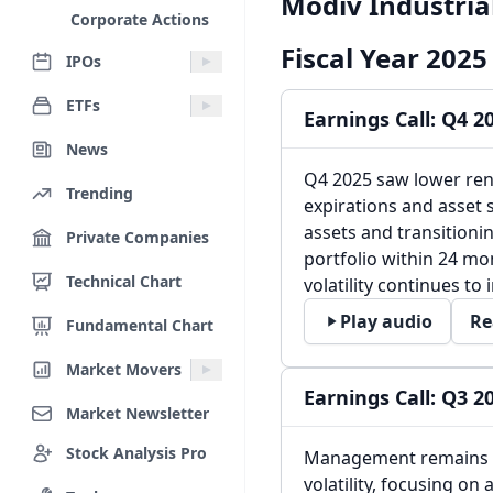
Modiv Industrial
Corporate Actions
Fiscal Year 2025
IPOs
ETFs
Earnings Call: Q4 2
News
Q4 2025 saw lower ren
Trending
expirations and asset 
assets and transitioni
Private Companies
portfolio within 24 mon
Technical Chart
volatility continues to
Play audio
Re
Fundamental Chart
Market Movers
Earnings Call: Q3 2
Market Newsletter
Stock Analysis Pro
Management remains c
volatility, focusing on 