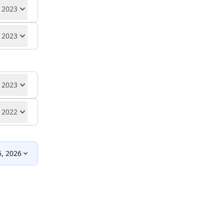
se
 2023
rt
se
 2023
rt
se
rt
se
 2023
 2022
se
rt
, 2026
se