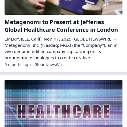
Metagenomi to Present at Jefferies
Global Healthcare Conference in London
EMERYVILLE, Calif., Nov. 17, 2025 (GLOBE NEWSWIRE) --
Metagenomi, Inc. (Nasdaq: MGX) (the “Company”), an in
vivo genome editing company capitalizing on its
proprietary technologies to create curative ...
9 months ago - GlobeNewsWire