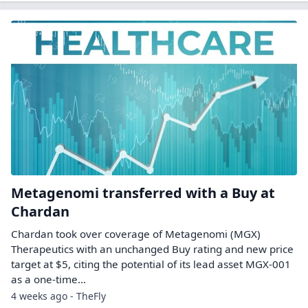
Metagenomi transferred with a Buy at
Chardan
Chardan took over coverage of Metagenomi (MGX)
Therapeutics with an unchanged Buy rating and new price
target at $5, citing the potential of its lead asset MGX-001
as a one-time…
4 weeks ago - TheFly