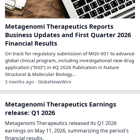
Metagenomi Therapeutics Reports
Business Updates and First Quarter 2026
Financial Results
On track for regulatory submission of MGX-001 to advance
global clinical program, including investigational new drug
application (“IND”) in 4Q 2026 Publication in Nature
Structural & Molecular Biology...
3 months ago - GlobeNewsWire
Metagenomi Therapeutics Earnings
release: Q1 2026
Metagenomi Therapeutics released its Q1 2026
earnings on May 11, 2026, summarizing the period's
financial results.