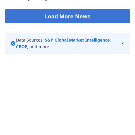
Load More News
Data Sources:
S&P Global Market Intelligence
,
CBOE
, and more