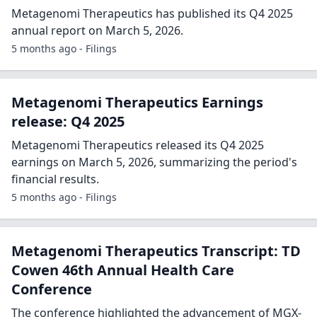
Metagenomi Therapeutics has published its Q4 2025
annual report on March 5, 2026.
5 months ago - Filings
Metagenomi Therapeutics Earnings
release: Q4 2025
Metagenomi Therapeutics released its Q4 2025
earnings on March 5, 2026, summarizing the period's
financial results.
5 months ago - Filings
Metagenomi Therapeutics Transcript: TD
Cowen 46th Annual Health Care
Conference
The conference highlighted the advancement of MGX-