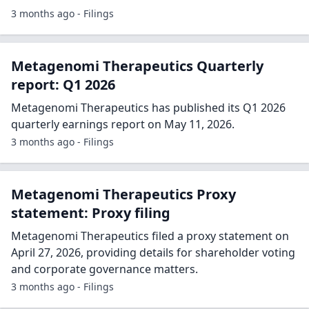
3 months ago - Filings
Metagenomi Therapeutics Quarterly
report: Q1 2026
Metagenomi Therapeutics has published its Q1 2026
quarterly earnings report on May 11, 2026.
3 months ago - Filings
Metagenomi Therapeutics Proxy
statement: Proxy filing
Metagenomi Therapeutics filed a proxy statement on
April 27, 2026, providing details for shareholder voting
and corporate governance matters.
3 months ago - Filings