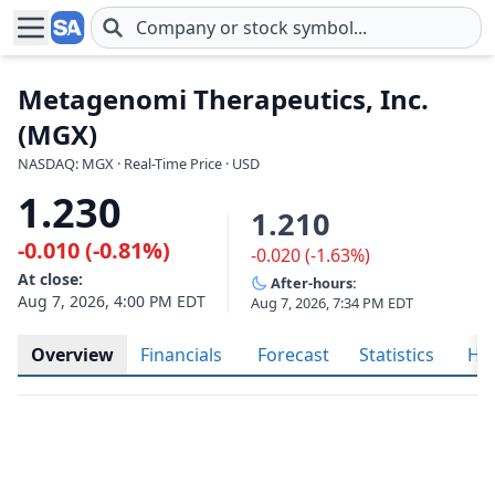
Skip to main content
Metagenomi Therapeutics, Inc.
(MGX)
NASDAQ: MGX · Real-Time Price · USD
1.230
1.210
-0.010 (-0.81%)
-0.020 (-1.63%)
At close:
After-hours:
Aug 7, 2026, 4:00 PM EDT
Aug 7, 2026, 7:34 PM EDT
Overview
Financials
Forecast
Statistics
His