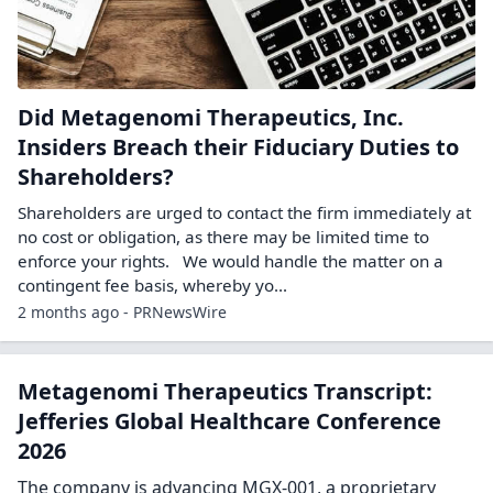
Did Metagenomi Therapeutics, Inc.
Insiders Breach their Fiduciary Duties to
Shareholders?
Shareholders are urged to contact the firm immediately at
no cost or obligation, as there may be limited time to
enforce your rights. We would handle the matter on a
contingent fee basis, whereby yo...
2 months ago - PRNewsWire
Metagenomi Therapeutics Transcript:
Jefferies Global Healthcare Conference
2026
The company is advancing MGX-001, a proprietary