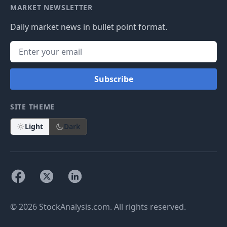
MARKET NEWSLETTER
Daily market news in bullet point format.
Subscribe
SITE THEME
Light
Dark
© 2026 StockAnalysis.com. All rights reserved.