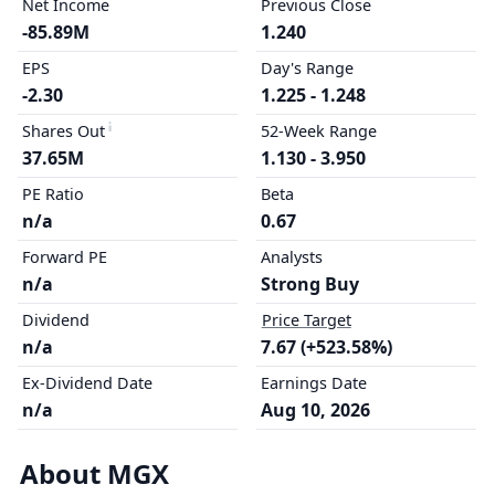
Net Income
Previous Close
-85.89M
1.240
EPS
Day's Range
-2.30
1.225 - 1.248
Shares Out
52-Week Range
37.65M
1.130 - 3.950
PE Ratio
Beta
n/a
0.67
Forward PE
Analysts
n/a
Strong Buy
Dividend
Price Target
n/a
7.67 (+523.58%)
Ex-Dividend Date
Earnings Date
n/a
Aug 10, 2026
About MGX