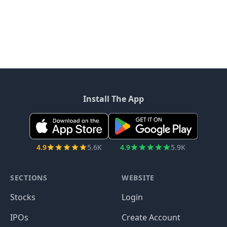
Install The App
4.9
5.6K
4.9
5.9K
SECTIONS
WEBSITE
Stocks
Login
IPOs
Create Account