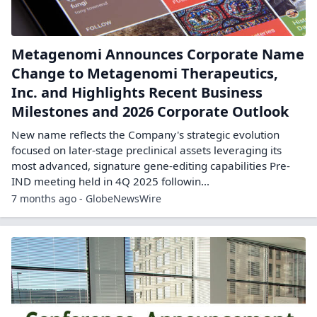
Metagenomi Announces Corporate Name
Change to Metagenomi Therapeutics,
Inc. and Highlights Recent Business
Milestones and 2026 Corporate Outlook
New name reflects the Company's strategic evolution
focused on later-stage preclinical assets leveraging its
most advanced, signature gene-editing capabilities Pre-
IND meeting held in 4Q 2025 followin...
7 months ago - GlobeNewsWire