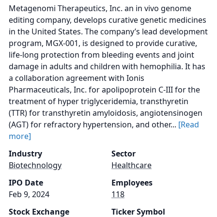
Metagenomi Therapeutics, Inc. an in vivo genome
editing company, develops curative genetic medicines
in the United States. The company’s lead development
program, MGX-001, is designed to provide curative,
life-long protection from bleeding events and joint
damage in adults and children with hemophilia. It has
a collaboration agreement with Ionis
Pharmaceuticals, Inc. for apolipoprotein C-III for the
treatment of hyper triglyceridemia, transthyretin
(TTR) for transthyretin amyloidosis, angiotensinogen
(AGT) for refractory hypertension, and other...
[Read
more]
Industry
Sector
Biotechnology
Healthcare
IPO Date
Employees
Feb 9, 2024
118
Stock Exchange
Ticker Symbol