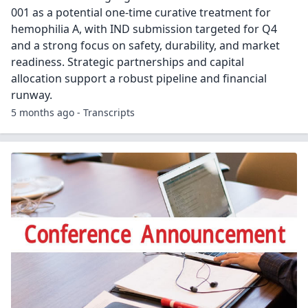
001 as a potential one-time curative treatment for
hemophilia A, with IND submission targeted for Q4
and a strong focus on safety, durability, and market
readiness. Strategic partnerships and capital
allocation support a robust pipeline and financial
runway.
5 months ago - Transcripts