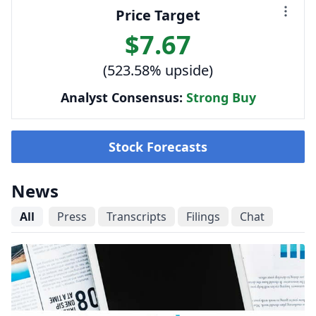
Price Target
$7.67
(523.58% upside)
Analyst Consensus:
Strong Buy
Stock Forecasts
News
All
Press
Transcripts
Filings
Chat