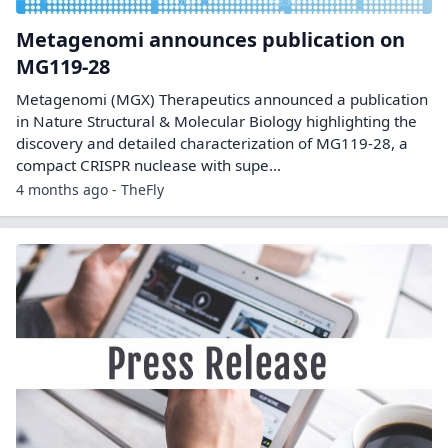
Metagenomi announces publication on
MG119-28
Metagenomi (MGX) Therapeutics announced a publication
in Nature Structural & Molecular Biology highlighting the
discovery and detailed characterization of MG119-28, a
compact CRISPR nuclease with supe...
4 months ago - TheFly