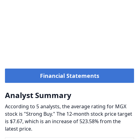
Financial Statements
Analyst Summary
According to 5 analysts, the average rating for MGX
stock is "Strong Buy." The 12-month stock price target
is $7.67, which is an increase of 523.58% from the
latest price.