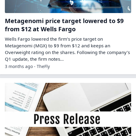
Metagenomi price target lowered to $9
from $12 at Wells Fargo
Wells Fargo lowered the firm’s price target on
Metagenomi (MGX) to $9 from $12 and keeps an
Overweight rating on the shares. Following the company’s
Q1 update, the firm notes…
3 months ago - TheFly