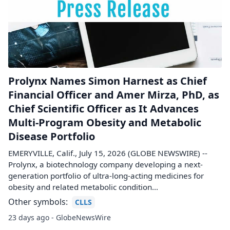
Prolynx Names Simon Harnest as Chief
Financial Officer and Amer Mirza, PhD, as
Chief Scientific Officer as It Advances
Multi-Program Obesity and Metabolic
Disease Portfolio
EMERYVILLE, Calif., July 15, 2026 (GLOBE NEWSWIRE) --
Prolynx, a biotechnology company developing a next-
generation portfolio of ultra-long-acting medicines for
obesity and related metabolic condition...
Other symbols:
CLLS
23 days ago - GlobeNewsWire