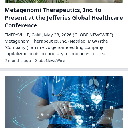
Metagenomi Therapeutics, Inc. to
Present at the Jefferies Global Healthcare
Conference
EMERYVILLE, Calif., May 28, 2026 (GLOBE NEWSWIRE) --
Metagenomi Therapeutics, Inc. (Nasdaq: MGX) (the
“Company”), an in vivo genome editing company
capitalizing on its proprietary technologies to crea...
2 months ago - GlobeNewsWire