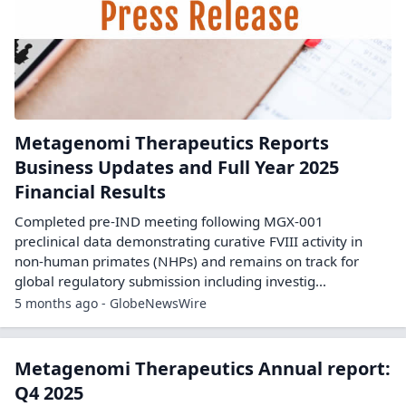
Metagenomi Therapeutics Reports
Business Updates and Full Year 2025
Financial Results
Completed pre-IND meeting following MGX-001
preclinical data demonstrating curative FVIII activity in
non-human primates (NHPs) and remains on track for
global regulatory submission including investig...
5 months ago - GlobeNewsWire
Metagenomi Therapeutics Annual report:
Q4 2025