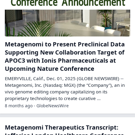
Metagenomi to Present Preclinical Data
Supporting New Collaboration Target of
APOC3 with Ionis Pharmaceuticals at
Upcoming Nature Conference
EMERYVILLE, Calif., Dec. 01, 2025 (GLOBE NEWSWIRE) --
Metagenomi, Inc. (Nasdaq: MGX) (the “Company”), an in
vivo genome editing company capitalizing on its
proprietary technologies to create curative ...
8 months ago - GlobeNewsWire
Metagenomi Therapeutics Transcript: