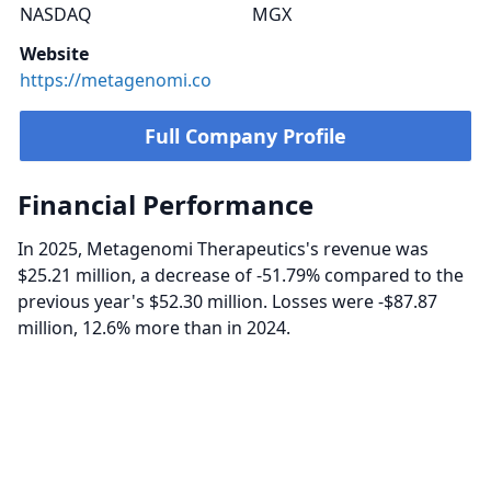
NASDAQ
MGX
Website
https://metagenomi.co
Full Company Profile
Financial Performance
In 2025, Metagenomi Therapeutics's revenue was
$25.21 million, a decrease of -51.79% compared to the
previous year's $52.30 million. Losses were -$87.87
million, 12.6% more than in 2024.