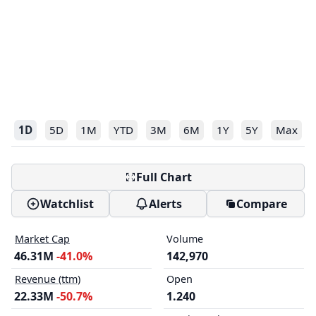
1D
5D
1M
YTD
3M
6M
1Y
5Y
Max
Full Chart
Watchlist
Alerts
Compare
Market Cap
Volume
46.31M
-41.0%
142,970
Revenue (ttm)
Open
22.33M
-50.7%
1.240