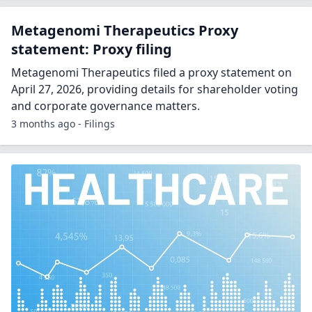
Metagenomi Therapeutics Proxy
statement: Proxy filing
Metagenomi Therapeutics filed a proxy statement on
April 27, 2026, providing details for shareholder voting
and corporate governance matters.
3 months ago - Filings