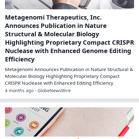
Metagenomi Therapeutics, Inc.
Announces Publication in Nature
Structural & Molecular Biology
Highlighting Proprietary Compact CRISPR
Nuclease with Enhanced Genome Editing
Efficiency
Metagenomi Announces Publication in Nature Structural &
Molecular Biology Highlighting Proprietary Compact
CRISPR Nuclease with Enhanced Editing Efficiency
4 months ago - GlobeNewsWire