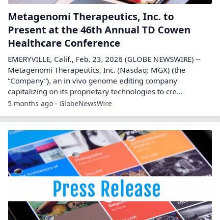
Metagenomi Therapeutics, Inc. to
Present at the 46th Annual TD Cowen
Healthcare Conference
EMERYVILLE, Calif., Feb. 23, 2026 (GLOBE NEWSWIRE) --
Metagenomi Therapeutics, Inc. (Nasdaq: MGX) (the
“Company”), an in vivo genome editing company
capitalizing on its proprietary technologies to cre...
5 months ago - GlobeNewsWire