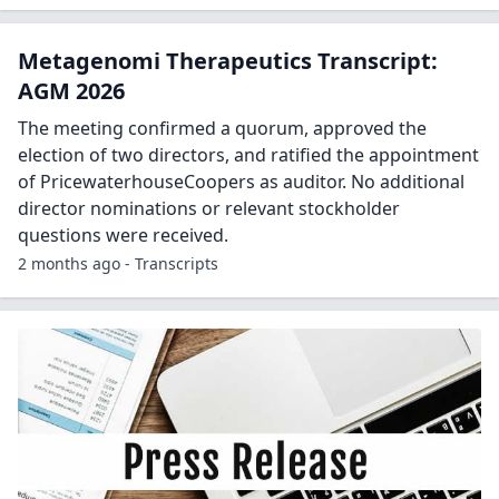
Metagenomi Therapeutics Transcript:
AGM 2026
The meeting confirmed a quorum, approved the
election of two directors, and ratified the appointment
of PricewaterhouseCoopers as auditor. No additional
director nominations or relevant stockholder
questions were received.
2 months ago - Transcripts