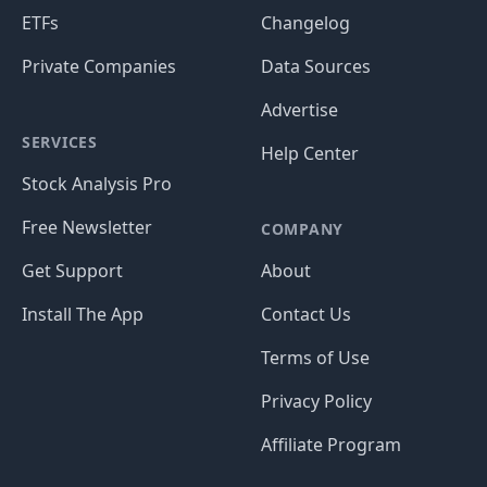
ETFs
Changelog
Private Companies
Data Sources
Advertise
SERVICES
Help Center
Stock Analysis Pro
Free Newsletter
COMPANY
Get Support
About
Install The App
Contact Us
Terms of Use
Privacy Policy
Affiliate Program