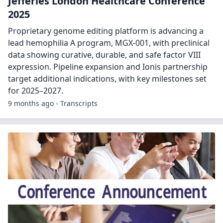
Jefferies London Healthcare Conference
2025
Proprietary genome editing platform is advancing a
lead hemophilia A program, MGX-001, with preclinical
data showing curative, durable, and safe factor VIII
expression. Pipeline expansion and Ionis partnership
target additional indications, with key milestones set
for 2025–2027.
9 months ago - Transcripts