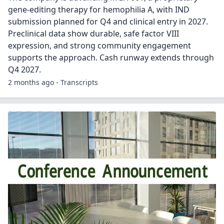
gene-editing therapy for hemophilia A, with IND
submission planned for Q4 and clinical entry in 2027.
Preclinical data show durable, safe factor VIII
expression, and strong community engagement
supports the approach. Cash runway extends through
Q4 2027.
2 months ago - Transcripts