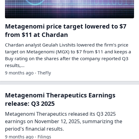
Metagenomi price target lowered to $7
from $11 at Chardan
Chardan analyst Geulah Livshits lowered the firm’s price
target on Metagenomi (MGX) to $7 from $11 and keeps a
Buy rating on the shares after the company reported Q3
results,…
9 months ago - TheFly
Metagenomi Therapeutics Earnings
release: Q3 2025
Metagenomi Therapeutics released its Q3 2025
earnings on November 12, 2025, summarizing the
period's financial results.
9 months ago - Filings