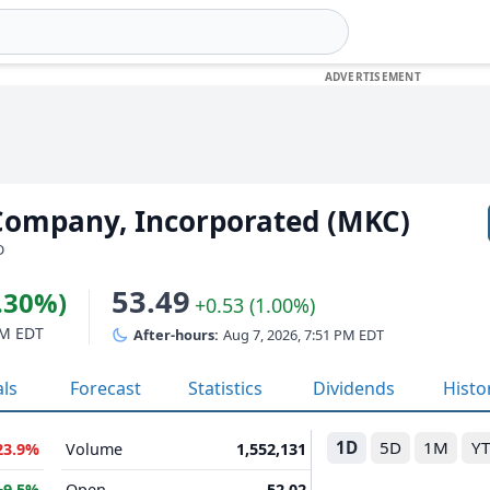
ompany, Incorporated (MKC)
D
53.49
1.30%)
+0.53 (1.00%)
PM EDT
After-hours:
Aug 7, 2026, 7:51 PM EDT
als
Forecast
Statistics
Dividends
Histo
1D
5D
1M
Y
23.9%
Volume
1,552,131
+9.5%
Open
52.02