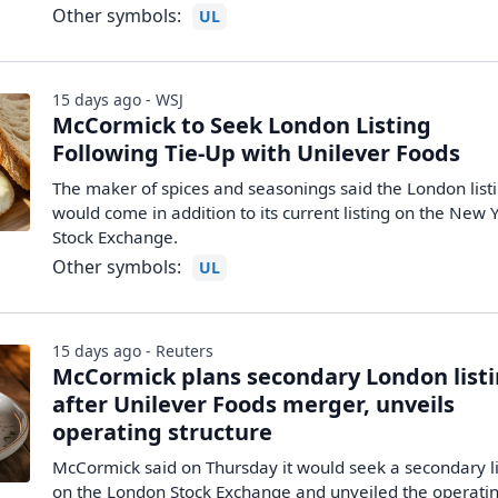
Other symbols:
UL
15 days ago - WSJ
McCormick to Seek London Listing
Following Tie-Up with Unilever Foods
The maker of spices and seasonings said the London list
would come in addition to its current listing on the New 
Stock Exchange.
Other symbols:
UL
15 days ago - Reuters
McCormick plans secondary London list
after Unilever Foods merger, unveils
operating structure
McCormick said on Thursday it would seek a secondary li
on the London Stock Exchange and unveiled the ​operati