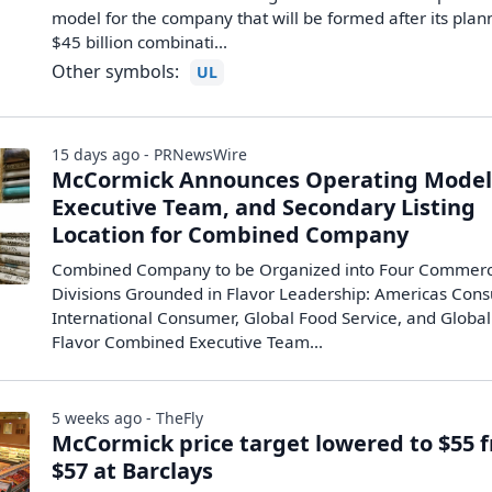
model for the company that will be formed after its pla
$45 billion ‌combinati...
Other symbols:
UL
15 days ago - PRNewsWire
McCormick Announces Operating Model
Executive Team, and Secondary Listing
Location for Combined Company
Combined Company to be Organized into Four Commerc
Divisions Grounded in Flavor Leadership: Americas Con
International Consumer, Global Food Service, and Global
Flavor Combined Executive Team...
5 weeks ago - TheFly
McCormick price target lowered to $55 
$57 at Barclays