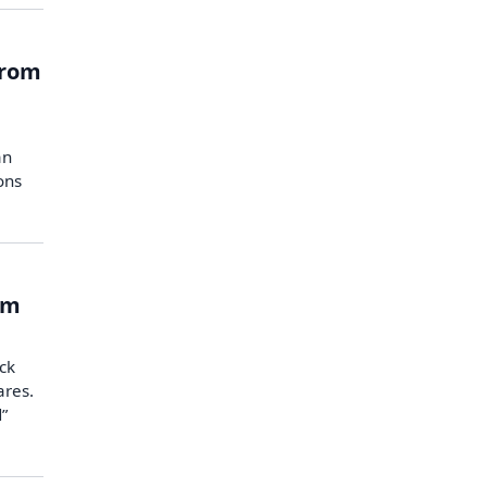
from
e
an
ons
om
ck
ares.
d”