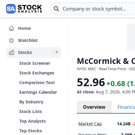
Skip to main content
Home
Watchlist
Stocks
McCormick & C
Stock Screener
NYSE: MKC · Real-Time Price · US
Stock Exchanges
52.96
+0.68 (
Comparison Tool
At close:
Aug 7, 2026, 4:00 
Earnings Calendar
By Industry
Overview
Financi
Stock Lists
Top Analysts
Market Cap
14.24B
-
Top Stocks
Revenue (ttm)
7.39B