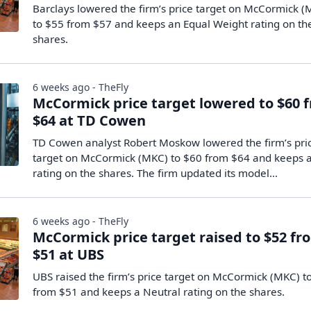
Barclays lowered the firm’s price target on McCormick 
to $55 from $57 and keeps an Equal Weight rating on th
shares.
6 weeks ago - TheFly
McCormick price target lowered to $60 
$64 at TD Cowen
TD Cowen analyst Robert Moskow lowered the firm’s pri
target on McCormick (MKC) to $60 from $64 and keeps 
rating on the shares. The firm updated its model…
6 weeks ago - TheFly
McCormick price target raised to $52 fr
$51 at UBS
UBS raised the firm’s price target on McCormick (MKC) t
from $51 and keeps a Neutral rating on the shares.