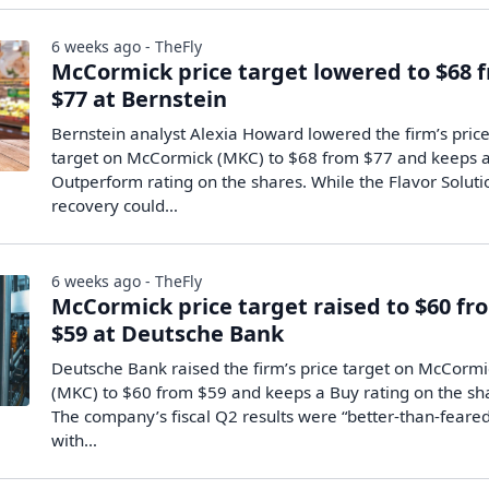
6 weeks ago - TheFly
McCormick price target lowered to $68 
$77 at Bernstein
Bernstein analyst Alexia Howard lowered the firm’s pric
target on McCormick (MKC) to $68 from $77 and keeps 
Outperform rating on the shares. While the Flavor Soluti
recovery could…
6 weeks ago - TheFly
McCormick price target raised to $60 fr
$59 at Deutsche Bank
Deutsche Bank raised the firm’s price target on McCormi
(MKC) to $60 from $59 and keeps a Buy rating on the sh
The company’s fiscal Q2 results were “better-than-feare
with…