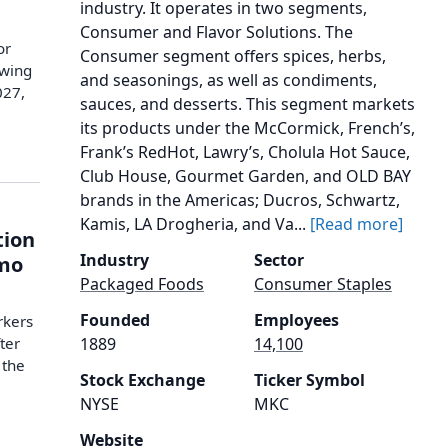
industry. It operates in two segments,
Consumer and Flavor Solutions. The
or
Consumer segment offers spices, herbs,
owing
and seasonings, as well as condiments,
027,
sauces, and desserts. This segment markets
its products under the McCormick, French’s,
Frank’s RedHot, Lawry’s, Cholula Hot Sauce,
Club House, Gourmet Garden, and OLD BAY
brands in the Americas; Ducros, Schwartz,
Kamis, LA Drogheria, and Va...
[Read more]
tion
Industry
Sector
emo
Packaged Foods
Consumer Staples
Founded
Employees
rkers
ter
1889
14,100
 the
Stock Exchange
Ticker Symbol
NYSE
MKC
Website