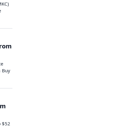
(MKC)
e
from
ce
a Buy
om
o $52