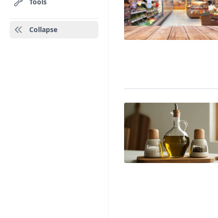
Tools
Collapse