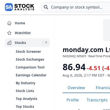
Skip to main content
Home
Watchlist
Stocks
monday.com L
Stock Screener
NASDAQ: MNDY · Real-Time Price
Stock Exchanges
86.94
-4.51 (-
Comparison Tool
Earnings Calendar
Aug 6, 2026, 2:17 PM EDT - 
By Industry
Overview
Financi
Stock Lists
Top Analysts
Profile
Transcripts
Top Stocks