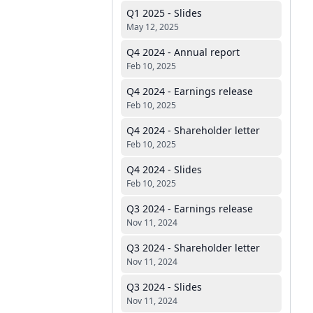
Q1 2025 - Slides
May 12, 2025
Q4 2024 - Annual report
Feb 10, 2025
Q4 2024 - Earnings release
Feb 10, 2025
Q4 2024 - Shareholder letter
Feb 10, 2025
Q4 2024 - Slides
Feb 10, 2025
Q3 2024 - Earnings release
Nov 11, 2024
Q3 2024 - Shareholder letter
Nov 11, 2024
Q3 2024 - Slides
Nov 11, 2024