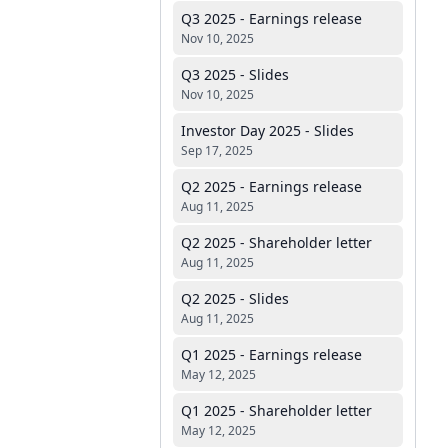
Q3 2025 - Earnings release
Nov 10, 2025
Q3 2025 - Slides
Nov 10, 2025
Investor Day 2025 - Slides
Sep 17, 2025
Q2 2025 - Earnings release
Aug 11, 2025
Q2 2025 - Shareholder letter
Aug 11, 2025
Q2 2025 - Slides
Aug 11, 2025
Q1 2025 - Earnings release
May 12, 2025
Q1 2025 - Shareholder letter
May 12, 2025