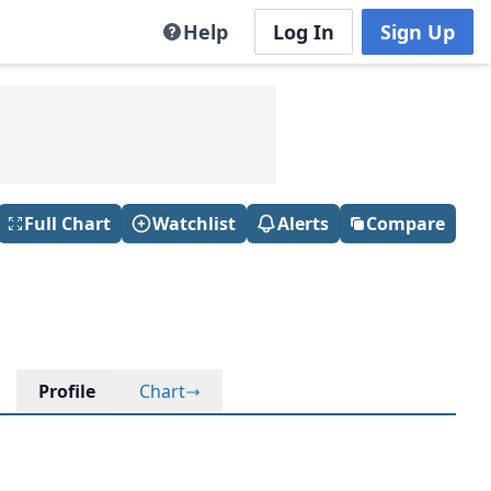
Help
Log In
Sign Up
Full Chart
Watchlist
Alerts
Compare
Profile
Chart