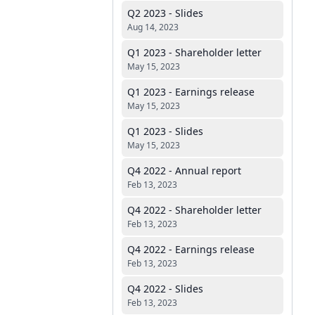
Q2 2023 - Slides
Aug 14, 2023
Q1 2023 - Shareholder letter
May 15, 2023
Q1 2023 - Earnings release
May 15, 2023
Q1 2023 - Slides
May 15, 2023
Q4 2022 - Annual report
Feb 13, 2023
Q4 2022 - Shareholder letter
Feb 13, 2023
Q4 2022 - Earnings release
Feb 13, 2023
Q4 2022 - Slides
Feb 13, 2023