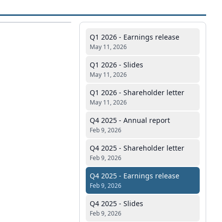
Q1 2026 - Earnings release
May 11, 2026
Q1 2026 - Slides
May 11, 2026
Q1 2026 - Shareholder letter
May 11, 2026
Q4 2025 - Annual report
Feb 9, 2026
Q4 2025 - Shareholder letter
Feb 9, 2026
Q4 2025 - Earnings release
Feb 9, 2026
Q4 2025 - Slides
Feb 9, 2026