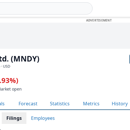
td. (MNDY)
 · USD
4.93%)
Market open
als
Forecast
Statistics
Metrics
History
Filings
Employees