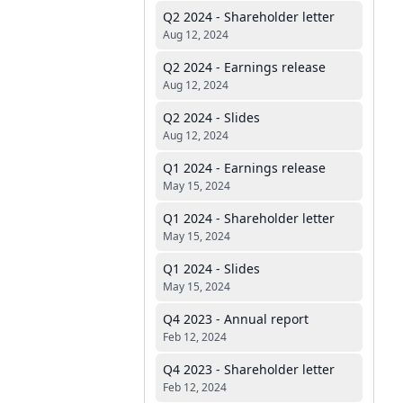
Q2 2024 - Shareholder letter
Aug 12, 2024
Q2 2024 - Earnings release
Aug 12, 2024
Q2 2024 - Slides
Aug 12, 2024
Q1 2024 - Earnings release
May 15, 2024
Q1 2024 - Shareholder letter
May 15, 2024
Q1 2024 - Slides
May 15, 2024
Q4 2023 - Annual report
Feb 12, 2024
Q4 2023 - Shareholder letter
Feb 12, 2024