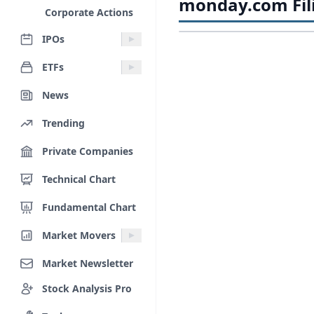
monday.com Fil
Corporate Actions
IPOs
ETFs
News
Trending
Private Companies
Technical Chart
Fundamental Chart
Market Movers
Market Newsletter
Stock Analysis Pro