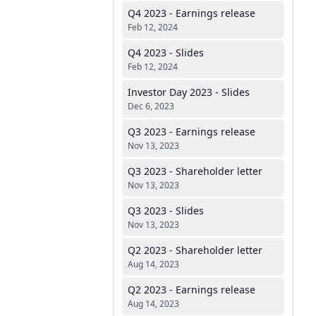
Q4 2023 - Earnings release
Feb 12, 2024
Q4 2023 - Slides
Feb 12, 2024
Investor Day 2023 - Slides
Dec 6, 2023
Q3 2023 - Earnings release
Nov 13, 2023
Q3 2023 - Shareholder letter
Nov 13, 2023
Q3 2023 - Slides
Nov 13, 2023
Q2 2023 - Shareholder letter
Aug 14, 2023
Q2 2023 - Earnings release
Aug 14, 2023