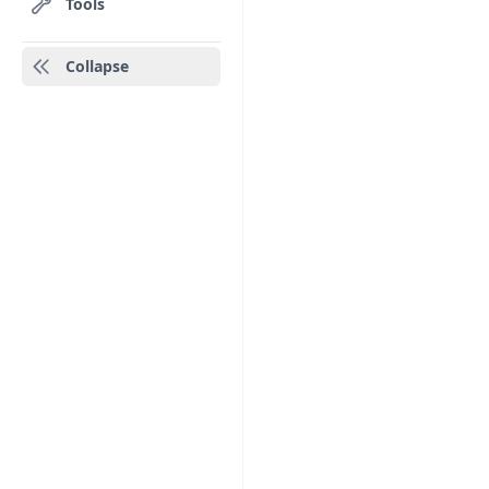
Tools
Collapse