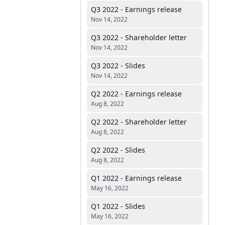
Q3 2022 - Earnings release
Nov 14, 2022
Q3 2022 - Shareholder letter
Nov 14, 2022
Q3 2022 - Slides
Nov 14, 2022
Q2 2022 - Earnings release
Aug 8, 2022
Q2 2022 - Shareholder letter
Aug 8, 2022
Q2 2022 - Slides
Aug 8, 2022
Q1 2022 - Earnings release
May 16, 2022
Q1 2022 - Slides
May 16, 2022