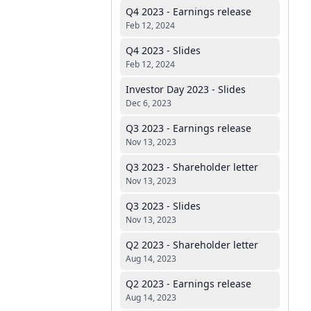
Q4 2023 - Earnings release
Feb 12, 2024
Q4 2023 - Slides
Feb 12, 2024
Investor Day 2023 - Slides
Dec 6, 2023
Q3 2023 - Earnings release
Nov 13, 2023
Q3 2023 - Shareholder letter
Nov 13, 2023
Q3 2023 - Slides
Nov 13, 2023
Q2 2023 - Shareholder letter
Aug 14, 2023
Q2 2023 - Earnings release
Aug 14, 2023