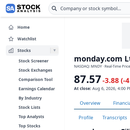
Skip to main content
Home
Watchlist
Stocks
monday.com L
Stock Screener
NASDAQ: MNDY · Real-Time Price
Stock Exchanges
87.57
-3.88 (-
Comparison Tool
At close:
Aug 6, 2026, 4:00 
Earnings Calendar
By Industry
Overview
Financi
Stock Lists
Top Analysts
Profile
Transcripts
Top Stocks