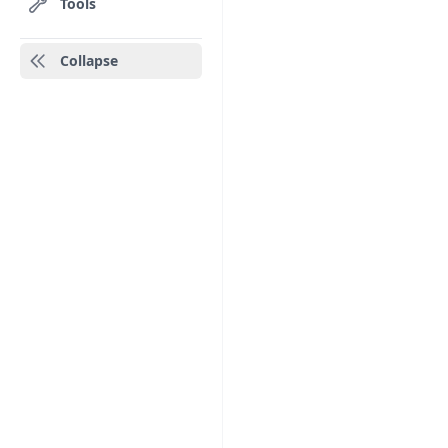
Tools
Collapse