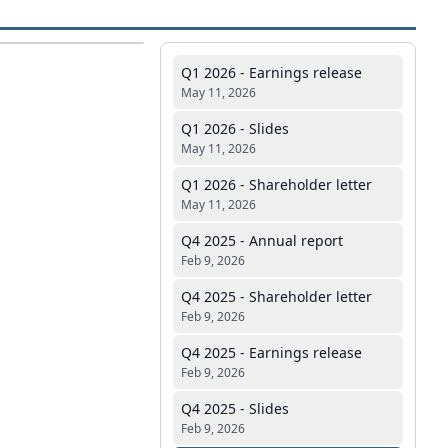
Q1 2026 - Earnings release
May 11, 2026
Q1 2026 - Slides
May 11, 2026
Q1 2026 - Shareholder letter
May 11, 2026
Q4 2025 - Annual report
Feb 9, 2026
Q4 2025 - Shareholder letter
Feb 9, 2026
Q4 2025 - Earnings release
Feb 9, 2026
Q4 2025 - Slides
Feb 9, 2026