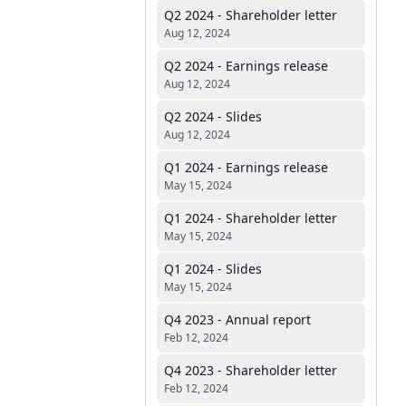
Q2 2024 - Shareholder letter
Aug 12, 2024
Q2 2024 - Earnings release
Aug 12, 2024
Q2 2024 - Slides
Aug 12, 2024
Q1 2024 - Earnings release
May 15, 2024
Q1 2024 - Shareholder letter
May 15, 2024
Q1 2024 - Slides
May 15, 2024
Q4 2023 - Annual report
Feb 12, 2024
Q4 2023 - Shareholder letter
Feb 12, 2024