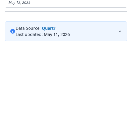
May 12, 2025
Data Source:
Quartr
Last updated:
May 11, 2026