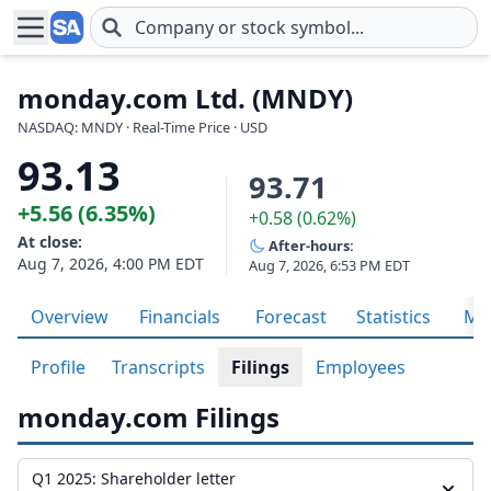
Skip to main content
monday.com Ltd. (MNDY)
NASDAQ: MNDY · Real-Time Price · USD
93.13
93.71
+5.56 (6.35%)
+0.58 (0.62%)
At close:
After-hours:
Aug 7, 2026, 4:00 PM EDT
Aug 7, 2026, 6:53 PM EDT
Overview
Financials
Forecast
Statistics
Met
Profile
Transcripts
Filings
Employees
monday.com Filings
Q1 2025: Shareholder letter