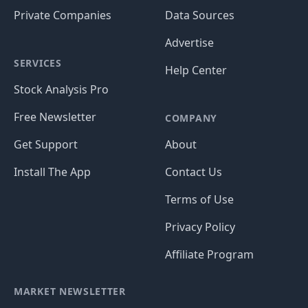
Private Companies
Data Sources
Advertise
SERVICES
Help Center
Stock Analysis Pro
Free Newsletter
COMPANY
Get Support
About
Install The App
Contact Us
Terms of Use
Privacy Policy
Affiliate Program
MARKET NEWSLETTER