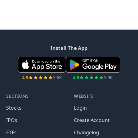
Install The App
4.9
5.6K
4.9
5.9K
SECTIONS
WEBSITE
Stocks
Login
IPOs
Create Account
ETFs
Changelog