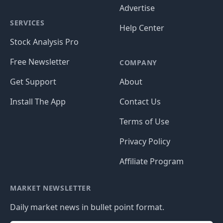
Advertise
SERVICES
Help Center
Stock Analysis Pro
Free Newsletter
COMPANY
Get Support
About
Install The App
Contact Us
Terms of Use
Privacy Policy
Affiliate Program
MARKET NEWSLETTER
Daily market news in bullet point format.