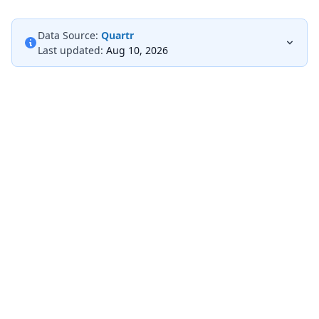
Data Source:
Quartr
Last updated:
Aug 10, 2026