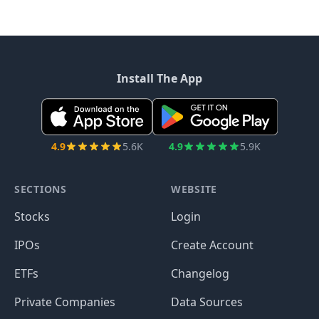
Install The App
4.9
5.6K
4.9
5.9K
SECTIONS
WEBSITE
Stocks
Login
IPOs
Create Account
ETFs
Changelog
Private Companies
Data Sources