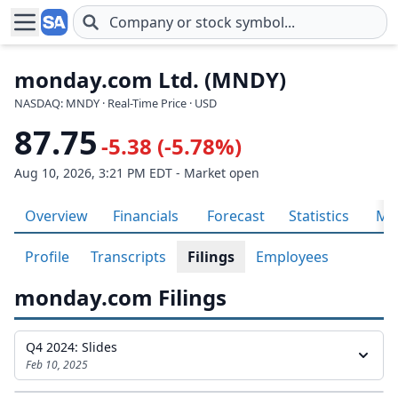
Skip to main content
monday.com Ltd. (MNDY)
NASDAQ: MNDY · Real-Time Price · USD
87.75
-5.38 (-5.78%)
Aug 10, 2026, 3:21 PM EDT - Market open
Overview
Financials
Forecast
Statistics
Met
Profile
Transcripts
Filings
Employees
monday.com Filings
Q4 2024: Slides
Feb 10, 2025