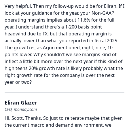
Very helpful.
Then my follow-up would be for Eliran.
If I
look at your guidance for the year, your Non-GAAP
operating margins implies about 11.6% for the full
year.
I understand there's a 1-200 basis point
headwind due to FX, but that operating margin is
actually lower than what you reported in fiscal 2025.
The growth is, as Arjun mentioned, eight, nine, 10
points lower.
Why shouldn't we see margins kind of
inflect a little bit more over the next year if this kind of
high teens 20% growth rate is likely probably what the
right growth rate for the company is over the next
year or two?
Eliran Glazer
CFO, monday.com
Hi, Scott.
Thanks.
So just to reiterate maybe that given
the current macro and demand environment, we