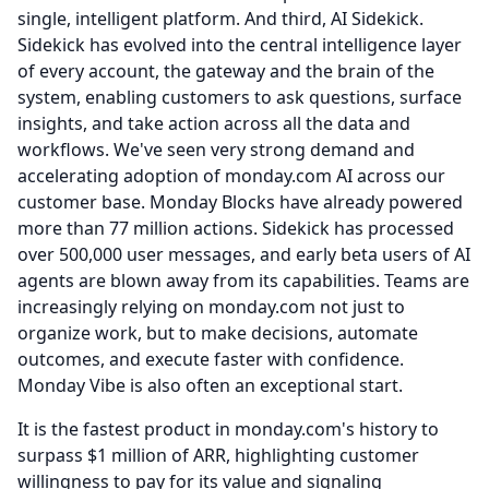
single, intelligent platform.
And third, AI Sidekick.
Sidekick has evolved into the central intelligence layer
of every account, the gateway and the brain of the
system, enabling customers to ask questions, surface
insights, and take action across all the data and
workflows.
We've seen very strong demand and
accelerating adoption of monday.com AI across our
customer base.
Monday Blocks have already powered
more than 77 million actions.
Sidekick has processed
over 500,000 user messages, and early beta users of AI
agents are blown away from its capabilities.
Teams are
increasingly relying on monday.com not just to
organize work, but to make decisions, automate
outcomes, and execute faster with confidence.
Monday Vibe is also often an exceptional start.
It is the fastest product in monday.com's history to
surpass $1 million of ARR, highlighting customer
willingness to pay for its value and signaling