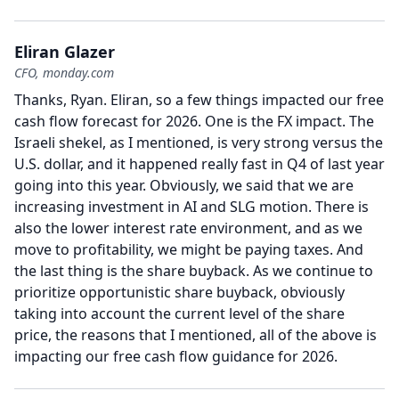
Eliran Glazer
CFO, monday.com
Thanks, Ryan.
Eliran, so a few things impacted our free
cash flow forecast for 2026.
One is the FX impact.
The
Israeli shekel, as I mentioned, is very strong versus the
U.S. dollar, and it happened really fast in Q4 of last year
going into this year.
Obviously, we said that we are
increasing investment in AI and SLG motion.
There is
also the lower interest rate environment, and as we
move to profitability, we might be paying taxes.
And
the last thing is the share buyback.
As we continue to
prioritize opportunistic share buyback, obviously
taking into account the current level of the share
price, the reasons that I mentioned, all of the above is
impacting our free cash flow guidance for 2026.