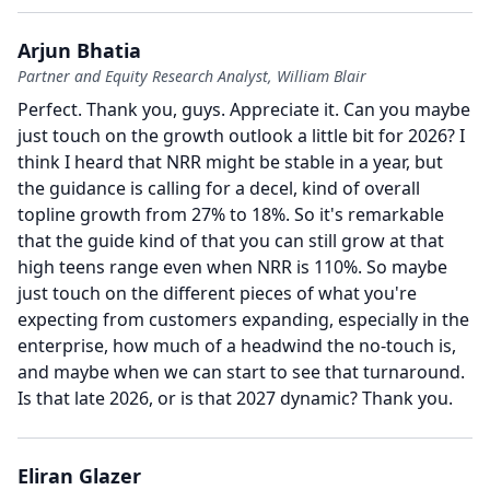
Arjun Bhatia
Partner and Equity Research Analyst, William Blair
Perfect.
Thank you, guys.
Appreciate it.
Can you maybe
just touch on the growth outlook a little bit for 2026?
I
think I heard that NRR might be stable in a year, but
the guidance is calling for a decel, kind of overall
topline growth from 27% to 18%.
So it's remarkable
that the guide kind of that you can still grow at that
high teens range even when NRR is 110%.
So maybe
just touch on the different pieces of what you're
expecting from customers expanding, especially in the
enterprise, how much of a headwind the no-touch is,
and maybe when we can start to see that turnaround.
Is that late 2026, or is that 2027 dynamic?
Thank you.
Eliran Glazer