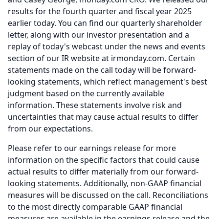
results for the fourth quarter and fiscal year 2025
earlier today.
You can find our quarterly shareholder
letter, along with our investor presentation and a
replay of today's webcast under the news and events
section of our IR website at irmonday.com.
Certain
statements made on the call today will be forward-
looking statements, which reflect management's best
judgment based on the currently available
information.
These statements involve risk and
uncertainties that may cause actual results to differ
from our expectations.
Please refer to our earnings release for more
information on the specific factors that could cause
actual results to differ materially from our forward-
looking statements.
Additionally, non-GAAP financial
measures will be discussed on the call.
Reconciliations
to the most directly comparable GAAP financial
measures are available in the earnings release and the