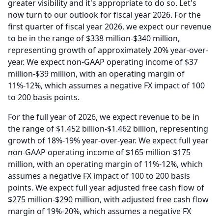
greater visibility and it's appropriate to do so.
Let's
now turn to our outlook for fiscal year 2026.
For the
first quarter of fiscal year 2026, we expect our revenue
to be in the range of $338 million-$340 million,
representing growth of approximately 20% year-over-
year.
We expect non-GAAP operating income of $37
million-$39 million, with an operating margin of
11%-12%, which assumes a negative FX impact of 100
to 200 basis points.
For the full year of 2026, we expect revenue to be in
the range of $1.452 billion-$1.462 billion, representing
growth of 18%-19% year-over-year.
We expect full year
non-GAAP operating income of $165 million-$175
million, with an operating margin of 11%-12%, which
assumes a negative FX impact of 100 to 200 basis
points.
We expect full year adjusted free cash flow of
$275 million-$290 million, with adjusted free cash flow
margin of 19%-20%, which assumes a negative FX