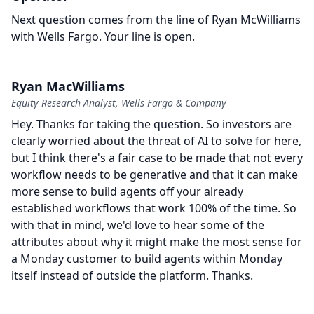
Next question comes from the line of Ryan McWilliams
with Wells Fargo.
Your line is open.
Ryan MacWilliams
Equity Research Analyst, Wells Fargo & Company
Hey.
Thanks for taking the question.
So investors are
clearly worried about the threat of AI to solve for here,
but I think there's a fair case to be made that not every
workflow needs to be generative and that it can make
more sense to build agents off your already
established workflows that work 100% of the time.
So
with that in mind, we'd love to hear some of the
attributes about why it might make the most sense for
a Monday customer to build agents within Monday
itself instead of outside the platform.
Thanks.