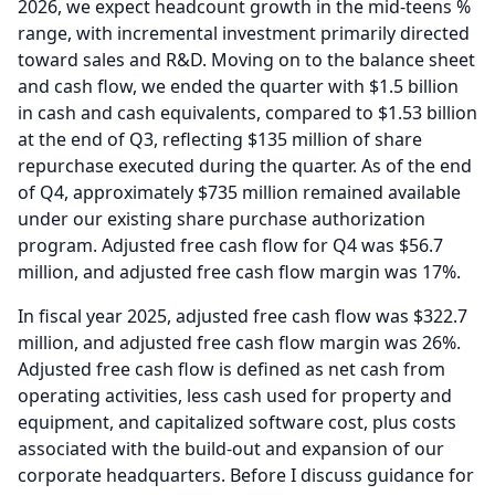
2026, we expect headcount growth in the mid-teens %
range, with incremental investment primarily directed
toward sales and R&D.
Moving on to the balance sheet
and cash flow, we ended the quarter with $1.5 billion
in cash and cash equivalents, compared to $1.53 billion
at the end of Q3, reflecting $135 million of share
repurchase executed during the quarter.
As of the end
of Q4, approximately $735 million remained available
under our existing share purchase authorization
program.
Adjusted free cash flow for Q4 was $56.7
million, and adjusted free cash flow margin was 17%.
In fiscal year 2025, adjusted free cash flow was $322.7
million, and adjusted free cash flow margin was 26%.
Adjusted free cash flow is defined as net cash from
operating activities, less cash used for property and
equipment, and capitalized software cost, plus costs
associated with the build-out and expansion of our
corporate headquarters.
Before I discuss guidance for