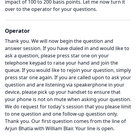
impact of 100 to 200 basis points.
Let me now turn it
over to the operator for your questions.
Operator
Thank you.
We will now begin the question and
answer session.
If you have dialed in and would like to
ask a question, please press star one on your
telephone keypad to raise your hand and join the
queue.
If you would like to rejoin your question, simply
press star one again.
If you are called upon to ask your
question and are listening via speakerphone in your
device, please pick up your handset to ensure that
your phone is not on mute when asking your question.
We do request for today's session that you please limit
to one question and one follow-up question only.
Thank you.
Our first question comes from the line of
Arjun Bhatia with William Blair.
Your line is open.