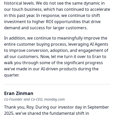
historical levels.
We do not see the same dynamic in
our touch business, which has continued to accelerate
in this past year.
In response, we continue to shift
investment to higher ROI opportunities that drive
demand and success for larger customers.
In addition, we continue to meaningfully improve the
entire customer buying process, leveraging AI Agents
to improve conversion, adoption, and engagement of
all our customers.
Now, let me turn it over to Eran to
walk you through some of the significant progress
we've made in our AI-driven products during the
quarter.
Eran Zinman
Co-Founder and Co-CEO, monday.com
Thank you, Roy.
During our investor day in September
2025, we've shared the fundamental shift in