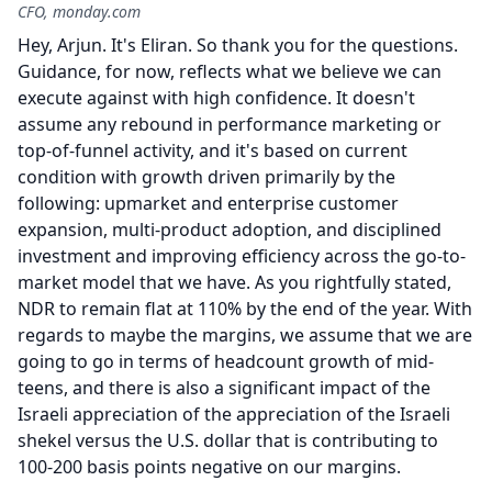
CFO, monday.com
Hey, Arjun.
It's Eliran.
So thank you for the questions.
Guidance, for now, reflects what we believe we can
execute against with high confidence.
It doesn't
assume any rebound in performance marketing or
top-of-funnel activity, and it's based on current
condition with growth driven primarily by the
following: upmarket and enterprise customer
expansion, multi-product adoption, and disciplined
investment and improving efficiency across the go-to-
market model that we have.
As you rightfully stated,
NDR to remain flat at 110% by the end of the year.
With
regards to maybe the margins, we assume that we are
going to go in terms of headcount growth of mid-
teens, and there is also a significant impact of the
Israeli appreciation of the appreciation of the Israeli
shekel versus the U.S. dollar that is contributing to
100-200 basis points negative on our margins.