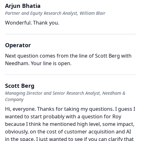
Arjun Bhatia
Partner and Equity Research Analyst, William Blair
Wonderful.
Thank you.
Operator
Next question comes from the line of Scott Berg with
Needham.
Your line is open.
Scott Berg
Managing Director and Senior Research Analyst, Needham &
Company
Hi, everyone.
Thanks for taking my questions.
I guess I
wanted to start probably with a question for Roy
because I think he mentioned high level, some impact,
obviously, on the cost of customer acquisition and AI
in the space.
I just wanted to see if you can clarify that