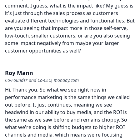
comment.
I guess, what is the impact like?
My guess is
it's just through the sales process as customers
evaluate different technologies and functionalities.
But
are you seeing that impact more in those self-serve,
low-touch, smaller customers, or are you also seeing
some impact negatively from maybe your larger
customer opportunities as well?
Roy Mann
Co-Founder and Co-CEO, monday.com
Hi.
Thank you.
So what we see right now in
performance marketing is the same things we called
out before.
It just continues, meaning we see
headwind in our ability to buy media, and the ROI is
the same as we saw before and remains choppy.
So
what we're doing is shifting budgets to higher ROI
channels and media, which means we're focusing