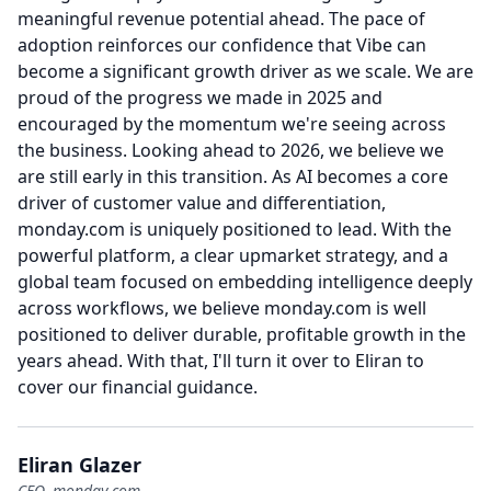
meaningful revenue potential ahead.
The pace of
adoption reinforces our confidence that Vibe can
become a significant growth driver as we scale.
We are
proud of the progress we made in 2025 and
encouraged by the momentum we're seeing across
the business.
Looking ahead to 2026, we believe we
are still early in this transition.
As AI becomes a core
driver of customer value and differentiation,
monday.com is uniquely positioned to lead.
With the
powerful platform, a clear upmarket strategy, and a
global team focused on embedding intelligence deeply
across workflows, we believe monday.com is well
positioned to deliver durable, profitable growth in the
years ahead.
With that, I'll turn it over to Eliran to
cover our financial guidance.
Eliran Glazer
CFO, monday.com