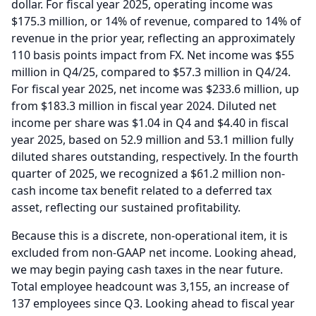
dollar.
For fiscal year 2025, operating income was
$175.3 million, or 14% of revenue, compared to 14% of
revenue in the prior year, reflecting an approximately
110 basis points impact from FX.
Net income was $55
million in Q4/25, compared to $57.3 million in Q4/24.
For fiscal year 2025, net income was $233.6 million, up
from $183.3 million in fiscal year 2024.
Diluted net
income per share was $1.04 in Q4 and $4.40 in fiscal
year 2025, based on 52.9 million and 53.1 million fully
diluted shares outstanding, respectively.
In the fourth
quarter of 2025, we recognized a $61.2 million non-
cash income tax benefit related to a deferred tax
asset, reflecting our sustained profitability.
Because this is a discrete, non-operational item, it is
excluded from non-GAAP net income.
Looking ahead,
we may begin paying cash taxes in the near future.
Total employee headcount was 3,155, an increase of
137 employees since Q3.
Looking ahead to fiscal year