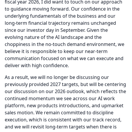
fiscal year 2026, I did want to touch on our approach
to guidance moving forward.
Our confidence in the
underlying fundamentals of the business and our
long-term financial trajectory remains unchanged
since our investor day in September.
Given the
evolving nature of the AI landscape and the
choppiness in the no-touch demand environment, we
believe it is responsible to keep our near-term
communication focused on what we can execute and
deliver with high confidence.
As a result, we will no longer be discussing our
previously provided 2027 targets, but will be centering
our discussion on our 2026 outlook, which reflects the
continued momentum we see across our AI work
platform, new products introductions, and upmarket
sales motion.
We remain committed to discipline
execution, which is consistent with our track record,
and we will revisit long-term targets when there is