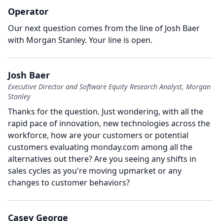
Operator
Our next question comes from the line of Josh Baer
with Morgan Stanley.
Your line is open.
Josh Baer
Executive Director and Software Equity Research Analyst, Morgan
Stanley
Thanks for the question.
Just wondering, with all the
rapid pace of innovation, new technologies across the
workforce, how are your customers or potential
customers evaluating monday.com among all the
alternatives out there?
Are you seeing any shifts in
sales cycles as you're moving upmarket or any
changes to customer behaviors?
Casey George