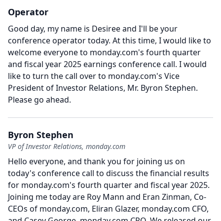
Operator
Good day, my name is Desiree and I'll be your
conference operator today.
At this time, I would like to
welcome everyone to monday.com's fourth quarter
and fiscal year 2025 earnings conference call.
I would
like to turn the call over to monday.com's Vice
President of Investor Relations, Mr. Byron Stephen.
Please go ahead.
Byron Stephen
VP of Investor Relations, monday.com
Hello everyone, and thank you for joining us on
today's conference call to discuss the financial results
for monday.com's fourth quarter and fiscal year 2025.
Joining me today are Roy Mann and Eran Zinman, Co-
CEOs of monday.com, Eliran Glazer, monday.com CFO,
and Casey George, monday.com CRO.
We released our