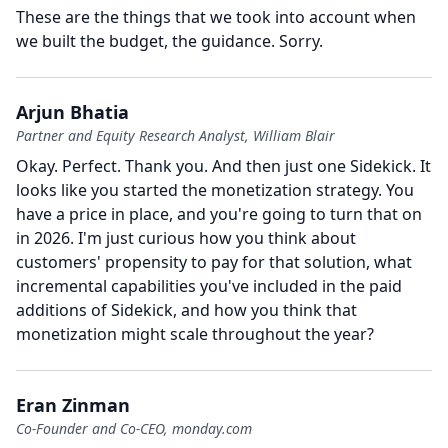
These are the things that we took into account when
we built the budget, the guidance.
Sorry.
Arjun Bhatia
Partner and Equity Research Analyst, William Blair
Okay.
Perfect.
Thank you.
And then just one Sidekick.
It
looks like you started the monetization strategy.
You
have a price in place, and you're going to turn that on
in 2026.
I'm just curious how you think about
customers' propensity to pay for that solution, what
incremental capabilities you've included in the paid
additions of Sidekick, and how you think that
monetization might scale throughout the year?
Eran Zinman
Co-Founder and Co-CEO, monday.com