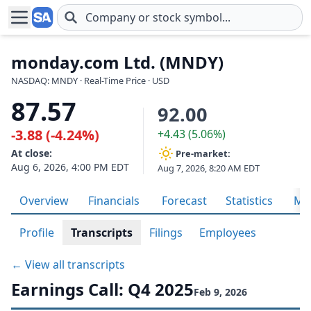
Skip to main content
monday.com Ltd. (MNDY)
NASDAQ: MNDY · Real-Time Price · USD
87.57
92.00
-3.88 (-4.24%)
+4.43 (5.06%)
At close:
Pre-market:
Aug 6, 2026, 4:00 PM EDT
Aug 7, 2026, 8:20 AM EDT
Overview
Financials
Forecast
Statistics
Met
Profile
Transcripts
Filings
Employees
← View all transcripts
Earnings Call: Q4 2025
Feb 9, 2026