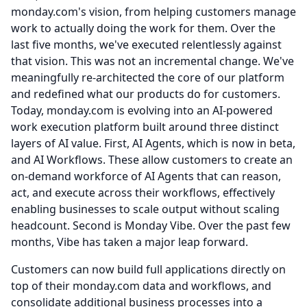
monday.com's vision, from helping customers manage
work to actually doing the work for them.
Over the
last five months, we've executed relentlessly against
that vision.
This was not an incremental change.
We've
meaningfully re-architected the core of our platform
and redefined what our products do for customers.
Today, monday.com is evolving into an AI-powered
work execution platform built around three distinct
layers of AI value.
First, AI Agents, which is now in beta,
and AI Workflows.
These allow customers to create an
on-demand workforce of AI Agents that can reason,
act, and execute across their workflows, effectively
enabling businesses to scale output without scaling
headcount.
Second is Monday Vibe.
Over the past few
months, Vibe has taken a major leap forward.
Customers can now build full applications directly on
top of their monday.com data and workflows, and
consolidate additional business processes into a