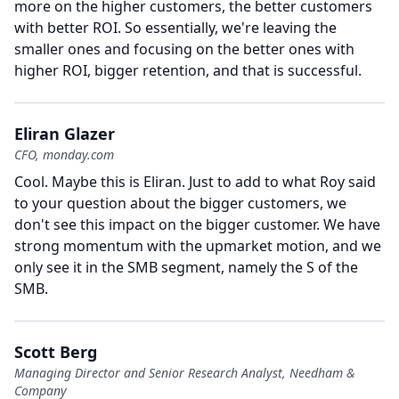
more on the higher customers, the better customers
with better ROI.
So essentially, we're leaving the
smaller ones and focusing on the better ones with
higher ROI, bigger retention, and that is successful.
Eliran Glazer
CFO, monday.com
Cool.
Maybe this is Eliran.
Just to add to what Roy said
to your question about the bigger customers, we
don't see this impact on the bigger customer.
We have
strong momentum with the upmarket motion, and we
only see it in the SMB segment, namely the S of the
SMB.
Scott Berg
Managing Director and Senior Research Analyst, Needham &
Company