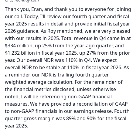
Thank you, Eran, and thank you to everyone for joining
our call.
Today, I'll review our fourth quarter and fiscal
year 2025 results in detail and provide initial fiscal year
2026 guidance.
As Roy mentioned, we are very pleased
with our results in 2025.
Total revenue in Q4 came in at
$334 million, up 25% from the year-ago quarter, and
$1.232 billion in fiscal year 2025, up 27% from the prior
year.
Our overall NDR was 110% in Q4.
We expect
overall NDR to be stable at 110% in fiscal year 2026.
As
a reminder, our NDR is trailing fourth quarter
weighted average calculation.
For the remainder of
the financial metrics disclosed, unless otherwise
noted, I will be referencing non-GAAP financial
measures.
We have provided a reconciliation of GAAP
to non-GAAP financials in our earnings release.
Fourth
quarter gross margin was 89% and 90% for the fiscal
year 2025.