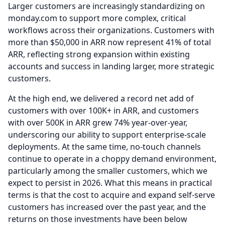
Larger customers are increasingly standardizing on
monday.com to support more complex, critical
workflows across their organizations.
Customers with
more than $50,000 in ARR now represent 41% of total
ARR, reflecting strong expansion within existing
accounts and success in landing larger, more strategic
customers.
At the high end, we delivered a record net add of
customers with over 100K+ in ARR, and customers
with over 500K in ARR grew 74% year-over-year,
underscoring our ability to support enterprise-scale
deployments.
At the same time, no-touch channels
continue to operate in a choppy demand environment,
particularly among the smaller customers, which we
expect to persist in 2026.
What this means in practical
terms is that the cost to acquire and expand self-serve
customers has increased over the past year, and the
returns on those investments have been below