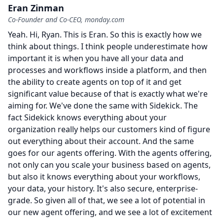
Eran Zinman
Co-Founder and Co-CEO, monday.com
Yeah.
Hi, Ryan.
This is Eran.
So this is exactly how we
think about things.
I think people underestimate how
important it is when you have all your data and
processes and workflows inside a platform, and then
the ability to create agents on top of it and get
significant value because of that is exactly what we're
aiming for.
We've done the same with Sidekick.
The
fact Sidekick knows everything about your
organization really helps our customers kind of figure
out everything about their account.
And the same
goes for our agents offering.
With the agents offering,
not only can you scale your business based on agents,
but also it knows everything about your workflows,
your data, your history.
It's also secure, enterprise-
grade.
So given all of that, we see a lot of potential in
our new agent offering, and we see a lot of excitement