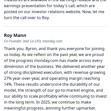
earnings presentation for today's call, which are
posted on our investor relations website.
Now, let me
turn the call over to Roy.
Roy Mann
Co-Founder and Co-CEO, monday.com
Thank you, Byron, and thank you everyone for joining
us today.
As we reflect on the past year, we are proud
of the progress monday.com has made across every
dimension of the business.
We delivered another year
of strong disciplined execution, with revenue growing
27% year-over-year, and operating margin reaching
14%.
These results underscore the durability of our
model, the strength of our go-to-market engine, and
our ability to scale profitably while continuing to invest
in the long term.
In 2025, we continue to make
meaningful progress, winning further upmarket.