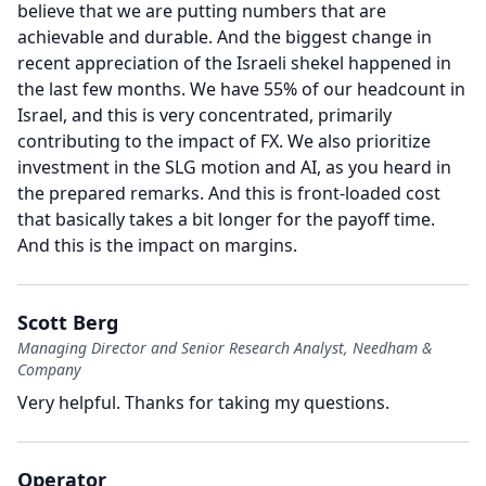
believe that we are putting numbers that are
achievable and durable.
And the biggest change in
recent appreciation of the Israeli shekel happened in
the last few months.
We have 55% of our headcount in
Israel, and this is very concentrated, primarily
contributing to the impact of FX.
We also prioritize
investment in the SLG motion and AI, as you heard in
the prepared remarks.
And this is front-loaded cost
that basically takes a bit longer for the payoff time.
And this is the impact on margins.
Scott Berg
Managing Director and Senior Research Analyst, Needham &
Company
Very helpful.
Thanks for taking my questions.
Operator