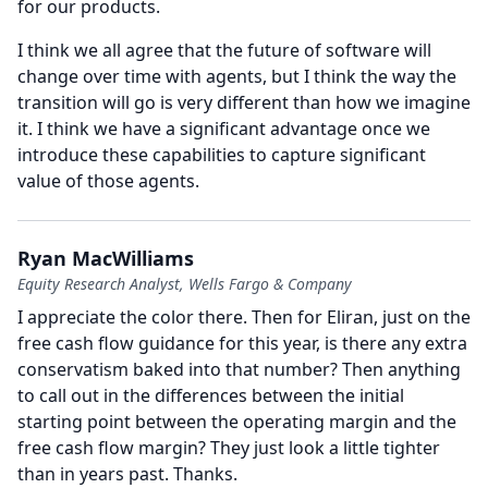
for our products.
I think we all agree that the future of software will
change over time with agents, but I think the way the
transition will go is very different than how we imagine
it.
I think we have a significant advantage once we
introduce these capabilities to capture significant
value of those agents.
Ryan MacWilliams
Equity Research Analyst, Wells Fargo & Company
I appreciate the color there.
Then for Eliran, just on the
free cash flow guidance for this year, is there any extra
conservatism baked into that number?
Then anything
to call out in the differences between the initial
starting point between the operating margin and the
free cash flow margin?
They just look a little tighter
than in years past.
Thanks.