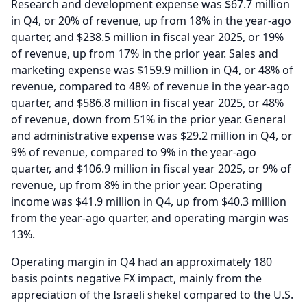
Research and development expense was $67.7 million
in Q4, or 20% of revenue, up from 18% in the year-ago
quarter, and $238.5 million in fiscal year 2025, or 19%
of revenue, up from 17% in the prior year.
Sales and
marketing expense was $159.9 million in Q4, or 48% of
revenue, compared to 48% of revenue in the year-ago
quarter, and $586.8 million in fiscal year 2025, or 48%
of revenue, down from 51% in the prior year.
General
and administrative expense was $29.2 million in Q4, or
9% of revenue, compared to 9% in the year-ago
quarter, and $106.9 million in fiscal year 2025, or 9% of
revenue, up from 8% in the prior year.
Operating
income was $41.9 million in Q4, up from $40.3 million
from the year-ago quarter, and operating margin was
13%.
Operating margin in Q4 had an approximately 180
basis points negative FX impact, mainly from the
appreciation of the Israeli shekel compared to the U.S.