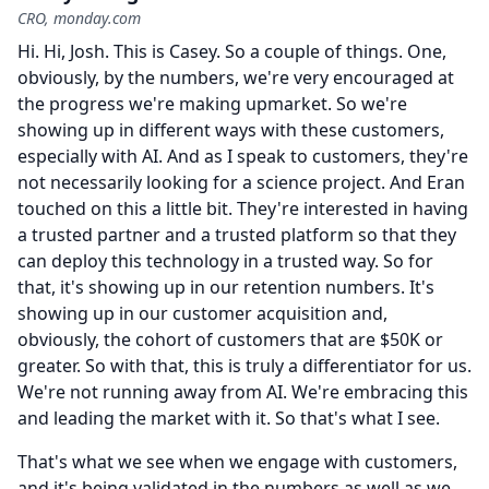
CRO, monday.com
Hi.
Hi, Josh.
This is Casey.
So a couple of things.
One,
obviously, by the numbers, we're very encouraged at
the progress we're making upmarket.
So we're
showing up in different ways with these customers,
especially with AI.
And as I speak to customers, they're
not necessarily looking for a science project.
And Eran
touched on this a little bit.
They're interested in having
a trusted partner and a trusted platform so that they
can deploy this technology in a trusted way.
So for
that, it's showing up in our retention numbers.
It's
showing up in our customer acquisition and,
obviously, the cohort of customers that are $50K or
greater.
So with that, this is truly a differentiator for us.
We're not running away from AI.
We're embracing this
and leading the market with it.
So that's what I see.
That's what we see when we engage with customers,
and it's being validated in the numbers as well as we