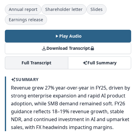
Annual report
Shareholder letter
Slides
Earnings release
Play Audio
Download Transcript
Full Transcript
Full Summary
SUMMARY
Revenue grew 27% year-over-year in FY25, driven by
strong enterprise expansion and rapid AI product
adoption, while SMB demand remained soft. FY26
guidance reflects 18–19% revenue growth, stable
NDR, and continued investment in AI and upmarket
sales, with FX headwinds impacting margins.