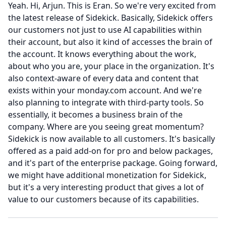
Yeah.
Hi, Arjun.
This is Eran.
So we're very excited from
the latest release of Sidekick.
Basically, Sidekick offers
our customers not just to use AI capabilities within
their account, but also it kind of accesses the brain of
the account.
It knows everything about the work,
about who you are, your place in the organization.
It's
also context-aware of every data and content that
exists within your monday.com account.
And we're
also planning to integrate with third-party tools.
So
essentially, it becomes a business brain of the
company.
Where are you seeing great momentum?
Sidekick is now available to all customers.
It's basically
offered as a paid add-on for pro and below packages,
and it's part of the enterprise package.
Going forward,
we might have additional monetization for Sidekick,
but it's a very interesting product that gives a lot of
value to our customers because of its capabilities.