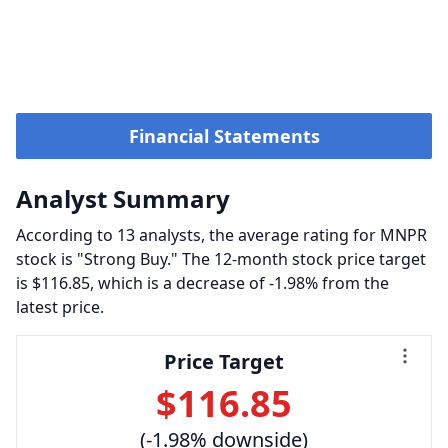
Financial Statements
Analyst Summary
According to 13 analysts, the average rating for MNPR
stock is "Strong Buy." The 12-month stock price target
is $116.85, which is a decrease of -1.98% from the
latest price.
Price Target
$116.85
(-1.98% downside)