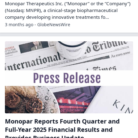
Monopar Therapeutics Inc. (“Monopar” or the “Company”)
(Nasdaq: MNPR), a clinical-stage biopharmaceutical
company developing innovative treatments fo...
3 months ago - GlobeNewsWire
Monopar Reports Fourth Quarter and
Full-Year 2025 Financial Results and
Provides Business Update