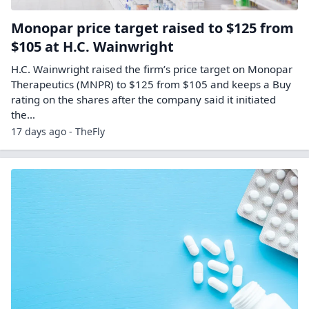
Monopar price target raised to $125 from
$105 at H.C. Wainwright
H.C. Wainwright raised the firm’s price target on Monopar
Therapeutics (MNPR) to $125 from $105 and keeps a Buy
rating on the shares after the company said it initiated
the…
17 days ago - TheFly