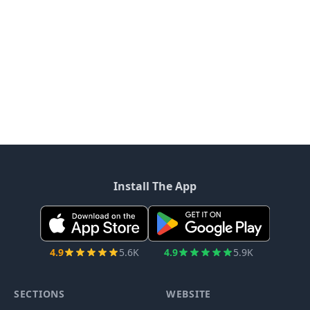
Install The App
4.9
5.6K
4.9
5.9K
SECTIONS
WEBSITE