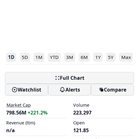
1D
5D
1M
YTD
3M
6M
1Y
5Y
Max
Full Chart
Watchlist
Alerts
Compare
Market Cap
Volume
798.56M
+221.2%
223,297
Revenue (ttm)
Open
n/a
121.85