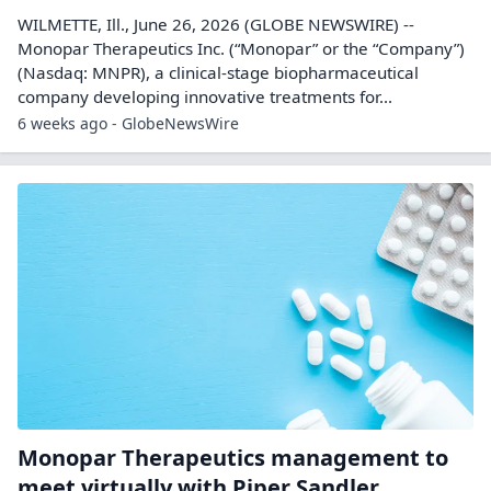
WILMETTE, Ill., June 26, 2026 (GLOBE NEWSWIRE) --
Monopar Therapeutics Inc. (“Monopar” or the “Company”)
(Nasdaq: MNPR), a clinical-stage biopharmaceutical
company developing innovative treatments for...
6 weeks ago - GlobeNewsWire
Monopar Therapeutics management to
meet virtually with Piper Sandler