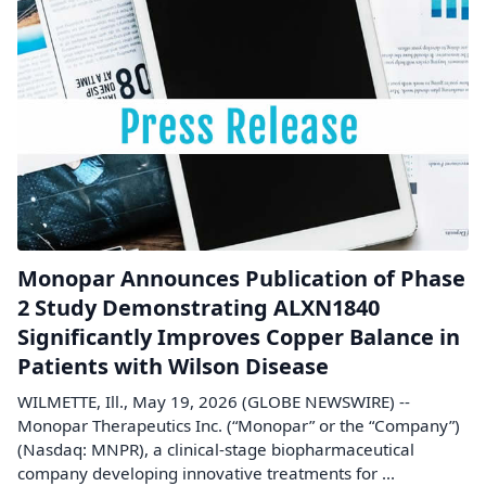
Monopar Announces Publication of Phase
2 Study Demonstrating ALXN1840
Significantly Improves Copper Balance in
Patients with Wilson Disease
WILMETTE, Ill., May 19, 2026 (GLOBE NEWSWIRE) --
Monopar Therapeutics Inc. (“Monopar” or the “Company”)
(Nasdaq: MNPR), a clinical-stage biopharmaceutical
company developing innovative treatments for ...