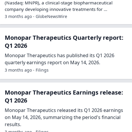
(Nasdaq: MNPR), a clinical‐stage biopharmaceutical
company developing innovative treatments for ...
3 months ago - GlobeNewsWire
Monopar Therapeutics Quarterly report:
Q1 2026
Monopar Therapeutics has published its Q1 2026
quarterly earnings report on May 14, 2026.
3 months ago - Filings
Monopar Therapeutics Earnings release:
Q1 2026
Monopar Therapeutics released its Q1 2026 earnings
on May 14, 2026, summarizing the period's financial
results.
3 months ago - Filings