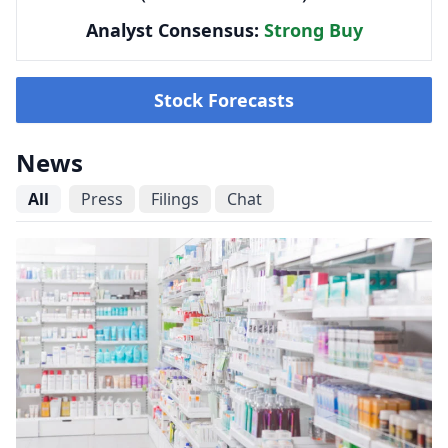
Analyst Consensus:
Strong Buy
Stock Forecasts
News
All
Press
Filings
Chat