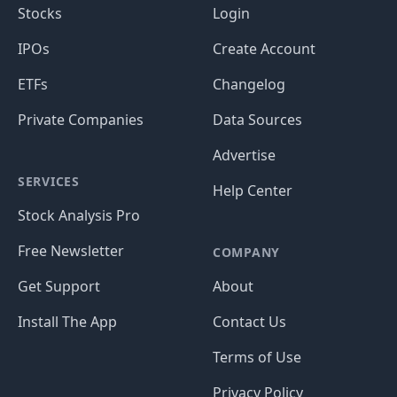
Stocks
Login
IPOs
Create Account
ETFs
Changelog
Private Companies
Data Sources
Advertise
SERVICES
Help Center
Stock Analysis Pro
Free Newsletter
COMPANY
Get Support
About
Install The App
Contact Us
Terms of Use
Privacy Policy