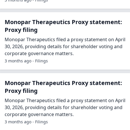
Monopar Therapeutics Proxy statement:
Proxy filing
Monopar Therapeutics filed a proxy statement on April
30, 2026, providing details for shareholder voting and
corporate governance matters.
3 months ago - Filings
Monopar Therapeutics Proxy statement:
Proxy filing
Monopar Therapeutics filed a proxy statement on April
30, 2026, providing details for shareholder voting and
corporate governance matters.
3 months ago - Filings