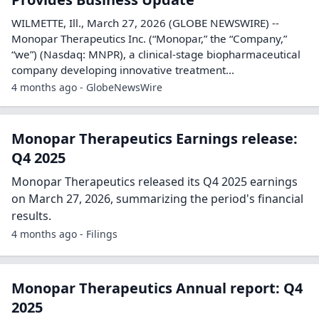
WILMETTE, Ill., March 27, 2026 (GLOBE NEWSWIRE) --
Monopar Therapeutics Inc. (“Monopar,” the “Company,”
“we”) (Nasdaq: MNPR), a clinical-stage biopharmaceutical
company developing innovative treatment...
4 months ago - GlobeNewsWire
Monopar Therapeutics Earnings release:
Q4 2025
Monopar Therapeutics released its Q4 2025 earnings
on March 27, 2026, summarizing the period's financial
results.
4 months ago - Filings
Monopar Therapeutics Annual report: Q4
2025