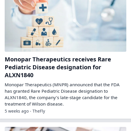
Monopar Therapeutics receives Rare
Pediatric Disease designation for
ALXN1840
Monopar Therapeutics (MNPR) announced that the FDA
has granted Rare Pediatric Disease designation to
ALXN1840, the company’s late-stage candidate for the
treatment of Wilson disease.
5 weeks ago - TheFly