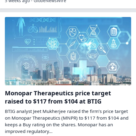
5 weeks ago - GlobeNewsWire
Monopar Therapeutics price target
raised to $117 from $104 at BTIG
BTIG analyst Jeet Mukherjee raised the firm’s price target
on Monopar Therapeutics (MNPR) to $117 from $104 and
keeps a Buy rating on the shares. Monopar has an
improved regulatory…