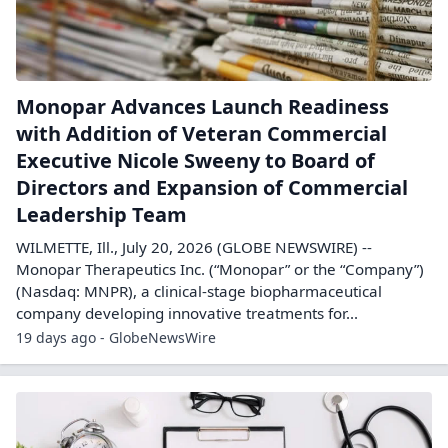
Monopar Advances Launch Readiness
with Addition of Veteran Commercial
Executive Nicole Sweeny to Board of
Directors and Expansion of Commercial
Leadership Team
WILMETTE, Ill., July 20, 2026 (GLOBE NEWSWIRE) --
Monopar Therapeutics Inc. (“Monopar” or the “Company”)
(Nasdaq: MNPR), a clinical-stage biopharmaceutical
company developing innovative treatments for...
19 days ago - GlobeNewsWire