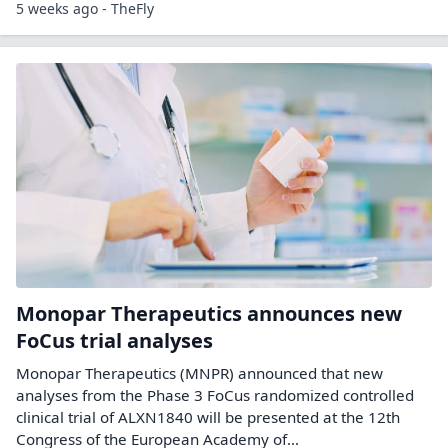
5 weeks ago - TheFly
Monopar Therapeutics announces new
FoCus trial analyses
Monopar Therapeutics (MNPR) announced that new
analyses from the Phase 3 FoCus randomized controlled
clinical trial of ALXN1840 will be presented at the 12th
Congress of the European Academy of…