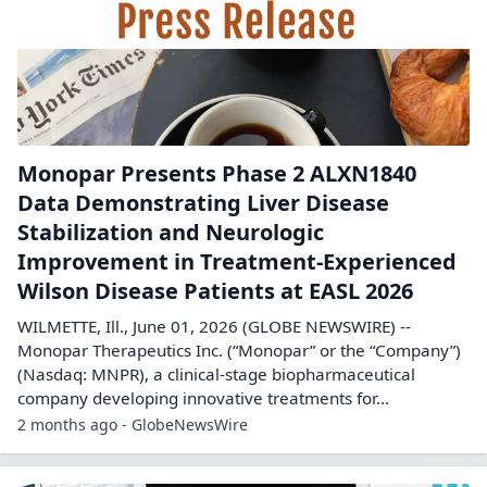
Monopar Presents Phase 2 ALXN1840
Data Demonstrating Liver Disease
Stabilization and Neurologic
Improvement in Treatment-Experienced
Wilson Disease Patients at EASL 2026
WILMETTE, Ill., June 01, 2026 (GLOBE NEWSWIRE) --
Monopar Therapeutics Inc. (“Monopar” or the “Company”)
(Nasdaq: MNPR), a clinical-stage biopharmaceutical
company developing innovative treatments for...
2 months ago - GlobeNewsWire