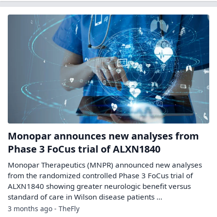
Monopar announces new analyses from
Phase 3 FoCus trial of ALXN1840
Monopar Therapeutics (MNPR) announced new analyses
from the randomized controlled Phase 3 FoCus trial of
ALXN1840 showing greater neurologic benefit versus
standard of care in Wilson disease patients ...
3 months ago - TheFly