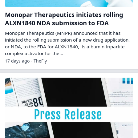
Monopar Therapeutics initiates rolling
ALXN1840 NDA submission to FDA
Monopar Therapeutics (MNPR) announced that it has
initiated the rolling submission of a new drug application,
or NDA, to the FDA for ALXN1840, its albumin tripartite
complex activator for the…
17 days ago - TheFly