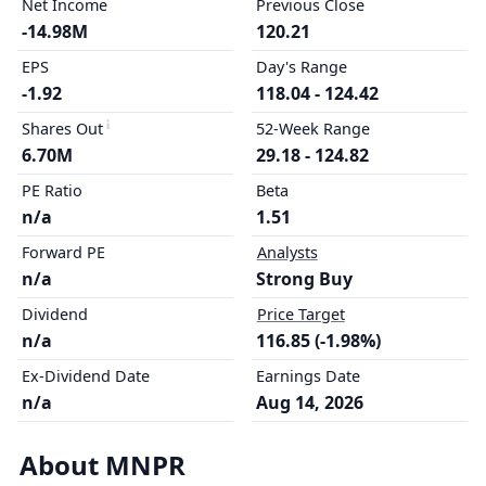
Net Income
Previous Close
-14.98M
120.21
EPS
Day's Range
-1.92
118.04 - 124.42
Shares Out
52-Week Range
6.70M
29.18 - 124.82
PE Ratio
Beta
n/a
1.51
Forward PE
Analysts
n/a
Strong Buy
Dividend
Price Target
n/a
116.85 (-1.98%)
Ex-Dividend Date
Earnings Date
n/a
Aug 14, 2026
About MNPR