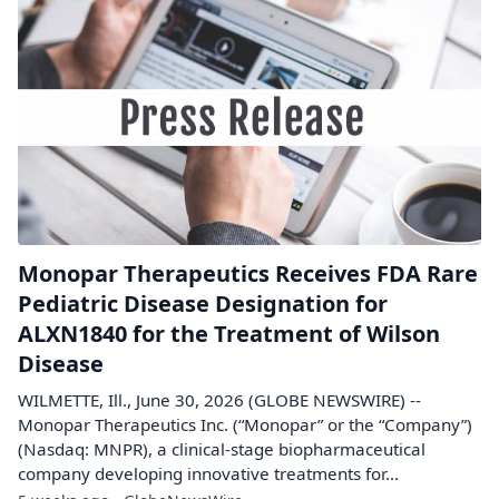
Monopar Therapeutics Receives FDA Rare
Pediatric Disease Designation for
ALXN1840 for the Treatment of Wilson
Disease
WILMETTE, Ill., June 30, 2026 (GLOBE NEWSWIRE) --
Monopar Therapeutics Inc. (“Monopar” or the “Company”)
(Nasdaq: MNPR), a clinical-stage biopharmaceutical
company developing innovative treatments for...