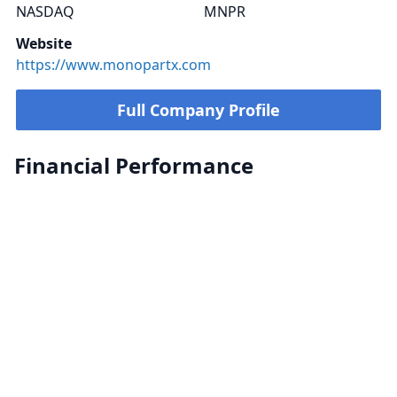
NASDAQ
MNPR
Website
https://www.monopartx.com
Full Company Profile
Financial Performance