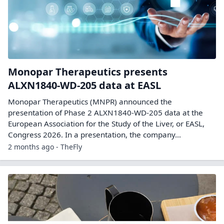
Monopar Therapeutics presents
ALXN1840-WD-205 data at EASL
Monopar Therapeutics (MNPR) announced the
presentation of Phase 2 ALXN1840-WD-205 data at the
European Association for the Study of the Liver, or EASL,
Congress 2026. In a presentation, the company…
2 months ago - TheFly