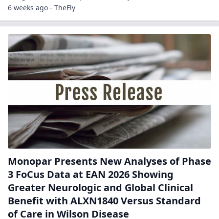
6 weeks ago - TheFly
Monopar Presents New Analyses of Phase
3 FoCus Data at EAN 2026 Showing
Greater Neurologic and Global Clinical
Benefit with ALXN1840 Versus Standard
of Care in Wilson Disease