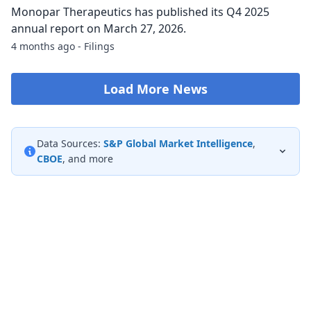
Monopar Therapeutics has published its Q4 2025
annual report on March 27, 2026.
4 months ago - Filings
Load More News
Data Sources:
S&P Global Market Intelligence
,
CBOE
, and more