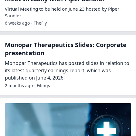
Virtual Meeting to be held on June 23 hosted by Piper
Sandler.
6 weeks ago - TheFly
Monopar Therapeutics Slides: Corporate
presentation
Monopar Therapeutics has posted slides in relation to
its latest quarterly earnings report, which was
published on June 4, 2026.
2 months ago - Filings