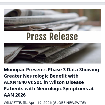
Monopar Presents Phase 3 Data Showing
Greater Neurologic Benefit with
ALXN1840 vs SoC in Wilson Disease
Patients with Neurologic Symptoms at
AAN 2026
WILMETTE, Ill., April 19, 2026 (GLOBE NEWSWIRE) --