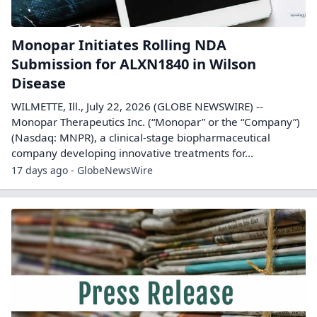
Monopar Initiates Rolling NDA
Submission for ALXN1840 in Wilson
Disease
WILMETTE, Ill., July 22, 2026 (GLOBE NEWSWIRE) --
Monopar Therapeutics Inc. (“Monopar” or the “Company”)
(Nasdaq: MNPR), a clinical-stage biopharmaceutical
company developing innovative treatments for...
17 days ago - GlobeNewsWire