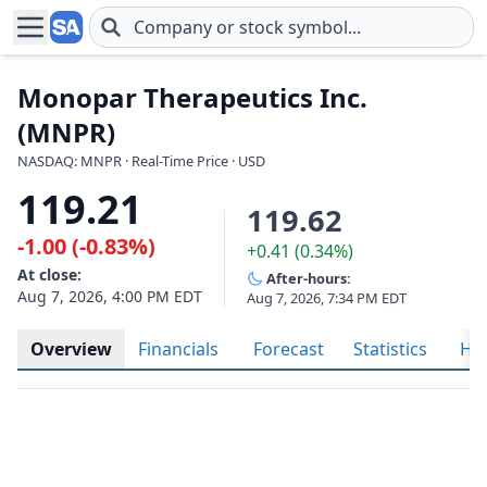
Skip to main content
Monopar Therapeutics Inc.
(MNPR)
NASDAQ: MNPR · Real-Time Price · USD
119.21
119.62
-1.00 (-0.83%)
+0.41 (0.34%)
At close:
After-hours:
Aug 7, 2026, 4:00 PM EDT
Aug 7, 2026, 7:34 PM EDT
Overview
Financials
Forecast
Statistics
His