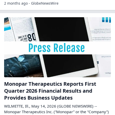
2 months ago - GlobeNewsWire
Monopar Therapeutics Reports First
Quarter 2026 Financial Results and
Provides Business Updates
WILMETTE, Ill., May 14, 2026 (GLOBE NEWSWIRE) --
Monopar Therapeutics Inc. (“Monopar” or the “Company”)