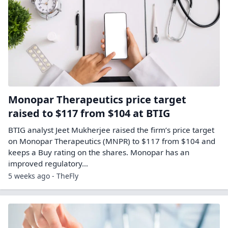
Monopar Therapeutics price target
raised to $117 from $104 at BTIG
BTIG analyst Jeet Mukherjee raised the firm’s price target
on Monopar Therapeutics (MNPR) to $117 from $104 and
keeps a Buy rating on the shares. Monopar has an
improved regulatory…
5 weeks ago - TheFly