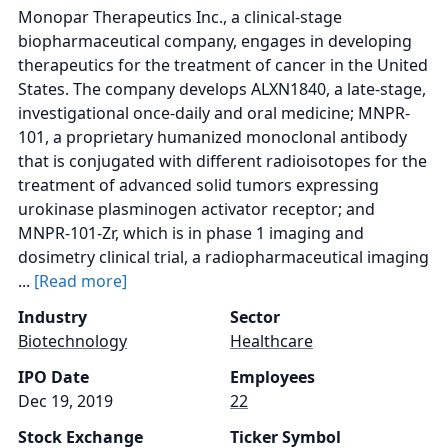
Monopar Therapeutics Inc., a clinical-stage
biopharmaceutical company, engages in developing
therapeutics for the treatment of cancer in the United
States. The company develops ALXN1840, a late-stage,
investigational once-daily and oral medicine; MNPR-
101, a proprietary humanized monoclonal antibody
that is conjugated with different radioisotopes for the
treatment of advanced solid tumors expressing
urokinase plasminogen activator receptor; and
MNPR-101-Zr, which is in phase 1 imaging and
dosimetry clinical trial, a radiopharmaceutical imaging
...
[Read more]
Industry
Sector
Biotechnology
Healthcare
IPO Date
Employees
Dec 19, 2019
22
Stock Exchange
Ticker Symbol