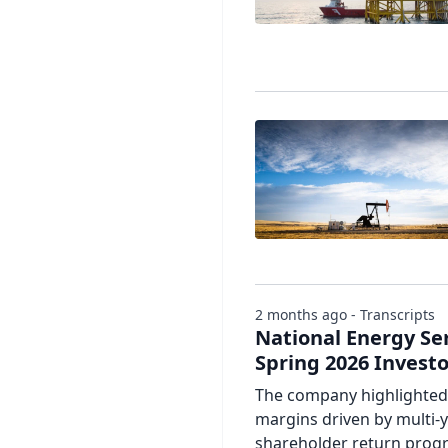
2 months ago - Transcripts
National Energy Se
Spring 2026 Invest
The company highlighted 
margins driven by multi-y
shareholder return progr