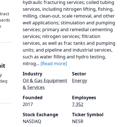
hydraulic fracturing services; coiled tubing
services, including nitrogen lifting, fishing,
tract
milling, clean-out, scale removal, and other
wards
well applications; stimulation and pumping
n
services; primary and remedial cementing
services; nitrogen services; filtration
services, as well as frac tanks and pumping
units; and pipeline and industrial services,
such as water filling and hydro testing,
nitrog...
[Read more]
it
Industry
Sector
y
Oil & Gas Equipment
Energy
daq:
& Services
Founded
Employees
2017
7,352
Stock Exchange
Ticker Symbol
NASDAQ
NESR