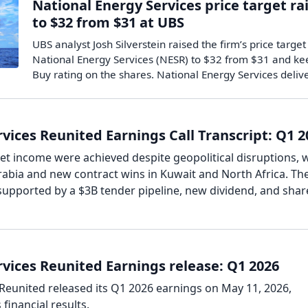
National Energy Services price target ra
to $32 from $31 at UBS
UBS analyst Josh Silverstein raised the firm’s price target
National Energy Services (NESR) to $32 from $31 and ke
Buy rating on the shares. National Energy Services deli
vices Reunited Earnings Call Transcript: Q1 2
t income were achieved despite geopolitical disruptions, 
rabia and new contract wins in Kuwait and North Africa. Th
supported by a $3B tender pipeline, new dividend, and shar
vices Reunited Earnings release: Q1 2026
Reunited released its Q1 2026 earnings on May 11, 2026,
financial results.