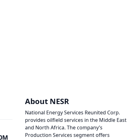
About NESR
National Energy Services Reunited Corp.
provides oilfield services in the Middle East
and North Africa. The company’s
Production Services segment offers
00M