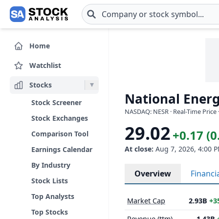
Skip to main content
Home
Watchlist
Stocks
National Energ
Stock Screener
NASDAQ: NESR · Real-Time Price 
Stock Exchanges
29.02
+0.17 (
Comparison Tool
At close:
Aug 7, 2026, 4:00 
Earnings Calendar
By Industry
Overview
Financi
Stock Lists
Top Analysts
Market Cap
2.93B
+3
Top Stocks
Revenue (ttm)
1.43B