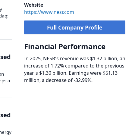
Website
y
https://www.nesr.com
daq:
Full Company Profile
Financial Performance
ised
In 2025, NESR's revenue was $1.32 billion, an
increase of 1.72% compared to the previous
year's $1.30 billion. Earnings were $51.13
on
million, a decrease of -32.99%.
eps a
ised
Energy