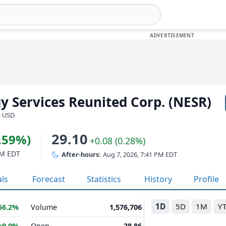
y Services Reunited Corp. (NESR)
· USD
29.10
0.59%)
+0.08 (0.28%)
PM EDT
After-hours:
Aug 7, 2026, 7:41 PM EDT
als
Forecast
Statistics
History
Profile
1D
5D
1M
Y
56.2%
Volume
1,576,706
+9.0%
Open
28.86