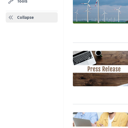
Tools
Collapse