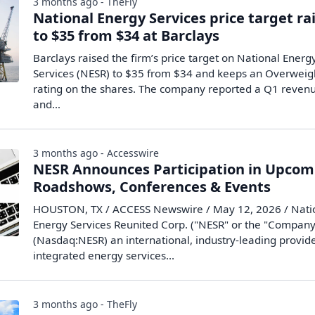
3 months ago - TheFly
National Energy Services price target ra
to $35 from $34 at Barclays
Barclays raised the firm’s price target on National Energ
Services (NESR) to $35 from $34 and keeps an Overweig
rating on the shares. The company reported a Q1 reven
and…
3 months ago - Accesswire
NESR Announces Participation in Upcom
Roadshows, Conferences & Events
HOUSTON, TX / ACCESS Newswire / May 12, 2026 / Nati
Energy Services Reunited Corp. ("NESR" or the "Company
(Nasdaq:NESR) an international, industry-leading provide
integrated energy services...
3 months ago - TheFly