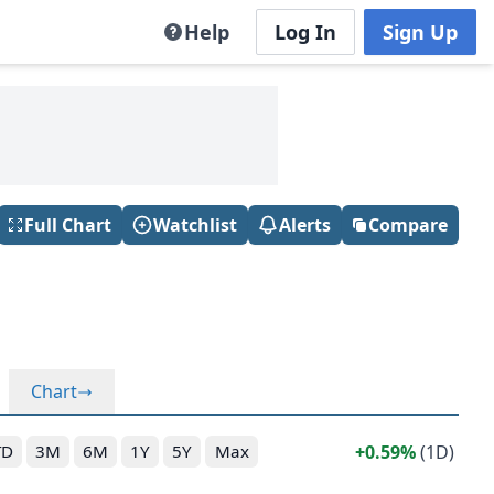
Help
Log In
Sign Up
Full Chart
Watchlist
Alerts
Compare
Chart
0.59%
(1D)
TD
3M
6M
1Y
5Y
Max