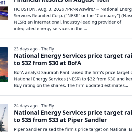
HOUSTON, Aug. 3, 2026 /PRNewswire/ -- National Energ
Services Reunited Corp. ("NESR" or the "Company") (Nas
NESR) an international, industry-leading provider of
integrated energy services in the ...
23 days ago - TheFly
National Energy Services price target ra
to $32 from $30 at BofA
BofA analyst Saurabh Pant raised the firm’s price target 
National Energy Services (NESR) to $32 from $30 and ke
Buy rating on the shares. The firm updated estimates…
24 days ago - TheFly
National Energy Services price target ra
to $35 from $33 at Piper Sandler
Piper Sandler raised the firm’s price target on National 