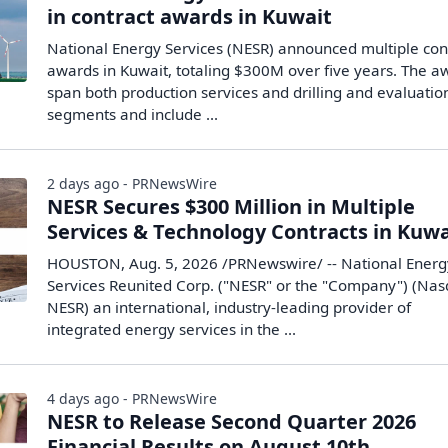
in contract awards in Kuwait
National Energy Services (NESR) announced multiple con
awards in Kuwait, totaling $300M over five years. The a
span both production services and drilling and evaluatio
segments and include ...
2 days ago - PRNewsWire
NESR Secures $300 Million in Multiple
Services & Technology Contracts in Kuwa
HOUSTON, Aug. 5, 2026 /PRNewswire/ -- National Energ
Services Reunited Corp. ("NESR" or the "Company") (Nas
NESR) an international, industry-leading provider of
integrated energy services in the ...
4 days ago - PRNewsWire
NESR to Release Second Quarter 2026
Financial Results on August 10th