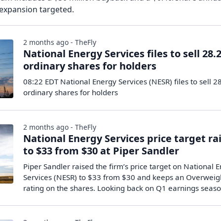
 expansion targeted.
2 months ago - TheFly
National Energy Services files to sell 28
ordinary shares for holders
08:22 EDT National Energy Services (NESR) files to sell 
ordinary shares for holders
2 months ago - TheFly
National Energy Services price target ra
to $33 from $30 at Piper Sandler
Piper Sandler raised the firm’s price target on National 
Services (NESR) to $33 from $30 and keeps an Overweig
rating on the shares. Looking back on Q1 earnings seas