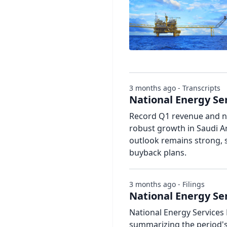
3 months ago - Transcripts
National Energy Ser
Record Q1 revenue and ne
robust growth in Saudi A
outlook remains strong, 
buyback plans.
3 months ago - Filings
National Energy Ser
National Energy Services 
summarizing the period's 