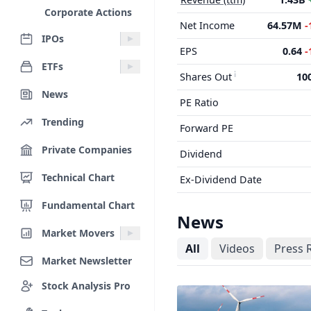
Corporate Actions
Net Income
64.57M
-
IPOs
EPS
0.64
-
ETFs
Shares Out
10
News
PE Ratio
Trending
Forward PE
Private Companies
Dividend
Technical Chart
Ex-Dividend Date
Fundamental Chart
News
Market Movers
All
Videos
Press 
Market Newsletter
Stock Analysis Pro