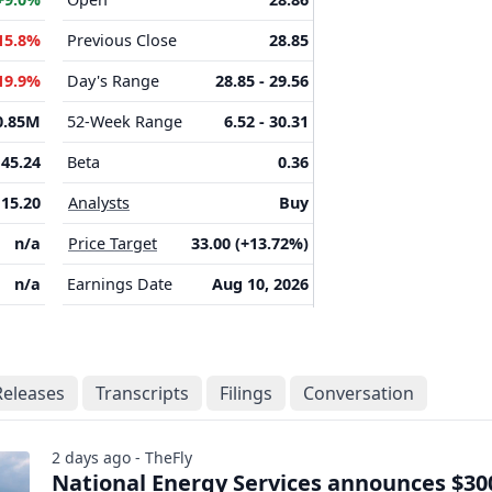
15.8%
Previous Close
28.85
19.9%
Day's Range
28.85 - 29.56
0.85M
52-Week Range
6.52 - 30.31
45.24
Beta
0.36
15.20
Analysts
Buy
n/a
Price Target
33.00 (+13.72%)
n/a
Earnings Date
Aug 10, 2026
Releases
Transcripts
Filings
Conversation
2 days ago - TheFly
National Energy Services announces $3