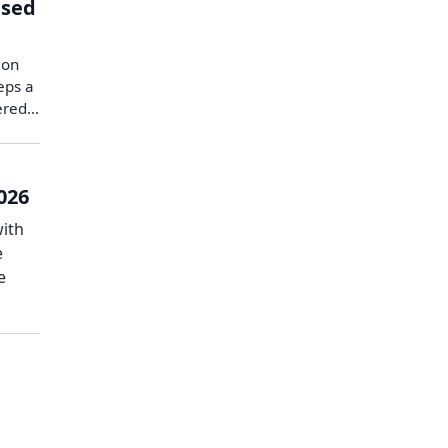
ised
 on
eps a
vered…
026
with
e
e