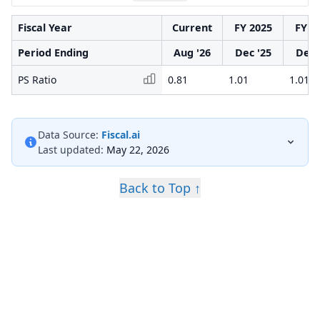
Fiscal Year
Current
FY 2025
FY 2
Period Ending
Aug '26
Dec '25
Dec 
PS Ratio
0.81
1.01
1.01
Data Source:
Fiscal.ai
Last updated:
May 22, 2026
Back to Top ↑