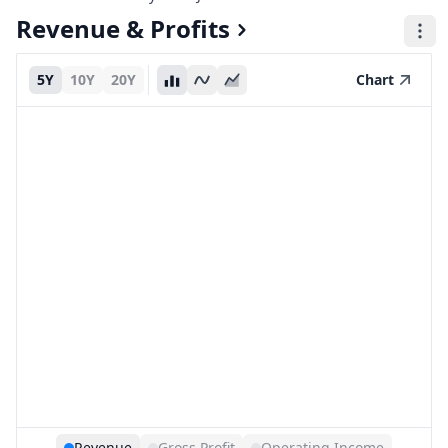
Revenue & Profits
5Y
10Y
20Y
Chart
Revenue
Gross Profit
Operating Income