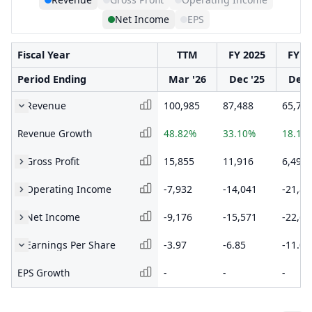
Net Income
EPS
Fiscal Year
TTM
FY 2025
FY 2
Period Ending
Mar '26
Dec '25
Dec 
Revenue
100,985
87,488
65,73
Revenue Growth
48.82%
33.10%
18.18
Gross Profit
15,855
11,916
6,493
Operating Income
-7,932
-14,041
-21,87
Net Income
-9,176
-15,571
-22,65
Earnings Per Share
-3.97
-6.85
-11.03
EPS Growth
-
-
-