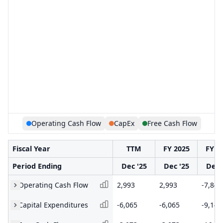
Operating Cash Flow
CapEx
Free Cash Flow
Fiscal Year
TTM
FY 2025
FY 2
Period Ending
Dec '25
Dec '25
Dec 
Operating Cash Flow
2,993
2,993
-7,849
Capital Expenditures
-6,065
-6,065
-9,142