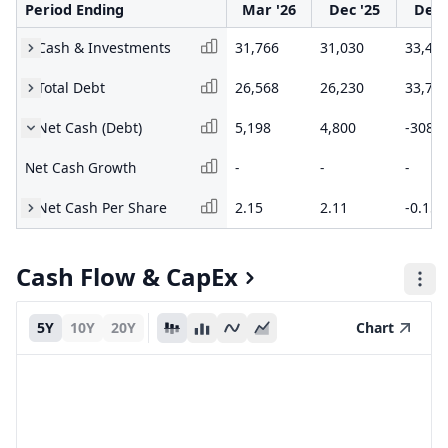
Period Ending
Mar '26
Dec '25
Dec 
Cash & Investments
31,766
31,030
33,46
Total Debt
26,568
26,230
33,77
Net Cash (Debt)
5,198
4,800
-308.1
Net Cash Growth
-
-
-
Net Cash Per Share
2.15
2.11
-0.15
Cash Flow & CapEx
5Y
10Y
20Y
Chart