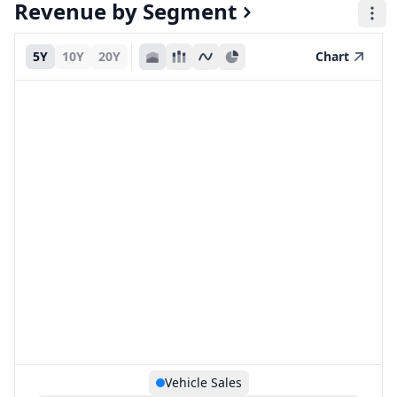
Revenue by Segment
5Y
10Y
20Y
Chart
Vehicle Sales