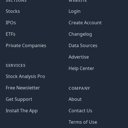
SECTIONS
WEBSITE
Stocks
Login
IPOs
Create Account
ETFs
Changelog
Private Companies
Data Sources
Advertise
SERVICES
Help Center
Stock Analysis Pro
Free Newsletter
COMPANY
Get Support
About
Install The App
Contact Us
Terms of Use