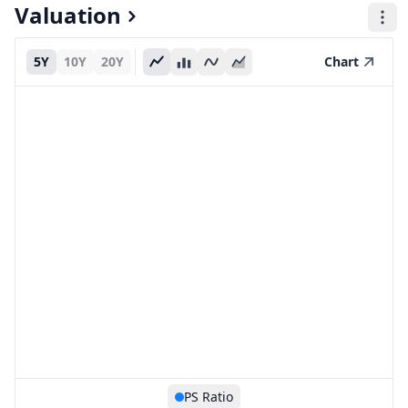
Valuation
5Y
10Y
20Y
Chart
PS Ratio