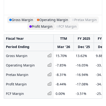
Gross Margin
Operating Margin
Pretax Margin
Profit Margin
FCF Margin
Fiscal Year
TTM
FY 2025
FY 2
Period Ending
Mar '26
Dec '25
Dec 
Gross Margin
15.70%
13.62%
9.88%
Operating Margin
-7.85%
-16.05%
-33.2
Pretax Margin
-8.31%
-16.94%
-34.1
Profit Margin
-8.44%
-17.08%
-34.0
FCF Margin
0.00%
-3.51%
-25.8