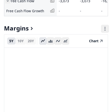
Free Cash Flow
-3,073
-3,073
-16,99
Free Cash Flow Growth
-
-
-
Margins
5Y
10Y
20Y
Chart