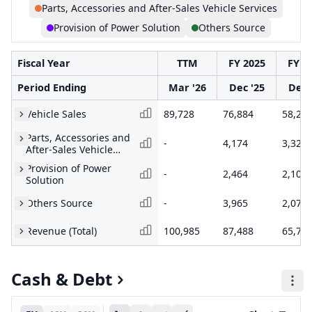
Parts, Accessories and After-Sales Vehicle Services
Provision of Power Solution
Others Source
Fiscal Year
TTM
FY 2025
FY 2
Period Ending
Mar '26
Dec '25
Dec 
Vehicle Sales
89,728
76,884
58,23
Parts, Accessories and
-
4,174
3,324
After-Sales Vehicle
Services
Provision of Power
-
2,464
2,101
Solution
Others Source
-
3,965
2,073
Revenue (Total)
100,985
87,488
65,73
Cash & Debt