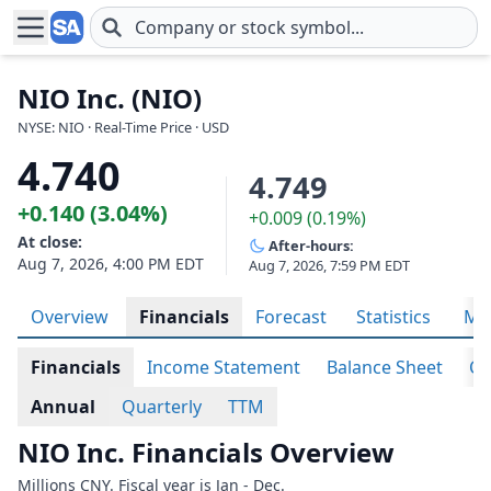
Skip to main content
NIO Inc. (NIO)
NYSE: NIO · Real-Time Price · USD
4.740
4.749
+0.140 (3.04%)
+0.009 (0.19%)
At close:
After-hours:
Aug 7, 2026, 4:00 PM EDT
Aug 7, 2026, 7:59 PM EDT
Overview
Financials
Forecast
Statistics
Met
Financials
Income Statement
Balance Sheet
Ca
Annual
Quarterly
TTM
NIO Inc. Financials Overview
Millions CNY. Fiscal year is Jan - Dec.