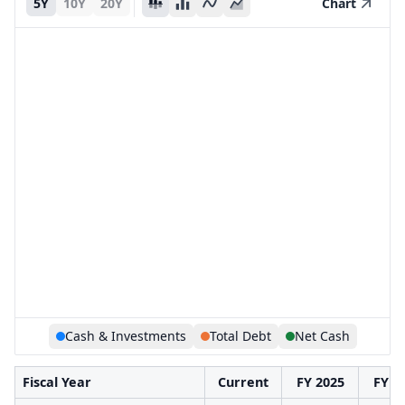
5Y
10Y
20Y
Chart
Cash & Investments
Total Debt
Net Cash
Fiscal Year
Current
FY 2025
FY 2