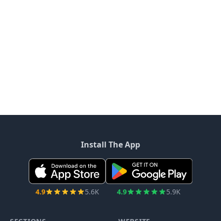
Install The App
4.9
5.6K
4.9
5.9K