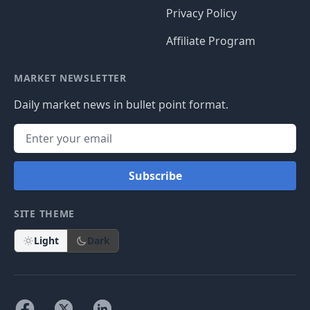
Privacy Policy
Affiliate Program
MARKET NEWSLETTER
Daily market news in bullet point format.
Subscribe
SITE THEME
Light
Dark