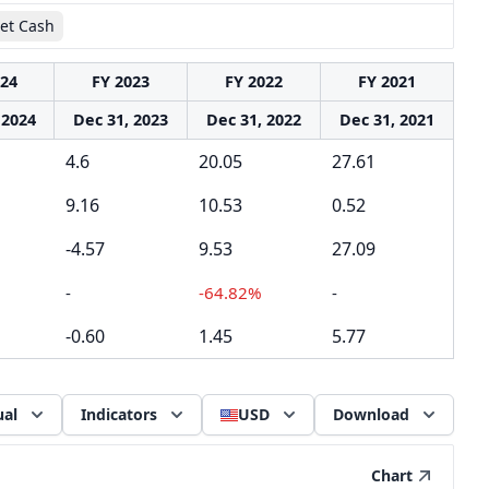
et Cash
024
FY 2023
FY 2022
FY 2021
 2024
Dec 31, 2023
Dec 31, 2022
Dec 31, 2021
4.6
20.05
27.61
9.16
10.53
0.52
-4.57
9.53
27.09
-
-64.82%
-
-0.60
1.45
5.77
al
Indicators
USD
Download
Chart