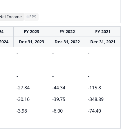
Net Income
EPS
24
FY 2023
FY 2022
FY 2021
2024
Dec 31, 2023
Dec 31, 2022
Dec 31, 2021
-
-
-
-
-
-
-
-
-
-27.84
-44.34
-115.8
-30.16
-39.75
-348.89
-3.98
-6.00
-74.40
-
-
-