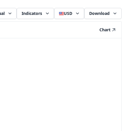
al
Indicators
USD
Download
Chart