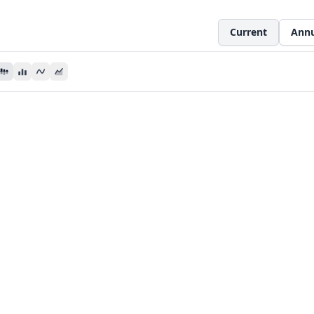
Current
Annu