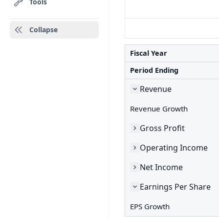
Tools
Collapse
Fiscal Year
Period Ending
Revenue
Revenue Growth
Gross Profit
Operating Income
Net Income
Earnings Per Share
EPS Growth