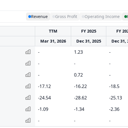
Revenue
Gross Profit
Operating Income
TTM
FY 2025
FY 20
Mar 31, 2026
Dec 31, 2025
Dec 31, 
-
1.23
-
-
-
-
-
0.72
-
-17.12
-16.22
-18.5
-24.54
-28.62
-25.13
-1.09
-1.34
-2.36
-
-
-