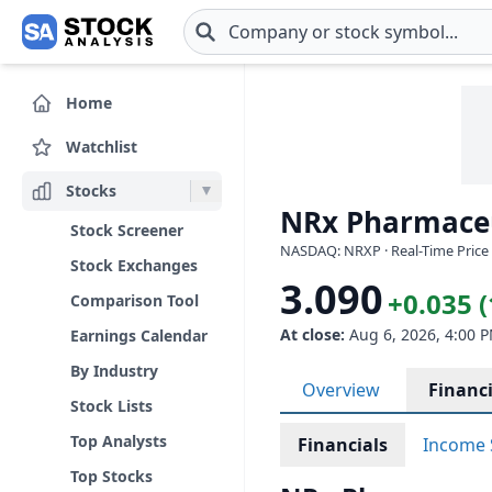
Skip to main content
Home
Watchlist
Stocks
NRx Pharmaceut
Stock Screener
NASDAQ: NRXP · Real-Time Price 
Stock Exchanges
3.090
+0.035 
Comparison Tool
At close:
Aug 6, 2026, 4:00 
Earnings Calendar
By Industry
Overview
Financi
Stock Lists
Top Analysts
Financials
Income 
Top Stocks