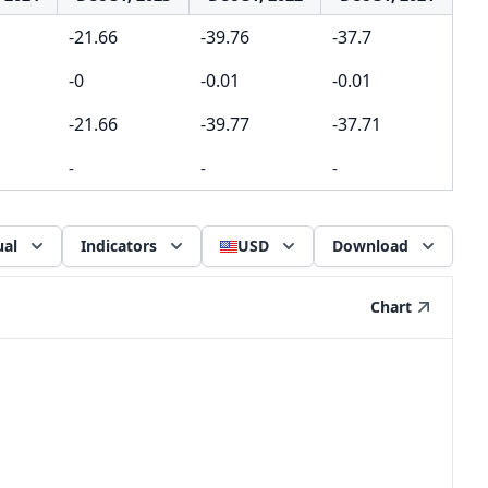
-21.66
-39.76
-37.7
-0
-0.01
-0.01
-21.66
-39.77
-37.71
-
-
-
al
Indicators
USD
Download
Chart