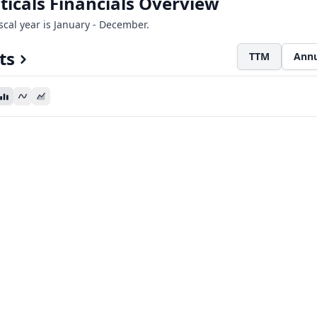
icals Financials Overview
iscal year is January - December.
ts
TTM
Annu