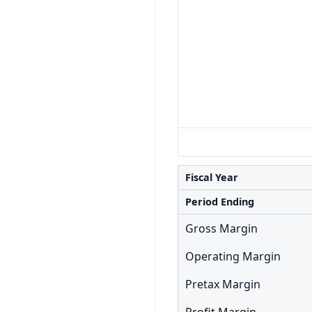
Fiscal Year
Period Ending
Gross Margin
Operating Margin
Pretax Margin
Profit Margin