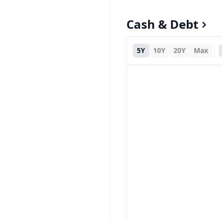
Cash & Debt
5Y
10Y
20Y
Max