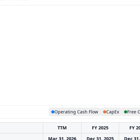
Operating Cash Flow
CapEx
Free 
TTM
FY 2025
FY 2
Mar 31, 2026
Dec 31, 2025
Dec 31,