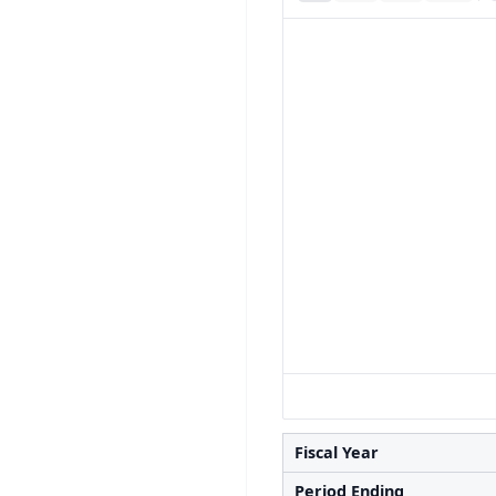
Fiscal Year
Period Ending