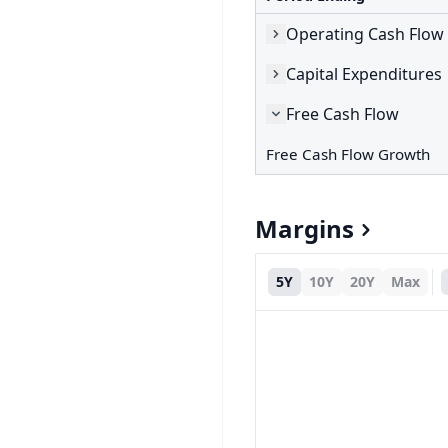
Operating Cash Flow
Capital Expenditures
Free Cash Flow
Free Cash Flow Growth
Margins
5Y
10Y
20Y
Max