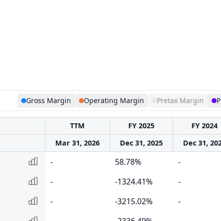
Gross Margin
Operating Margin
Pretax Margin
P
TTM
FY 2025
FY 2024
Mar 31, 2026
Dec 31, 2025
Dec 31, 20
-
58.78%
-
-
-1324.41%
-
-
-3215.02%
-