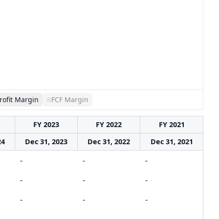
rofit Margin
FCF Margin
FY 2023
FY 2022
FY 2021
24
Dec 31, 2023
Dec 31, 2022
Dec 31, 2021
-
-
-
-
-
-
-
-
-