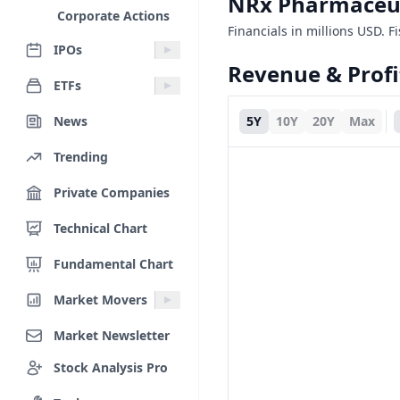
NRx Pharmaceut
Corporate Actions
Financials in millions USD. F
IPOs
Revenue & Profi
ETFs
News
5Y
10Y
20Y
Max
Trending
Private Companies
Technical Chart
Fundamental Chart
Market Movers
Market Newsletter
Stock Analysis Pro