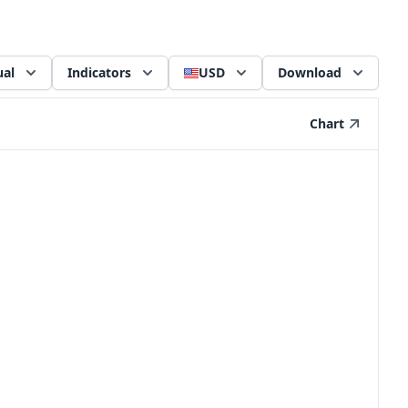
al
Indicators
USD
Download
Chart