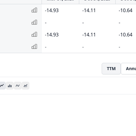
-14.93
-14.11
-10.64
-
-
-
-14.93
-14.11
-10.64
-
-
-
TTM
Annu