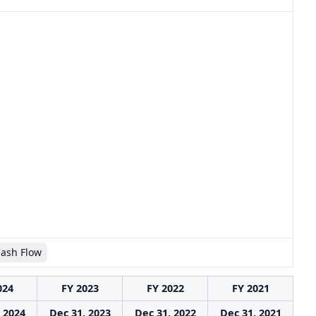
Cash Flow
024
FY 2023
FY 2022
FY 2021
 2024
Dec 31, 2023
Dec 31, 2022
Dec 31, 2021