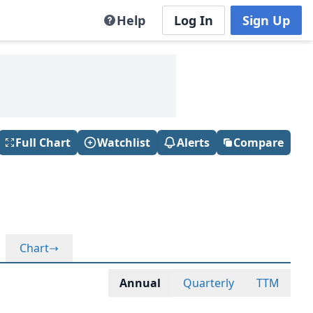
Help
Log In
Sign Up
Full Chart
Watchlist
Alerts
Compare
Chart
Annual
Quarterly
TTM