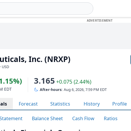
icals, Inc. (NRXP)
· USD
3.165
(1.15%)
+0.075 (2.44%)
PM EDT
After-hours:
Aug 6, 2026, 7:59 PM EDT
als
Forecast
Statistics
History
Profile
Statement
Balance Sheet
Cash Flow
Ratios