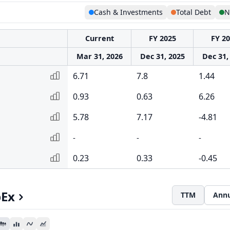
Cash & Investments
Total Debt
N
Current
FY 2025
FY 2
Mar 31, 2026
Dec 31, 2025
Dec 31,
6.71
7.8
1.44
0.93
0.63
6.26
5.78
7.17
-4.81
-
-
-
0.23
0.33
-0.45
pEx
TTM
Annu