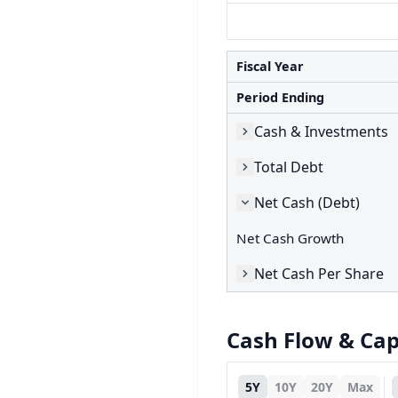
Fiscal Year
Period Ending
Cash & Investments
Total Debt
Net Cash (Debt)
Net Cash Growth
Net Cash Per Share
Cash Flow & Ca
5Y
10Y
20Y
Max