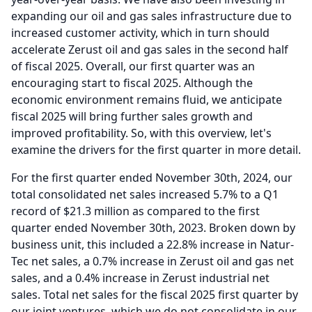
expanding our oil and gas sales infrastructure due to
increased customer activity, which in turn should
accelerate Zerust oil and gas sales in the second half
of fiscal 2025.
Overall, our first quarter was an
encouraging start to fiscal 2025.
Although the
economic environment remains fluid, we anticipate
fiscal 2025 will bring further sales growth and
improved profitability.
So, with this overview, let's
examine the drivers for the first quarter in more detail.
For the first quarter ended November 30th, 2024, our
total consolidated net sales increased 5.7% to a Q1
record of $21.3 million as compared to the first
quarter ended November 30th, 2023.
Broken down by
business unit, this included a 22.8% increase in Natur-
Tec net sales, a 0.7% increase in Zerust oil and gas net
sales, and a 0.4% increase in Zerust industrial net
sales.
Total net sales for the fiscal 2025 first quarter by
our joint ventures, which we do not consolidate in our