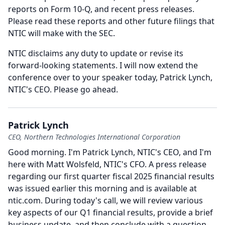
reports on Form 10-Q, and recent press releases.
Please read these reports and other future filings that
NTIC will make with the SEC.
NTIC disclaims any duty to update or revise its
forward-looking statements.
I will now extend the
conference over to your speaker today, Patrick Lynch,
NTIC's CEO.
Please go ahead.
Patrick Lynch
CEO, Northern Technologies International Corporation
Good morning.
I'm Patrick Lynch, NTIC's CEO, and I'm
here with Matt Wolsfeld, NTIC's CFO.
A press release
regarding our first quarter fiscal 2025 financial results
was issued earlier this morning and is available at
ntic.com.
During today's call, we will review various
key aspects of our Q1 financial results, provide a brief
business update, and then conclude with a question-