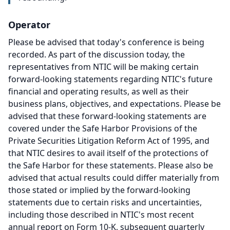
Operator
Please be advised that today's conference is being
recorded.
As part of the discussion today, the
representatives from NTIC will be making certain
forward-looking statements regarding NTIC's future
financial and operating results, as well as their
business plans, objectives, and expectations.
Please be
advised that these forward-looking statements are
covered under the Safe Harbor Provisions of the
Private Securities Litigation Reform Act of 1995, and
that NTIC desires to avail itself of the protections of
the Safe Harbor for these statements.
Please also be
advised that actual results could differ materially from
those stated or implied by the forward-looking
statements due to certain risks and uncertainties,
including those described in NTIC's most recent
annual report on Form 10-K, subsequent quarterly