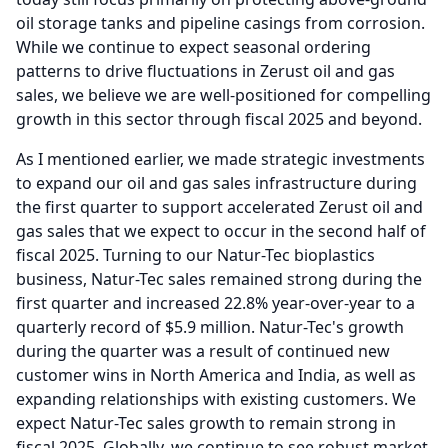
oil storage tanks and pipeline casings from corrosion.
While we continue to expect seasonal ordering
patterns to drive fluctuations in Zerust oil and gas
sales, we believe we are well-positioned for compelling
growth in this sector through fiscal 2025 and beyond.
As I mentioned earlier, we made strategic investments
to expand our oil and gas sales infrastructure during
the first quarter to support accelerated Zerust oil and
gas sales that we expect to occur in the second half of
fiscal 2025.
Turning to our Natur-Tec bioplastics
business, Natur-Tec sales remained strong during the
first quarter and increased 22.8% year-over-year to a
quarterly record of $5.9 million.
Natur-Tec's growth
during the quarter was a result of continued new
customer wins in North America and India, as well as
expanding relationships with existing customers.
We
expect Natur-Tec sales growth to remain strong in
fiscal 2025.
Globally, we continue to see robust market