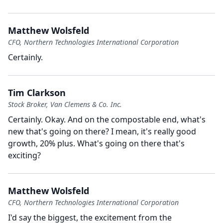
Matthew Wolsfeld
CFO, Northern Technologies International Corporation
Certainly.
Tim Clarkson
Stock Broker, Van Clemens & Co. Inc.
Certainly.
Okay.
And on the compostable end, what's
new that's going on there?
I mean, it's really good
growth, 20% plus.
What's going on there that's
exciting?
Matthew Wolsfeld
CFO, Northern Technologies International Corporation
I'd say the biggest, the excitement from the