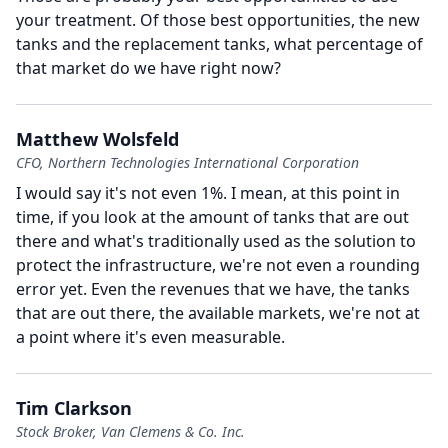
your treatment.
Of those best opportunities, the new
tanks and the replacement tanks, what percentage of
that market do we have right now?
Matthew Wolsfeld
CFO, Northern Technologies International Corporation
I would say it's not even 1%.
I mean, at this point in
time, if you look at the amount of tanks that are out
there and what's traditionally used as the solution to
protect the infrastructure, we're not even a rounding
error yet.
Even the revenues that we have, the tanks
that are out there, the available markets, we're not at
a point where it's even measurable.
Tim Clarkson
Stock Broker, Van Clemens & Co. Inc.