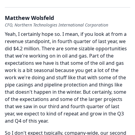
Matthew Wolsfeld
CFO, Northern Technologies International Corporation
Yeah, I certainly hope so.
I mean, if you look at from a
revenue standpoint, in fourth quarter of last year, we
did $4.2 million.
There are some sizable opportunities
that we're working on in oil and gas.
Part of the
expectations we have is that some of the oil and gas
work is a bit seasonal because you get a lot of the
work we're doing and stuff like that with some of the
pipe casings and pipeline protection and things like
that doesn't happen in the winter.
But certainly, some
of the expectations and some of the larger projects
that we saw in our third and fourth quarter of last
year, we expect to kind of repeat and grow in the Q3
and Q4 of this year.
So I don't expect typically, company-wide, our second