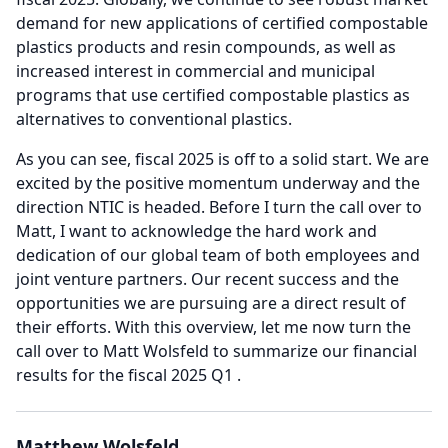
demand for new applications of certified compostable
plastics products and resin compounds, as well as
increased interest in commercial and municipal
programs that use certified compostable plastics as
alternatives to conventional plastics.
As you can see, fiscal 2025 is off to a solid start.
We are
excited by the positive momentum underway and the
direction NTIC is headed.
Before I turn the call over to
Matt, I want to acknowledge the hard work and
dedication of our global team of both employees and
joint venture partners.
Our recent success and the
opportunities we are pursuing are a direct result of
their efforts.
With this overview, let me now turn the
call over to Matt Wolsfeld to summarize our financial
results for the fiscal 2025 Q1 .
Matthew Wolsfeld