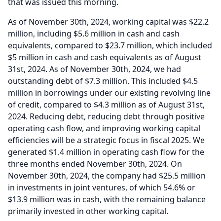
that was issued this morning.
As of November 30th, 2024, working capital was $22.2
million, including $5.6 million in cash and cash
equivalents, compared to $23.7 million, which included
$5 million in cash and cash equivalents as of August
31st, 2024.
As of November 30th, 2024, we had
outstanding debt of $7.3 million.
This included $4.5
million in borrowings under our existing revolving line
of credit, compared to $4.3 million as of August 31st,
2024.
Reducing debt, reducing debt through positive
operating cash flow, and improving working capital
efficiencies will be a strategic focus in fiscal 2025.
We
generated $1.4 million in operating cash flow for the
three months ended November 30th, 2024.
On
November 30th, 2024, the company had $25.5 million
in investments in joint ventures, of which 54.6% or
$13.9 million was in cash, with the remaining balance
primarily invested in other working capital.