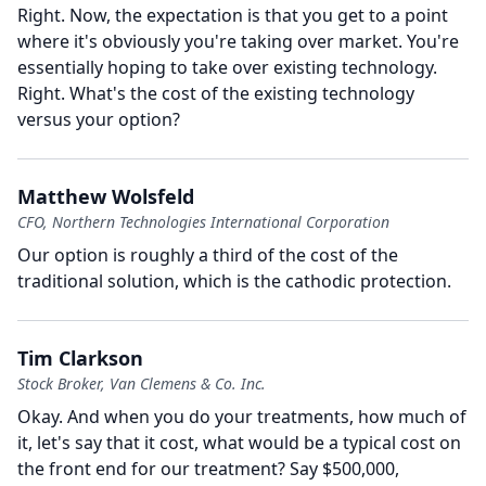
Right.
Now, the expectation is that you get to a point
where it's obviously you're taking over market.
You're
essentially hoping to take over existing technology.
Right.
What's the cost of the existing technology
versus your option?
Matthew Wolsfeld
CFO, Northern Technologies International Corporation
Our option is roughly a third of the cost of the
traditional solution, which is the cathodic protection.
Tim Clarkson
Stock Broker, Van Clemens & Co. Inc.
Okay.
And when you do your treatments, how much of
it, let's say that it cost, what would be a typical cost on
the front end for our treatment?
Say $500,000,