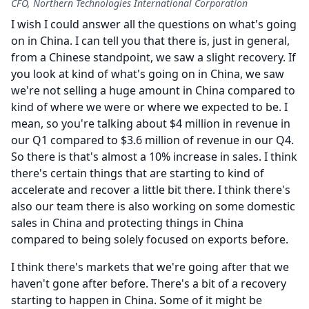
CFO, Northern Technologies International Corporation
I wish I could answer all the questions on what's going
on in China.
I can tell you that there is, just in general,
from a Chinese standpoint, we saw a slight recovery.
If
you look at kind of what's going on in China, we saw
we're not selling a huge amount in China compared to
kind of where we were or where we expected to be.
I
mean, so you're talking about $4 million in revenue in
our Q1 compared to $3.6 million of revenue in our Q4.
So there is that's almost a 10% increase in sales.
I think
there's certain things that are starting to kind of
accelerate and recover a little bit there.
I think there's
also our team there is also working on some domestic
sales in China and protecting things in China
compared to being solely focused on exports before.
I think there's markets that we're going after that we
haven't gone after before.
There's a bit of a recovery
starting to happen in China.
Some of it might be