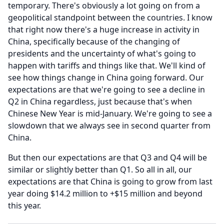
temporary.
There's obviously a lot going on from a
geopolitical standpoint between the countries.
I know
that right now there's a huge increase in activity in
China, specifically because of the changing of
presidents and the uncertainty of what's going to
happen with tariffs and things like that.
We'll kind of
see how things change in China going forward.
Our
expectations are that we're going to see a decline in
Q2 in China regardless, just because that's when
Chinese New Year is mid-January.
We're going to see a
slowdown that we always see in second quarter from
China.
But then our expectations are that Q3 and Q4 will be
similar or slightly better than Q1.
So all in all, our
expectations are that China is going to grow from last
year doing $14.2 million to +$15 million and beyond
this year.