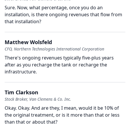
Sure.
Now, what percentage, once you do an
installation, is there ongoing revenues that flow from
that installation?
Matthew Wolsfeld
CFO, Northern Technologies International Corporation
There's ongoing revenues typically five-plus years
after as you recharge the tank or recharge the
infrastructure.
Tim Clarkson
Stock Broker, Van Clemens & Co. Inc.
Okay.
Okay.
And are they, I mean, would it be 10% of
the original treatment, or is it more than that or less
than that or about that?