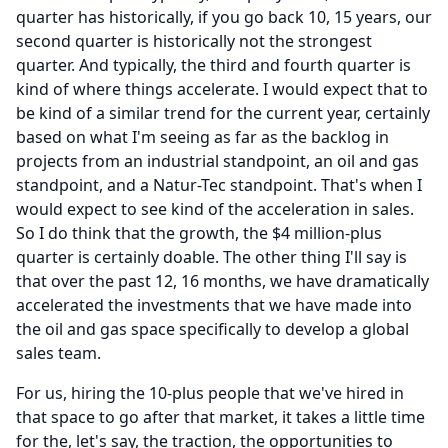
quarter has historically, if you go back 10, 15 years, our
second quarter is historically not the strongest
quarter.
And typically, the third and fourth quarter is
kind of where things accelerate.
I would expect that to
be kind of a similar trend for the current year, certainly
based on what I'm seeing as far as the backlog in
projects from an industrial standpoint, an oil and gas
standpoint, and a Natur-Tec standpoint.
That's when I
would expect to see kind of the acceleration in sales.
So I do think that the growth, the $4 million-plus
quarter is certainly doable.
The other thing I'll say is
that over the past 12, 16 months, we have dramatically
accelerated the investments that we have made into
the oil and gas space specifically to develop a global
sales team.
For us, hiring the 10-plus people that we've hired in
that space to go after that market, it takes a little time
for the, let's say, the traction, the opportunities to