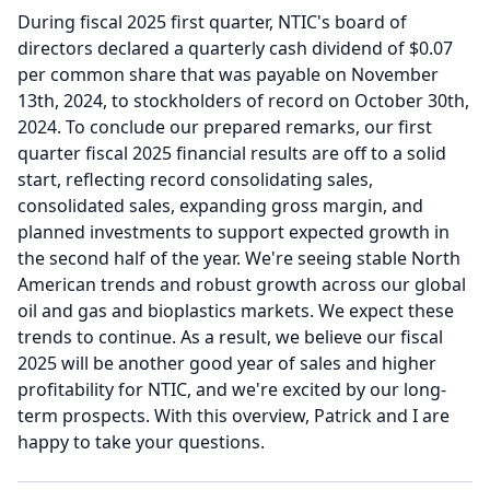
During fiscal 2025 first quarter, NTIC's board of
directors declared a quarterly cash dividend of $0.07
per common share that was payable on November
13th, 2024, to stockholders of record on October 30th,
2024.
To conclude our prepared remarks, our first
quarter fiscal 2025 financial results are off to a solid
start, reflecting record consolidating sales,
consolidated sales, expanding gross margin, and
planned investments to support expected growth in
the second half of the year.
We're seeing stable North
American trends and robust growth across our global
oil and gas and bioplastics markets.
We expect these
trends to continue.
As a result, we believe our fiscal
2025 will be another good year of sales and higher
profitability for NTIC, and we're excited by our long-
term prospects.
With this overview, Patrick and I are
happy to take your questions.