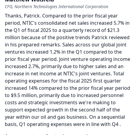
CFO, Northern Technologies International Corporation
Thanks, Patrick.
Compared to the prior fiscal year
period, NTIC's consolidated net sales increased 5.7% in
the Q1 of fiscal 2025 to a quarterly record of $21.3
million because of the positive trends Patrick reviewed
in his prepared remarks.
Sales across our global joint
ventures increased 1.2% in the Q1 compared to the
prior fiscal year period.
Joint venture operating income
increased 2.7%, primarily due to higher sales and an
increase in net income at NTIC's joint ventures.
Total
operating expenses for the fiscal 2025 first quarter
increased 14% compared to the prior fiscal year period
to $9.5 million, primarily due to increased personnel
costs and strategic investments we're making to
support expected growth in the second half of the
year within our oil and gas business.
On a sequential
basis, Q1 operating expenses were in line with Q4 .