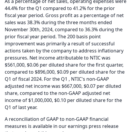
As a percentage of net sales, operating expenses were
44.4% for the Q1 compared to 41.2% for the prior
fiscal year period.
Gross profit as a percentage of net
sales was 38.3% during the three months ended
November 30th, 2024, compared to 36.3% during the
prior fiscal year period.
The 200 basis point
improvement was primarily a result of successful
actions taken by the company to address inflationary
pressures.
Net income attributable to NTIC was
$561,000, $0.06 per diluted share for the first quarter,
compared to $896,000, $0.09 per diluted share for the
Q1 of fiscal 2024. For the Q1 , NTIC's non-GAAP
adjusted net income was $667,000, $0.07 per diluted
share, compared to the non-GAAP adjusted net
income of $1,000,000, $0.10 per diluted share for the
Q1 of last year.
A reconciliation of GAAP to non-GAAP financial
measures is available in our earnings press release