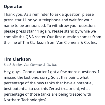
Operator
Thank you.
As a reminder to ask a question, please
press star 11 on your telephone and wait for your
name to be announced.
To withdraw your question,
please press star 11 again.
Please stand by while we
compile the Q&A roster.
Our first question comes from
the line of Tim Clarkson from Van Clemens & Co. Inc.
Tim Clarkson
Stock Broker, Van Clemens & Co. Inc.
Hey, guys.
Good quarter.
I got a few more questions.
I
missed the last one, sorry.
So at this point, what
percentage of the new tanks that have a potential,
best potential to use this Zerust treatment, what
percentage of those tanks are being treated with
Northern Technologies?