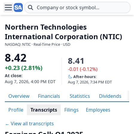
Skip to main content
Northern Technologies
International Corporation (NTIC)
NASDAQ: NTIC · Real-Time Price · USD
8.42
8.41
+0.23 (2.81%)
-0.01 (-0.12%)
At close:
After-hours:
Aug 7, 2026, 4:00 PM EDT
Aug 7, 2026, 7:34 PM EDT
Overview
Financials
Statistics
Dividends
H
Profile
Transcripts
Filings
Employees
← View all transcripts