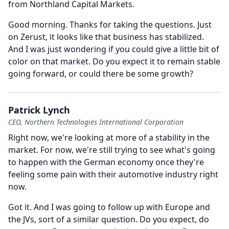
from Northland Capital Markets.
Good morning.
Thanks for taking the questions.
Just
on Zerust, it looks like that business has stabilized.
And I was just wondering if you could give a little bit of
color on that market.
Do you expect it to remain stable
going forward, or could there be some growth?
Patrick Lynch
CEO, Northern Technologies International Corporation
Right now, we're looking at more of a stability in the
market.
For now, we're still trying to see what's going
to happen with the German economy once they're
feeling some pain with their automotive industry right
now.
Got it.
And I was going to follow up with Europe and
the JVs, sort of a similar question.
Do you expect, do