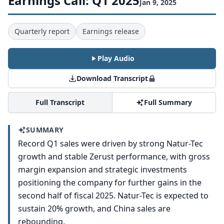
Earnings Call: Q1 2025
Jan 9, 2025
Quarterly report
Earnings release
Play Audio
Download Transcript
Full Transcript
Full Summary
SUMMARY
Record Q1 sales were driven by strong Natur-Tec
growth and stable Zerust performance, with gross
margin expansion and strategic investments
positioning the company for further gains in the
second half of fiscal 2025. Natur-Tec is expected to
sustain 20% growth, and China sales are
rebounding.