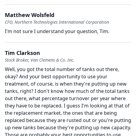
Matthew Wolsfeld
CFO, Northern Technologies International Corporation
I'm not sure I understand your question, Tim.
Tim Clarkson
Stock Broker, Van Clemens & Co. Inc.
Well, you got the total number of tanks out there,
okay?
And your best opportunity to use your
treatment, of course, is when they're putting up new
tanks, right?
I don't know how much of the total tanks
out there, what percentage turnover per year where
they have to be replaced.
I guess I'm looking at that of
the replacement market, the ones that are being
replaced because they are rusted out or you're putting
up new tanks because they're putting up new capacity.
Those are probably your best opportunities to use