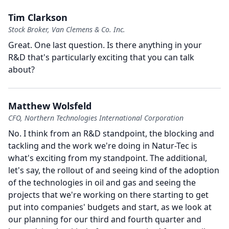
Tim Clarkson
Stock Broker, Van Clemens & Co. Inc.
Great.
One last question.
Is there anything in your
R&D that's particularly exciting that you can talk
about?
Matthew Wolsfeld
CFO, Northern Technologies International Corporation
No.
I think from an R&D standpoint, the blocking and
tackling and the work we're doing in Natur-Tec is
what's exciting from my standpoint.
The additional,
let's say, the rollout of and seeing kind of the adoption
of the technologies in oil and gas and seeing the
projects that we're working on there starting to get
put into companies' budgets and start, as we look at
our planning for our third and fourth quarter and