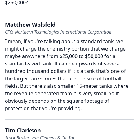
$250,000?
Matthew Wolsfeld
CFO, Northern Technologies International Corporation
I mean, if you're talking about a standard tank, we
might charge the chemistry portion that we charge
maybe anywhere from $25,000 to $50,000 for a
standard-sized tank.
It can be upwards of several
hundred thousand dollars if it's a tank that's one of
the larger tanks, ones that are the size of football
fields.
But there's also smaller 15-meter tanks where
the revenue generated from it is very small.
So it
obviously depends on the square footage of
protection that you're providing.
Tim Clarkson
Stock Broker, Van Clemens & Co. Inc.