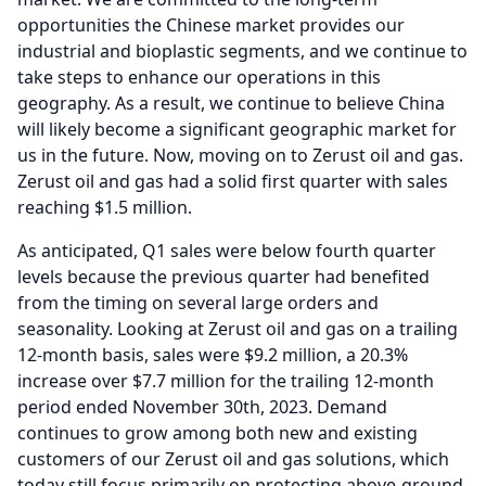
opportunities the Chinese market provides our
industrial and bioplastic segments, and we continue to
take steps to enhance our operations in this
geography.
As a result, we continue to believe China
will likely become a significant geographic market for
us in the future.
Now, moving on to Zerust oil and gas.
Zerust oil and gas had a solid first quarter with sales
reaching $1.5 million.
As anticipated, Q1 sales were below fourth quarter
levels because the previous quarter had benefited
from the timing on several large orders and
seasonality.
Looking at Zerust oil and gas on a trailing
12-month basis, sales were $9.2 million, a 20.3%
increase over $7.7 million for the trailing 12-month
period ended November 30th, 2023.
Demand
continues to grow among both new and existing
customers of our Zerust oil and gas solutions, which
today still focus primarily on protecting above-ground