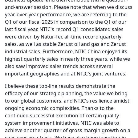
and-answer session.
Please note that when we discuss
year-over-year performance, we are referring to the
Q1 of our fiscal 2025 in comparison to the Q1 of our
last fiscal year.
NTIC's record Q1 consolidated sales
were driven by Natur-Tec all-time record quarterly
sales, as well as stable Zerust oil and gas and Zerust
industrial sales.
Furthermore, NTIC China enjoyed its
highest quarterly sales in nearly three years, while we
also saw improved sales trends across several
important geographies and at NTIC's joint ventures.
I believe these top-line results demonstrate the
efficacy of our strategic planning, the value we bring
to our global customers, and NTIC's resilience amidst
ongoing economic complexities.
Thanks to the
continued successful execution of certain quality
system improvement initiatives, NTIC was able to
achieve another quarter of gross margin growth on a
year-over-year basis.
We have also been investing in