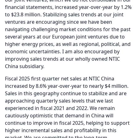
financial statements, increased year-over-year by 1.2%
to $23.8 million.
Stabilizing sales trends at our joint
ventures are encouraging since we have been
navigating challenging market conditions for the past
several years at our European joint ventures due to
higher energy prices, as well as regional, political, and
economic uncertainties.
I am also encouraged by
improving sales trends at our wholly owned NTIC
China subsidiary.
Fiscal 2025 first quarter net sales at NTIC China
increased by 8.6% year-over-year to nearly $4 million.
Sales in this geography continue to stabilize and are
approaching quarterly sales levels that we last
experienced in fiscal 2021 and 2022.
We remain
cautiously optimistic that demand in China will
continue to improve in fiscal 2025, helping to support
higher incremental sales and profitability in this
market.
We are committed to the long-term