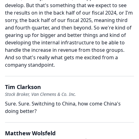
develop.
But that's something that we expect to see
the results on in the back half of our fiscal 2024, or I'm
sorry, the back half of our fiscal 2025, meaning third
and fourth quarter, and then beyond.
So we're kind of
gearing up for bigger and better things and kind of
developing the internal infrastructure to be able to
handle the increase in revenue from those groups.
And so that's really what gets me excited from a
company standpoint.
Tim Clarkson
Stock Broker, Van Clemens & Co. Inc.
Sure.
Sure.
Switching to China, how come China's
doing better?
Matthew Wolsfeld