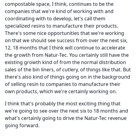
compostable space, I think, continues to be the
companies that we're kind of working with and
coordinating with to develop, let's call them
specialized resins to manufacture their products.
There's some nice opportunities that we're working
on that we should see success from over the next six,
12, 18 months that I think will continue to accelerate
the growth from Natur-Tec.
You certainly still have the
existing growth kind of from the normal distribution
sales of the bin liners, of cutlery, of things like that.
But
there's also kind of things going on in the background
of selling resin to companies to manufacture their
own products, which we're certainly working on.
I think that's probably the most exciting thing that
we're going to see over the next six to 18 months and
what's certainly going to drive the Natur-Tec revenue
going forward.