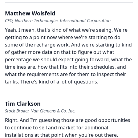
Matthew Wolsfeld
CFO, Northern Technologies International Corporation
Yeah.
I mean, that's kind of what we're seeing.
We're
getting to a point now where we're starting to do
some of the recharge work.
And we're starting to kind
of gather more data on that to figure out what
percentage we should expect going forward, what the
timelines are, how that fits into their schedules, and
what the requirements are for them to inspect their
tanks.
There's kind of a lot of questions.
Tim Clarkson
Stock Broker, Van Clemens & Co. Inc.
Right.
And I'm guessing those are good opportunities
to continue to sell and market for additional
installations at that point when you're out there.