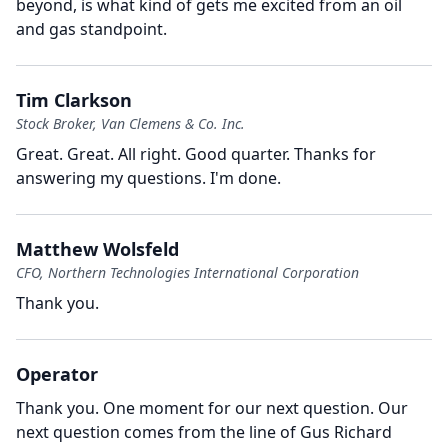
beyond, is what kind of gets me excited from an oil
and gas standpoint.
Tim Clarkson
Stock Broker, Van Clemens & Co. Inc.
Great.
Great.
All right.
Good quarter.
Thanks for
answering my questions.
I'm done.
Matthew Wolsfeld
CFO, Northern Technologies International Corporation
Thank you.
Operator
Thank you.
One moment for our next question.
Our
next question comes from the line of Gus Richard