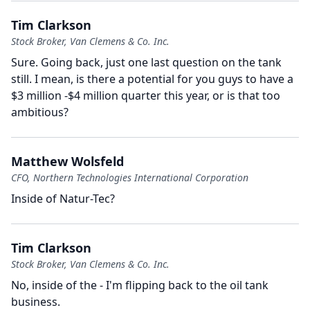
Tim Clarkson
Stock Broker, Van Clemens & Co. Inc.
Sure.
Going back, just one last question on the tank
still.
I mean, is there a potential for you guys to have a
$3 million -$4 million quarter this year, or is that too
ambitious?
Matthew Wolsfeld
CFO, Northern Technologies International Corporation
Inside of Natur-Tec?
Tim Clarkson
Stock Broker, Van Clemens & Co. Inc.
No, inside of the - I'm flipping back to the oil tank
business.