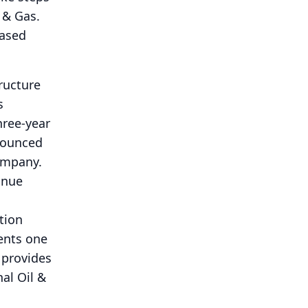
 & Gas.
eased
ructure
s
hree-year
nnounced
ompany.
inue
ation
sents one
 provides
al Oil &