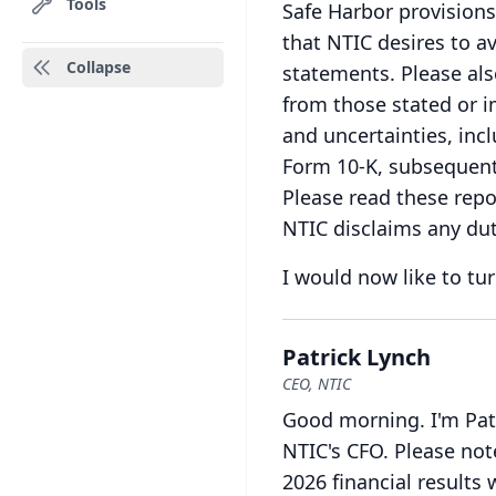
Tools
Safe Harbor provisions 
that NTIC desires to av
Collapse
statements.
Please als
from those stated or i
and uncertainties, inc
Form 10-K, subsequent 
Please read these repo
NTIC disclaims any dut
I would now like to tur
Patrick Lynch
CEO, NTIC
Good morning.
I'm Pa
NTIC's CFO.
Please not
2026 financial results 