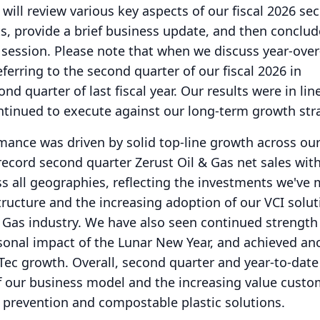
 will review various key aspects of our fiscal 2026 se
lts, provide a brief business update, and then conclud
 session.
Please note that when we discuss year-over
ferring to the second quarter of our fiscal 2026 in
d quarter of last fiscal year.
Our results were in lin
ntinued to execute against our long-term growth str
mance was driven by solid top-line growth across ou
record second quarter Zerust Oil & Gas net sales with
s all geographies, reflecting the investments we've 
structure and the increasing adoption of our VCI solu
 Gas industry.
We have also seen continued strength
sonal impact of the Lunar New Year, and achieved an
-Tec growth.
Overall, second quarter and year-to-date
 of our business model and the increasing value cust
 prevention and compostable plastic solutions.