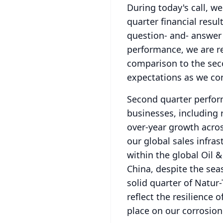
During today's call, we
quarter financial resu
question- and- answer
performance, we are re
comparison to the secon
expectations as we co
Second quarter perfor
businesses, including 
over-year growth acros
our global sales infra
within the global Oil &
China, despite the sea
solid quarter of Natur
reflect the resilience
place on our corrosion