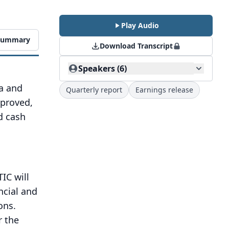
Play Audio
 Summary
Download Transcript
Speakers (6)
na and
Quarterly report
Earnings release
mproved,
d cash
IC will
ncial and
ons.
r the