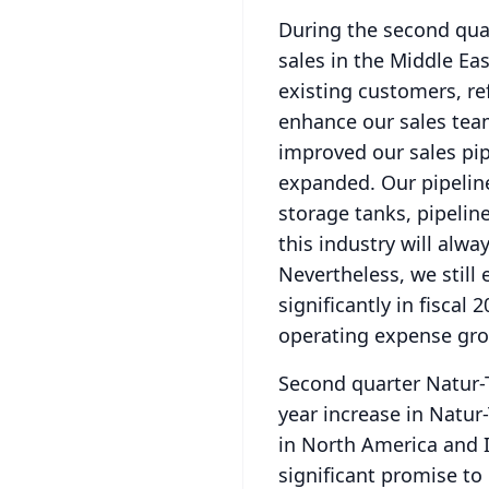
During the second quar
sales in the Middle Ea
existing customers, re
enhance our sales tea
improved our sales pip
expanded.
Our pipelin
storage tanks, pipeline
this industry will alwa
Nevertheless, we still 
significantly in fiscal
operating expense gr
Second quarter Natur-T
year increase in Natur-
in North America and I
significant promise to