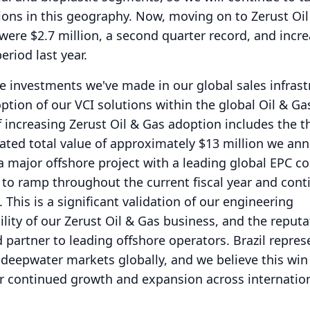
ons in this geography.
Now, moving on to Zerust Oil
 were $2.7 million, a second quarter record, and incr
riod last year.
he investments we've made in our global sales infrast
ption of our VCI solutions within the global Oil & Ga
f increasing Zerust Oil & Gas adoption includes the t
mated total value of approximately $13 million we a
a major offshore project with a leading global EPC c
 to ramp throughout the current fiscal year and cont
.
This is a significant validation of our engineering
bility of our Zerust Oil & Gas business, and the reput
d partner to leading offshore operators.
Brazil repre
 deepwater markets globally, and we believe this win
r continued growth and expansion across internation