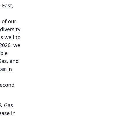
 East,
 of our
diversity
s well to
 2026, we
able
Gas, and
ter in
second
 & Gas
ease in