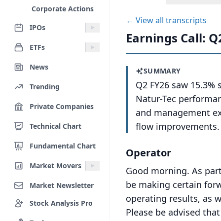
Corporate Actions
← View all transcripts
IPOs
Earnings Call: Q
ETFs
News
SUMMARY
Q2 FY26 saw 15.3% s
Trending
Natur-Tec performan
Private Companies
and management exp
flow improvements.
Technical Chart
Fundamental Chart
Operator
Market Movers
Good morning.
As part
be making certain forw
Market Newsletter
operating results, as w
Stock Analysis Pro
Please be advised tha