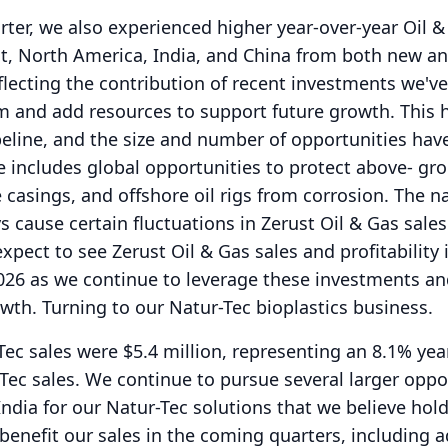
ter, we also experienced higher year-over-year Oil &
st, North America, India, and China from both new a
flecting the contribution of recent investments we'v
m and add resources to support future growth.
This 
eline, and the size and number of opportunities hav
e includes global opportunities to protect above- gro
 casings, and offshore oil rigs from corrosion.
The na
ys cause certain fluctuations in Zerust Oil & Gas sales
expect to see Zerust Oil & Gas sales and profitability
 2026 as we continue to leverage these investments an
owth.
Turning to our Natur-Tec bioplastics business.
ec sales were $5.4 million, representing an 8.1% yea
Tec sales.
We continue to pursue several larger oppo
ndia for our Natur-Tec solutions that we believe hol
 benefit our sales in the coming quarters, including 