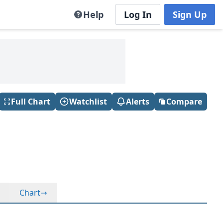
Help
Log In
Sign Up
Full Chart
Watchlist
Alerts
Compare
Chart