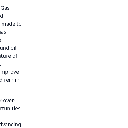
 Gas
nd
e made to
has
e
und oil
ture of
.
 improve
d rein in
r-over-
rtunities
d
advancing