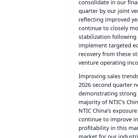
consolidate in our fina
quarter by our joint v
reflecting improved ye
continue to closely mo
stabilization followi
implement targeted e
recovery from these st
venture operating inco
Improving sales trend
2026 second quarter ne
demonstrating strong 
majority of NTIC's Chi
NTIC China's exposure t
continue to improve in
profitability in this ma
market for our industr