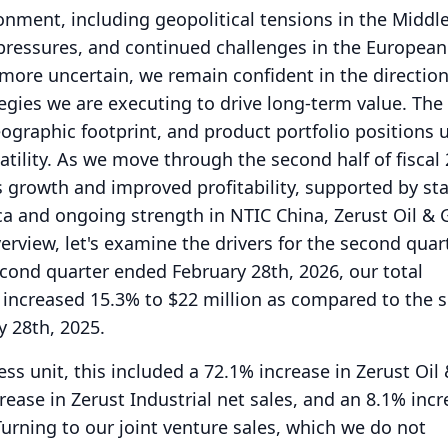
nment, including geopolitical tensions in the Middle
pressures, and continued challenges in the European
re uncertain, we remain confident in the direction
egies we are executing to drive long-term value.
The 
ographic footprint, and product portfolio positions u
tility.
As we move through the second half of fiscal
 growth and improved profitability, supported by st
a and ongoing strength in NTIC China, Zerust Oil & 
erview, let's examine the drivers for the second quar
econd quarter ended February 28th, 2026, our total
 increased 15.3% to $22 million as compared to the 
 28th, 2025.
s unit, this included a 72.1% increase in Zerust Oil
rease in Zerust Industrial net sales, and an 8.1% incr
Turning to our joint venture sales, which we do not