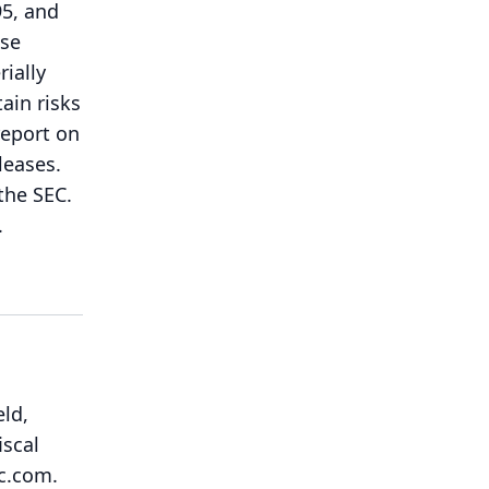
95, and
ese
rially
ain risks
report on
leases.
the SEC.
.
eld,
iscal
ic.com.