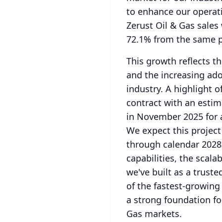
to enhance our operati
Zerust Oil & Gas sales
72.1% from the same pe
This growth reflects t
and the increasing ado
industry.
A highlight o
contract with an esti
in November 2025 for 
We expect this project
through calendar 2028
capabilities, the scala
we've built as a truste
of the fastest-growing
a strong foundation fo
Gas markets.