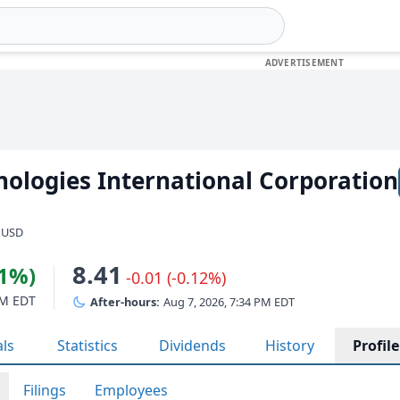
ologies International Corporation
· USD
8.41
81%)
-0.01 (-0.12%)
PM EDT
After-hours:
Aug 7, 2026, 7:34 PM EDT
als
Statistics
Dividends
History
Profile
Filings
Employees