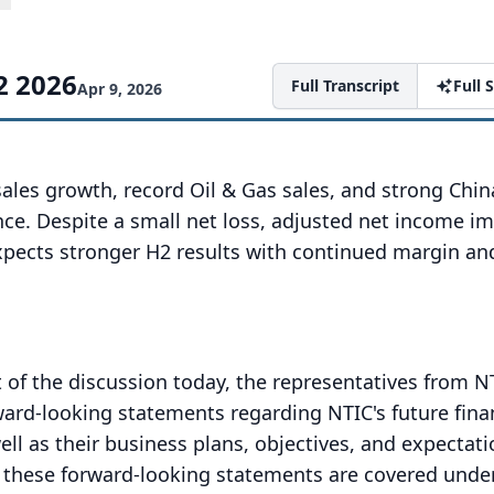
2 2026
Full Transcript
Full
Apr 9, 2026
ales growth, record Oil & Gas sales, and strong Chi
ce. Despite a small net loss, adjusted net income i
ects stronger H2 results with continued margin an
 of the discussion today, the representatives from NT
ard-looking statements regarding NTIC's future fina
ell as their business plans, objectives, and expectati
t these forward-looking statements are covered unde