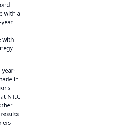
cond
e with a
-year
e with
ategy.
r
 year-
made in
tions
 at NTIC
other
 results
omers