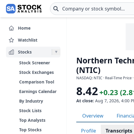
Skip to main content
Home
Watchlist
Stocks
Northern Techn
Stock Screener
(NTIC)
Stock Exchanges
NASDAQ: NTIC · Real-Time Price 
Comparison Tool
8.42
+0.23 (2.
Earnings Calendar
At close:
Aug 7, 2026, 4:00 
By Industry
Stock Lists
Overview
Financi
Top Analysts
Top Stocks
Profile
Transcripts