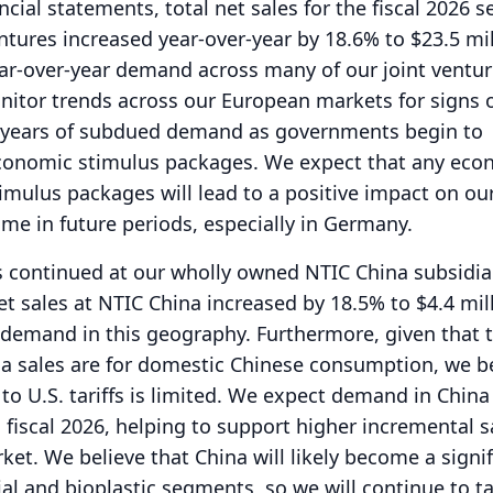
ncial statements, total net sales for the fiscal 2026 
entures increased year-over-year by 18.6% to $23.5 mil
ar-over-year demand across many of our joint ventur
nitor trends across our European markets for signs 
ng years of subdued demand as governments begin to
conomic stimulus packages.
We expect that any eco
imulus packages will lead to a positive impact on our
me in future periods, especially in Germany.
s continued at our wholly owned NTIC China subsidia
t sales at NTIC China increased by 18.5% to $4.4 mill
demand in this geography.
Furthermore, given that 
na sales are for domestic Chinese consumption, we b
o U.S. tariffs is limited.
We expect demand in China 
 fiscal 2026, helping to support higher incremental s
rket.
We believe that China will likely become a signi
ial and bioplastic segments, so we will continue to t