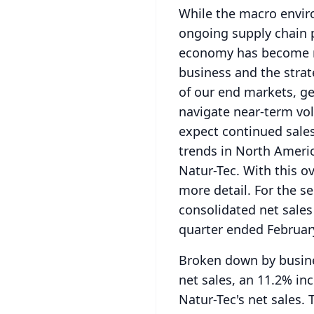
While the macro enviro
ongoing supply chain 
economy has become mo
business and the strat
of our end markets, ge
navigate near-term vola
expect continued sales
trends in North Americ
Natur-Tec.
With this ov
more detail.
For the s
consolidated net sales
quarter ended February
Broken down by busines
net sales, an 11.2% inc
Natur-Tec's net sales.