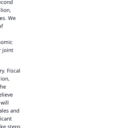
second
lion,
es.
We
of
nomic
 joint
ry.
Fiscal
ion,
the
elieve
will
ales and
ficant
ake steps