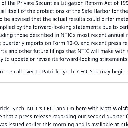
of the Private Securities Litigation Reform Act of 19
ail itself of the protections of the Safe Harbor for th
o be advised that the actual results could differ mate
mplied by the forward-looking statements due to cert
luding those described in NTIC's most recent annual 
quarterly reports on Form 10-Q, and recent press re
rts and other future filings that NTIC will make with 
y to update or revise its forward-looking statements
n the call over to Patrick Lynch, CEO.
You may begin.
trick Lynch, NTIC's CEO, and I'm here with Matt Wolsf
e that a press release regarding our second quarter f
was issued earlier this morning and is available at nt