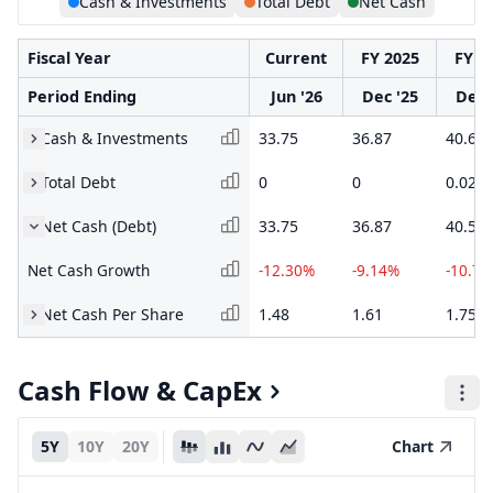
Cash & Investments
Total Debt
Net Cash
Fiscal Year
Current
FY 2025
FY 2
Period Ending
Jun '26
Dec '25
Dec 
Cash & Investments
33.75
36.87
40.6
Total Debt
0
0
0.02
Net Cash (Debt)
33.75
36.87
40.58
Net Cash Growth
-12.30%
-9.14%
-10.7
Net Cash Per Share
1.48
1.61
1.75
Cash Flow & CapEx
5Y
10Y
20Y
Chart