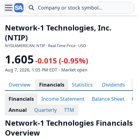
Skip to main content
Network-1 Technologies, Inc.
(NTIP)
NYSEAMERICAN: NTIP · Real-Time Price · USD
1.605
-0.015 (-0.95%)
Aug 7, 2026, 1:05 PM EDT - Market open
Overview
Financials
Statistics
Dividends
H
Financials
Income Statement
Balance Sheet
Ca
Annual
Quarterly
TTM
Network-1 Technologies Financials
Overview