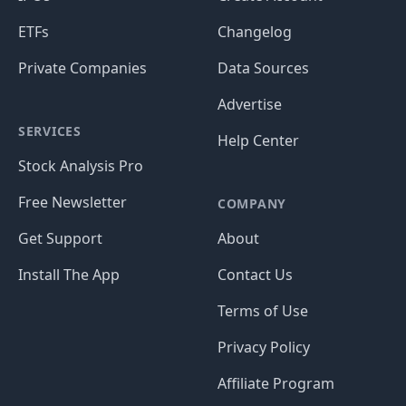
ETFs
Changelog
Private Companies
Data Sources
Advertise
SERVICES
Help Center
Stock Analysis Pro
Free Newsletter
COMPANY
Get Support
About
Install The App
Contact Us
Terms of Use
Privacy Policy
Affiliate Program