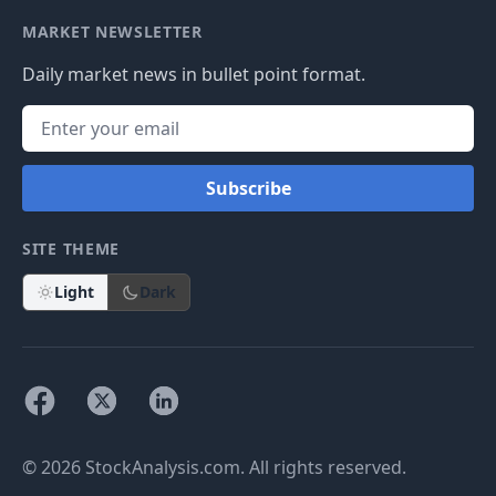
MARKET NEWSLETTER
Daily market news in bullet point format.
Subscribe
SITE THEME
Light
Dark
© 2026 StockAnalysis.com. All rights reserved.