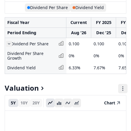
Dividend Per Share
Dividend Yield
Fiscal Year
Current
FY 2025
FY 2
Period Ending
Aug '26
Dec '25
Dec 
Dividend Per Share
0.100
0.100
0.100
Dividend Per Share
0%
0%
0%
Growth
Dividend Yield
6.33%
7.67%
7.65%
Valuation
5Y
10Y
20Y
Chart