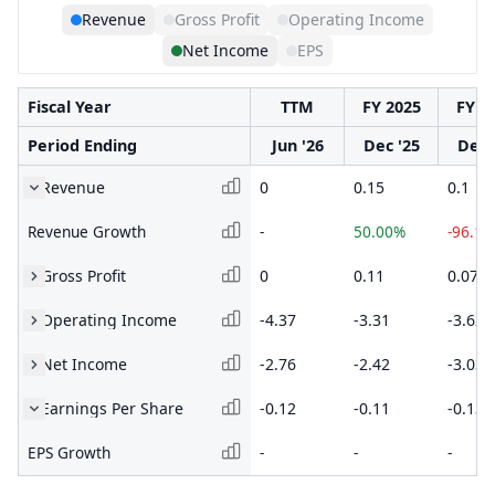
Revenue
Gross Profit
Operating Income
Net Income
EPS
Fiscal Year
TTM
FY 2025
FY 2
Period Ending
Jun '26
Dec '25
Dec 
Revenue
0
0.15
0.1
Revenue Growth
-
50.00%
-96.1
Gross Profit
0
0.11
0.07
Operating Income
-4.37
-3.31
-3.62
Net Income
-2.76
-2.42
-3.03
Earnings Per Share
-0.12
-0.11
-0.13
EPS Growth
-
-
-