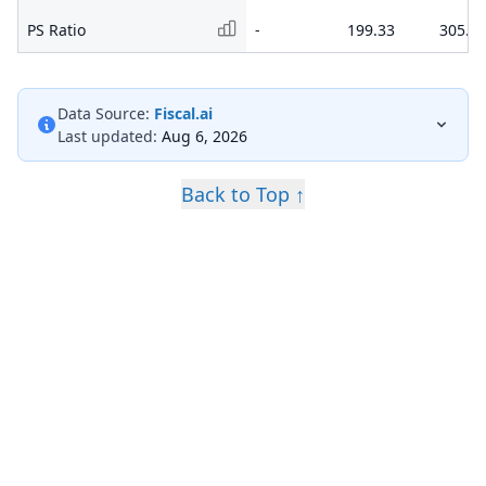
PS Ratio
-
199.33
305.3
Data Source:
Fiscal.ai
Last updated:
Aug 6, 2026
Back to Top ↑