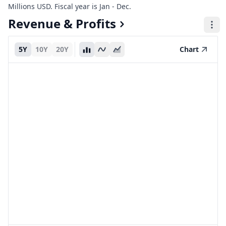
Millions USD. Fiscal year is Jan - Dec.
Revenue & Profits
5Y
10Y
20Y
Chart