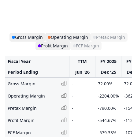
Gross Margin
Operating Margin
Pretax Margin
Profit Margin
FCF Margin
Fiscal Year
TTM
FY 2025
FY 2
Period Ending
Jun '26
Dec '25
Dec 
Gross Margin
-
72.00%
72.00
Operating Margin
-
-2204.00%
-3621
Pretax Margin
-
-790.00%
-1547
Profit Margin
-
-544.67%
-1122
FCF Margin
-
-579.33%
-1076