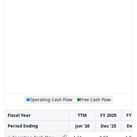
Operating Cash Flow
Free Cash Flow
Fiscal Year
TTM
FY 2025
FY 2
Period Ending
Jun '26
Dec '25
Dec 