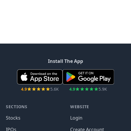
Install The App
4.9
5.6K
4.9
5.9K
SECTIONS
WEBSITE
Stocks
Login
IPOs
Create Account