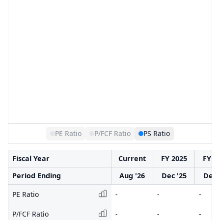
PE Ratio
P/FCF Ratio
PS Ratio
Fiscal Year
Current
FY 2025
FY 2
Period Ending
Aug '26
Dec '25
Dec 
PE Ratio
-
-
-
P/FCF Ratio
-
-
-