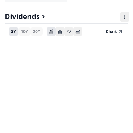
Dividends
5Y
10Y
20Y
Chart