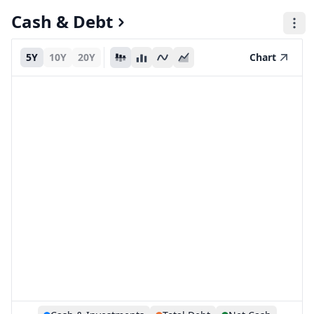
Cash & Debt
5Y
10Y
20Y
Chart