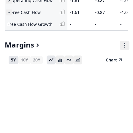
Operating Cash Flow
-1.61
-0.87
-1.08
Free Cash Flow
-1.61
-0.87
-1.08
Free Cash Flow Growth
-
-
-
Margins
5Y
10Y
20Y
Chart