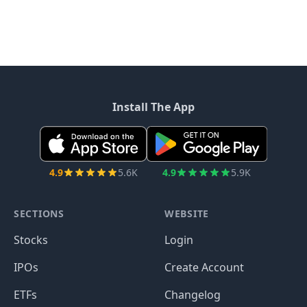
Install The App
4.9
5.6K
4.9
5.9K
SECTIONS
WEBSITE
Stocks
Login
IPOs
Create Account
ETFs
Changelog