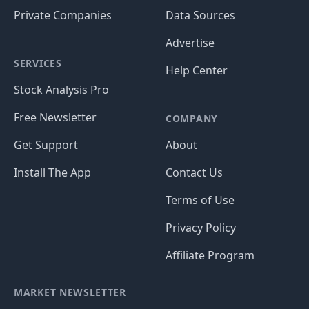
Private Companies
Data Sources
Advertise
SERVICES
Help Center
Stock Analysis Pro
Free Newsletter
COMPANY
Get Support
About
Install The App
Contact Us
Terms of Use
Privacy Policy
Affiliate Program
MARKET NEWSLETTER