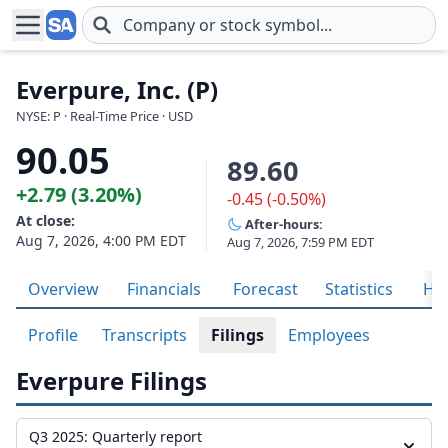
Skip to main content
Everpure, Inc. (P)
NYSE: P · Real-Time Price · USD
90.05
89.60
+2.79 (3.20%)
-0.45 (-0.50%)
At close:
After-hours:
Aug 7, 2026, 4:00 PM EDT
Aug 7, 2026, 7:59 PM EDT
Overview
Financials
Forecast
Statistics
His
Profile
Transcripts
Filings
Employees
Everpure Filings
Q3 2025: Quarterly report