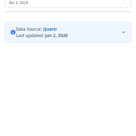
Dec 3, 2024
Data Source:
Quartr
Last updated:
Jun 2, 2026