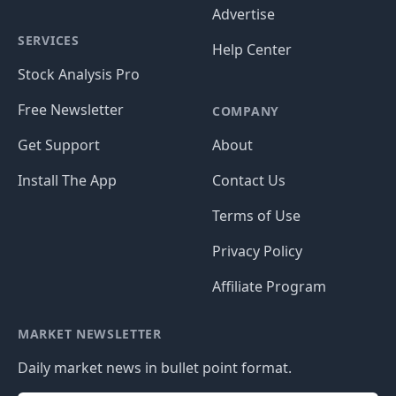
Advertise
SERVICES
Help Center
Stock Analysis Pro
Free Newsletter
COMPANY
Get Support
About
Install The App
Contact Us
Terms of Use
Privacy Policy
Affiliate Program
MARKET NEWSLETTER
Daily market news in bullet point format.