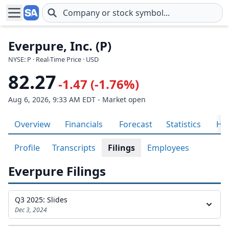
Skip to main content
Everpure, Inc. (P)
NYSE: P · Real-Time Price · USD
82.27
-1.47 (-1.76%)
Aug 6, 2026, 9:33 AM EDT - Market open
Overview
Financials
Forecast
Statistics
His
Profile
Transcripts
Filings
Employees
Everpure Filings
Q3 2025: Slides
Dec 3, 2024