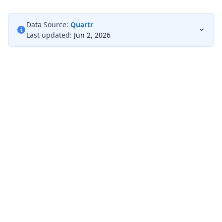
Data Source:
Quartr
Last updated:
Jun 2, 2026