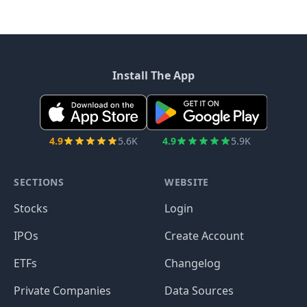
Install The App
4.9
5.6K
4.9
5.9K
SECTIONS
WEBSITE
Stocks
Login
IPOs
Create Account
ETFs
Changelog
Private Companies
Data Sources