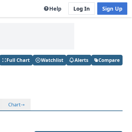
Help
Log In
Sign Up
Full Chart
Watchlist
Alerts
Compare
Chart