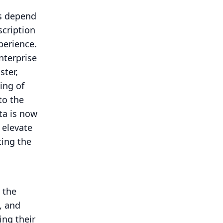
rs depend
scription
perience.
nterprise
ster,
ing of
to the
ta is now
 elevate
ing the
 the
, and
ing their