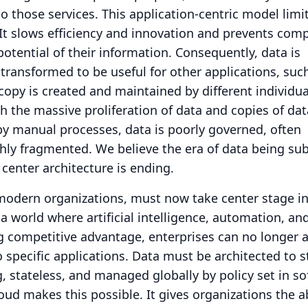
to those services.
This application-centric model limi
It slows efficiency and innovation and prevents com
 potential of their information.
Consequently, data is
transformed to be useful for other applications, suc
copy is created and maintained by different individua
h the massive proliferation of data and copies of dat
y manual processes, data is poorly governed, often
hly fragmented.
We believe the era of data being su
 center architecture is ending.
 modern organizations, must now take center stage i
 a world where artificial intelligence, automation, an
ng competitive advantage, enterprises can no longer a
o specific applications.
Data must be architected to 
g, stateless, and managed globally by policy set in so
oud makes this possible.
It gives organizations the ab