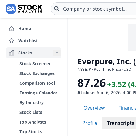
Skip to main content
Home
Watchlist
Stocks
Everpure, Inc. 
Stock Screener
NYSE: P · Real-Time Price · USD
Stock Exchanges
87.26
+3.52 (
Comparison Tool
At close:
Aug 6, 2026, 4:00 
Earnings Calendar
By Industry
Overview
Financi
Stock Lists
Top Analysts
Profile
Transcripts
Top Stocks