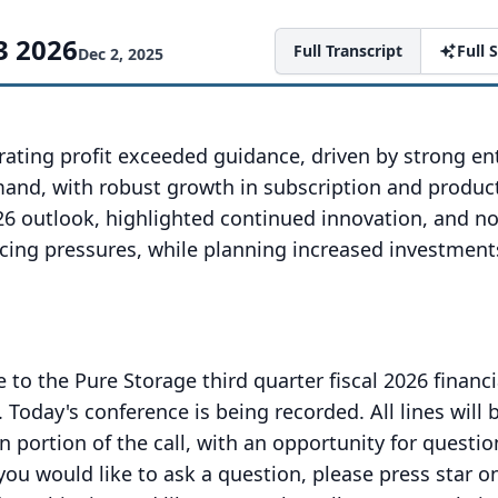
3 2026
Full Transcript
Full
Dec 2, 2025
ating profit exceeded guidance, driven by strong en
and, with robust growth in subscription and produc
26 outlook, highlighted continued innovation, and n
cing pressures, while planning increased investment
o the Pure Storage third quarter fiscal 2026 financi
.
Today's conference is being recorded.
All lines will
n portion of the call, with an opportunity for questi
 you would like to ask a question, please press star o