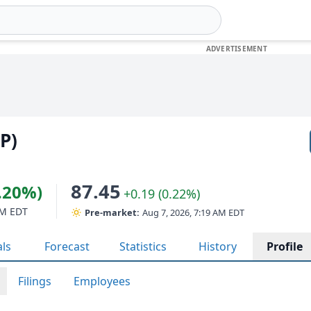
(P)
87.45
4.20%)
+0.19 (0.22%)
PM EDT
Pre-market:
Aug 7, 2026, 7:19 AM EDT
als
Forecast
Statistics
History
Profile
Filings
Employees