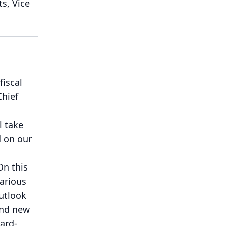
ts, Vice
fiscal
Chief
l take
d on our
On this
various
utlook
and new
ard-