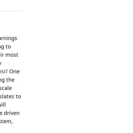
arnings
ng to
eir most
y
en// One
ng the
scale
lates to
ill
e driven
ystem,