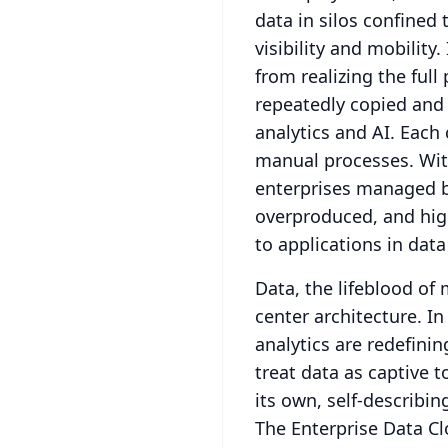
data in silos confined 
visibility and mobility.
from realizing the full
repeatedly copied and 
analytics and AI.
Each 
manual processes.
Wit
enterprises managed b
overproduced, and hig
to applications in data
Data, the lifeblood of
center architecture.
In
analytics are redefini
treat data as captive t
its own, self-describin
The Enterprise Data Cl