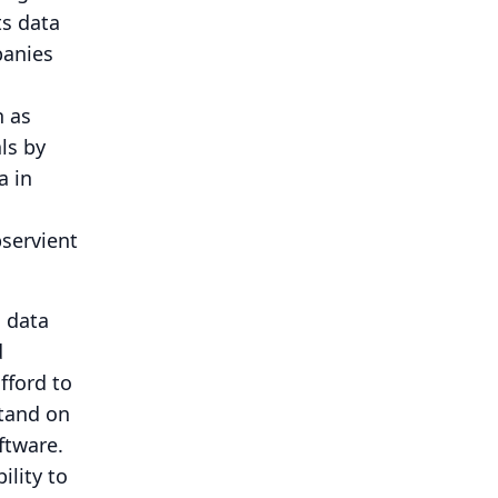
ts data
panies
h as
ls by
a in
bservient
n data
d
fford to
stand on
ftware.
ility to