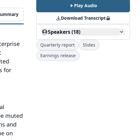
Play Audio
 Summary
Download Transcript
Speakers (18)
terprise
Quarterly report
Slides
t
Earnings release
oted
s for
al
 be muted
ons and
ne on