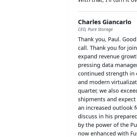
Charles Giancarlo
CEO, Pure Storage
Thank you, Paul.
Good 
call.
Thank you for join
expand revenue growth
pressing data manage
continued strength in
and modern virtualizat
quarter, we also excee
shipments and expect 
an increased outlook f
discuss in his prepare
by the power of the Pu
now enhanced with Fu