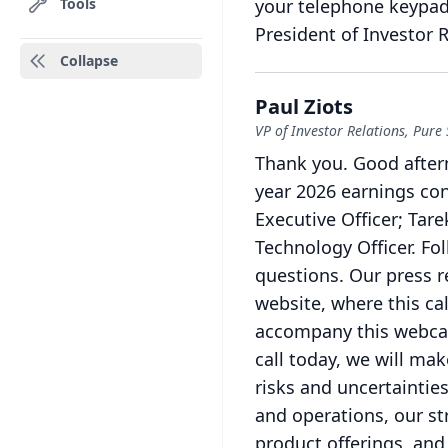
Tools
your telephone keypad
President of Investor R
Collapse
Paul Ziots
VP of Investor Relations, Pure
Thank you.
Good aftern
year 2026 earnings con
Executive Officer; Tare
Technology Officer.
Fol
questions.
Our press r
website, where this ca
accompany this webcas
call today, we will ma
risks and uncertainties
and operations, our st
product offerings, and