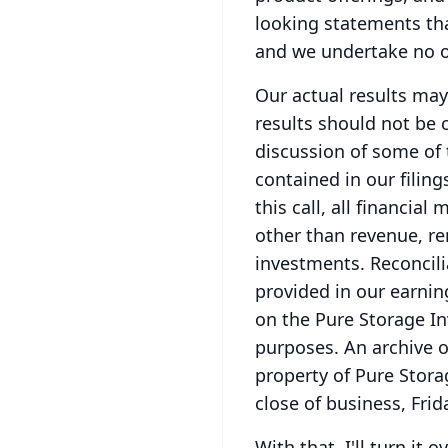
looking statements th
and we undertake no o
Our actual results may
results should not be 
discussion of some of 
contained in our filing
this call, all financi
other than revenue, r
investments.
Reconcil
provided in our earnin
on the Pure Storage In
purposes.
An archive o
property of Pure Stora
close of business, Frid
With that, I'll turn it o