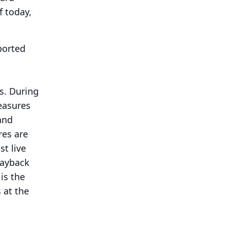
 today,
ported
s.
During
measures
and
res are
st live
layback
is the
 at the