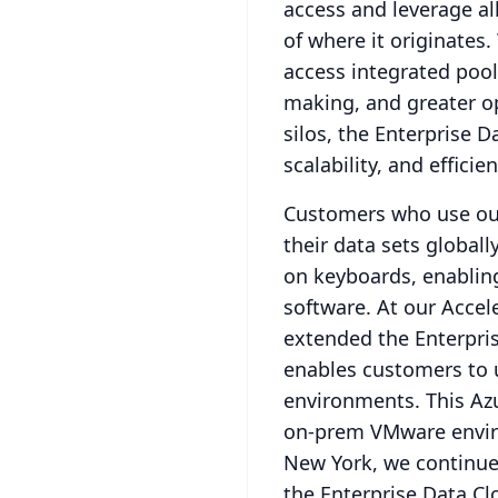
access and leverage all
of where it originates.
access integrated pools
making, and greater op
silos, the Enterprise D
scalability, and efficie
Customers who use our
their data sets global
on keyboards, enablin
software.
At our Accel
extended the Enterpris
enables customers to u
environments.
This Az
on-prem VMware enviro
New York, we continued
the Enterprise Data Cl