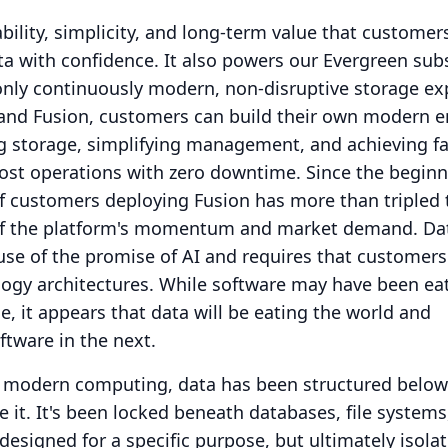
iability, simplicity, and long-term value that custome
ta with confidence.
It also powers our Evergreen sub
only continuously modern, non-disruptive storage ex
and Fusion, customers can build their own modern e
g storage, simplifying management, and achieving fa
cost operations with zero downtime.
Since the beginn
f customers deploying Fusion has more than tripled 
of the platform's momentum and market demand.
Da
ause of the promise of AI and requires that customers
ology architectures.
While software may have been eat
e, it appears that data will be eating the world and
ftware in the next.
f modern computing, data has been structured below
 it.
It's been locked beneath databases, file systems
esigned for a specific purpose, but ultimately isolat