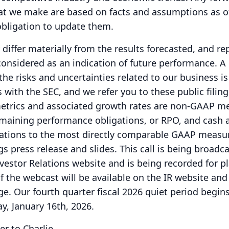
at we make are based on facts and assumptions as of
bligation to update them.
 differ materially from the results forecasted, and re
considered as an indication of future performance.
A
the risks and uncertainties related to our business is
s with the SEC, and we refer you to these public filing
al metrics and associated growth rates are non-GAAP 
emaining performance obligations, or RPO, and cash 
iations to the most directly comparable GAAP measu
gs press release and slides.
This call is being broadca
vestor Relations website and is being recorded for p
f the webcast will be available on the IR website and 
ge.
Our fourth quarter fiscal 2026 quiet period begins
ay, January 16th, 2026.
ver to Charlie.