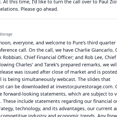
.
At this time, I'd like to turn the call over to Paul Zio
elations.
Please go ahead.
 Storage
oon, everyone, and welcome to Pure's third quarter 
ference call.
On the call, we have Charlie Giancarlo, 
k Robbiati, Chief Financial Officer; and Rob Lee, Chief
lowing Charles' and Tarek's prepared remarks, we wil
elease was issued after close of market and is poste
ll is being simultaneously webcast.
The slides that
t can be downloaded at investor.purestorage.com.
ke forward-looking statements, which are subject to 
.
These include statements regarding our financial o
rategy, technology, and its advantages, our current 
 competitive industry and economic trends.
Any forw