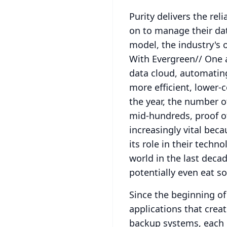
Purity delivers the rel
on to manage their da
model, the industry's 
With Evergreen// One 
data cloud, automatin
more efficient, lower-
the year, the number o
mid-hundreds, proof 
increasingly vital bec
its role in their techn
world in the last decad
potentially even eat so
Since the beginning o
applications that create
backup systems, each d