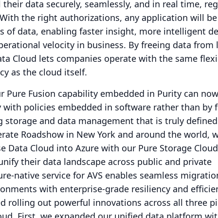
 their data securely, seamlessly, and in real time, re
With the right authorizations, any application will be
 of data, enabling faster insight, more intelligent de
erational velocity in business.
By freeing data from 
ata Cloud lets companies operate with the same flexib
ncy as the cloud itself.
 Pure Fusion capability embedded in Purity can n
ly with policies embedded in software rather than by 
g storage and data management that is truly defined
erate Roadshow in New York and around the world, 
e Data Cloud into Azure with our Pure Storage Cloud
nify their data landscape across public and private
ure-native service for AVS enables seamless migrati
nments with enterprise-grade resiliency and efficie
 rolling out powerful innovations across all three pil
oud.
First, we expanded our unified data platform wi