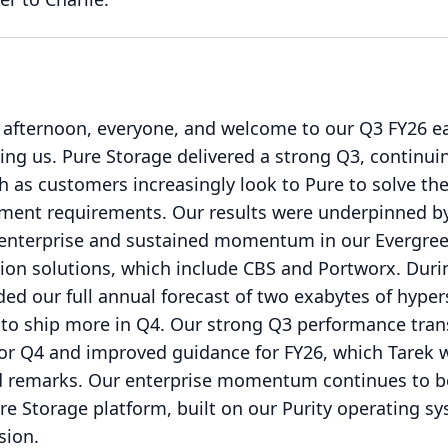
afternoon, everyone, and welcome to our Q3 FY26 e
ing us.
Pure Storage delivered a strong Q3, continui
 as customers increasingly look to Pure to solve th
ment requirements.
Our results were underpinned b
 enterprise and sustained momentum in our Evergre
ion solutions, which include CBS and Portworx.
Duri
ded our full annual forecast of two exabytes of hyper
to ship more in Q4.
Our strong Q3 performance trans
or Q4 and improved guidance for FY26, which Tarek w
d remarks.
Our enterprise momentum continues to b
re Storage platform, built on our Purity operating s
sion.