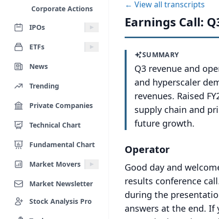
← View all transcripts
Corporate Actions
Earnings Call: Q
IPOs
ETFs
SUMMARY
News
Q3 revenue and oper
and hyperscaler dem
Trending
revenues. Raised FY
Private Companies
supply chain and pri
future growth.
Technical Chart
Fundamental Chart
Operator
Market Movers
Good day and welcome t
results conference call
Market Newsletter
during the presentatio
Stock Analysis Pro
answers at the end.
If