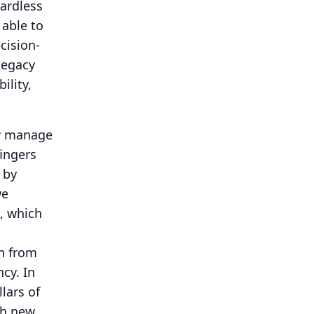
gardless
 able to
cision-
legacy
ility,
ow manage
fingers
 by
we
, which
on from
ncy.
In
lars of
th new