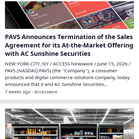
PAVS Announces Termination of the Sales
Agreement for its At-the-Market Offering
with AC Sunshine Securities
NEW YORK CITY, NY / ACCESS Newswire / June 15, 2026 /
PAVS (NASDAQ:PAVS) (the "Company"), a consumer
products and digital commerce solutions company, today
announced that it and AC Sunshine Securities...
7 weeks ago - Accesswire