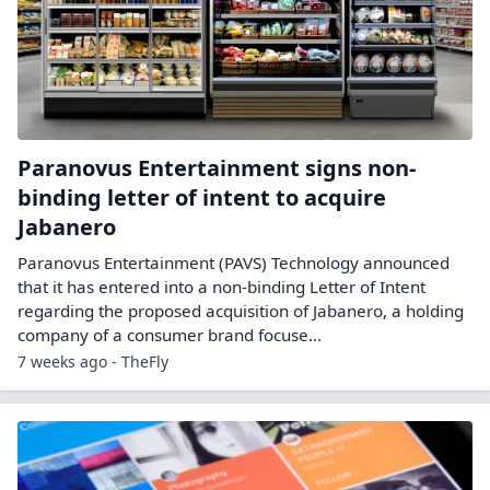
Paranovus Entertainment signs non-
binding letter of intent to acquire
Jabanero
Paranovus Entertainment (PAVS) Technology announced
that it has entered into a non-binding Letter of Intent
regarding the proposed acquisition of Jabanero, a holding
company of a consumer brand focuse...
7 weeks ago - TheFly