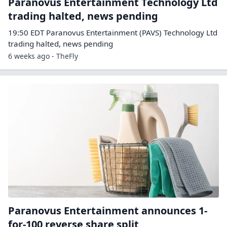
Paranovus Entertainment Technology Ltd
trading halted, news pending
19:50 EDT Paranovus Entertainment (PAVS) Technology Ltd
trading halted, news pending
6 weeks ago - TheFly
Paranovus Entertainment announces 1-
for-100 reverse share split