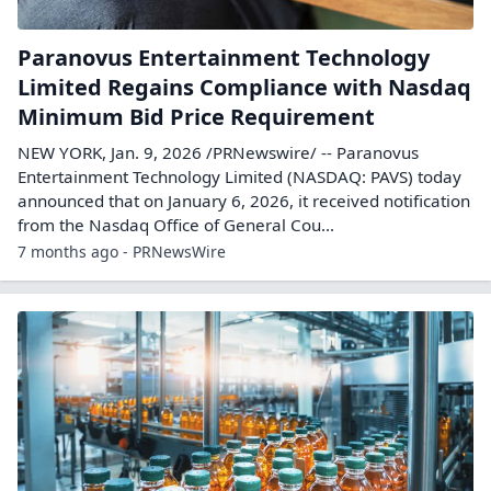
Paranovus Entertainment Technology
Limited Regains Compliance with Nasdaq
Minimum Bid Price Requirement
NEW YORK, Jan. 9, 2026 /PRNewswire/ -- Paranovus
Entertainment Technology Limited (NASDAQ: PAVS) today
announced that on January 6, 2026, it received notification
from the Nasdaq Office of General Cou...
7 months ago - PRNewsWire