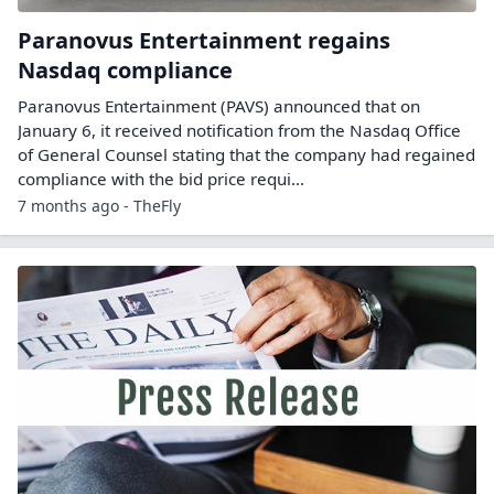
Paranovus Entertainment regains
Nasdaq compliance
Paranovus Entertainment (PAVS) announced that on
January 6, it received notification from the Nasdaq Office
of General Counsel stating that the company had regained
compliance with the bid price requi...
7 months ago - TheFly