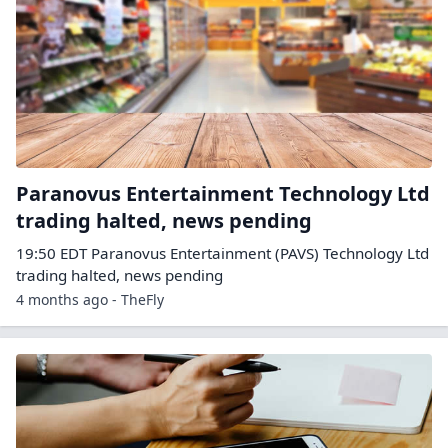
Paranovus Entertainment Technology Ltd
trading halted, news pending
19:50 EDT Paranovus Entertainment (PAVS) Technology Ltd
trading halted, news pending
4 months ago - TheFly