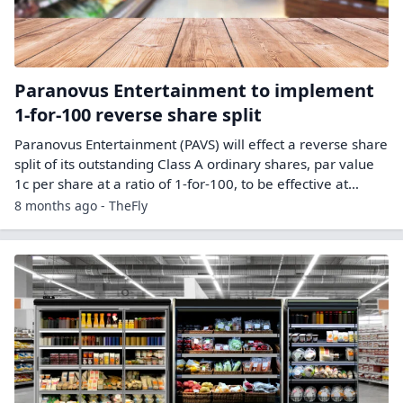
Paranovus Entertainment to implement
1-for-100 reverse share split
Paranovus Entertainment (PAVS) will effect a reverse share
split of its outstanding Class A ordinary shares, par value
1c per share at a ratio of 1-for-100, to be effective at…
8 months ago - TheFly