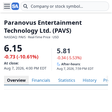
Skip to main content
Paranovus Entertainment
Technology Ltd. (PAVS)
NASDAQ: PAVS · Real-Time Price · USD
6.15
5.81
-0.73 (-10.61%)
-0.34 (-5.53%)
At close:
After-hours:
Aug 7, 2026, 4:00 PM EDT
Aug 7, 2026, 7:59 PM EDT
Overview
Financials
Statistics
History
Prof