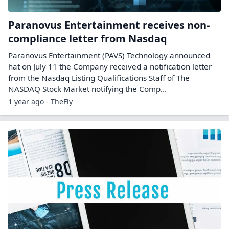
Paranovus Entertainment receives non-
compliance letter from Nasdaq
Paranovus Entertainment (PAVS) Technology announced
hat on July 11 the Company received a notification letter
from the Nasdaq Listing Qualifications Staff of The
NASDAQ Stock Market notifying the Comp...
1 year ago - TheFly