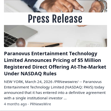
Paranovus Entertainment Technology
Limited Announces Pricing of $5 Million
Registered Direct Offering At-The-Market
Under NASDAQ Rules
NEW YORK, March 24, 2026 /PRNewswire/ -- Paranovus
Entertainment Technology Limited (NASDAQ: PAVS) today
announced that it has entered into a definitive agreement
with a single institutional investor ...
4 months ago - PRNewsWire