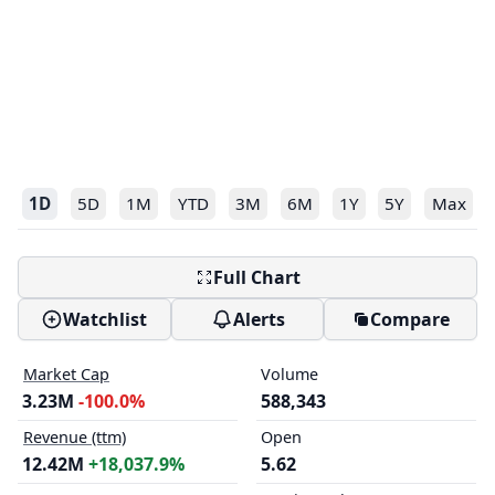
1D
5D
1M
YTD
3M
6M
1Y
5Y
Max
Full Chart
Watchlist
Alerts
Compare
Market Cap
Volume
3.23M
-100.0%
588,343
Revenue (ttm)
Open
12.42M
+18,037.9%
5.62