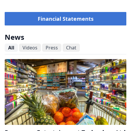
Financial Statements
News
All
Videos
Press
Chat