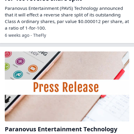
Paranovus Entertainment (PAVS) Technology announced
that it will effect a reverse share split of its outstanding
Class A ordinary shares, par value $0.000012 per share, at
a ratio of 1-for-100.
6 weeks ago - TheFly
Paranovus Entertainment Technology