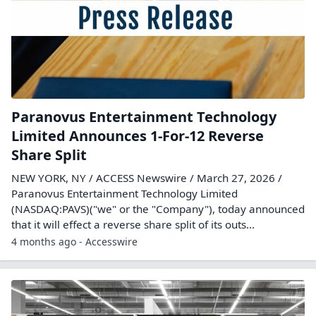
Paranovus Entertainment Technology
Limited Announces 1-For-12 Reverse
Share Split
NEW YORK, NY / ACCESS Newswire / March 27, 2026 /
Paranovus Entertainment Technology Limited
(NASDAQ:PAVS)("we" or the "Company"), today announced
that it will effect a reverse share split of its outs...
4 months ago - Accesswire