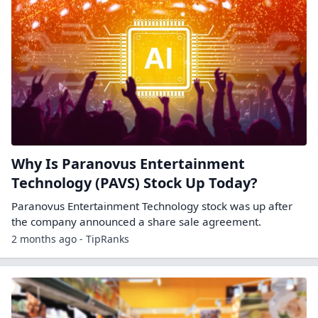
Why Is Paranovus Entertainment
Technology (PAVS) Stock Up Today?
Paranovus Entertainment Technology stock was up after
the company announced a share sale agreement.
2 months ago - TipRanks