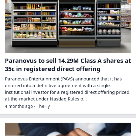
Paranovus to sell 14.29M Class A shares at
35c in registered direct offering
Paranovus Entertainment (PAVS) announced that it has
entered into a definitive agreement with a single
institutional investor for a registered direct offering priced
at-the-market under Nasdaq Rules o...
4 months ago - TheFly