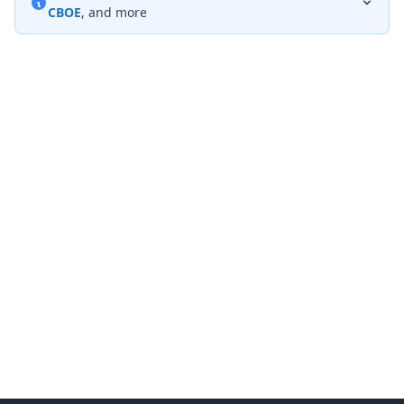
CBOE
, and more