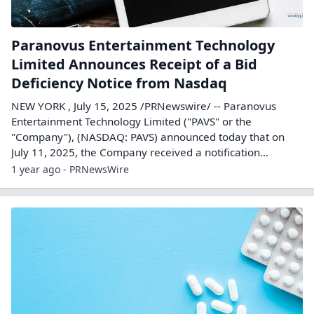
Paranovus Entertainment Technology
Limited Announces Receipt of a Bid
Deficiency Notice from Nasdaq
NEW YORK , July 15, 2025 /PRNewswire/ -- Paranovus
Entertainment Technology Limited ("PAVS" or the
"Company"), (NASDAQ: PAVS) announced today that on
July 11, 2025, the Company received a notification...
1 year ago - PRNewsWire