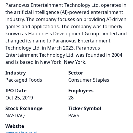
Paranovus Entertainment Technology Ltd. operates in
the artificial intelligence (AI)-powered entertainment
industry. The company focuses on providing AI-driven
games and applications. The company was formerly
known as Happiness Development Group Limited and
changed its name to Paranovus Entertainment
Technology Ltd. in March 2023. Paranovus
Entertainment Technology Ltd. was founded in 2004
and is based in New York, New York.
Industry
Sector
Packaged Foods
Consumer Staples
IPO Date
Employees
Oct 25, 2019
28
Stock Exchange
Ticker Symbol
NASDAQ
PAVS
Website