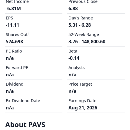
Net Income
Previous Close
-6.81M
6.88
EPS
Day's Range
-11.11
5.31 - 6.28
Shares Out
52-Week Range
524.69K
3.76 - 148,800.60
PE Ratio
Beta
n/a
-0.14
Forward PE
Analysts
n/a
n/a
Dividend
Price Target
n/a
n/a
Ex-Dividend Date
Earnings Date
n/a
Aug 21, 2026
About PAVS