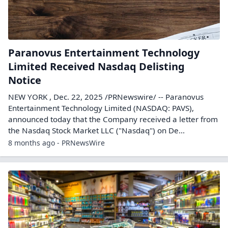
Paranovus Entertainment Technology
Limited Received Nasdaq Delisting
Notice
NEW YORK , Dec. 22, 2025 /PRNewswire/ -- Paranovus
Entertainment Technology Limited (NASDAQ: PAVS),
announced today that the Company received a letter from
the Nasdaq Stock Market LLC ("Nasdaq") on De...
8 months ago - PRNewsWire