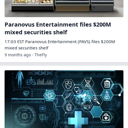
Paranovus Entertainment files $200M
mixed securities shelf
17:03 EST Paranovus Entertainment (PAVS) files $200M
mixed securities shelf
9 months ago - TheFly