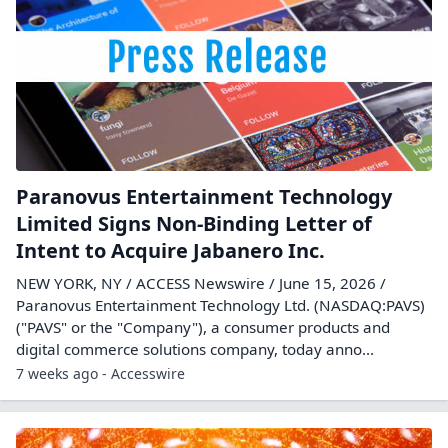
Paranovus Entertainment Technology
Limited Signs Non-Binding Letter of
Intent to Acquire Jabanero Inc.
NEW YORK, NY / ACCESS Newswire / June 15, 2026 /
Paranovus Entertainment Technology Ltd. (NASDAQ:PAVS)
("PAVS" or the "Company"), a consumer products and
digital commerce solutions company, today anno...
7 weeks ago - Accesswire