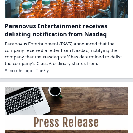
Paranovus Entertainment receives
delisting notification from Nasdaq
Paranovus Entertainment (PAVS) announced that the
company received a letter from Nasdaq, notifying the
company that the Nasdaq staff has determined to delist
the company’s Class A ordinary shares from...
8 months ago - TheFly