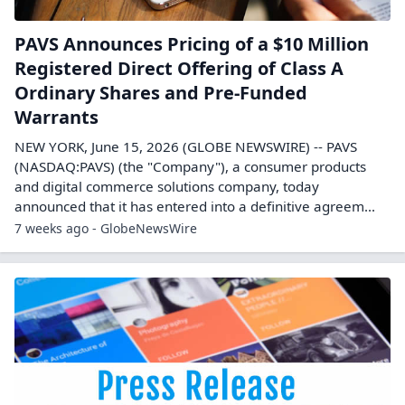
PAVS Announces Pricing of a $10 Million
Registered Direct Offering of Class A
Ordinary Shares and Pre-Funded
Warrants
NEW YORK, June 15, 2026 (GLOBE NEWSWIRE) -- PAVS
(NASDAQ:PAVS) (the "Company"), a consumer products
and digital commerce solutions company, today
announced that it has entered into a definitive agreem...
7 weeks ago - GlobeNewsWire