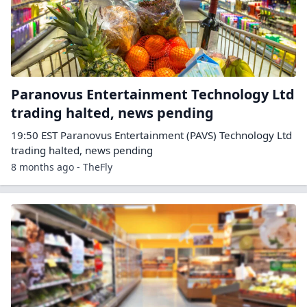
Paranovus Entertainment Technology Ltd
trading halted, news pending
19:50 EST Paranovus Entertainment (PAVS) Technology Ltd
trading halted, news pending
8 months ago - TheFly