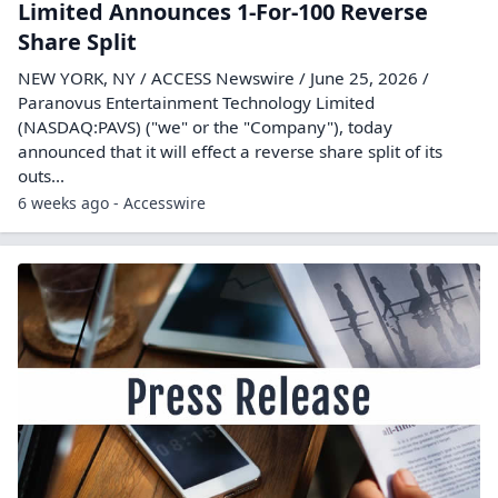
Limited Announces 1-For-100 Reverse
Share Split
NEW YORK, NY / ACCESS Newswire / June 25, 2026 /
Paranovus Entertainment Technology Limited
(NASDAQ:PAVS) ("we" or the "Company"), today
announced that it will effect a reverse share split of its
outs...
6 weeks ago - Accesswire