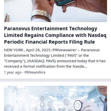
Paranovus Entertainment Technology
Limited Regains Compliance with Nasdaq
Periodic Financial Reports Filing Rule
NEW YORK , April 29, 2025 /PRNewswire/ -- Paranovus
Entertainment Technology Limited ("PAVS" or the
"Company"), (NASDAQ: PAVS) announced today that it has
received a formal notification from the Nasda...
1 year ago - PRNewsWire