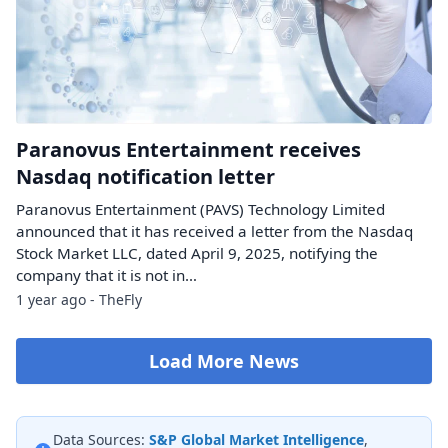
Paranovus Entertainment receives
Nasdaq notification letter
Paranovus Entertainment (PAVS) Technology Limited
announced that it has received a letter from the Nasdaq
Stock Market LLC, dated April 9, 2025, notifying the
company that it is not in…
1 year ago - TheFly
Load More News
Data Sources:
S&P Global Market Intelligence
,