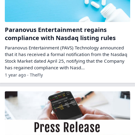
Paranovus Entertainment regains
compliance with Nasdaq listing rules
Paranovus Entertainment (PAVS) Technology announced
that it has received a formal notification from the Nasdaq
Stock Market dated April 25, notifying that the Company
has regained compliance with Nasd...
1 year ago - TheFly