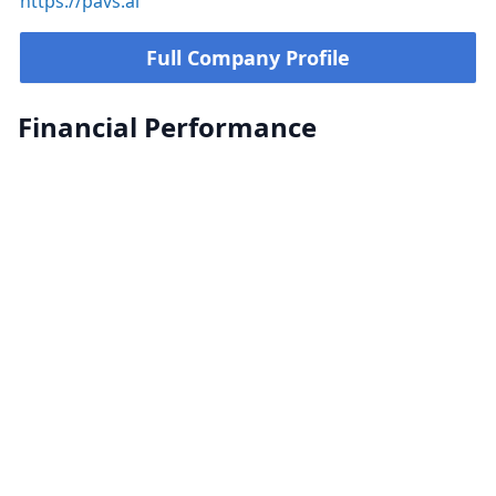
https://pavs.ai
Full Company Profile
Financial Performance