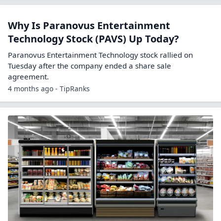
Why Is Paranovus Entertainment
Technology Stock (PAVS) Up Today?
Paranovus Entertainment Technology stock rallied on
Tuesday after the company ended a share sale
agreement.
4 months ago - TipRanks