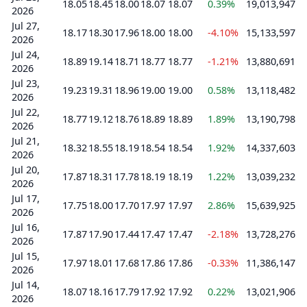
18.05
18.45
18.00
18.07
18.07
0.39%
19,013,947
2026
Jul 27,
18.17
18.30
17.96
18.00
18.00
-4.10%
15,133,597
2026
Jul 24,
18.89
19.14
18.71
18.77
18.77
-1.21%
13,880,691
2026
Jul 23,
19.23
19.31
18.96
19.00
19.00
0.58%
13,118,482
2026
Jul 22,
18.77
19.12
18.76
18.89
18.89
1.89%
13,190,798
2026
Jul 21,
18.32
18.55
18.19
18.54
18.54
1.92%
14,337,603
2026
Jul 20,
17.87
18.31
17.78
18.19
18.19
1.22%
13,039,232
2026
Jul 17,
17.75
18.00
17.70
17.97
17.97
2.86%
15,639,925
2026
Jul 16,
17.87
17.90
17.44
17.47
17.47
-2.18%
13,728,276
2026
Jul 15,
17.97
18.01
17.68
17.86
17.86
-0.33%
11,386,147
2026
Jul 14,
18.07
18.16
17.79
17.92
17.92
0.22%
13,021,906
2026