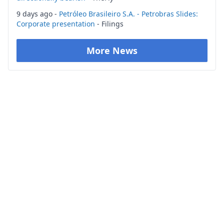
9 days ago -
Petróleo Brasileiro S.A. - Petrobras Slides:
Corporate presentation
- Filings
More News