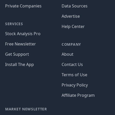
Private Companies
Data Sources
Advertise
SERVICES
Help Center
Stock Analysis Pro
Free Newsletter
COMPANY
Get Support
About
Install The App
Contact Us
Terms of Use
Privacy Policy
Affiliate Program
MARKET NEWSLETTER