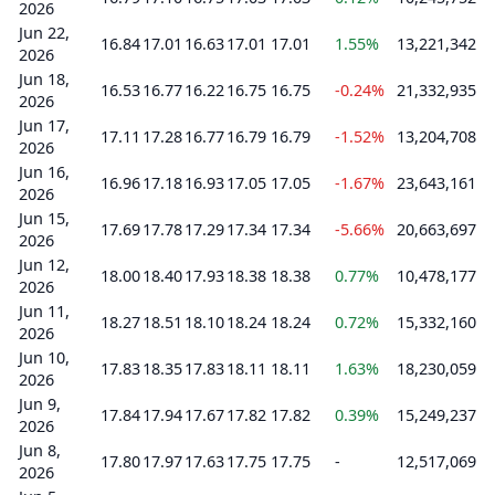
2026
Jun 22,
16.84
17.01
16.63
17.01
17.01
1.55%
13,221,342
2026
Jun 18,
16.53
16.77
16.22
16.75
16.75
-0.24%
21,332,935
2026
Jun 17,
17.11
17.28
16.77
16.79
16.79
-1.52%
13,204,708
2026
Jun 16,
16.96
17.18
16.93
17.05
17.05
-1.67%
23,643,161
2026
Jun 15,
17.69
17.78
17.29
17.34
17.34
-5.66%
20,663,697
2026
Jun 12,
18.00
18.40
17.93
18.38
18.38
0.77%
10,478,177
2026
Jun 11,
18.27
18.51
18.10
18.24
18.24
0.72%
15,332,160
2026
Jun 10,
17.83
18.35
17.83
18.11
18.11
1.63%
18,230,059
2026
Jun 9,
17.84
17.94
17.67
17.82
17.82
0.39%
15,249,237
2026
Jun 8,
17.80
17.97
17.63
17.75
17.75
-
12,517,069
2026