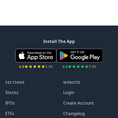
Install The App
4.9
5.6K
4.9
5.9K
SECTIONS
WEBSITE
Stocks
Login
IPOs
Create Account
ETFs
Changelog