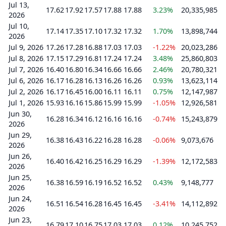
Jul 13,
17.62
17.92
17.57
17.88
17.88
3.23%
20,335,985
2026
Jul 10,
17.14
17.35
17.10
17.32
17.32
1.70%
13,898,744
2026
Jul 9, 2026
17.26
17.28
16.88
17.03
17.03
-1.22%
20,023,286
Jul 8, 2026
17.15
17.29
16.81
17.24
17.24
3.48%
25,860,803
Jul 7, 2026
16.40
16.80
16.34
16.66
16.66
2.46%
20,780,321
Jul 6, 2026
16.17
16.28
16.13
16.26
16.26
0.93%
13,623,114
Jul 2, 2026
16.17
16.45
16.00
16.11
16.11
0.75%
12,147,987
Jul 1, 2026
15.93
16.16
15.86
15.99
15.99
-1.05%
12,926,581
Jun 30,
16.28
16.34
16.12
16.16
16.16
-0.74%
15,243,879
2026
Jun 29,
16.38
16.43
16.22
16.28
16.28
-0.06%
9,073,676
2026
Jun 26,
16.40
16.42
16.25
16.29
16.29
-1.39%
12,172,583
2026
Jun 25,
16.38
16.59
16.19
16.52
16.52
0.43%
9,148,777
2026
Jun 24,
16.51
16.54
16.28
16.45
16.45
-3.41%
14,112,892
2026
Jun 23,
16.79
17.10
16.75
17.03
17.03
0.12%
10,245,752