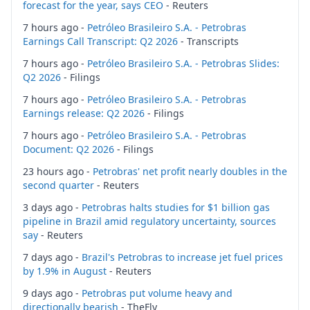
forecast for the year, says CEO
- Reuters
7 hours ago -
Petróleo Brasileiro S.A. - Petrobras
Earnings Call Transcript: Q2 2026
- Transcripts
7 hours ago -
Petróleo Brasileiro S.A. - Petrobras Slides:
Q2 2026
- Filings
7 hours ago -
Petróleo Brasileiro S.A. - Petrobras
Earnings release: Q2 2026
- Filings
7 hours ago -
Petróleo Brasileiro S.A. - Petrobras
Document: Q2 2026
- Filings
23 hours ago -
Petrobras' net profit nearly doubles in the
second quarter
- Reuters
3 days ago -
Petrobras halts studies for $1 billion gas
pipeline in Brazil amid regulatory uncertainty, sources
say
- Reuters
7 days ago -
Brazil's Petrobras to increase jet fuel prices
by 1.9% in August
- Reuters
9 days ago -
Petrobras put volume heavy and
directionally bearish
- TheFly