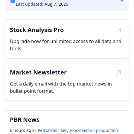
Last updated:
Aug 7, 2026
Stock Analysis Pro
Upgrade now for unlimited access to all data and
tools.
Market Newsletter
Get a daily email with the top market news in
bullet point format.
PBR News
6 hours ago -
Petrobras likely to exceed oil production