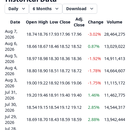
Daily
6 Months
Download
Adj.
Date
Open
High
Low
Close
Change
Volume
Close
Aug 7,
18.74
18.76
17.93
17.96
17.96
-3.02%
28,464,275
2026
Aug 6,
18.66
18.67
18.46
18.52
18.52
0.87%
13,029,022
2026
Aug 5,
18.97
18.98
18.30
18.36
18.36
-1.92%
14,911,413
2026
Aug 4,
18.80
18.90
18.51
18.72
18.72
-1.78%
14,664,607
2026
Aug 3,
19.00
19.22
18.92
19.06
19.06
-1.75%
11,115,172
2026
Jul 31,
19.20
19.46
18.91
19.40
19.40
1.46%
11,462,775
2026
Jul 30,
18.54
19.15
18.54
19.12
19.12
2.85%
14,544,317
2026
Jul 29,
18.69
18.70
18.43
18.59
18.59
2.88%
13,942,444
2026
Jul 28,