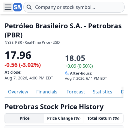
Skip to main content
Petróleo Brasileiro S.A. - Petrobras
(PBR)
NYSE: PBR · Real-Time Price · USD
17.96
18.05
-0.56 (-3.02%)
+0.09 (0.50%)
At close:
After-hours:
Aug 7, 2026, 4:00 PM EDT
Aug 7, 2026, 6:11 PM EDT
Overview
Financials
Forecast
Statistics
Div
Petrobras Stock Price History
Price
Price Change (%)
Total Return (%)