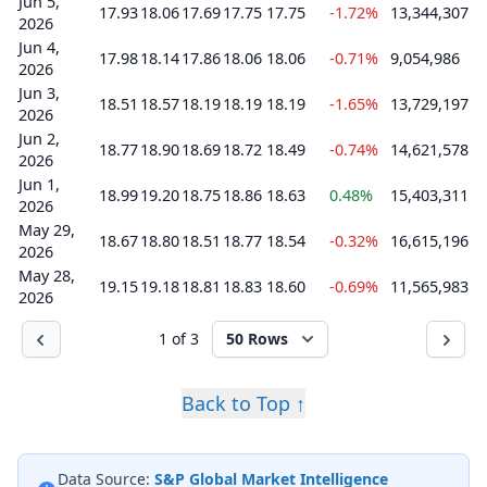
Jun 5,
17.93
18.06
17.69
17.75
17.75
-1.72%
13,344,307
2026
Jun 4,
17.98
18.14
17.86
18.06
18.06
-0.71%
9,054,986
2026
Jun 3,
18.51
18.57
18.19
18.19
18.19
-1.65%
13,729,197
2026
Jun 2,
18.77
18.90
18.69
18.72
18.49
-0.74%
14,621,578
2026
Jun 1,
18.99
19.20
18.75
18.86
18.63
0.48%
15,403,311
2026
May 29,
18.67
18.80
18.51
18.77
18.54
-0.32%
16,615,196
2026
May 28,
19.15
19.18
18.81
18.83
18.60
-0.69%
11,565,983
2026
1 of 3
50 Rows
Back to Top ↑
Data Source:
S&P Global Market Intelligence