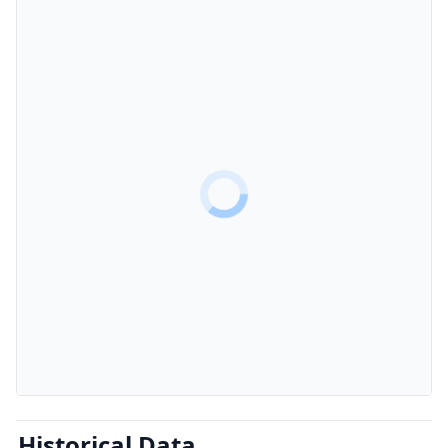
Historical Data