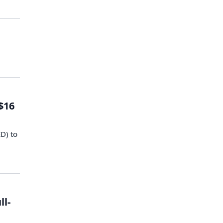
$16
ED) to
ll-