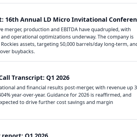
: 16th Annual LD Micro Invitational Confere
ve merger, production and EBITDA have quadrupled, with
es and operational optimizations underway. The company is
Rockies assets, targeting 50,000 barrels/day long-term, an
 over buybacks.
all Transcript: Q1 2026
tional and financial results post-merger, with revenue up 
04% year-over-year. Guidance for 2026 is reaffirmed, and
expected to drive further cost savings and margin
report: Q1 2026