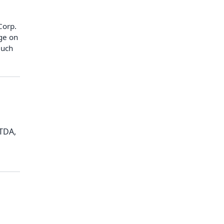
Corp.
age on
much
ITDA,