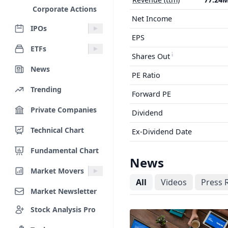
Corporate Actions
Net Income
IPOs
EPS
ETFs
Shares Out
News
PE Ratio
Trending
Forward PE
Private Companies
Dividend
Technical Chart
Ex-Dividend Date
Fundamental Chart
News
Market Movers
All
Videos
Press 
Market Newsletter
Stock Analysis Pro