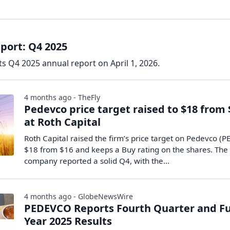
port: Q4 2025
s Q4 2025 annual report on April 1, 2026.
4 months ago - TheFly
Pedevco price target raised to $18 from 
at Roth Capital
Roth Capital raised the firm’s price target on Pedevco (P
$18 from $16 and keeps a Buy rating on the shares. The
company reported a solid Q4, with the…
4 months ago - GlobeNewsWire
PEDEVCO Reports Fourth Quarter and Fu
Year 2025 Results