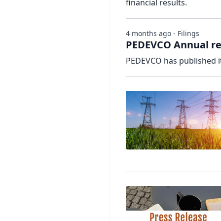
financial results.
4 months ago - Filings
PEDEVCO Annual re
PEDEVCO has published it