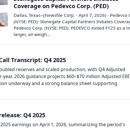
Coverage on Pedevco Corp. (PED)
Dallas, Texas--(Newsfile Corp. - April 7, 2026) - Pedevco 
(NYSE: PED): Stonegate Capital Partners Initiates Cover
Pedevco Corp. (NYSE: PED). PEDEVCO exited FY25 as a 
larger, oil-weigh...
all Transcript: Q4 2025
ubled reserves and scaled production, with Q4 Adjusted
-year. 2026 guidance projects $60–$70 million Adjusted EB
tion underway and a strong balance sheet supporting
elease: Q4 2025
2025 earnings on April 1, 2026, summarizing the period's