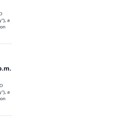
O
”), a
ion
p.m.
CO
”), a
ion