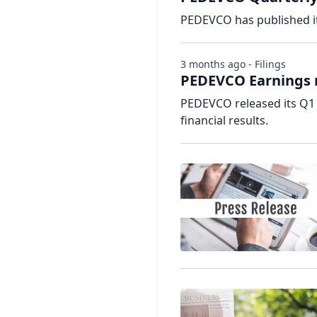
PEDEVCO has published it
3 months ago - Filings
PEDEVCO Earnings r
PEDEVCO released its Q1 
financial results.