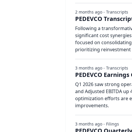
2 months ago - Transcripts
PEDEVCO Transcript
Following a transformati
significant cost synergi
focused on consolidating 
prioritizing reinvestment
3 months ago - Transcripts
PEDEVCO Earnings C
Q1 2026 saw strong opera
and Adjusted EBITDA up 4
optimization efforts are 
improvements.
3 months ago - Filings
PEDEVCO Quarterly 