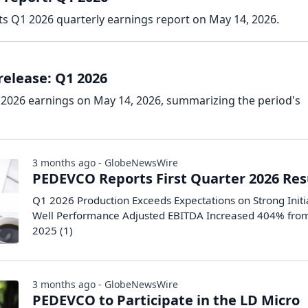
s Q1 2026 quarterly earnings report on May 14, 2026.
elease: Q1 2026
2026 earnings on May 14, 2026, summarizing the period's
3 months ago - GlobeNewsWire
PEDEVCO Reports First Quarter 2026 Res
Q1 2026 Production Exceeds Expectations on Strong Initi
Well Performance Adjusted EBITDA Increased 404% fro
2025 (1)
3 months ago - GlobeNewsWire
PEDEVCO to Participate in the LD Micro