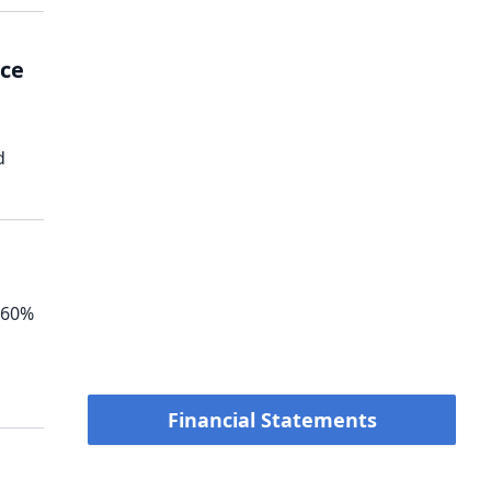
nce
d
360%
Financial Statements