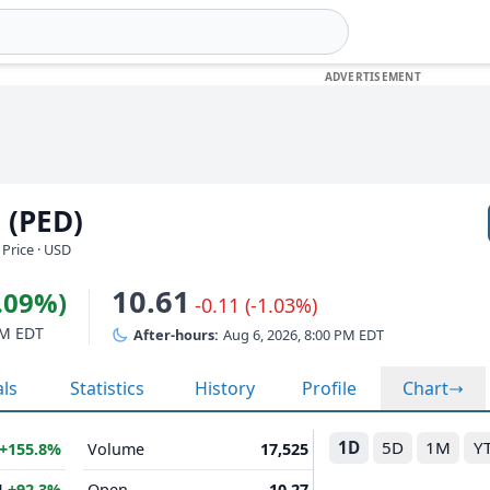
 (PED)
Price · USD
10.61
7.09%)
-0.11 (-1.03%)
PM EDT
After-hours:
Aug 6, 2026, 8:00 PM EDT
als
Statistics
History
Profile
Chart
1D
5D
1M
Y
+155.8%
Volume
17,525
M
+92.3%
Open
10.27