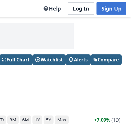
Help
Log In
Sign Up
Full Chart
Watchlist
Alerts
Compare
7.09%
(1D)
TD
3M
6M
1Y
5Y
Max