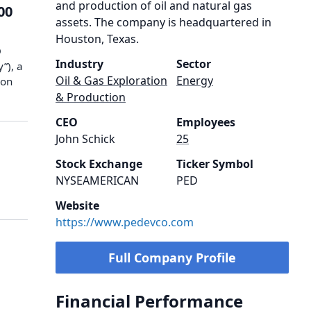
and production of oil and natural gas
00
assets. The company is headquartered in
Houston, Texas.
O
Industry
Sector
”), a
Oil & Gas Exploration
Energy
ion
& Production
CEO
Employees
John Schick
25
Stock Exchange
Ticker Symbol
NYSEAMERICAN
PED
Website
https://www.pedevco.com
Full Company Profile
Financial Performance