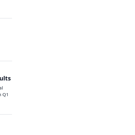
ults
al
m Q1