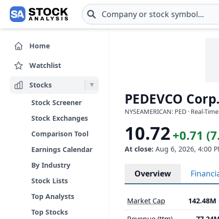
Skip to main content
Home
Watchlist
Stocks
PEDEVCO Corp.
Stock Screener
NYSEAMERICAN: PED · Real-Time 
Stock Exchanges
10.72
+0.71 (
Comparison Tool
At close:
Aug 6, 2026, 4:00 
Earnings Calendar
By Industry
Overview
Financi
Stock Lists
Top Analysts
Market Cap
142.48M
Top Stocks
Revenue (ttm)
77.24