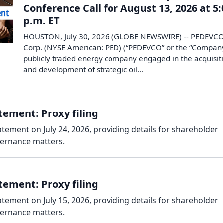
Conference Call for August 13, 2026 at 5:
p.m. ET
HOUSTON, July 30, 2026 (GLOBE NEWSWIRE) -- PEDEVC
Corp. (NYSE American: PED) (“PEDEVCO” or the “Company
publicly traded energy company engaged in the acquisit
and development of strategic oil...
ement: Proxy filing
tement on July 24, 2026, providing details for shareholder
vernance matters.
ement: Proxy filing
tement on July 15, 2026, providing details for shareholder
vernance matters.