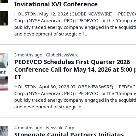
Invitational XVI Conference
HOUSTON, May 12, 2026 (GLOBE NEWSWIRE) -- PEDEVC
Corp. (NYSE American: PED) (“PEDEVCO” or the “Company
publicly traded energy company engaged in the acquisit
and development of strategic oil ...
3 months ago - GlobeNewsWire
PEDEVCO Schedules First Quarter 2026
Conference Call for May 14, 2026 at 5:00 
ET
HOUSTON, April 30, 2026 (GLOBE NEWSWIRE) -- PEDEV
Corp. (NYSE American: PED) (“PEDEVCO” or the “Company
publicly traded energy company engaged in the acquisit
and development of strategic oi...
4 months ago - Newsfile Corp
Stonegate Capital Partners Initiates