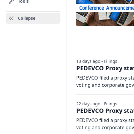
Tools
Collapse
13 days ago - Filings
PEDEVCO Proxy stat
PEDEVCO filed a proxy sta
voting and corporate go
22 days ago - Filings
PEDEVCO Proxy stat
PEDEVCO filed a proxy sta
voting and corporate go