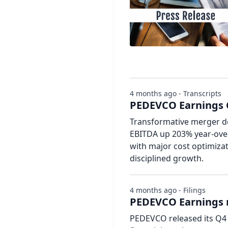
4 months ago - Transcripts
PEDEVCO Earnings C
Transformative merger do
EBITDA up 203% year-over
with major cost optimiza
disciplined growth.
4 months ago - Filings
PEDEVCO Earnings r
PEDEVCO released its Q4 