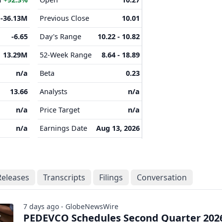
-36.13M
Previous Close
10.01
-6.65
Day's Range
10.22 - 10.82
13.29M
52-Week Range
8.64 - 18.89
n/a
Beta
0.23
13.66
Analysts
n/a
n/a
Price Target
n/a
n/a
Earnings Date
Aug 13, 2026
Releases
Transcripts
Filings
Conversation
7 days ago - GlobeNewsWire
PEDEVCO Schedules Second Quarter 202