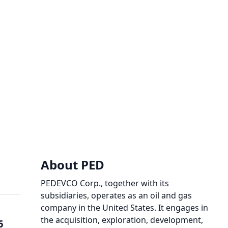
About PED
PEDEVCO Corp., together with its
subsidiaries, operates as an oil and gas
company in the United States. It engages in
the acquisition, exploration, development,
6