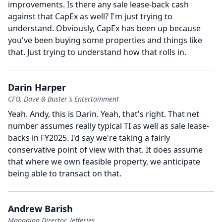
improvements.
Is there any sale lease-back cash
against that CapEx as well?
I'm just trying to
understand.
Obviously, CapEx has been up because
you've been buying some properties and things like
that.
Just trying to understand how that rolls in.
Darin Harper
CFO, Dave & Buster's Entertainment
Yeah.
Andy, this is Darin.
Yeah, that's right.
That net
number assumes really typical TI as well as sale lease-
backs in FY2025.
I'd say we're taking a fairly
conservative point of view with that.
It does assume
that where we own feasible property, we anticipate
being able to transact on that.
Andrew Barish
Managing Director, Jefferies