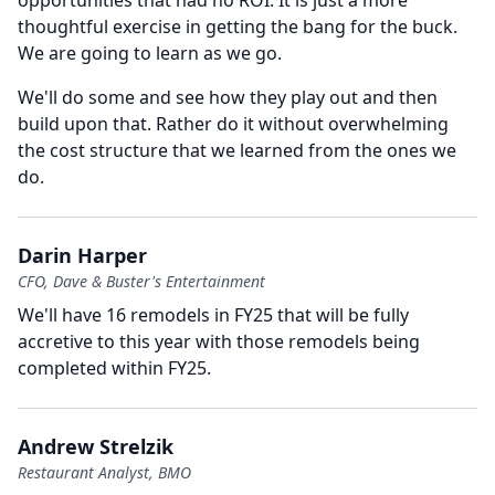
opportunities that had no ROI. It is just a more
thoughtful exercise in getting the bang for the buck.
We are going to learn as we go.
We'll do some and see how they play out and then
build upon that.
Rather do it without overwhelming
the cost structure that we learned from the ones we
do.
Darin Harper
CFO, Dave & Buster's Entertainment
We'll have 16 remodels in FY25 that will be fully
accretive to this year with those remodels being
completed within FY25.
Andrew Strelzik
Restaurant Analyst, BMO