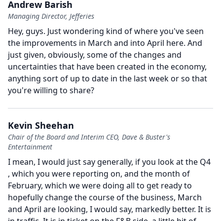
Andrew Barish
Managing Director, Jefferies
Hey, guys.
Just wondering kind of where you've seen
the improvements in March and into April here.
And
just given, obviously, some of the changes and
uncertainties that have been created in the economy,
anything sort of up to date in the last week or so that
you're willing to share?
Kevin Sheehan
Chair of the Board and Interim CEO, Dave & Buster's
Entertainment
I mean, I would just say generally, if you look at the Q4
, which you were reporting on, and the month of
February, which we were doing all to get ready to
hopefully change the course of the business, March
and April are looking, I would say, markedly better.
It is