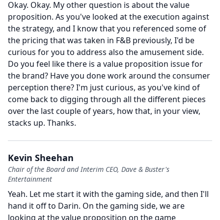
Okay.
Okay.
My other question is about the value
proposition.
As you've looked at the execution against
the strategy, and I know that you referenced some of
the pricing that was taken in F&B previously, I'd be
curious for you to address also the amusement side.
Do you feel like there is a value proposition issue for
the brand?
Have you done work around the consumer
perception there?
I'm just curious, as you've kind of
come back to digging through all the different pieces
over the last couple of years, how that, in your view,
stacks up.
Thanks.
Kevin Sheehan
Chair of the Board and Interim CEO, Dave & Buster's
Entertainment
Yeah.
Let me start it with the gaming side, and then I'll
hand it off to Darin.
On the gaming side, we are
looking at the value proposition on the game