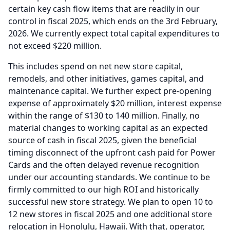
certain key cash flow items that are readily in our
control in fiscal 2025, which ends on the 3rd February,
2026.
We currently expect total capital expenditures to
not exceed $220 million.
This includes spend on net new store capital,
remodels, and other initiatives, games capital, and
maintenance capital.
We further expect pre-opening
expense of approximately $20 million, interest expense
within the range of $130 to 140 million.
Finally, no
material changes to working capital as an expected
source of cash in fiscal 2025, given the beneficial
timing disconnect of the upfront cash paid for Power
Cards and the often delayed revenue recognition
under our accounting standards.
We continue to be
firmly committed to our high ROI and historically
successful new store strategy.
We plan to open 10 to
12 new stores in fiscal 2025 and one additional store
relocation in Honolulu, Hawaii.
With that, operator,