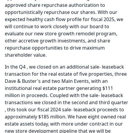
approved share repurchase authorization to
opportunistically repurchase our shares.
With our
expected healthy cash flow profile for fiscal 2025, we
will continue to work closely with our board to
evaluate our new store growth remodel program,
other accretive growth investments, and share
repurchase opportunities to drive maximum
shareholder value.
In the Q4 , we closed on an additional sale- leaseback
transaction for the real estate of five properties, three
Dave & Buster's and two Main Events, with an
institutional real estate partner generating $111
million in proceeds.
Coupled with the sale- leaseback
transactions we closed in the second and third quarter
, this took our fiscal 2024 sale- leaseback proceeds to
approximately $185 million.
We have eight owned real
estate assets today, with more under contract in our
new store development pipeline that we will be