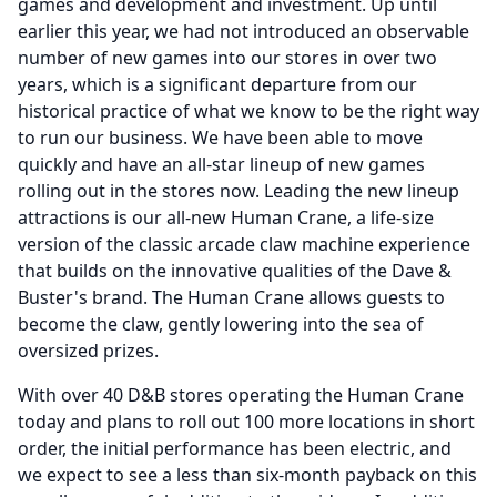
games and development and investment.
Up until
earlier this year, we had not introduced an observable
number of new games into our stores in over two
years, which is a significant departure from our
historical practice of what we know to be the right way
to run our business.
We have been able to move
quickly and have an all-star lineup of new games
rolling out in the stores now.
Leading the new lineup
attractions is our all-new Human Crane, a life-size
version of the classic arcade claw machine experience
that builds on the innovative qualities of the Dave &
Buster's brand.
The Human Crane allows guests to
become the claw, gently lowering into the sea of
oversized prizes.
With over 40 D&B stores operating the Human Crane
today and plans to roll out 100 more locations in short
order, the initial performance has been electric, and
we expect to see a less than six-month payback on this