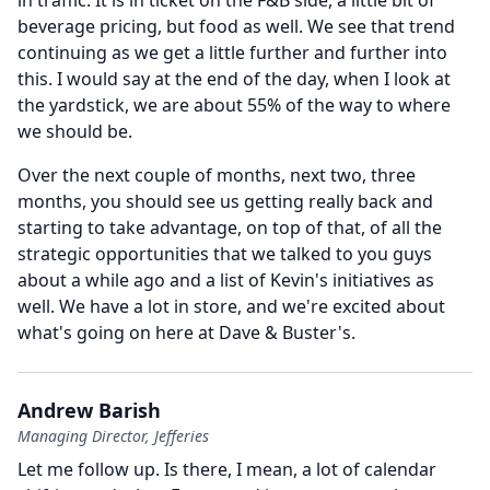
in traffic. It is in ticket on the F&B side, a little bit of
beverage pricing, but food as well.
We see that trend
continuing as we get a little further and further into
this. I would say at the end of the day, when I look at
the yardstick, we are about 55% of the way to where
we should be.
Over the next couple of months, next two, three
months, you should see us getting really back and
starting to take advantage, on top of that, of all the
strategic opportunities that we talked to you guys
about a while ago and a list of Kevin's initiatives as
well.
We have a lot in store, and we're excited about
what's going on here at Dave & Buster's.
Andrew Barish
Managing Director, Jefferies
Let me follow up.
Is there, I mean, a lot of calendar