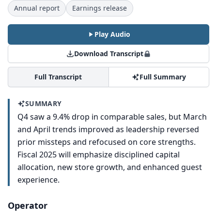
Annual report
Earnings release
Play Audio
Download Transcript
Full Transcript
Full Summary
SUMMARY
Q4 saw a 9.4% drop in comparable sales, but March
and April trends improved as leadership reversed
prior missteps and refocused on core strengths.
Fiscal 2025 will emphasize disciplined capital
allocation, new store growth, and enhanced guest
experience.
Operator