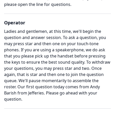
please open the line for questions.
Operator
Ladies and gentlemen, at this time, we'll begin the
question and answer session.
To ask a question, you
may press star and then one on your touch-tone
phones.
If you are using a speakerphone, we do ask
that you please pick up the handset before pressing
the keys to ensure the best sound quality.
To withdraw
your questions, you may press star and two.
Once
again, that is star and then one to join the question
queue.
We'll pause momentarily to assemble the
roster.
Our first question today comes from Andy
Barish from Jefferies.
Please go ahead with your
question.