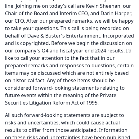
line.
Joining me on today's call are Kevin Sheehan, our
Chair of the Board and Interim CEO, and Darin Harper,
our CFO.
After our prepared remarks, we will be happy
to take your questions.
This call is being recorded on
behalf of Dave & Buster's Entertainment, Incorporated
and is copyrighted.
Before we begin the discussion on
our company's Q4 and fiscal year end 2024 results, I'd
like to call your attention to the fact that in our
prepared remarks and responses to questions, certain
items may be discussed which are not entirely based
on historical fact.
Any of these items should be
considered forward-looking statements relating to
future events within the meaning of the Private
Securities Litigation Reform Act of 1995.
All such forward-looking statements are subject to
risks and uncertainties, which could cause actual
results to differ from those anticipated.
Information
on these risks and uncertainties have been published