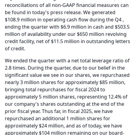
reconciliations of all non-GAAP financial measures can
be found in today's press release.
We generated
$108.9 million in operating cash flow during the Q4 ,
ending the quarter with $6.9 million in cash and $503.5
million of availability under our $650 million revolving
credit facility, net of $11.5 million in outstanding letters
of credit.
We ended the quarter with a net total leverage ratio of
2.8 times.
During the quarter, due to our belief in the
significant value we see in our shares, we repurchased
nearly 3 million shares for approximately $85 million,
bringing total repurchases for fiscal 2024 to
approximately 5 million shares, representing 12.4% of
our company's shares outstanding at the end of the
prior fiscal year.
Thus far, in fiscal 2025, we have
repurchased an additional 1 million shares for
approximately $24 million, and as of today, we have
approximately $104 million remaining on our board-