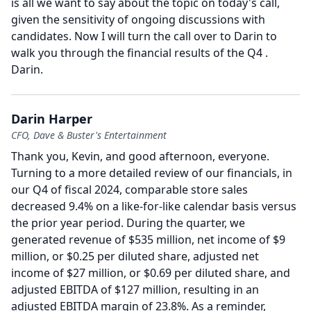
is all we want to say about the topic on today's call,
given the sensitivity of ongoing discussions with
candidates.
Now I will turn the call over to Darin to
walk you through the financial results of the Q4 .
Darin.
Darin Harper
CFO, Dave & Buster's Entertainment
Thank you, Kevin, and good afternoon, everyone.
Turning to a more detailed review of our financials, in
our Q4 of fiscal 2024, comparable store sales
decreased 9.4% on a like-for-like calendar basis versus
the prior year period.
During the quarter, we
generated revenue of $535 million, net income of $9
million, or $0.25 per diluted share, adjusted net
income of $27 million, or $0.69 per diluted share, and
adjusted EBITDA of $127 million, resulting in an
adjusted EBITDA margin of 23.8%.
As a reminder,