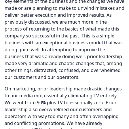
key elements of the business and the changes we have
made or are planning to make to unwind mistakes and
deliver better execution and improved results.
As
previously discussed, we are much more in the
process of returning to the basics of what made this
company so successful in the past.
This is a simple
business with an exceptional business model that was
doing quite well.
In attempting to improve the
business that was already doing well, prior leadership
made very dramatic and chaotic changes that, among
other things, distracted, confused, and overwhelmed
our customers and our operators.
On marketing, prior leadership made drastic changes
to our media mix, essentially eliminating TV entirely.
We went from 90% plus TV to essentially zero.
Prior
leadership also overwhelmed our customers and
operators with way too many and often overlapping
and conflicting promotions.
We have already