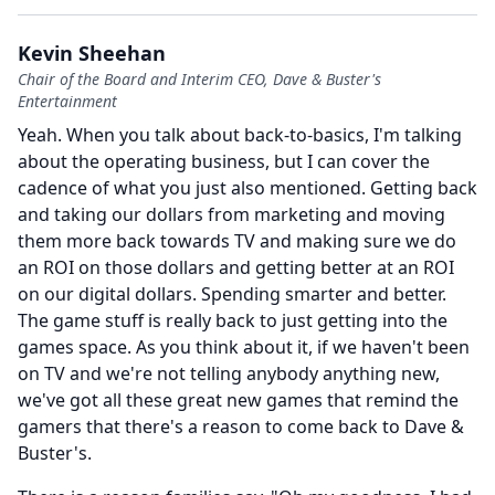
Kevin Sheehan
Chair of the Board and Interim CEO, Dave & Buster's
Entertainment
Yeah.
When you talk about back-to-basics, I'm talking
about the operating business, but I can cover the
cadence of what you just also mentioned.
Getting back
and taking our dollars from marketing and moving
them more back towards TV and making sure we do
an ROI on those dollars and getting better at an ROI
on our digital dollars.
Spending smarter and better.
The game stuff is really back to just getting into the
games space.
As you think about it, if we haven't been
on TV and we're not telling anybody anything new,
we've got all these great new games that remind the
gamers that there's a reason to come back to Dave &
Buster's.