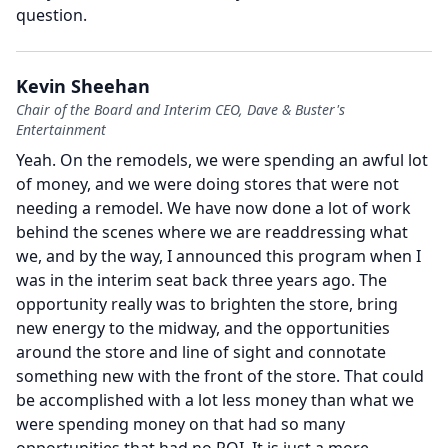
question.
Kevin Sheehan
Chair of the Board and Interim CEO, Dave & Buster's
Entertainment
Yeah.
On the remodels, we were spending an awful lot
of money, and we were doing stores that were not
needing a remodel.
We have now done a lot of work
behind the scenes where we are readdressing what
we, and by the way, I announced this program when I
was in the interim seat back three years ago.
The
opportunity really was to brighten the store, bring
new energy to the midway, and the opportunities
around the store and line of sight and connotate
something new with the front of the store.
That could
be accomplished with a lot less money than what we
were spending money on that had so many