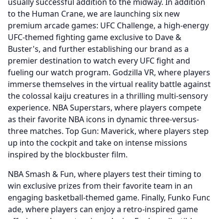
usually successful addition to the midway.
In addition
to the Human Crane, we are launching six new
premium arcade games: UFC Challenge, a high-energy
UFC-themed fighting game exclusive to Dave &
Buster's, and further establishing our brand as a
premier destination to watch every UFC fight and
fueling our watch program.
Godzilla VR, where players
immerse themselves in the virtual reality battle against
the colossal kaiju creatures in a thrilling multi-sensory
experience.
NBA Superstars, where players compete
as their favorite NBA icons in dynamic three-versus-
three matches.
Top Gun: Maverick, where players step
up into the cockpit and take on intense missions
inspired by the blockbuster film.
NBA Smash & Fun, where players test their timing to
win exclusive prizes from their favorite team in an
engaging basketball-themed game.
Finally, Funko Func
ade, where players can enjoy a retro-inspired game