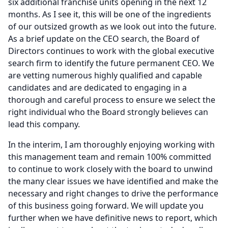
six additional franchise units opening in the next 12
months.
As I see it, this will be one of the ingredients
of our outsized growth as we look out into the future.
As a brief update on the CEO search, the Board of
Directors continues to work with the global executive
search firm to identify the future permanent CEO.
We
are vetting numerous highly qualified and capable
candidates and are dedicated to engaging in a
thorough and careful process to ensure we select the
right individual who the Board strongly believes can
lead this company.
In the interim, I am thoroughly enjoying working with
this management team and remain 100% committed
to continue to work closely with the board to unwind
the many clear issues we have identified and make the
necessary and right changes to drive the performance
of this business going forward.
We will update you
further when we have definitive news to report, which