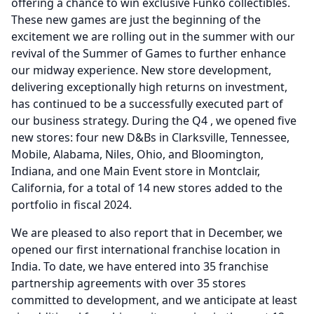
offering a chance to win exclusive Funko collectibles.
These new games are just the beginning of the
excitement we are rolling out in the summer with our
revival of the Summer of Games to further enhance
our midway experience.
New store development,
delivering exceptionally high returns on investment,
has continued to be a successfully executed part of
our business strategy.
During the Q4 , we opened five
new stores: four new D&Bs in Clarksville, Tennessee,
Mobile, Alabama, Niles, Ohio, and Bloomington,
Indiana, and one Main Event store in Montclair,
California, for a total of 14 new stores added to the
portfolio in fiscal 2024.
We are pleased to also report that in December, we
opened our first international franchise location in
India.
To date, we have entered into 35 franchise
partnership agreements with over 35 stores
committed to development, and we anticipate at least