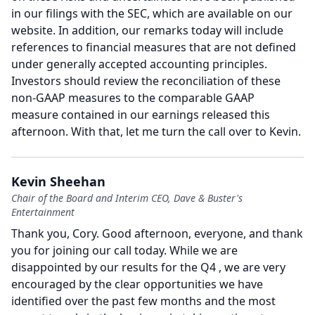
in our filings with the SEC, which are available on our
website.
In addition, our remarks today will include
references to financial measures that are not defined
under generally accepted accounting principles.
Investors should review the reconciliation of these
non-GAAP measures to the comparable GAAP
measure contained in our earnings released this
afternoon.
With that, let me turn the call over to Kevin.
Kevin Sheehan
Chair of the Board and Interim CEO, Dave & Buster's
Entertainment
Thank you, Cory.
Good afternoon, everyone, and thank
you for joining our call today.
While we are
disappointed by our results for the Q4 , we are very
encouraged by the clear opportunities we have
identified over the past few months and the most