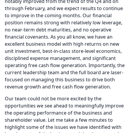
notably improved from the trend of the Q4 and on
through February, and we expect results to continue
to improve in the coming months.
Our financial
position remains strong with relatively low leverage,
no near-term debt maturities, and no operative
financial covenants.
As you all know, we have an
excellent business model with high returns on new
unit investment, best-in-class store-level economics,
disciplined expense management, and significant
operating free cash flow generation.
Importantly, the
current leadership team and the full board are laser-
focused on managing this business to drive both
revenue growth and free cash flow generation.
Our team could not be more excited by the
opportunities we see ahead to meaningfully improve
the operating performance of the business and
shareholder value.
Let me take a few minutes to
highlight some of the issues we have identified with