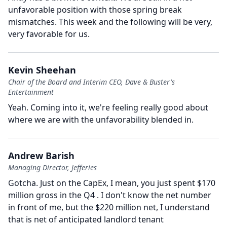
unfavorable position with those spring break
mismatches.
This week and the following will be very,
very favorable for us.
Kevin Sheehan
Chair of the Board and Interim CEO, Dave & Buster's
Entertainment
Yeah.
Coming into it, we're feeling really good about
where we are with the unfavorability blended in.
Andrew Barish
Managing Director, Jefferies
Gotcha.
Just on the CapEx, I mean, you just spent $170
million gross in the Q4 .
I don't know the net number
in front of me, but the $220 million net, I understand
that is net of anticipated landlord tenant