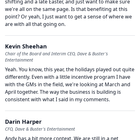
shifting and a late Easter, and just want to make sure
we're all on the same page.
Is that benefiting at this
point?
Or yeah, I just want to get a sense of where we
are with all that going on.
Kevin Sheehan
Chair of the Board and Interim CEO, Dave & Buster's
Entertainment
Yeah.
You know, this year, the holidays played out quite
differently.
Even with a little incentive program I have
with the GMs in the field, we're looking at March and
April together.
The way the business is building is
consistent with what I said in my comments.
Darin Harper
CFO, Dave & Buster's Entertainment
Andy has a bit more context.
We are still in a net