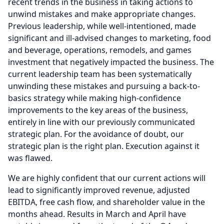
recent trends in the business in taking actions to
unwind mistakes and make appropriate changes.
Previous leadership, while well-intentioned, made
significant and ill-advised changes to marketing, food
and beverage, operations, remodels, and games
investment that negatively impacted the business.
The
current leadership team has been systematically
unwinding these mistakes and pursuing a back-to-
basics strategy while making high-confidence
improvements to the key areas of the business,
entirely in line with our previously communicated
strategic plan.
For the avoidance of doubt, our
strategic plan is the right plan.
Execution against it
was flawed.
We are highly confident that our current actions will
lead to significantly improved revenue, adjusted
EBITDA, free cash flow, and shareholder value in the
months ahead.
Results in March and April have