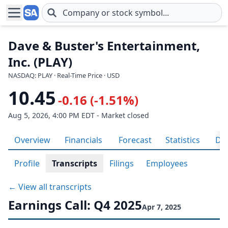
Skip to main content
Dave & Buster's Entertainment,
Inc. (PLAY)
NASDAQ: PLAY · Real-Time Price · USD
10.45
-0.16 (-1.51%)
Aug 5, 2026, 4:00 PM EDT - Market closed
Overview
Financials
Forecast
Statistics
Div
Profile
Transcripts
Filings
Employees
← View all transcripts
Earnings Call: Q4 2025
Apr 7, 2025