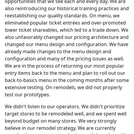
opportunities that we see each and every day.
We are
also reintroducing our historical training practices and
reestablishing our quality standards.
On menu, we
eliminated popular ticket entrées and over-promoted
lower ticket shareables, which led to a trade down.
We
also unfavorably changed our pricing architecture and
changed our menu design and configuration.
We have
already made changes to the menu design and
configuration and many of the pricing issues as well.
We are in the process of returning our most popular
entry items back to the menu and plan to roll out our
back-to-basics menu in the coming months after some
extensive testing.
On remodels, we did not properly
test our prototypes.
We didn't listen to our operators.
We didn't prioritize
target stores to be remodeled well, and we spent well
beyond budget on many stores.
We very strongly
believe in our remodel strategy.
We are currently