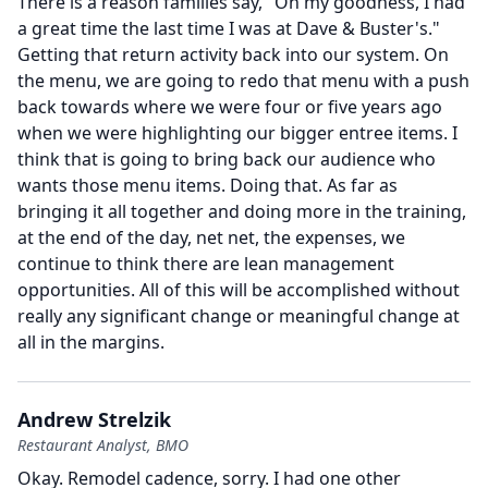
There is a reason families say, "Oh my goodness, I had
a great time the last time I was at Dave & Buster's."
Getting that return activity back into our system.
On
the menu, we are going to redo that menu with a push
back towards where we were four or five years ago
when we were highlighting our bigger entree items.
I
think that is going to bring back our audience who
wants those menu items.
Doing that.
As far as
bringing it all together and doing more in the training,
at the end of the day, net net, the expenses, we
continue to think there are lean management
opportunities.
All of this will be accomplished without
really any significant change or meaningful change at
all in the margins.
Andrew Strelzik
Restaurant Analyst, BMO
Okay.
Remodel cadence, sorry.
I had one other