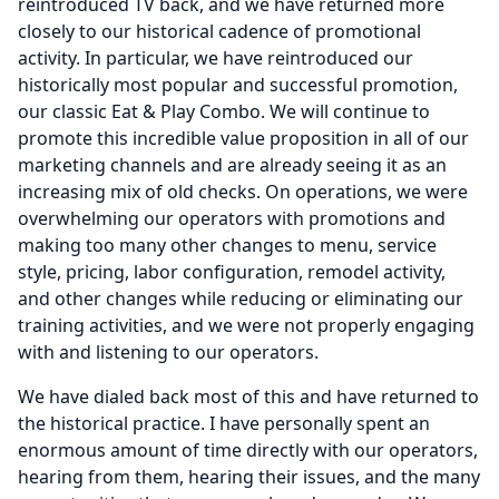
reintroduced TV back, and we have returned more
closely to our historical cadence of promotional
activity.
In particular, we have reintroduced our
historically most popular and successful promotion,
our classic Eat & Play Combo.
We will continue to
promote this incredible value proposition in all of our
marketing channels and are already seeing it as an
increasing mix of old checks.
On operations, we were
overwhelming our operators with promotions and
making too many other changes to menu, service
style, pricing, labor configuration, remodel activity,
and other changes while reducing or eliminating our
training activities, and we were not properly engaging
with and listening to our operators.
We have dialed back most of this and have returned to
the historical practice.
I have personally spent an
enormous amount of time directly with our operators,
hearing from them, hearing their issues, and the many