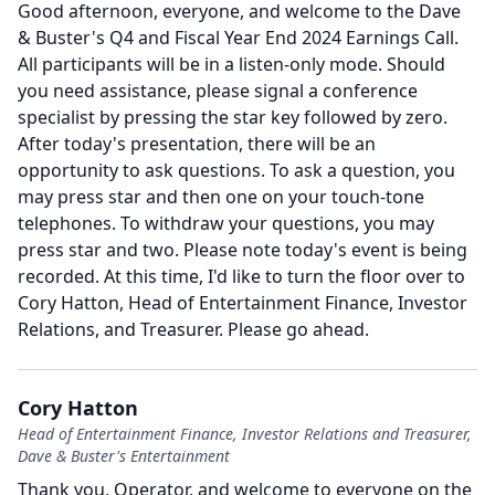
Good afternoon, everyone, and welcome to the Dave
& Buster's Q4 and Fiscal Year End 2024 Earnings Call.
All participants will be in a listen-only mode.
Should
you need assistance, please signal a conference
specialist by pressing the star key followed by zero.
After today's presentation, there will be an
opportunity to ask questions.
To ask a question, you
may press star and then one on your touch-tone
telephones. To withdraw your questions, you may
press star and two.
Please note today's event is being
recorded.
At this time, I'd like to turn the floor over to
Cory Hatton, Head of Entertainment Finance, Investor
Relations, and Treasurer.
Please go ahead.
Cory Hatton
Head of Entertainment Finance, Investor Relations and Treasurer,
Dave & Buster's Entertainment
Thank you, Operator, and welcome to everyone on the