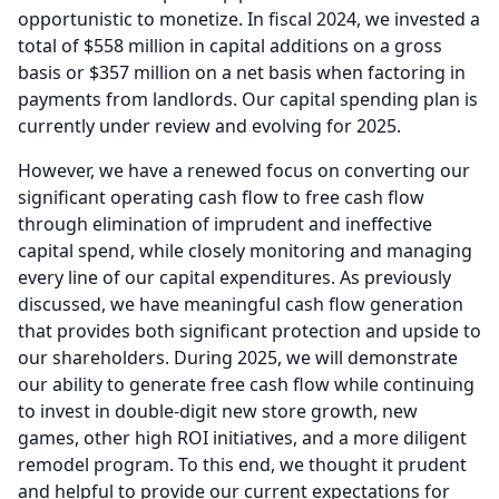
opportunistic to monetize.
In fiscal 2024, we invested a
total of $558 million in capital additions on a gross
basis or $357 million on a net basis when factoring in
payments from landlords.
Our capital spending plan is
currently under review and evolving for 2025.
However, we have a renewed focus on converting our
significant operating cash flow to free cash flow
through elimination of imprudent and ineffective
capital spend, while closely monitoring and managing
every line of our capital expenditures.
As previously
discussed, we have meaningful cash flow generation
that provides both significant protection and upside to
our shareholders.
During 2025, we will demonstrate
our ability to generate free cash flow while continuing
to invest in double-digit new store growth, new
games, other high ROI initiatives, and a more diligent
remodel program.
To this end, we thought it prudent
and helpful to provide our current expectations for