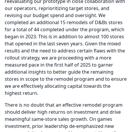
reevaluating our prototype in close collaboration with
our operators, reprioritizing target stores, and
revising our budget spend and oversight.
We
completed an additional 15 remodels of D&Bs stores
for a total of 44 completed under the program, which
began in 2023.
This is in addition to almost 100 stores
that opened in the last seven years.
Given the mixed
results and the need to address certain flaws with the
rollout strategy, we are proceeding with a more
measured pace in the first half of 2025 to garner
additional insights to better guide the remaining
stores in scope to the remodel program and to ensure
we are effectively allocating capital towards the
highest return.
There is no doubt that an effective remodel program
should deliver high returns on investment and drive
meaningful same-store sales growth.
On games
investment, prior leadership de-emphasized new