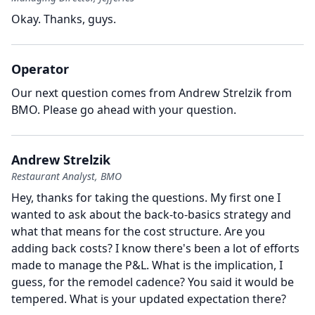
Okay.
Thanks, guys.
Operator
Our next question comes from Andrew Strelzik from
BMO.
Please go ahead with your question.
Andrew Strelzik
Restaurant Analyst, BMO
Hey, thanks for taking the questions.
My first one I
wanted to ask about the back-to-basics strategy and
what that means for the cost structure.
Are you
adding back costs?
I know there's been a lot of efforts
made to manage the P&L.
What is the implication, I
guess, for the remodel cadence?
You said it would be
tempered.
What is your updated expectation there?