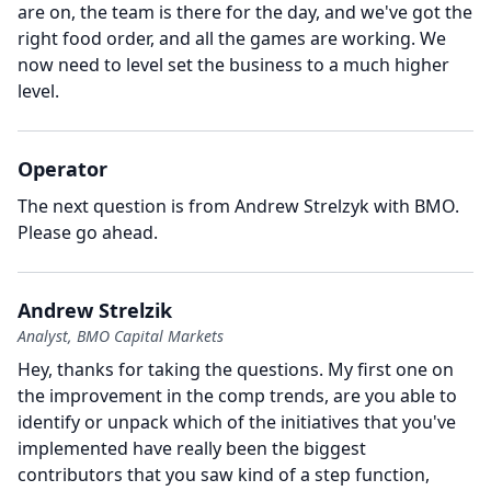
are on, the team is there for the day, and we've got the
right food order, and all the games are working.
We
now need to level set the business to a much higher
level.
Operator
The next question is from Andrew Strelzyk with BMO.
Please go ahead.
Andrew Strelzik
Analyst, BMO Capital Markets
Hey, thanks for taking the questions.
My first one on
the improvement in the comp trends, are you able to
identify or unpack which of the initiatives that you've
implemented have really been the biggest
contributors that you saw kind of a step function,