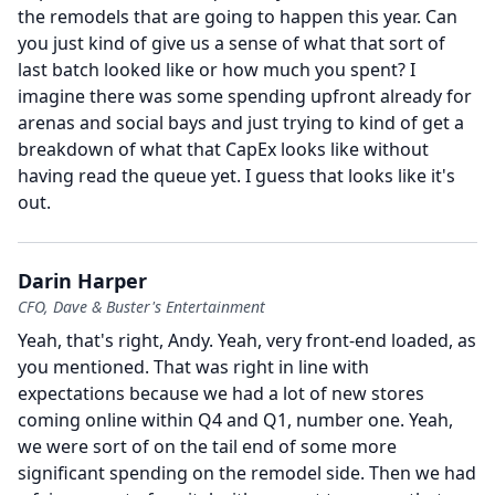
the remodels that are going to happen this year.
Can
you just kind of give us a sense of what that sort of
last batch looked like or how much you spent?
I
imagine there was some spending upfront already for
arenas and social bays and just trying to kind of get a
breakdown of what that CapEx looks like without
having read the queue yet.
I guess that looks like it's
out.
Darin Harper
CFO, Dave & Buster's Entertainment
Yeah, that's right, Andy.
Yeah, very front-end loaded, as
you mentioned.
That was right in line with
expectations because we had a lot of new stores
coming online within Q4 and Q1, number one.
Yeah,
we were sort of on the tail end of some more
significant spending on the remodel side.
Then we had