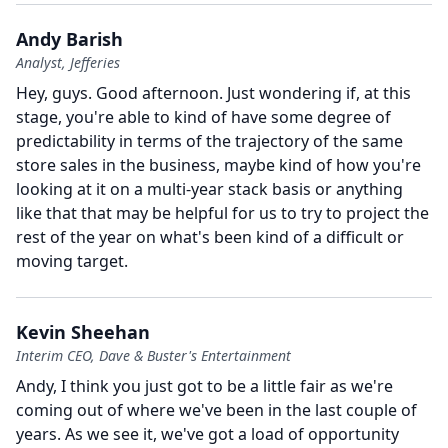
Andy Barish
Analyst, Jefferies
Hey, guys.
Good afternoon.
Just wondering if, at this
stage, you're able to kind of have some degree of
predictability in terms of the trajectory of the same
store sales in the business, maybe kind of how you're
looking at it on a multi-year stack basis or anything
like that that may be helpful for us to try to project the
rest of the year on what's been kind of a difficult or
moving target.
Kevin Sheehan
Interim CEO, Dave & Buster's Entertainment
Andy, I think you just got to be a little fair as we're
coming out of where we've been in the last couple of
years.
As we see it, we've got a load of opportunity