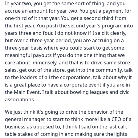
In year two, you get the same sort of thing, and you
accrue an amount for year two.
You get a payment for
one-third of it that year.
You get a second third from
the first year.
You push the second year's program into
years three and four.
I do not know if I said it clearly,
but over a three-year period, you are accruing on a
three-year basis where you could start to get some
meaningful payouts if you do the one thing that we
care about immensely, and that is to drive same store
sales, get out of the store, get into the community, talk
to the leaders of all the corporations, talk about why it
is a great place to have a corporate event if you are in
the Main Event.
I talk about bowling leagues and civic
associations.
We just think it's going to drive the behavior of the
general manager to start to think more like a CEO of a
business as opposed to, I think I said on the last call,
table stakes of coming in and making sure the lights