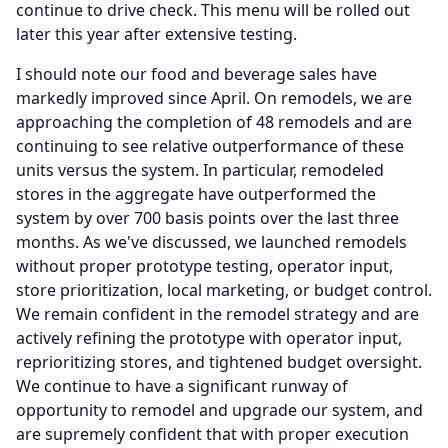
continue to drive check.
This menu will be rolled out
later this year after extensive testing.
I should note our food and beverage sales have
markedly improved since April.
On remodels, we are
approaching the completion of 48 remodels and are
continuing to see relative outperformance of these
units versus the system.
In particular, remodeled
stores in the aggregate have outperformed the
system by over 700 basis points over the last three
months.
As we've discussed, we launched remodels
without proper prototype testing, operator input,
store prioritization, local marketing, or budget control.
We remain confident in the remodel strategy and are
actively refining the prototype with operator input,
reprioritizing stores, and tightened budget oversight.
We continue to have a significant runway of
opportunity to remodel and upgrade our system, and
are supremely confident that with proper execution