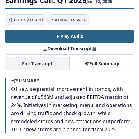
Earnings Call: Q1 2026
Jun 10, 2025
Quarterly report
Earnings release
Play Audio
Download Transcript
Full Transcript
Full Summary
SUMMARY
Q1 saw sequential improvement in comps, with
revenue of $568M and adjusted EBITDA margin of
24%. Initiatives in marketing, menu, and operations
are driving traffic and check growth, while
remodeled stores and new attractions outperform.
10–12 new stores are planned for fiscal 2025.