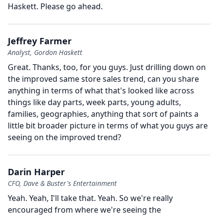
Haskett.
Please go ahead.
Jeffrey Farmer
Analyst, Gordon Haskett
Great.
Thanks, too, for you guys.
Just drilling down on
the improved same store sales trend, can you share
anything in terms of what that's looked like across
things like day parts, week parts, young adults,
families, geographies, anything that sort of paints a
little bit broader picture in terms of what you guys are
seeing on the improved trend?
Darin Harper
CFO, Dave & Buster's Entertainment
Yeah.
Yeah, I'll take that.
Yeah.
So we're really
encouraged from where we're seeing the