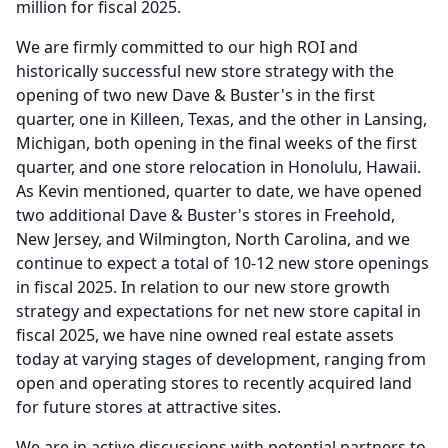
million for fiscal 2025.
We are firmly committed to our high ROI and
historically successful new store strategy with the
opening of two new Dave & Buster's in the first
quarter, one in Killeen, Texas, and the other in Lansing,
Michigan, both opening in the final weeks of the first
quarter, and one store relocation in Honolulu, Hawaii.
As Kevin mentioned, quarter to date, we have opened
two additional Dave & Buster's stores in Freehold,
New Jersey, and Wilmington, North Carolina, and we
continue to expect a total of 10-12 new store openings
in fiscal 2025.
In relation to our new store growth
strategy and expectations for net new store capital in
fiscal 2025, we have nine owned real estate assets
today at varying stages of development, ranging from
open and operating stores to recently acquired land
for future stores at attractive sites.
We are in active discussions with potential partners to