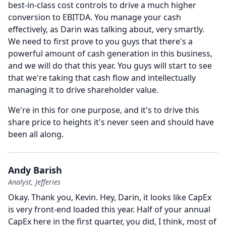
best-in-class cost controls to drive a much higher
conversion to EBITDA.
You manage your cash
effectively, as Darin was talking about, very smartly.
We need to first prove to you guys that there's a
powerful amount of cash generation in this business,
and we will do that this year.
You guys will start to see
that we're taking that cash flow and intellectually
managing it to drive shareholder value.
We're in this for one purpose, and it's to drive this
share price to heights it's never seen and should have
been all along.
Andy Barish
Analyst, Jefferies
Okay.
Thank you, Kevin.
Hey, Darin, it looks like CapEx
is very front-end loaded this year.
Half of your annual
CapEx here in the first quarter, you did, I think, most of