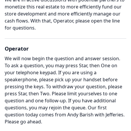
monetize this real estate to more efficiently fund our
store development and more efficiently manage our
cash flows.
With that, Operator, please open the line
for questions.
Operator
We will now begin the question and answer session.
To ask a question, you may press Star, then One on
your telephone keypad.
If you are using a
speakerphone, please pick up your handset before
pressing the keys.
To withdraw your question, please
press Star, then Two.
Please limit yourselves to one
question and one follow-up.
If you have additional
questions, you may rejoin the queue.
Our first
question today comes from Andy Barish with Jefferies.
Please go ahead.