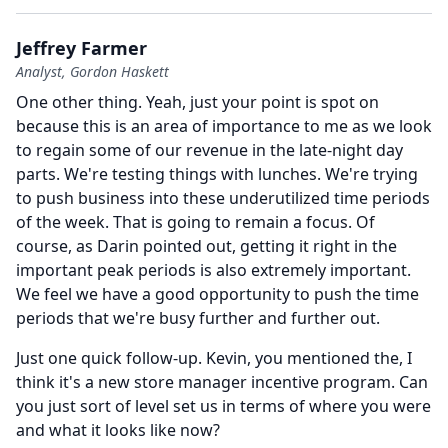
Jeffrey Farmer
Analyst, Gordon Haskett
One other thing.
Yeah, just your point is spot on
because this is an area of importance to me as we look
to regain some of our revenue in the late-night day
parts.
We're testing things with lunches.
We're trying
to push business into these underutilized time periods
of the week.
That is going to remain a focus.
Of
course, as Darin pointed out, getting it right in the
important peak periods is also extremely important.
We feel we have a good opportunity to push the time
periods that we're busy further and further out.
Just one quick follow-up.
Kevin, you mentioned the, I
think it's a new store manager incentive program.
Can
you just sort of level set us in terms of where you were
and what it looks like now?