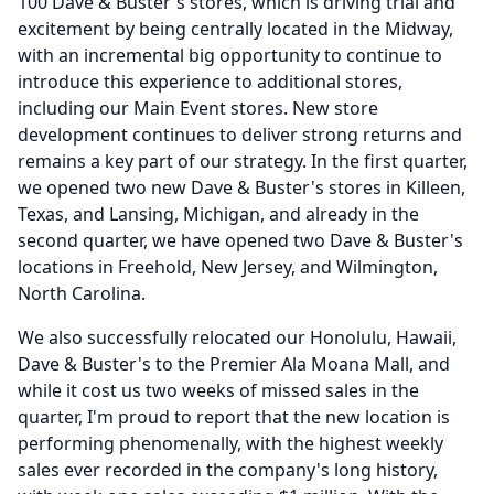
100 Dave & Buster's stores, which is driving trial and
excitement by being centrally located in the Midway,
with an incremental big opportunity to continue to
introduce this experience to additional stores,
including our Main Event stores.
New store
development continues to deliver strong returns and
remains a key part of our strategy.
In the first quarter,
we opened two new Dave & Buster's stores in Killeen,
Texas, and Lansing, Michigan, and already in the
second quarter, we have opened two Dave & Buster's
locations in Freehold, New Jersey, and Wilmington,
North Carolina.
We also successfully relocated our Honolulu, Hawaii,
Dave & Buster's to the Premier Ala Moana Mall, and
while it cost us two weeks of missed sales in the
quarter, I'm proud to report that the new location is
performing phenomenally, with the highest weekly
sales ever recorded in the company's long history,