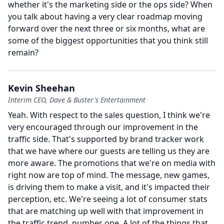
whether it's the marketing side or the ops side?
When
you talk about having a very clear roadmap moving
forward over the next three or six months, what are
some of the biggest opportunities that you think still
remain?
Kevin Sheehan
Interim CEO, Dave & Buster's Entertainment
Yeah.
With respect to the sales question, I think we're
very encouraged through our improvement in the
traffic side.
That's supported by brand tracker work
that we have where our guests are telling us they are
more aware.
The promotions that we're on media with
right now are top of mind.
The message, new games,
is driving them to make a visit, and it's impacted their
perception, etc. We're seeing a lot of consumer stats
that are matching up well with that improvement in
the traffic trend, number one.
A lot of the things that