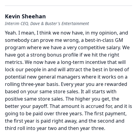
Kevin Sheehan
Interim CEO, Dave & Buster's Entertainment
Yeah.
I mean, I think we now have, in my opinion, and
somebody can prove me wrong, a best-in-class GM
program where we have a very competitive salary. We
have got a strong bonus profile if we hit the right
metrics.
We now have a long-term incentive that will
lock our people in and will attract the best in breed of
potential new general managers where it works on a
rolling three-year basis.
Every year you are rewarded
based on your same store sales.
It all starts with
positive same store sales.
The higher you get, the
better your payoff.
That amount is accrued for, and it is
going to be paid over three years.
The first payment,
the first year is paid right away, and the second and
third roll into year two and then year three.