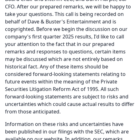
CFO.
After our prepared remarks, we will be happy to
take your questions.
This call is being recorded on
behalf of Dave & Buster's Entertainment and is
copyrighted.
Before we begin the discussion on our
company's first quarter 2025 results, I'd like to call
your attention to the fact that in our prepared
remarks and responses to questions, certain items
may be discussed which are not entirely based on
historical fact.
Any of these items should be
considered forward-looking statements relating to
future events within the meaning of the Private
Securities Litigation Reform Act of 1995.
All such
forward-looking statements are subject to risks and
uncertainties which could cause actual results to differ
from those anticipated.
Information on these risks and uncertainties have
been published in our filings with the SEC, which are
available on our website.
In addition, our remarks