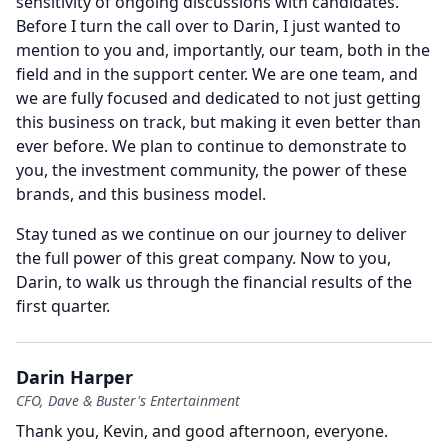
sensitivity of ongoing discussions with candidates.
Before I turn the call over to Darin, I just wanted to
mention to you and, importantly, our team, both in the
field and in the support center.
We are one team, and
we are fully focused and dedicated to not just getting
this business on track, but making it even better than
ever before.
We plan to continue to demonstrate to
you, the investment community, the power of these
brands, and this business model.
Stay tuned as we continue on our journey to deliver
the full power of this great company.
Now to you,
Darin, to walk us through the financial results of the
first quarter.
Darin Harper
CFO, Dave & Buster's Entertainment
Thank you, Kevin, and good afternoon, everyone.