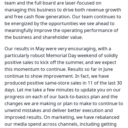
team and the full board are laser-focused on
managing this business to drive both revenue growth
and free cash flow generation.
Our team continues to
be energized by the opportunities we see ahead to
meaningfully improve the operating performance of
the business and shareholder value.
Our results in May were very encouraging, with a
particularly robust Memorial Day weekend of solidly
positive sales to kick off the summer, and we expect
this momentum to continue.
Results so far in June
continue to show improvement.
In fact, we have
produced positive same-store sales in 11 of the last 30
days.
Let me take a few minutes to update you on our
progress on each of our back-to-basics plan and the
changes we are making or plan to make to continue to
unwind mistakes and deliver better execution and
improved results.
On marketing, we have rebalanced
our media spend across channels, including getting