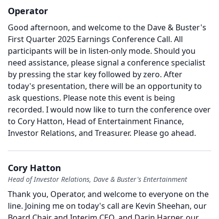
Operator
Good afternoon, and welcome to the Dave & Buster's
First Quarter 2025 Earnings Conference Call.
All
participants will be in listen-only mode.
Should you
need assistance, please signal a conference specialist
by pressing the star key followed by zero.
After
today's presentation, there will be an opportunity to
ask questions.
Please note this event is being
recorded.
I would now like to turn the conference over
to Cory Hatton, Head of Entertainment Finance,
Investor Relations, and Treasurer.
Please go ahead.
Cory Hatton
Head of Investor Relations, Dave & Buster's Entertainment
Thank you, Operator, and welcome to everyone on the
line.
Joining me on today's call are Kevin Sheehan, our
Board Chair and Interim CEO, and Darin Harper, our