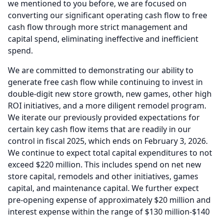
we mentioned to you before, we are focused on
converting our significant operating cash flow to free
cash flow through more strict management and
capital spend, eliminating ineffective and inefficient
spend.
We are committed to demonstrating our ability to
generate free cash flow while continuing to invest in
double-digit new store growth, new games, other high
ROI initiatives, and a more diligent remodel program.
We iterate our previously provided expectations for
certain key cash flow items that are readily in our
control in fiscal 2025, which ends on February 3, 2026.
We continue to expect total capital expenditures to not
exceed $220 million.
This includes spend on net new
store capital, remodels and other initiatives, games
capital, and maintenance capital.
We further expect
pre-opening expense of approximately $20 million and
interest expense within the range of $130 million-$140