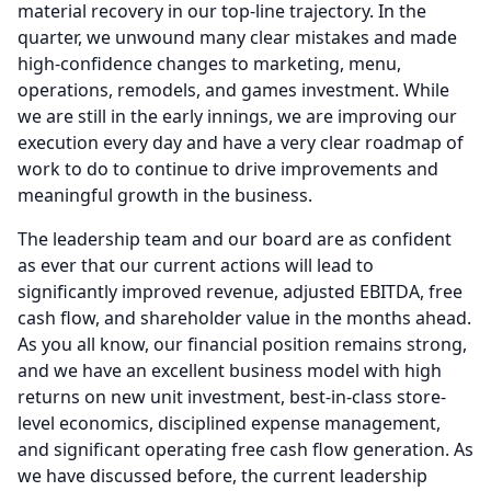
material recovery in our top-line trajectory.
In the
quarter, we unwound many clear mistakes and made
high-confidence changes to marketing, menu,
operations, remodels, and games investment.
While
we are still in the early innings, we are improving our
execution every day and have a very clear roadmap of
work to do to continue to drive improvements and
meaningful growth in the business.
The leadership team and our board are as confident
as ever that our current actions will lead to
significantly improved revenue, adjusted EBITDA, free
cash flow, and shareholder value in the months ahead.
As you all know, our financial position remains strong,
and we have an excellent business model with high
returns on new unit investment, best-in-class store-
level economics, disciplined expense management,
and significant operating free cash flow generation.
As
we have discussed before, the current leadership