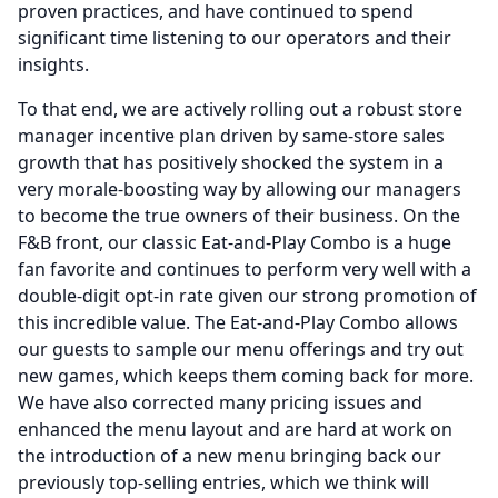
proven practices, and have continued to spend
significant time listening to our operators and their
insights.
To that end, we are actively rolling out a robust store
manager incentive plan driven by same-store sales
growth that has positively shocked the system in a
very morale-boosting way by allowing our managers
to become the true owners of their business.
On the
F&B front, our classic Eat-and-Play Combo is a huge
fan favorite and continues to perform very well with a
double-digit opt-in rate given our strong promotion of
this incredible value.
The Eat-and-Play Combo allows
our guests to sample our menu offerings and try out
new games, which keeps them coming back for more.
We have also corrected many pricing issues and
enhanced the menu layout and are hard at work on
the introduction of a new menu bringing back our
previously top-selling entries, which we think will