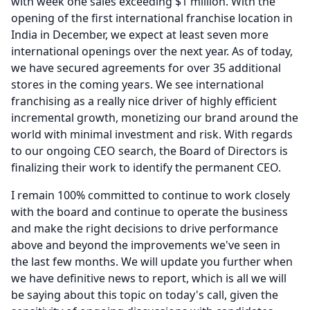
with week one sales exceeding $1 million.
With the
opening of the first international franchise location in
India in December, we expect at least seven more
international openings over the next year.
As of today,
we have secured agreements for over 35 additional
stores in the coming years.
We see international
franchising as a really nice driver of highly efficient
incremental growth, monetizing our brand around the
world with minimal investment and risk.
With regards
to our ongoing CEO search, the Board of Directors is
finalizing their work to identify the permanent CEO.
I remain 100% committed to continue to work closely
with the board and continue to operate the business
and make the right decisions to drive performance
above and beyond the improvements we've seen in
the last few months.
We will update you further when
we have definitive news to report, which is all we will
be saying about this topic on today's call, given the