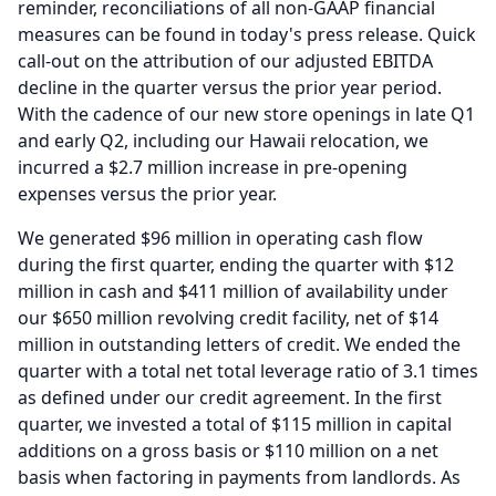
reminder, reconciliations of all non-GAAP financial
measures can be found in today's press release.
Quick
call-out on the attribution of our adjusted EBITDA
decline in the quarter versus the prior year period.
With the cadence of our new store openings in late Q1
and early Q2, including our Hawaii relocation, we
incurred a $2.7 million increase in pre-opening
expenses versus the prior year.
We generated $96 million in operating cash flow
during the first quarter, ending the quarter with $12
million in cash and $411 million of availability under
our $650 million revolving credit facility, net of $14
million in outstanding letters of credit.
We ended the
quarter with a total net total leverage ratio of 3.1 times
as defined under our credit agreement.
In the first
quarter, we invested a total of $115 million in capital
additions on a gross basis or $110 million on a net
basis when factoring in payments from landlords.
As