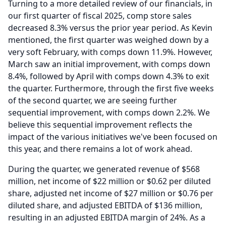
Turning to a more detailed review of our financials, in
our first quarter of fiscal 2025, comp store sales
decreased 8.3% versus the prior year period.
As Kevin
mentioned, the first quarter was weighed down by a
very soft February, with comps down 11.9%.
However,
March saw an initial improvement, with comps down
8.4%, followed by April with comps down 4.3% to exit
the quarter.
Furthermore, through the first five weeks
of the second quarter, we are seeing further
sequential improvement, with comps down 2.2%.
We
believe this sequential improvement reflects the
impact of the various initiatives we've been focused on
this year, and there remains a lot of work ahead.
During the quarter, we generated revenue of $568
million, net income of $22 million or $0.62 per diluted
share, adjusted net income of $27 million or $0.76 per
diluted share, and adjusted EBITDA of $136 million,
resulting in an adjusted EBITDA margin of 24%.
As a