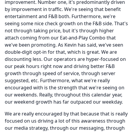
improvement.
Number one, it's predominantly driven
by improvement in traffic.
We're seeing that benefit
entertainment and F&B both.
Furthermore, we're
seeing some nice check growth on the F&B side.
That's
not through taking price, but it's through higher
attach coming from our Eat-and-Play Combo that
we've been promoting.
As Kevin has said, we've seen
double-digit opt-in for that, which is great.
We are
discounting less.
Our operators are hyper-focused on
our peak hours right now and driving better F&B
growth through speed of service, through server
suggested, etc. Furthermore, what we're really
encouraged with is the strength that we're seeing on
our weekends.
Really, throughout this calendar year,
our weekend growth has far outpaced our weekday.
We are really encouraged by that because that is really
focused on us driving a lot of this awareness through
our media strategy, through our messaging, through