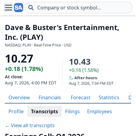
Skip to main content
Dave & Buster's Entertainment,
Inc. (PLAY)
NASDAQ: PLAY · Real-Time Price · USD
10.27
10.43
+0.18 (1.78%)
+0.16 (1.56%)
At close:
After-hours:
Aug 7, 2026, 4:00 PM EDT
Aug 7, 2026, 7:34 PM EDT
Overview
Financials
Forecast
Statistics
Div
Profile
Transcripts
Filings
Employees
← View all transcripts