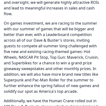
and oversight, we will generate highly attractive ROIs
and lead to meaningful increases in sales and cash
flow.
On games investment, we are racing to the summer
with our summer of games that will be bigger and
better than ever, with a Leaderboard competition
across all of our Dave & Buster's stores, inviting
guests to compete all summer long challenged with
five new and existing racing-themed games: Hot
Wheels, NASCAR Pit Stop, Top Gun: Maverick, Cruisin,
and Superbikes for a chance to win a grand prize
giveaway sweepstakes and other monthly prizes.
In
addition, we will also have more brand new titles like
Superpunk and Pac-Man Roller for the summer to
further enhance the spring fallout of new games and
solidify our spot as America's top arcade.
Additionally, we have the Human Crane rolled out in