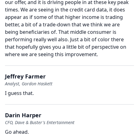
our offer, and it is driving people in at these key peak
times.
We are seeing in the credit card data, it does
appear as if some of that higher income is trading
better, a bit of a trade-down that we think we are
being beneficiaries of.
That middle consumer is
performing really well also.
Just a bit of color there
that hopefully gives you a little bit of perspective on
where we are seeing this improvement.
Jeffrey Farmer
Analyst, Gordon Haskett
I guess that.
Darin Harper
CFO, Dave & Buster's Entertainment
Go ahead.