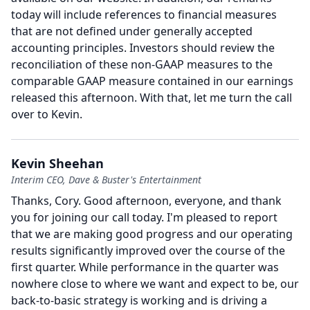
today will include references to financial measures
that are not defined under generally accepted
accounting principles.
Investors should review the
reconciliation of these non-GAAP measures to the
comparable GAAP measure contained in our earnings
released this afternoon.
With that, let me turn the call
over to Kevin.
Kevin Sheehan
Interim CEO, Dave & Buster's Entertainment
Thanks, Cory.
Good afternoon, everyone, and thank
you for joining our call today.
I'm pleased to report
that we are making good progress and our operating
results significantly improved over the course of the
first quarter.
While performance in the quarter was
nowhere close to where we want and expect to be, our
back-to-basic strategy is working and is driving a