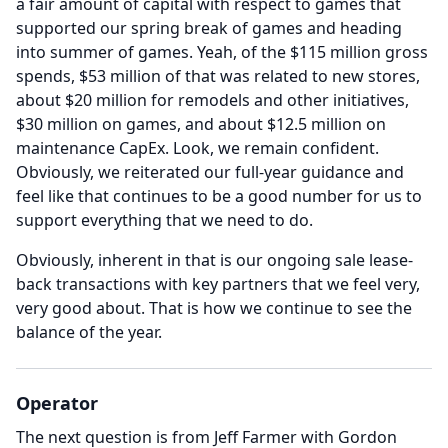
a fair amount of capital with respect to games that
supported our spring break of games and heading
into summer of games.
Yeah, of the $115 million gross
spends, $53 million of that was related to new stores,
about $20 million for remodels and other initiatives,
$30 million on games, and about $12.5 million on
maintenance CapEx.
Look, we remain confident.
Obviously, we reiterated our full-year guidance and
feel like that continues to be a good number for us to
support everything that we need to do.
Obviously, inherent in that is our ongoing sale lease-
back transactions with key partners that we feel very,
very good about.
That is how we continue to see the
balance of the year.
Operator
The next question is from Jeff Farmer with Gordon