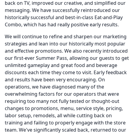
back on TV, improved our creative, and simplified our
messaging.
We have successfully reintroduced our
historically successful and best-in-class Eat-and-Play
Combo, which has had really positive early results.
We will continue to refine and sharpen our marketing
strategies and lean into our historically most popular
and effective promotions.
We also recently introduced
our first-ever Summer Pass, allowing our guests to get
unlimited gameplay and great food and beverage
discounts each time they come to visit.
Early feedback
and results have been very encouraging.
On
operations, we have diagnosed many of the
overwhelming factors for our operators that were
requiring too many not fully tested or thought-out
changes to promotions, menu, service style, pricing,
labor setup, remodels, all while cutting back on
training and failing to properly engage with the store
team.
We've significantly scaled back, returned to our