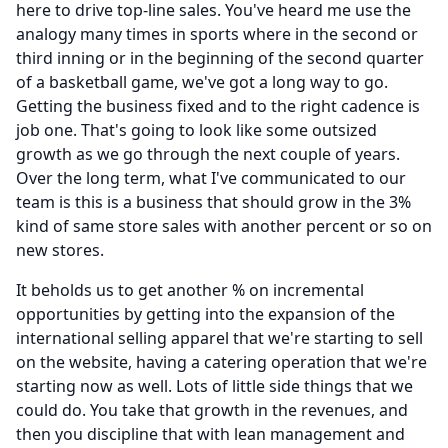
here to drive top-line sales.
You've heard me use the
analogy many times in sports where in the second or
third inning or in the beginning of the second quarter
of a basketball game, we've got a long way to go.
Getting the business fixed and to the right cadence is
job one.
That's going to look like some outsized
growth as we go through the next couple of years.
Over the long term, what I've communicated to our
team is this is a business that should grow in the 3%
kind of same store sales with another percent or so on
new stores.
It beholds us to get another % on incremental
opportunities by getting into the expansion of the
international selling apparel that we're starting to sell
on the website, having a catering operation that we're
starting now as well.
Lots of little side things that we
could do.
You take that growth in the revenues, and
then you discipline that with lean management and