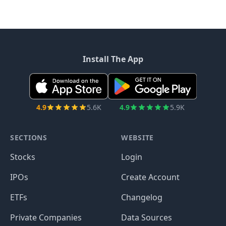
Install The App
4.9
5.6K
4.9
5.9K
SECTIONS
WEBSITE
Stocks
Login
IPOs
Create Account
ETFs
Changelog
Private Companies
Data Sources