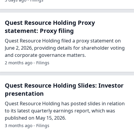
Quest Resource Holding Proxy
statement: Proxy filing
Quest Resource Holding filed a proxy statement on
June 2, 2026, providing details for shareholder voting
and corporate governance matters.
2 months ago - Filings
Quest Resource Holding Slides: Investor
presentation
Quest Resource Holding has posted slides in relation
to its latest quarterly earnings report, which was
published on May 15, 2026.
3 months ago - Filings