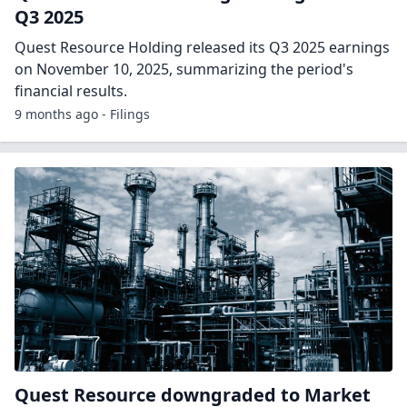
Q3 2025
Quest Resource Holding released its Q3 2025 earnings
on November 10, 2025, summarizing the period's
financial results.
9 months ago - Filings
Quest Resource downgraded to Market