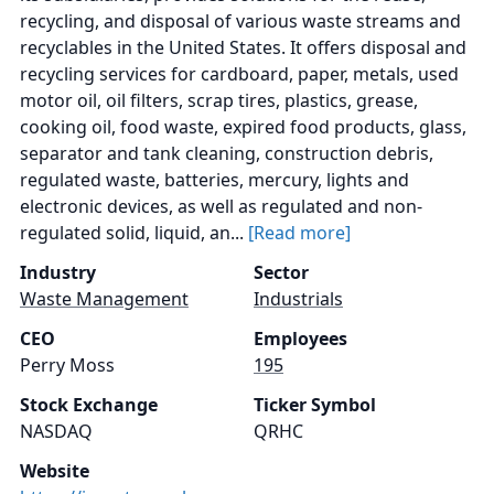
recycling, and disposal of various waste streams and
recyclables in the United States. It offers disposal and
recycling services for cardboard, paper, metals, used
motor oil, oil filters, scrap tires, plastics, grease,
cooking oil, food waste, expired food products, glass,
separator and tank cleaning, construction debris,
regulated waste, batteries, mercury, lights and
electronic devices, as well as regulated and non-
regulated solid, liquid, an...
[Read more]
Industry
Sector
Waste Management
Industrials
CEO
Employees
Perry Moss
195
Stock Exchange
Ticker Symbol
NASDAQ
QRHC
Website