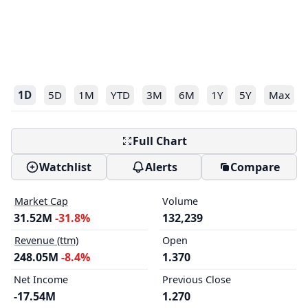
1D
5D
1M
YTD
3M
6M
1Y
5Y
Max
Full Chart
Watchlist
Alerts
Compare
Market Cap
Volume
31.52M
-31.8%
132,239
Revenue (ttm)
Open
248.05M
-8.4%
1.370
Net Income
Previous Close
-17.54M
1.270