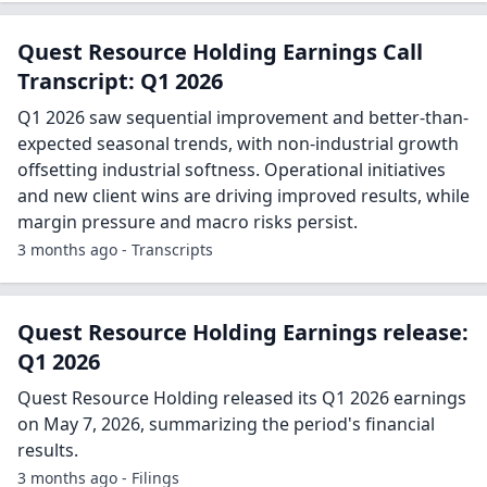
Quest Resource Holding Earnings Call
Transcript: Q1 2026
Q1 2026 saw sequential improvement and better-than-
expected seasonal trends, with non-industrial growth
offsetting industrial softness. Operational initiatives
and new client wins are driving improved results, while
margin pressure and macro risks persist.
3 months ago - Transcripts
Quest Resource Holding Earnings release:
Q1 2026
Quest Resource Holding released its Q1 2026 earnings
on May 7, 2026, summarizing the period's financial
results.
3 months ago - Filings