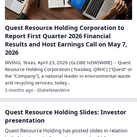
Quest Resource Holding Corporation to
Report First Quarter 2026 Financial
Results and Host Earnings Call on May 7,
2026
IRVING, Texas, April 23, 2026 (GLOBE NEWSWIRE) -- Quest
Resource Holding Corporation ( Nasdaq: QRHC) (“Quest” or
the “Company”), a national leader in environmental waste
and recycling services, today...
3 months ago - GlobeNewsWire
Quest Resource Holding Slides: Investor
presentation
Quest Resource Holding has posted slides in relation