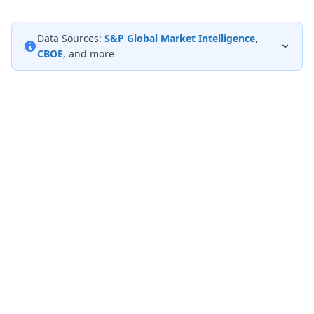
Data Sources:
S&P Global Market Intelligence
,
CBOE
, and more