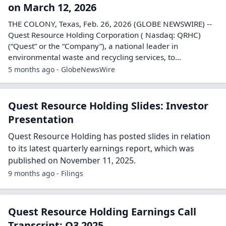
on March 12, 2026
THE COLONY, Texas, Feb. 26, 2026 (GLOBE NEWSWIRE) --
Quest Resource Holding Corporation ( Nasdaq: QRHC)
(“Quest” or the “Company”), a national leader in
environmental waste and recycling services, to...
5 months ago - GlobeNewsWire
Quest Resource Holding Slides: Investor
Presentation
Quest Resource Holding has posted slides in relation
to its latest quarterly earnings report, which was
published on November 11, 2025.
9 months ago - Filings
Quest Resource Holding Earnings Call
Transcript: Q3 2025