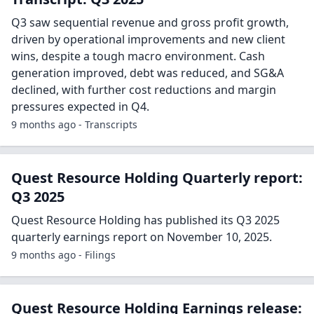
Q3 saw sequential revenue and gross profit growth,
driven by operational improvements and new client
wins, despite a tough macro environment. Cash
generation improved, debt was reduced, and SG&A
declined, with further cost reductions and margin
pressures expected in Q4.
9 months ago - Transcripts
Quest Resource Holding Quarterly report:
Q3 2025
Quest Resource Holding has published its Q3 2025
quarterly earnings report on November 10, 2025.
9 months ago - Filings
Quest Resource Holding Earnings release: