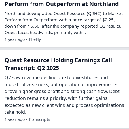
Perform from Outperform at Northland
Northland downgraded Quest Resource (QRHC) to Market
Perform from Outperform with a price target of $2.25,
down from $5.50, after the company reported Q2 results.
Quest faces headwinds, primarily with...
1 year ago - TheFly
Quest Resource Holding Earnings Call
Transcript: Q2 2025
Q2 saw revenue decline due to divestitures and
industrial weakness, but operational improvements
drove higher gross profit and strong cash flow. Debt
reduction remains a priority, with further gains
expected as new client wins and process optimizations
take hold.
1 year ago - Transcripts