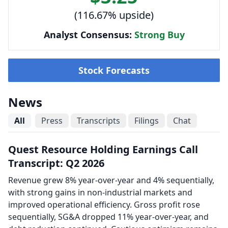
(116.67% upside)
Analyst Consensus:
Strong Buy
Stock Forecasts
News
All
Press
Transcripts
Filings
Chat
Quest Resource Holding Earnings Call
Transcript: Q2 2026
Revenue grew 8% year-over-year and 4% sequentially,
with strong gains in non-industrial markets and
improved operational efficiency. Gross profit rose
sequentially, SG&A dropped 11% year-over-year, and