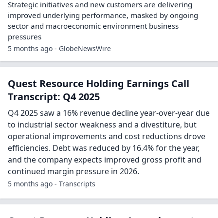
Strategic initiatives and new customers are delivering
improved underlying performance, masked by ongoing
sector and macroeconomic environment business
pressures
5 months ago - GlobeNewsWire
Quest Resource Holding Earnings Call
Transcript: Q4 2025
Q4 2025 saw a 16% revenue decline year-over-year due
to industrial sector weakness and a divestiture, but
operational improvements and cost reductions drove
efficiencies. Debt was reduced by 16.4% for the year,
and the company expects improved gross profit and
continued margin pressure in 2026.
5 months ago - Transcripts