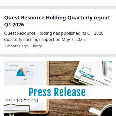
Quest Resource Holding Quarterly report:
Q1 2026
Quest Resource Holding has published its Q1 2026
quarterly earnings report on May 7, 2026.
3 months ago - Filings