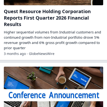
Quest Resource Holding Corporation
Reports First Quarter 2026 Financial
Results
Higher sequential volumes from Industrial customers and
continued growth from non-Industrial portfolio drove 5%
revenue growth and 6% gross profit growth compared to
prior quarter
3 months ago - GlobeNewsWire