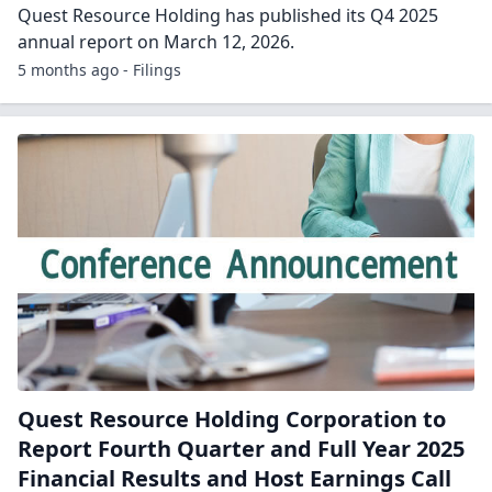
Quest Resource Holding has published its Q4 2025
annual report on March 12, 2026.
5 months ago - Filings
Quest Resource Holding Corporation to
Report Fourth Quarter and Full Year 2025
Financial Results and Host Earnings Call