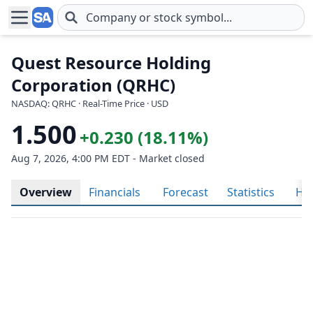
Skip to main content
Quest Resource Holding
Corporation (QRHC)
NASDAQ: QRHC · Real-Time Price · USD
1.500
+0.230 (18.11%)
Aug 7, 2026, 4:00 PM EDT - Market closed
Overview
Financials
Forecast
Statistics
His