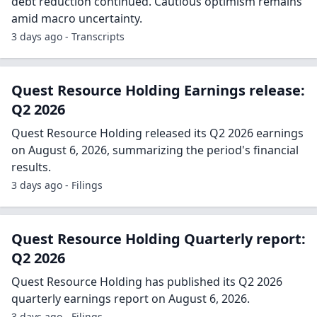
debt reduction continued. Cautious optimism remains
amid macro uncertainty.
3 days ago - Transcripts
Quest Resource Holding Earnings release:
Q2 2026
Quest Resource Holding released its Q2 2026 earnings
on August 6, 2026, summarizing the period's financial
results.
3 days ago - Filings
Quest Resource Holding Quarterly report:
Q2 2026
Quest Resource Holding has published its Q2 2026
quarterly earnings report on August 6, 2026.
3 days ago - Filings