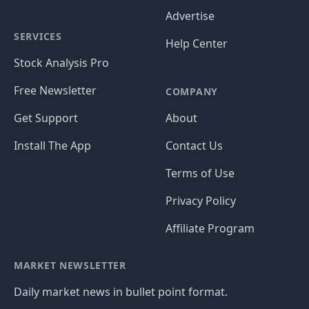
Advertise
SERVICES
Help Center
Stock Analysis Pro
Free Newsletter
COMPANY
Get Support
About
Install The App
Contact Us
Terms of Use
Privacy Policy
Affiliate Program
MARKET NEWSLETTER
Daily market news in bullet point format.