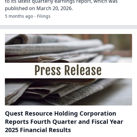
to its latest quarterly earnings report, which was
published on March 20, 2026.
5 months ago - Filings
Quest Resource Holding Corporation
Reports Fourth Quarter and Fiscal Year
2025 Financial Results