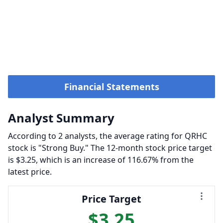
Financial Statements
Analyst Summary
According to 2 analysts, the average rating for QRHC
stock is "Strong Buy." The 12-month stock price target
is $3.25, which is an increase of 116.67% from the
latest price.
Price Target
$3.25