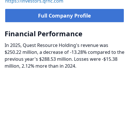
https://investors.qrhc.com
Full Company Profile
Financial Performance
In 2025, Quest Resource Holding's revenue was
$250.22 million, a decrease of -13.28% compared to the
previous year's $288.53 million. Losses were -$15.38
million, 2.12% more than in 2024.