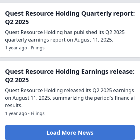
Quest Resource Holding Quarterly report:
Q2 2025
Quest Resource Holding has published its Q2 2025
quarterly earnings report on August 11, 2025.
1 year ago - Filings
Quest Resource Holding Earnings release:
Q2 2025
Quest Resource Holding released its Q2 2025 earnings
on August 11, 2025, summarizing the period's financial
results.
1 year ago - Filings
Load More News