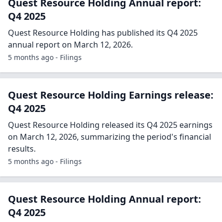
Quest Resource Holding Annual report:
Q4 2025
Quest Resource Holding has published its Q4 2025
annual report on March 12, 2026.
5 months ago - Filings
Quest Resource Holding Earnings release:
Q4 2025
Quest Resource Holding released its Q4 2025 earnings
on March 12, 2026, summarizing the period's financial
results.
5 months ago - Filings
Quest Resource Holding Annual report:
Q4 2025