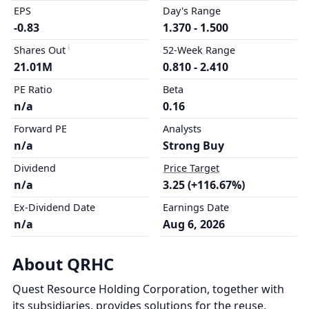
EPS
Day's Range
-0.83
1.370 - 1.500
Shares Out
52-Week Range
21.01M
0.810 - 2.410
PE Ratio
Beta
n/a
0.16
Forward PE
Analysts
n/a
Strong Buy
Dividend
Price Target
n/a
3.25 (+116.67%)
Ex-Dividend Date
Earnings Date
n/a
Aug 6, 2026
About QRHC
Quest Resource Holding Corporation, together with
its subsidiaries, provides solutions for the reuse,