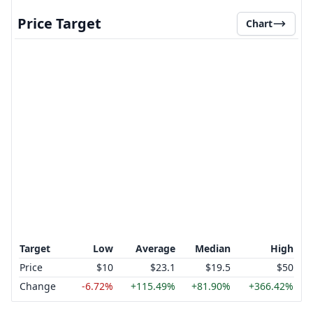
Price Target
Chart
Target
Low
Average
Median
High
Price
$10
$23.1
$19.5
$50
Change
-6.72%
+115.49%
+81.90%
+366.42%