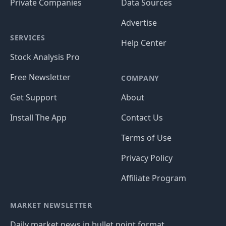
Private Companies
Data Sources
Advertise
SERVICES
Help Center
Stock Analysis Pro
Free Newsletter
COMPANY
Get Support
About
Install The App
Contact Us
Terms of Use
Privacy Policy
Affiliate Program
MARKET NEWSLETTER
Daily market news in bullet point format.