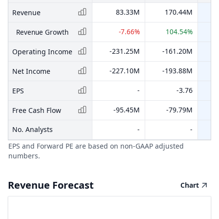
83.33M
170.44M
Revenue
-7.66%
104.54%
Revenue Growth
-231.25M
-161.20M
-
Operating Income
-227.10M
-193.88M
-
Net Income
-
-3.76
EPS
-95.45M
-79.79M
-
Free Cash Flow
No. Analysts
-
-
EPS and Forward PE are based on non-GAAP adjusted
numbers.
Revenue Forecast
Chart