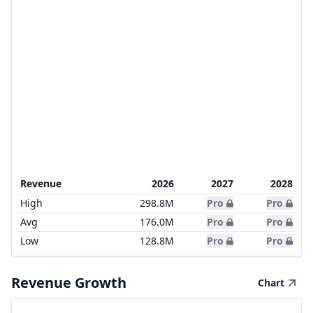
Revenue
2026
2027
2028
High
298.8M
Pro
Pro
Avg
176.0M
Pro
Pro
Low
128.8M
Pro
Pro
Revenue Growth
Chart