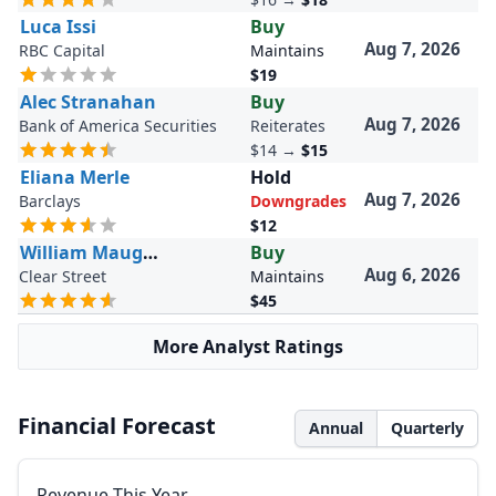
Luca Issi
Buy
Aug 7, 2026
RBC Capital
Maintains
$19
Alec Stranahan
Buy
Aug 7, 2026
Bank of America Securities
Reiterates
$14
→
$15
Eliana Merle
Hold
Aug 7, 2026
Barclays
Downgrades
$12
William Maughan
Buy
Aug 6, 2026
Clear Street
Maintains
$45
More Analyst Ratings
Financial Forecast
Annual
Quarterly
Revenue This Year