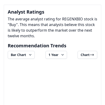
Analyst Ratings
The average analyst rating for REGENXBIO stock is
"Buy". This means that analysts believe this stock
is likely to outperform the market over the next
twelve months.
Recommendation Trends
Bar Chart
1 Year
Chart