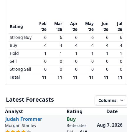
Feb
Mar
Apr
May
Jun
Jul
Rating
'26
'26
'26
'26
'26
'26
Strong Buy
6
6
6
6
6
6
Buy
4
4
4
4
4
4
Hold
1
1
1
1
1
1
Sell
0
0
0
0
0
0
Strong Sell
0
0
0
0
0
0
Total
11
11
11
11
11
11
Latest Forecasts
Columns
Analyst
Rating
Date
Judah Frommer
Buy
Aug 7, 2026
Morgan Stanley
Reiterates
$16
→
$18