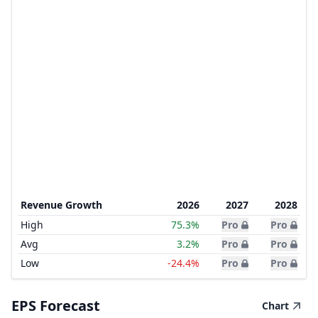
Revenue Growth
2026
2027
2028
High
75.3%
Pro
Pro
Avg
3.2%
Pro
Pro
Low
-24.4%
Pro
Pro
EPS Forecast
Chart