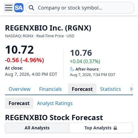
Skip to main content
REGENXBIO Inc. (RGNX)
NASDAQ: RGNX · Real-Time Price · USD
10.72
10.76
-0.56 (-4.96%)
+0.04 (0.37%)
At close:
After-hours:
Aug 7, 2026, 4:00 PM EDT
Aug 7, 2026, 7:34 PM EDT
Overview
Financials
Forecast
Statistics
His
Forecast
Analyst Ratings
REGENXBIO Stock Forecast
All Analysts
Top Analysts