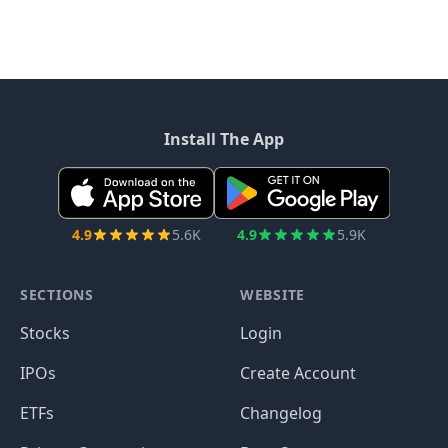
Install The App
4.9
5.6K
4.9
5.9K
SECTIONS
WEBSITE
Stocks
Login
IPOs
Create Account
ETFs
Changelog