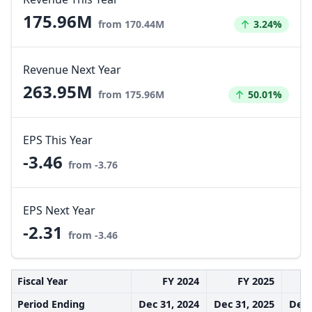
175.96M
Increased by
from 170.44M
3.24%
Revenue Next Year
263.95M
Increased by
from 175.96M
50.01%
EPS This Year
-3.46
from -3.76
EPS Next Year
-2.31
from -3.46
Fiscal Year
FY 2024
FY 2025
Period Ending
Dec 31, 2024
Dec 31, 2025
Dec 