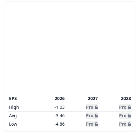
EPS
2026
2027
2028
High
-1.03
Pro
Pro
Avg
-3.46
Pro
Pro
Low
-4.86
Pro
Pro