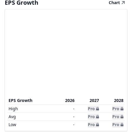
EPS Growth
Chart
EPS Growth
2026
2027
2028
High
-
Pro
Pro
Avg
-
Pro
Pro
Low
-
Pro
Pro