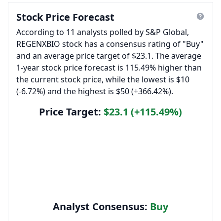
Stock Price Forecast
According to 11 analysts polled by S&P Global,
REGENXBIO stock has a consensus rating of "Buy"
and an average price target of $23.1. The average
1-year stock price forecast is 115.49% higher than
the current stock price, while the lowest is $10
(-6.72%) and the highest is $50 (+366.42%).
Price Target:
$23.1 (+115.49%)
Analyst Consensus:
Buy