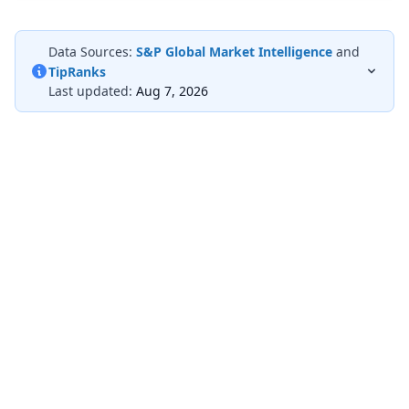
Data Sources:
S&P Global Market Intelligence
and
TipRanks
Last updated:
Aug 7, 2026