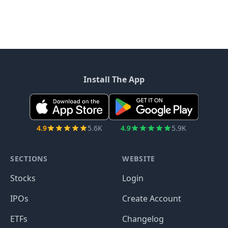
Install The App
4.9
5.6K
4.9
5.9K
SECTIONS
WEBSITE
Stocks
Login
IPOs
Create Account
ETFs
Changelog