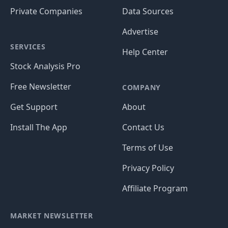
Private Companies
Data Sources
Advertise
SERVICES
Help Center
Stock Analysis Pro
Free Newsletter
COMPANY
Get Support
About
Install The App
Contact Us
Terms of Use
Privacy Policy
Affiliate Program
MARKET NEWSLETTER