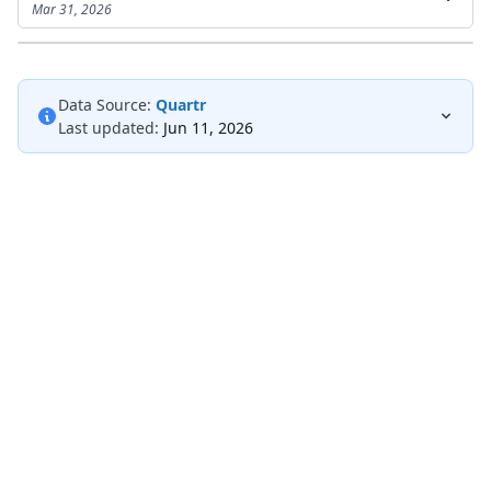
Mar 31, 2026
Data Source:
Quartr
Last updated:
Jun 11, 2026