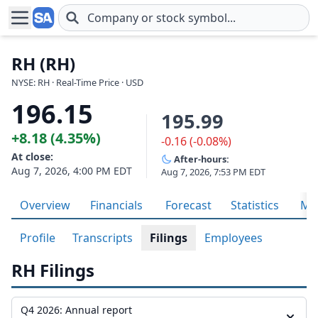
Skip to main content
RH (RH)
NYSE: RH · Real-Time Price · USD
196.15
195.99
+8.18 (4.35%)
-0.16 (-0.08%)
At close:
After-hours:
Aug 7, 2026, 4:00 PM EDT
Aug 7, 2026, 7:53 PM EDT
Overview
Financials
Forecast
Statistics
Met
Profile
Transcripts
Filings
Employees
RH Filings
Q4 2026: Annual report