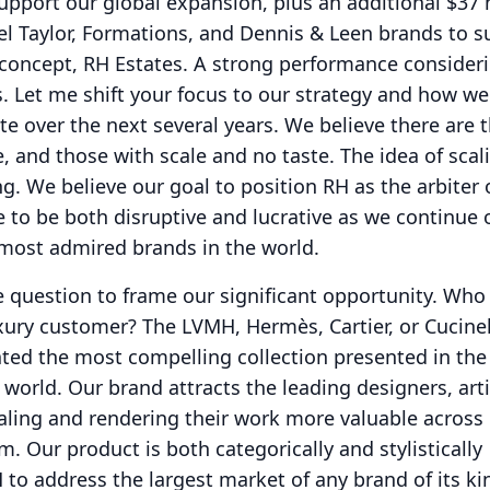
upport our global expansion, plus an additional $37 
l Taylor, Formations, and Dennis & Leen brands to s
concept, RH Estates.
A strong performance consideri
.
Let me shift your focus to our strategy and how w
te over the next several years.
We believe there are 
e, and those with scale and no taste.
The idea of scal
ng.
We believe our goal to position RH as the arbiter 
e to be both disruptive and lucrative as we continue 
 most admired brands in the world.
e question to frame our significant opportunity.
Who 
xury customer?
The LVMH, Hermès, Cartier, or Cucinel
ted the most compelling collection presented in th
 world.
Our brand attracts the leading designers, art
aling and rendering their work more valuable across
rm.
Our product is both categorically and stylistically
to address the largest market of any brand of its ki