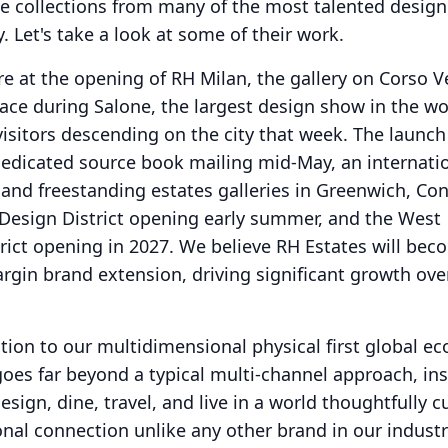
ude collections from many of the most talented desig
y.
Let's take a look at some of their work.
re at the opening of RH Milan, the gallery on Corso V
lace during Salone, the largest design show in the wo
isitors descending on the city that week.
The launch
 dedicated source book mailing mid-May, an internati
and freestanding estates galleries in Greenwich, Con
 Design District opening early summer, and the West
ict opening in 2027.
We believe RH Estates will bec
rgin brand extension, driving significant growth ove
ntion to our multidimensional physical first global e
goes far beyond a typical multi-channel approach, ins
sign, dine, travel, and live in a world thoughtfully c
nal connection unlike any other brand in our industr