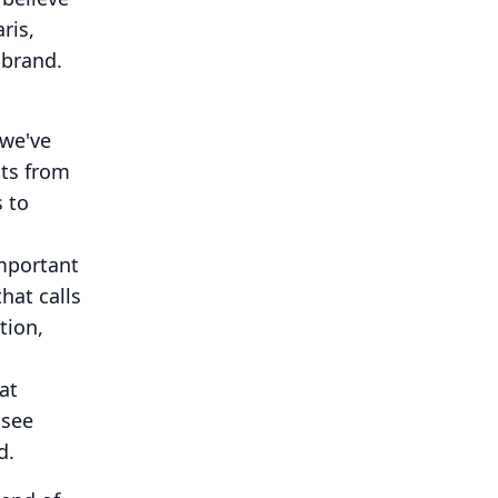
ris,
 brand.
 we've
cts from
s to
mportant
hat calls
tion,
at
 see
d.