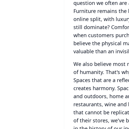
question we often are a
Furniture remains the l
online split, with luxu
still dominate?
Comfort
when customers purcha
believe the physical ma
valuable than an invisi
We also believe most r
of humanity.
That's wh
Spaces that are a refl
creates harmony.
Spac
and outdoors, home an
restaurants, wine and 
that cannot be replica
of their stores, we've
in the history of our in