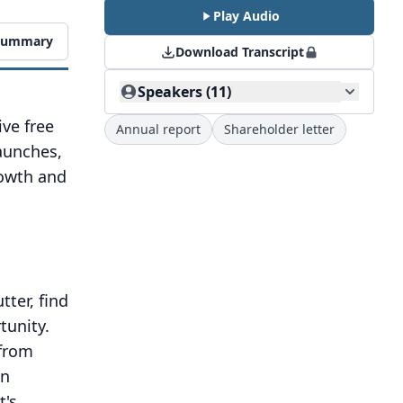
Play Audio
 Summary
Download Transcript
Speakers (11)
ve free
Annual report
Shareholder letter
aunches,
rowth and
tter, find
tunity.
from
in
It's