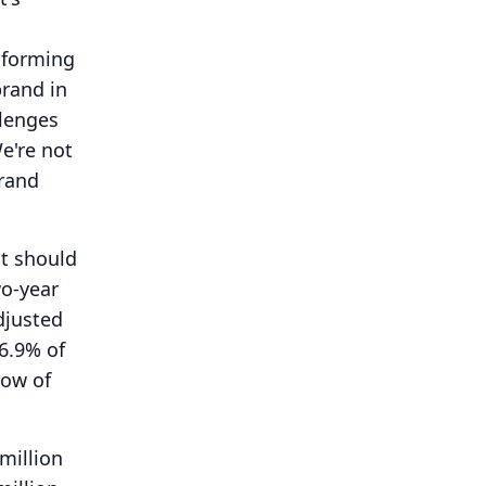
sforming
brand in
llenges
e're not
brand
at should
wo-year
djusted
6.9% of
low of
million