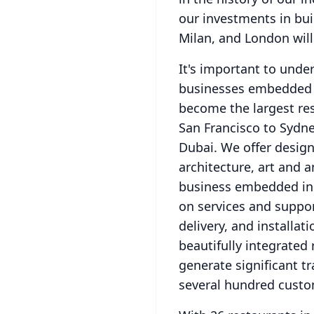
our investments in bui
Milan, and London will
It's important to under
businesses embedded in
become the largest resi
San Francisco to Sydne
Dubai.
We offer design
architecture, art and a
business embedded in o
on services and support
delivery, and installat
beautifully integrated 
generate significant t
several hundred custo