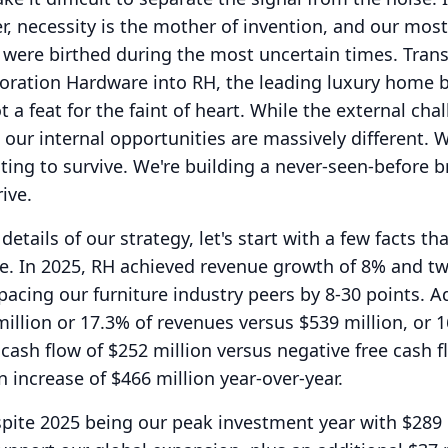
, necessity is the mother of invention, and our most
 were birthed during the most uncertain times.
Tran
toration Hardware into RH, the leading luxury home 
a feat for the faint of heart.
While the external cha
 our internal opportunities are massively different.
W
ting to survive.
We're building a never-seen-before 
ive.
details of our strategy, let's start with a few facts th
e.
In 2025, RH achieved revenue growth of 8% and t
pacing our furniture industry peers by 8-30 points.
A
llion or 17.3% of revenues versus $539 million, or 1
 cash flow of $252 million versus negative free cash f
n increase of $466 million year-over-year.
pite 2025 being our peak investment year with $289 