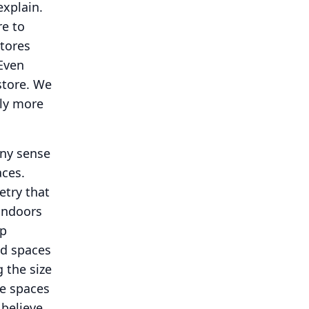
explain.
re to
tores
Even
tore.
We
tly more
any sense
aces.
etry that
 indoors
op
nd spaces
 the size
ve spaces
believe