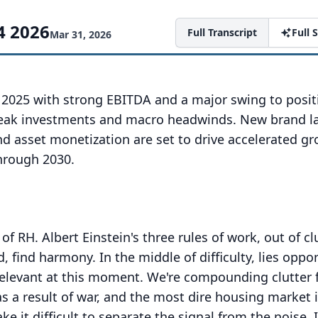
4 2026
Full Transcript
Full
Mar 31, 2026
2025 with strong EBITDA and a major swing to positi
peak investments and macro headwinds. New brand l
nd asset monetization are set to drive accelerated g
hrough 2030.
of RH.
Albert Einstein's three rules of work, out of clu
rd, find harmony.
In the middle of difficulty, lies oppor
relevant at this moment.
We're compounding clutter 
 as a result of war, and the most dire housing market 
e it difficult to separate the signal from the noise.