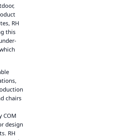
tdoor,
roduct
ates, RH
g this
 under-
 which
able
ations,
roduction
nd chairs
ify COM
or design
ts.
RH