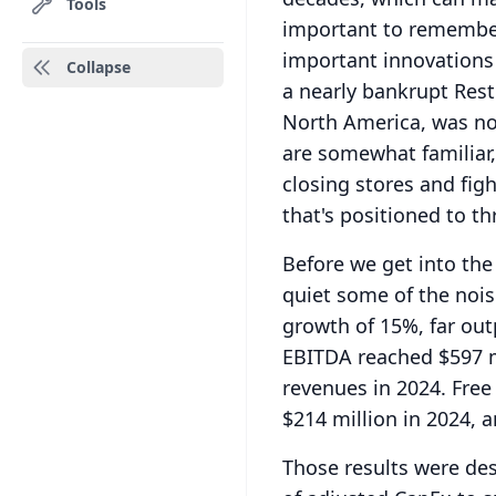
Tools
important to remember
important innovations
Collapse
a nearly bankrupt Res
North America, was not 
are somewhat familiar,
closing stores and figh
that's positioned to thr
Before we get into the 
quiet some of the nois
growth of 15%, far out
EBITDA reached $597 mi
revenues in 2024.
Free
$214 million in 2024, a
Those results were des