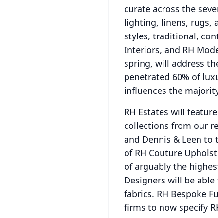
curate across the seve
lighting, linens, rugs, 
styles, traditional, c
Interiors, and RH Mod
spring, will address t
penetrated 60% of luxu
influences the majorit
RH Estates will featur
collections from our r
and Dennis & Leen to 
of RH Couture Upholste
of arguably the highes
Designers will be able
fabrics.
RH Bespoke Fur
firms to now specify R