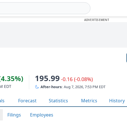
195.99
(4.35%)
-0.16 (-0.08%)
PM EDT
After-hours:
Aug 7, 2026, 7:53 PM EDT
als
Forecast
Statistics
Metrics
History
Filings
Employees