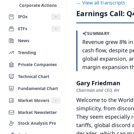
← View all transcripts
Corporate Actions
Earnings Call: Q
IPOs
ETFs
SUMMARY
News
Revenue grew 8% in 
cash flow, despite 
Trending
global expansion, a
Private Companies
margin expansion t
Technical Chart
Gary Friedman
Fundamental Chart
Chairman and CEO, RH
Welcome to the World 
Market Movers
simplicity, from disco
Market Newsletter
They seem especially 
Stock Analysis Pro
tariffs, global discord
decades, which can mak