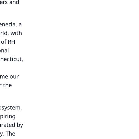
ners and
enezia, a
rld, with
 of RH
onal
necticut,
ome our
r the
cosystem,
piring
urated by
y.
The