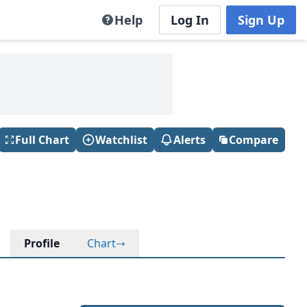
Help
Log In
Sign Up
Full Chart
Watchlist
Alerts
Compare
Profile
Chart