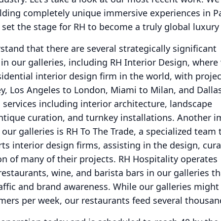
lding completely unique immersive experiences in Pa
 set the stage for RH to become a truly global luxury
stand that there are several strategically significant
 our galleries, including RH Interior Design, where
dential interior design firm in the world, with proje
y, Los Angeles to London, Miami to Milan, and Dalla
 services including interior architecture, landscape
ntique curation, and turnkey installations.
Another i
ur galleries is RH To The Trade, a specialized team t
s interior design firms, assisting in the design, cura
ion of many of their projects.
RH Hospitality operates
restaurants, wine, and barista bars in our galleries th
raffic and brand awareness.
While our galleries might
mers per week, our restaurants feed several thousan