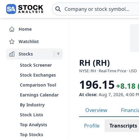
Skip to main content
Home
Watchlist
Stocks
RH (RH)
Stock Screener
NYSE: RH · Real-Time Price · USD
Stock Exchanges
196.15
+8.18 
Comparison Tool
At close:
Aug 7, 2026, 4:00 
Earnings Calendar
By Industry
Overview
Financi
Stock Lists
Top Analysts
Profile
Transcripts
Top Stocks