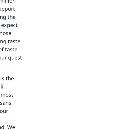
million
upport
ng the
e expect
those
ing taste
of taste
our quest
is the
li
e most
isans,
 our
nd.
We