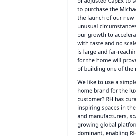
of adjusted CapEx to s
to purchase the Michae
the launch of our new 
unusual circumstances
our growth to accelera
with taste and no scal
is large and far-reachi
for the home will prov
of building one of the
We like to use a simpl
home brand for the lu
customer?
RH has cura
inspiring spaces in the
and manufacturers, sc
growing global platfo
dominant, enabling RH 