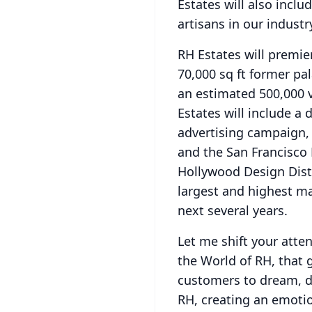
Estates will also incl
artisans in our industr
RH Estates will premie
70,000 sq ft former pa
an estimated 500,000 v
Estates will include a
advertising campaign, 
and the San Francisco
Hollywood Design Distr
largest and highest ma
next several years.
Let me shift your atte
the World of RH, that 
customers to dream, de
RH, creating an emotio