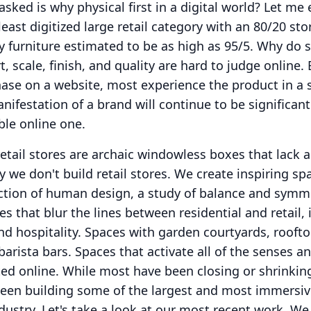
sked is why physical first in a digital world?
Let me 
east digitized large retail category with an 80/20 sto
ry furniture estimated to be as high as 95/5.
Why do s
, scale, finish, and quality are hard to judge online.
se on a website, most experience the product in a s
nifestation of a brand will continue to be significan
ble online one.
etail stores are archaic windowless boxes that lack 
y we don't build retail stores.
We create inspiring sp
ection of human design, a study of balance and symm
es that blur the lines between residential and retail,
d hospitality.
Spaces with garden courtyards, rooft
barista bars.
Spaces that activate all of the senses a
ted online.
While most have been closing or shrinking
 been building some of the largest and most immersi
dustry.
Let's take a look at our most recent work.
We 