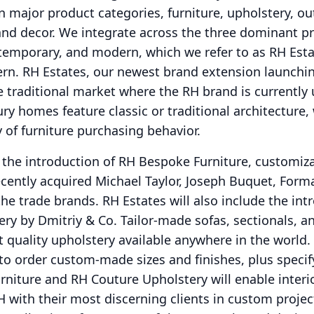
n major product categories, furniture, upholstery, ou
and decor.
We integrate across the three dominant p
ontemporary, and modern, which we refer to as RH Est
ern.
RH Estates, our newest brand extension launchin
he traditional market where the RH brand is currently
ry homes feature classic or traditional architecture,
y of furniture purchasing behavior.
e the introduction of RH Bespoke Furniture, customiz
ecently acquired Michael Taylor, Joseph Buquet, Form
the trade brands.
RH Estates will also include the int
ry by Dmitriy & Co. Tailor-made sofas, sectionals, a
t quality upholstery available anywhere in the world.
 to order custom-made sizes and finishes, plus spec
niture and RH Couture Upholstery will enable interi
H with their most discerning clients in custom projec