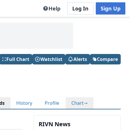
Help
Log In
Sign Up
Full Chart
Watchlist
Alerts
Compare
ds
History
Profile
Chart
RIVN News