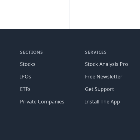
SECTIONS
SERVICES
Stocks
Stock Analysis Pro
IPOs
Free Newsletter
ETFs
Get Support
Private Companies
Install The App