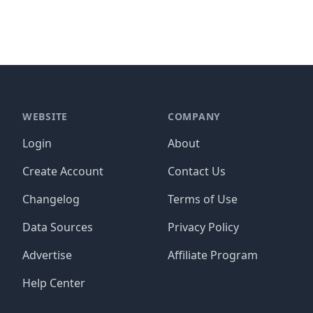
WEBSITE
COMPANY
Login
About
Create Account
Contact Us
Changelog
Terms of Use
Data Sources
Privacy Policy
Advertise
Affiliate Program
Help Center