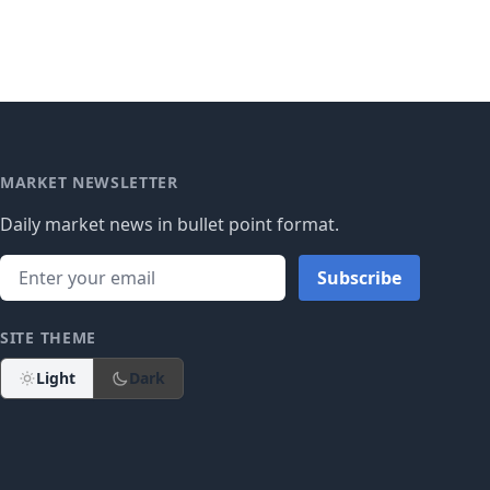
MARKET NEWSLETTER
Daily market news in bullet point format.
Subscribe
SITE THEME
Light
Dark