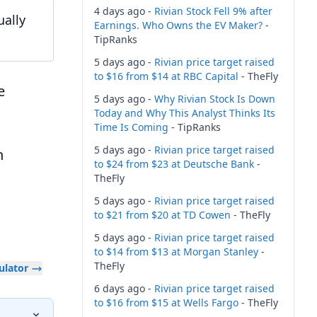
4 days ago -
Rivian Stock Fell 9% after
ually
Earnings. Who Owns the EV Maker?
-
TipRanks
5 days ago -
Rivian price target raised
to $16 from $14 at RBC Capital
- TheFly
e
5 days ago -
Why Rivian Stock Is Down
Today and Why This Analyst Thinks Its
Time Is Coming
- TipRanks
5 days ago -
Rivian price target raised
h
to $24 from $23 at Deutsche Bank
-
TheFly
5 days ago -
Rivian price target raised
to $21 from $20 at TD Cowen
- TheFly
5 days ago -
Rivian price target raised
to $14 from $13 at Morgan Stanley
-
TheFly
culator
6 days ago -
Rivian price target raised
to $16 from $15 at Wells Fargo
- TheFly