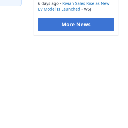
6 days ago -
Rivian Sales Rise as New
EV Model Is Launched
- WSJ
More News