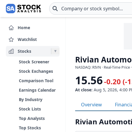
Skip to main content
Home
Watchlist
Stocks
Rivian Automot
Stock Screener
NASDAQ: RIVN · Real-Time Price 
Stock Exchanges
15.56
-0.20 (-
Comparison Tool
At close:
Aug 5, 2026, 4:00 
Earnings Calendar
By Industry
Overview
Financi
Stock Lists
Top Analysts
Rivian Automoti
Top Stocks