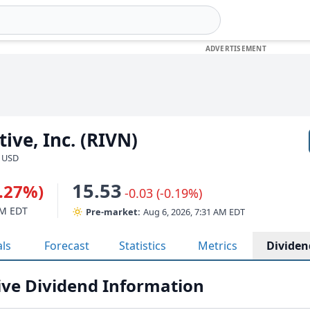
ive, Inc. (RIVN)
· USD
15.53
1.27%)
-0.03 (-0.19%)
PM EDT
Pre-market:
Aug 6, 2026, 7:31 AM EDT
als
Forecast
Statistics
Metrics
Dividen
ve Dividend Information