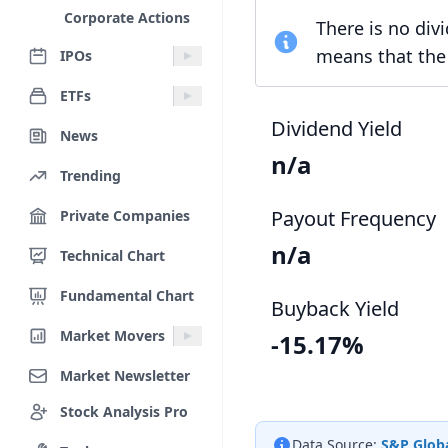
Corporate Actions
There is no div
means that the 
IPOs
ETFs
Dividend Yield
News
n/a
Trending
Payout Frequency
Private Companies
n/a
Technical Chart
Fundamental Chart
Buyback Yield
Market Movers
-15.17%
Market Newsletter
Stock Analysis Pro
Data Source:
S&P Globa