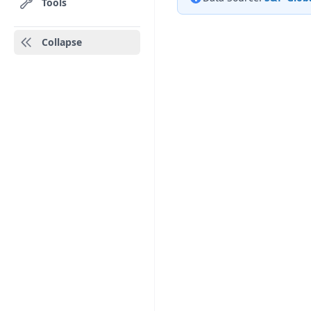
Tools
Collapse