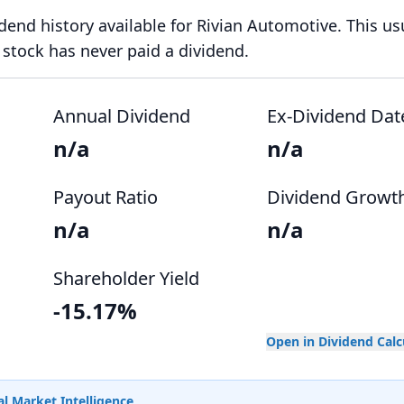
idend history available for Rivian Automotive. This us
stock has never paid a dividend.
Annual Dividend
Ex-Dividend Dat
n/a
n/a
Payout Ratio
Dividend Growt
n/a
n/a
Shareholder Yield
-15.17%
Open in Dividend Cal
l Market Intelligence