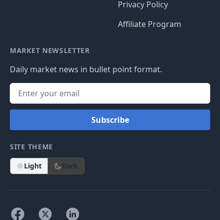
Privacy Policy
Affiliate Program
MARKET NEWSLETTER
Daily market news in bullet point format.
Subscribe
SITE THEME
Light
Dark