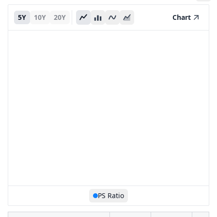
5Y
10Y
20Y
Chart
PS Ratio