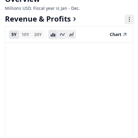
Millions USD. Fiscal year is Jan - Dec.
Revenue & Profits
5Y
10Y
20Y
Chart