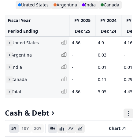
United States
Argentina
India
Canada
Fiscal Year
FY 2025
FY 2024
FY 2
Period Ending
Dec '25
Dec '24
Dec 
United States
4.86
4.9
4.16
Argentina
-
0.03
-
India
-
0.01
0.01
Canada
-
0.11
0.29
Total
4.86
5.05
4.45
Cash & Debt
5Y
10Y
20Y
Chart