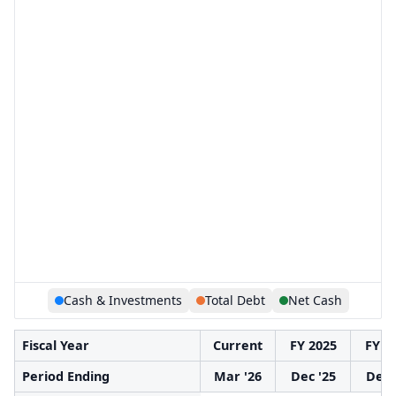
Cash & Investments
Total Debt
Net Cash
Fiscal Year
Current
FY 2025
FY 2
Period Ending
Mar '26
Dec '25
Dec 