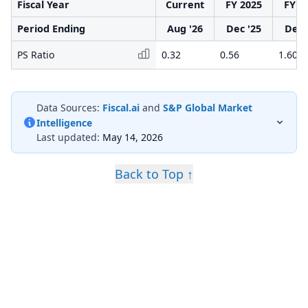
Fiscal Year
Current
FY 2025
FY 2
Period Ending
Aug '26
Dec '25
Dec 
PS Ratio
0.32
0.56
1.60
Data Sources:
Fiscal.ai
and
S&P Global Market
Intelligence
Last updated:
May 14, 2026
Back to Top ↑