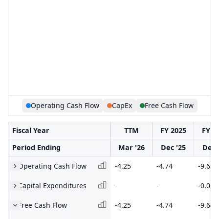
Operating Cash Flow
CapEx
Free Cash Flow
Fiscal Year
TTM
FY 2025
FY 2
Period Ending
Mar '26
Dec '25
Dec 
Operating Cash Flow
-4.25
-4.74
-9.63
Capital Expenditures
-
-
-0.02
Free Cash Flow
-4.25
-4.74
-9.64