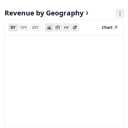
Revenue by Geography
5Y
10Y
20Y
Chart