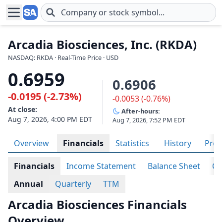
Skip to main content
Arcadia Biosciences, Inc. (RKDA)
NASDAQ: RKDA · Real-Time Price · USD
0.6959
0.6906
-0.0195 (-2.73%)
-0.0053 (-0.76%)
At close:
After-hours:
Aug 7, 2026, 4:00 PM EDT
Aug 7, 2026, 7:52 PM EDT
Overview
Financials
Statistics
History
Prof
Financials
Income Statement
Balance Sheet
Ca
Annual
Quarterly
TTM
Arcadia Biosciences Financials
Overview