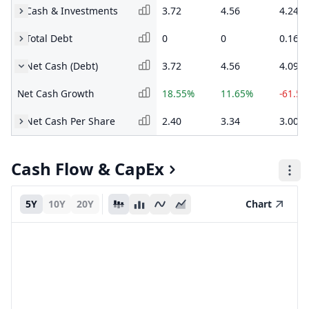
Cash & Investments
3.72
4.56
4.24
Total Debt
0
0
0.16
Net Cash (Debt)
3.72
4.56
4.09
Net Cash Growth
18.55%
11.65%
-61.5
Net Cash Per Share
2.40
3.34
3.00
Cash Flow & CapEx
5Y
10Y
20Y
Chart