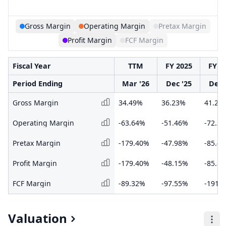
Gross Margin
Operating Margin
Pretax Margin
Profit Margin
FCF Margin
Fiscal Year
TTM
FY 2025
FY 2
Period Ending
Mar '26
Dec '25
Dec 
Gross Margin
34.49%
36.23%
41.27
Operating Margin
-63.64%
-51.46%
-72.3
Pretax Margin
-179.40%
-47.98%
-85.4
Profit Margin
-179.40%
-48.15%
-85.5
FCF Margin
-89.32%
-97.55%
-191.
Valuation