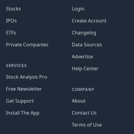
Stocks
Login
IPOs
Create Account
ETFs
Changelog
Private Companies
Data Sources
Advertise
SERVICES
Help Center
Stock Analysis Pro
Free Newsletter
COMPANY
Get Support
About
Install The App
Contact Us
Terms of Use