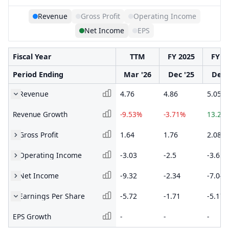
Revenue
Gross Profit
Operating Income
Net Income
EPS
Fiscal Year
TTM
FY 2025
FY 2
Period Ending
Mar '26
Dec '25
Dec 
Revenue
4.76
4.86
5.05
Revenue Growth
-9.53%
-3.71%
13.27
Gross Profit
1.64
1.76
2.08
Operating Income
-3.03
-2.5
-3.65
Net Income
-9.32
-2.34
-7.04
Earnings Per Share
-5.72
-1.71
-5.17
EPS Growth
-
-
-