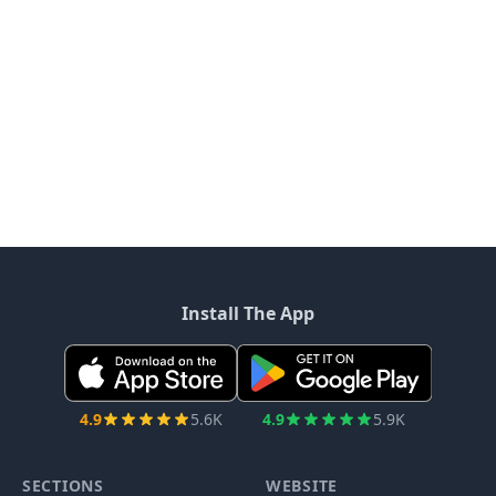
Install The App
4.9
5.6K
4.9
5.9K
SECTIONS
WEBSITE