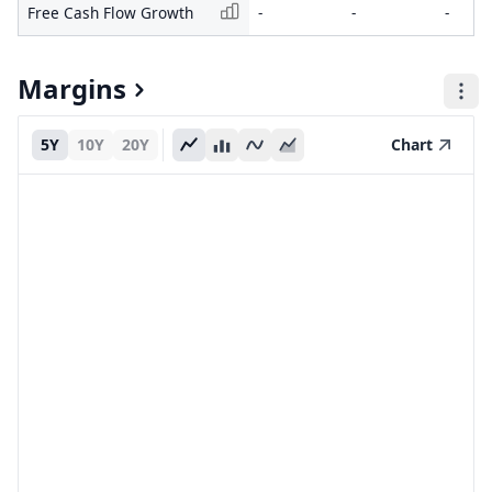
Free Cash Flow Growth
-
-
-
Margins
5Y
10Y
20Y
Chart