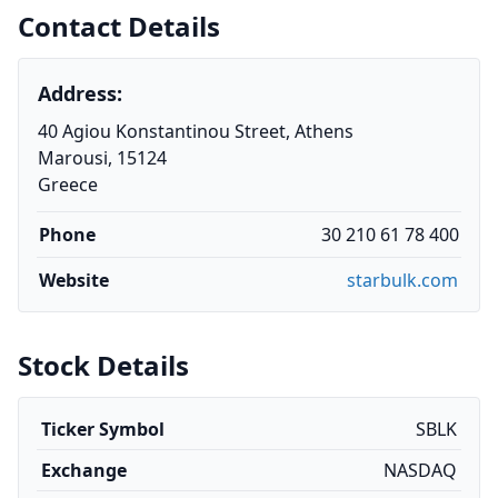
Contact Details
Address:
40 Agiou Konstantinou Street, Athens
Marousi, 15124
Greece
Phone
30 210 61 78 400
Website
starbulk.com
Stock Details
Ticker Symbol
SBLK
Exchange
NASDAQ