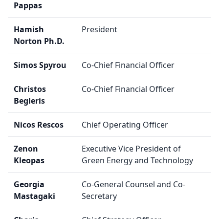
Pappas
Hamish
President
Norton Ph.D.
Simos Spyrou
Co-Chief Financial Officer
Christos
Co-Chief Financial Officer
Begleris
Nicos Rescos
Chief Operating Officer
Zenon
Executive Vice President of
Kleopas
Green Energy and Technology
Georgia
Co-General Counsel and Co-
Mastagaki
Secretary