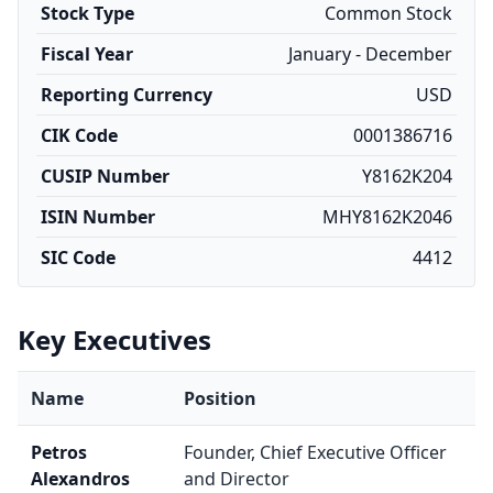
Stock Type
Common Stock
Fiscal Year
January - December
Reporting Currency
USD
CIK Code
0001386716
CUSIP Number
Y8162K204
ISIN Number
MHY8162K2046
SIC Code
4412
Key Executives
Name
Position
Petros
Founder, Chief Executive Officer
Alexandros
and Director