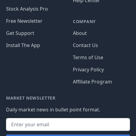
Help Center
Stock Analysis Pro
Free Newsletter
COMPANY
Get Support
About
Install The App
Contact Us
Terms of Use
Privacy Policy
Affiliate Program
MARKET NEWSLETTER
Daily market news in bullet point format.