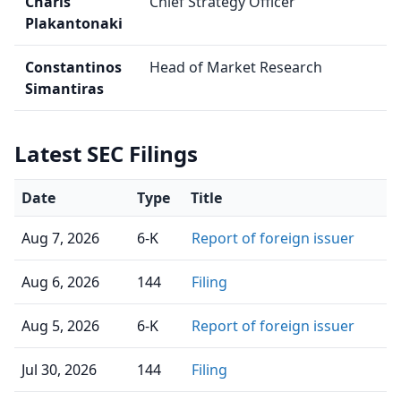
Charis
Chief Strategy Officer
Plakantonaki
Constantinos
Head of Market Research
Simantiras
Latest SEC Filings
Date
Type
Title
Aug 7, 2026
6-K
Report of foreign issuer
Aug 6, 2026
144
Filing
Aug 5, 2026
6-K
Report of foreign issuer
Jul 30, 2026
144
Filing