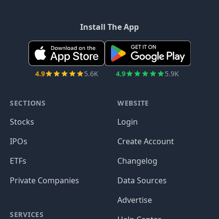
Install The App
4.9
5.6K
4.9
5.9K
SECTIONS
WEBSITE
Stocks
Login
IPOs
Create Account
ETFs
Changelog
Private Companies
Data Sources
Advertise
SERVICES