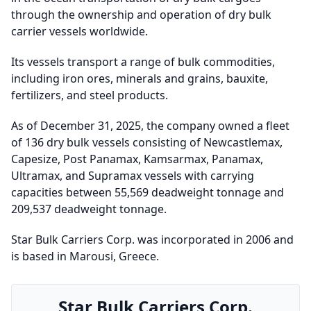
through the ownership and operation of dry bulk
carrier vessels worldwide.
Its vessels transport a range of bulk commodities,
including iron ores, minerals and grains, bauxite,
fertilizers, and steel products.
As of December 31, 2025, the company owned a fleet
of 136 dry bulk vessels consisting of Newcastlemax,
Capesize, Post Panamax, Kamsarmax, Panamax,
Ultramax, and Supramax vessels with carrying
capacities between 55,569 deadweight tonnage and
209,537 deadweight tonnage.
Star Bulk Carriers Corp. was incorporated in 2006 and
is based in Marousi, Greece.
Star Bulk Carriers Corp.