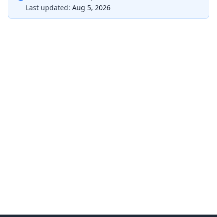
Last updated:
Aug 5, 2026