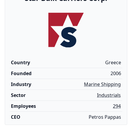
Country
Greece
Founded
2006
Industry
Marine Shipping
Sector
Industrials
Employees
294
CEO
Petros Pappas