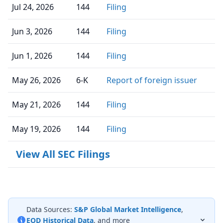
Jul 24, 2026
144
Filing
Jun 3, 2026
144
Filing
Jun 1, 2026
144
Filing
May 26, 2026
6-K
Report of foreign issuer
May 21, 2026
144
Filing
May 19, 2026
144
Filing
View All SEC Filings
Data Sources:
S&P Global Market Intelligence
,
EOD Historical Data
, and more