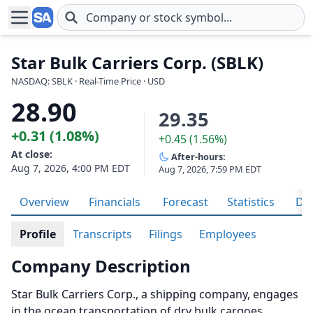
Skip to main content
Star Bulk Carriers Corp. (SBLK)
NASDAQ: SBLK · Real-Time Price · USD
28.90
29.35
+0.31 (1.08%)
+0.45 (1.56%)
At close:
After-hours:
Aug 7, 2026, 4:00 PM EDT
Aug 7, 2026, 7:59 PM EDT
Overview
Financials
Forecast
Statistics
Div
Profile
Transcripts
Filings
Employees
Company Description
Star Bulk Carriers Corp., a shipping company, engages
in the ocean transportation of dry bulk cargoes