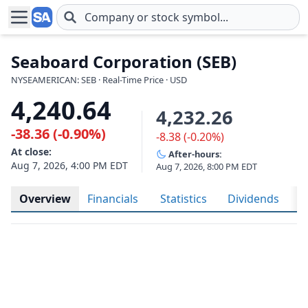
Skip to main content
Seaboard Corporation (SEB)
NYSEAMERICAN: SEB · Real-Time Price · USD
4,240.64
4,232.26
-38.36 (-0.90%)
-8.38 (-0.20%)
At close:
After-hours:
Aug 7, 2026, 4:00 PM EDT
Aug 7, 2026, 8:00 PM EDT
Overview
Financials
Statistics
Dividends
H