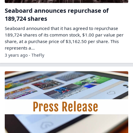
Seaboard announces repurchase of
189,724 shares
Seaboard announced that it has agreed to repurchase
189,724 shares of its common stock, $1.00 par value per
share, at a purchase price of $3,162.50 per share. This
represents a…
3 years ago - TheFly