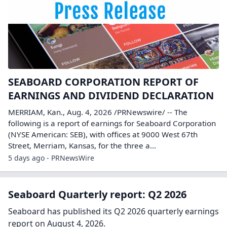
SEABOARD CORPORATION REPORT OF
EARNINGS AND DIVIDEND DECLARATION
MERRIAM, Kan., Aug. 4, 2026 /PRNewswire/ -- The
following is a report of earnings for Seaboard Corporation
(NYSE American: SEB), with offices at 9000 West 67th
Street, Merriam, Kansas, for the three a...
5 days ago - PRNewsWire
Seaboard Quarterly report: Q2 2026
Seaboard has published its Q2 2026 quarterly earnings
report on August 4, 2026.