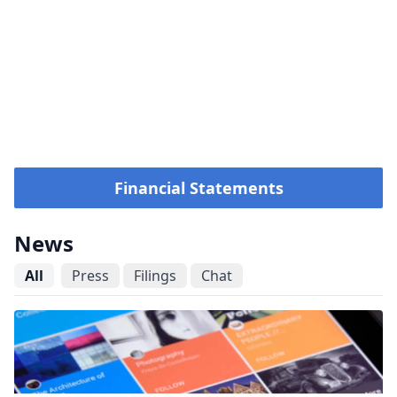
Financial Statements
News
All
Press
Filings
Chat