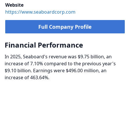
Website
https://www.seaboardcorp.com
Full Company Profile
Financial Performance
In 2025, Seaboard's revenue was $9.75 billion, an
increase of 7.10% compared to the previous year's
$9.10 billion. Earnings were $496.00 million, an
increase of 463.64%.