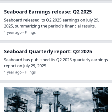
Seaboard Earnings release: Q2 2025
Seaboard released its Q2 2025 earnings on July 29,
2025, summarizing the period's financial results.
1 year ago - Filings
Seaboard Quarterly report: Q2 2025
Seaboard has published its Q2 2025 quarterly earnings
report on July 29, 2025.
1 year ago - Filings