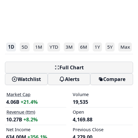
1D
5D
1M
YTD
3M
6M
1Y
5Y
Max
Full Chart
Watchlist
Alerts
Compare
Market Cap
Volume
4.06B
+21.4%
19,535
Revenue (ttm)
Open
10.27B
+8.2%
4,169.88
Net Income
Previous Close
634.00M
+356.1%
4,279.00