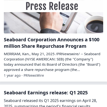
Seaboard Corporation Announces a $100
million Share Repurchase Program
MERRIAM, Kan., May 21, 2025 /PRNewswire/ -- Seaboard
Corporation (NYSE AMERICAN: SEB) (the "Company")
today announced that its Board of Directors (the "Board")
approved a share repurchase program (the...
1 year ago - PRNewsWire
Seaboard Earnings release: Q1 2025
Seaboard released its Q1 2025 earnings on April 28,
2025, summarizing the period's financial results.