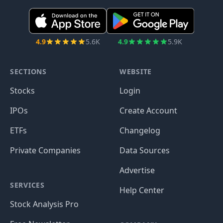
4.9
5.6K
4.9
5.9K
SECTIONS
WEBSITE
Stocks
Login
IPOs
Create Account
ETFs
Changelog
Private Companies
Data Sources
Advertise
SERVICES
Help Center
Stock Analysis Pro