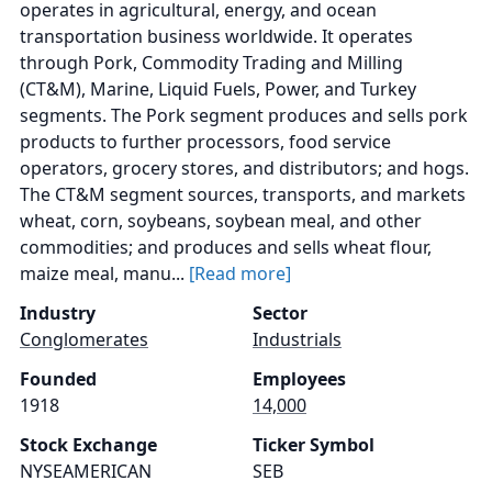
operates in agricultural, energy, and ocean
transportation business worldwide. It operates
through Pork, Commodity Trading and Milling
(CT&M), Marine, Liquid Fuels, Power, and Turkey
segments. The Pork segment produces and sells pork
products to further processors, food service
operators, grocery stores, and distributors; and hogs.
The CT&M segment sources, transports, and markets
wheat, corn, soybeans, soybean meal, and other
commodities; and produces and sells wheat flour,
maize meal, manu...
[Read more]
Industry
Sector
Conglomerates
Industrials
Founded
Employees
1918
14,000
Stock Exchange
Ticker Symbol
NYSEAMERICAN
SEB