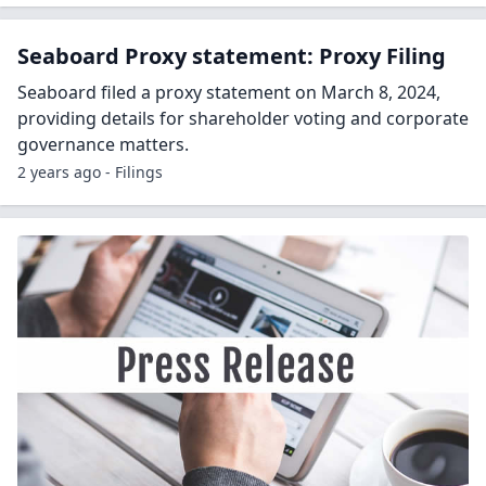
Seaboard Proxy statement: Proxy Filing
Seaboard filed a proxy statement on March 8, 2024,
providing details for shareholder voting and corporate
governance matters.
2 years ago - Filings