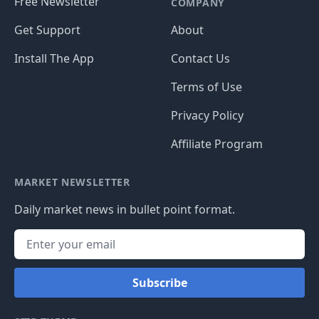
Free Newsletter
COMPANY
Get Support
About
Install The App
Contact Us
Terms of Use
Privacy Policy
Affiliate Program
MARKET NEWSLETTER
Daily market news in bullet point format.
Subscribe