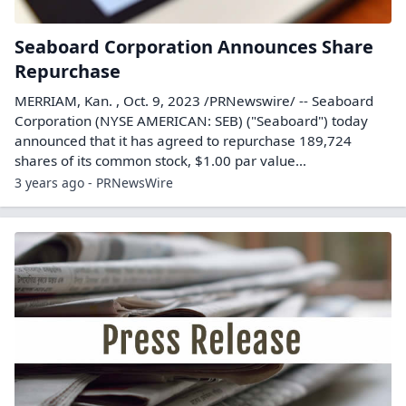
Seaboard Corporation Announces Share
Repurchase
MERRIAM, Kan. , Oct. 9, 2023 /PRNewswire/ -- Seaboard
Corporation (NYSE AMERICAN: SEB) ("Seaboard") today
announced that it has agreed to repurchase 189,724
shares of its common stock, $1.00 par value...
3 years ago - PRNewsWire