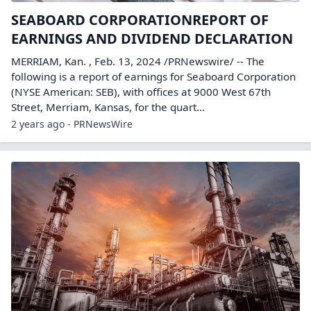
SEABOARD CORPORATIONREPORT OF
EARNINGS AND DIVIDEND DECLARATION
MERRIAM, Kan. , Feb. 13, 2024 /PRNewswire/ -- The
following is a report of earnings for Seaboard Corporation
(NYSE American: SEB), with offices at 9000 West 67th
Street, Merriam, Kansas, for the quart...
2 years ago - PRNewsWire