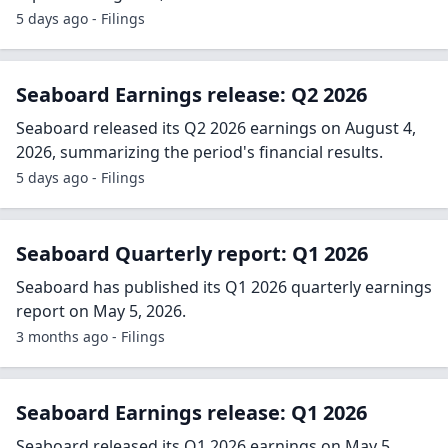
5 days ago - Filings
Seaboard Earnings release: Q2 2026
Seaboard released its Q2 2026 earnings on August 4,
2026, summarizing the period's financial results.
5 days ago - Filings
Seaboard Quarterly report: Q1 2026
Seaboard has published its Q1 2026 quarterly earnings
report on May 5, 2026.
3 months ago - Filings
Seaboard Earnings release: Q1 2026
Seaboard released its Q1 2026 earnings on May 5,