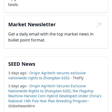
tools.
Market Newsletter
Get a daily email with the top market news in
bullet point format.
SEED News
3 days ago -
Origin Agritech secures exclusive
nationwide rights to Zhongdan 6202
- TheFly
3 days ago -
Origin Agritech Secures Exclusive
Nationwide Rights to Zhongdan 6202, the Flagship
Machine-Harvest Corn Hybrid Developed Under China's
National 14th Five-Year Plan Breeding Program
-
GlobeNewsWire