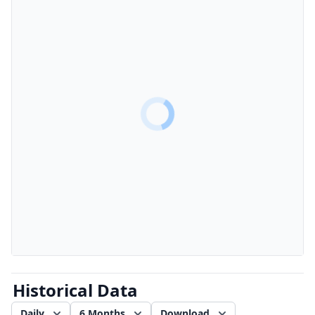
Historical Data
Daily
6 Months
Download