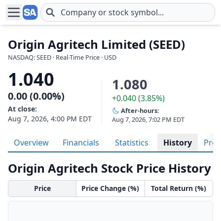
Skip to main content
Origin Agritech Limited (SEED)
NASDAQ: SEED · Real-Time Price · USD
1.040
1.080
0.00 (0.00%)
+0.040 (3.85%)
At close:
After-hours:
Aug 7, 2026, 4:00 PM EDT
Aug 7, 2026, 7:02 PM EDT
Overview
Financials
Statistics
History
Prof
Origin Agritech Stock Price History
Price
Price Change (%)
Total Return (%)