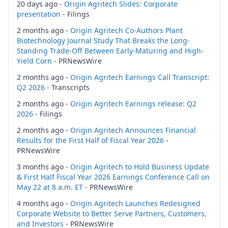
20 days ago -
Origin Agritech Slides: Corporate
presentation
- Filings
2 months ago -
Origin Agritech Co-Authors Plant
Biotechnology Journal Study That Breaks the Long-
Standing Trade-Off Between Early-Maturing and High-
Yield Corn
- PRNewsWire
2 months ago -
Origin Agritech Earnings Call Transcript:
Q2 2026
- Transcripts
2 months ago -
Origin Agritech Earnings release: Q2
2026
- Filings
2 months ago -
Origin Agritech Announces Financial
Results for the First Half of Fiscal Year 2026
-
PRNewsWire
3 months ago -
Origin Agritech to Hold Business Update
& First Half Fiscal Year 2026 Earnings Conference Call on
May 22 at 8 a.m. ET
- PRNewsWire
4 months ago -
Origin Agritech Launches Redesigned
Corporate Website to Better Serve Partners, Customers,
and Investors
- PRNewsWire