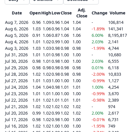
Adj.
Date
Open
High
Low
Close
Change
Volume
Close
Aug 7, 2026
0.96
1.09
0.96
1.04
1.04
-
106,814
Aug 6, 2026
1.03
1.06
0.96
1.04
1.04
-1.89%
141,341
Aug 5, 2026
0.91
1.06
0.87
1.06
1.06
6.00%
8,195,817
Aug 4, 2026
1.01
1.02
0.99
1.00
1.00
2.03%
2,141
Aug 3, 2026
1.03
1.03
0.98
0.98
0.98
-1.99%
4,744
Jul 31, 2026
1.01
1.01
0.98
1.00
1.00
-
10,680
Jul 30, 2026
0.98
1.01
0.98
1.00
1.00
2.03%
6,555
Jul 29, 2026
0.98
0.98
0.98
0.98
0.98
0.01%
6,118
Jul 28, 2026
1.02
1.02
0.98
0.98
0.98
-2.00%
10,833
Jul 27, 2026
1.01
1.03
1.00
1.00
1.00
-0.99%
1,127
Jul 24, 2026
1.04
1.04
0.98
1.01
1.01
1.00%
4,254
Jul 23, 2026
1.01
1.01
1.00
1.00
1.00
-0.99%
3,670
Jul 22, 2026
1.01
1.02
1.01
1.01
1.01
-0.98%
2,389
Jul 21, 2026
1.02
1.02
1.02
1.02
1.02
-
974
Jul 20, 2026
0.99
1.02
0.99
1.02
1.02
2.00%
2,617
Jul 17, 2026
0.98
1.02
0.98
1.00
1.00
-0.01%
6,731
Jul 16, 2026
1.02
1.02
1.00
1.00
1.00
-1.95%
749