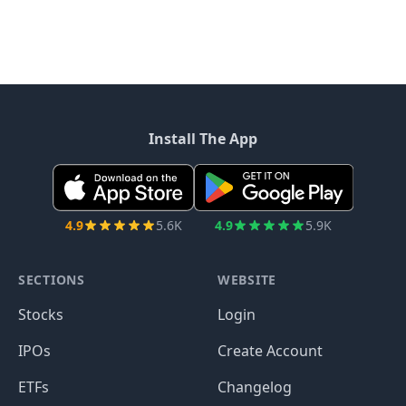
Install The App
4.9
5.6K
4.9
5.9K
SECTIONS
WEBSITE
Stocks
Login
IPOs
Create Account
ETFs
Changelog