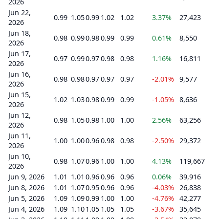
2026
Jun 22,
0.99
1.05
0.99
1.02
1.02
3.37%
27,423
2026
Jun 18,
0.98
0.99
0.98
0.99
0.99
0.61%
8,550
2026
Jun 17,
0.97
0.99
0.97
0.98
0.98
1.16%
16,811
2026
Jun 16,
0.98
0.98
0.97
0.97
0.97
-2.01%
9,577
2026
Jun 15,
1.02
1.03
0.98
0.99
0.99
-1.05%
8,636
2026
Jun 12,
0.98
1.05
0.98
1.00
1.00
2.56%
63,256
2026
Jun 11,
1.00
1.00
0.96
0.98
0.98
-2.50%
29,372
2026
Jun 10,
0.98
1.07
0.96
1.00
1.00
4.13%
119,667
2026
Jun 9, 2026
1.01
1.01
0.96
0.96
0.96
0.06%
39,916
Jun 8, 2026
1.01
1.07
0.95
0.96
0.96
-4.03%
26,838
Jun 5, 2026
1.09
1.09
0.99
1.00
1.00
-4.76%
42,277
Jun 4, 2026
1.09
1.10
1.05
1.05
1.05
-3.67%
35,645