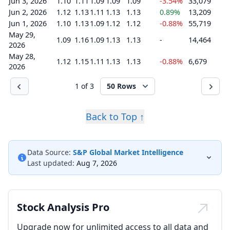
Jun 3, 2026
1.10
1.11
1.09
1.09
1.09
-3.54%
33,079
Jun 2, 2026
1.12
1.13
1.11
1.13
1.13
0.89%
13,209
Jun 1, 2026
1.10
1.13
1.09
1.12
1.12
-0.88%
55,719
May 29,
1.09
1.16
1.09
1.13
1.13
-
14,464
2026
May 28,
1.12
1.15
1.11
1.13
1.13
-0.88%
6,679
2026
1 of 3
50 Rows
Back to Top ↑
Data Source:
S&P Global Market Intelligence
Last updated:
Aug 7, 2026
Stock Analysis Pro
Upgrade now for unlimited access to all data and