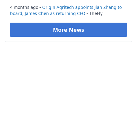
4 months ago -
Origin Agritech appoints Jian Zhang to
board, James Chen as returning CFO
- TheFly
More News