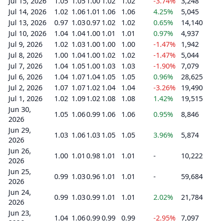
Jul 15, 2026
1.05
1.05
1.00
1.02
1.02
-3.74%
3,248
Jul 14, 2026
1.02
1.06
1.01
1.06
1.06
4.25%
5,045
Jul 13, 2026
0.97
1.03
0.97
1.02
1.02
0.65%
14,140
Jul 10, 2026
1.04
1.04
1.00
1.01
1.01
0.97%
4,937
Jul 9, 2026
1.02
1.03
1.00
1.00
1.00
-1.47%
1,942
Jul 8, 2026
1.00
1.04
1.00
1.02
1.02
-1.47%
5,044
Jul 7, 2026
1.04
1.05
1.00
1.03
1.03
-1.90%
7,079
Jul 6, 2026
1.04
1.07
1.04
1.05
1.05
0.96%
28,625
Jul 2, 2026
1.07
1.07
1.02
1.04
1.04
-3.26%
19,490
Jul 1, 2026
1.02
1.09
1.02
1.08
1.08
1.42%
19,515
Jun 30,
1.05
1.06
0.99
1.06
1.06
0.95%
8,846
2026
Jun 29,
1.03
1.06
1.03
1.05
1.05
3.96%
5,874
2026
Jun 26,
1.00
1.01
0.98
1.01
1.01
-
10,222
2026
Jun 25,
0.99
1.03
0.96
1.01
1.01
-
59,684
2026
Jun 24,
0.99
1.03
0.99
1.01
1.01
2.02%
21,784
2026
Jun 23,
1.04
1.06
0.99
0.99
0.99
-2.95%
7,097