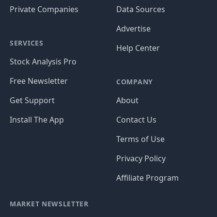
Private Companies
Data Sources
Advertise
SERVICES
Help Center
Stock Analysis Pro
Free Newsletter
COMPANY
Get Support
About
Install The App
Contact Us
Terms of Use
Privacy Policy
Affiliate Program
MARKET NEWSLETTER