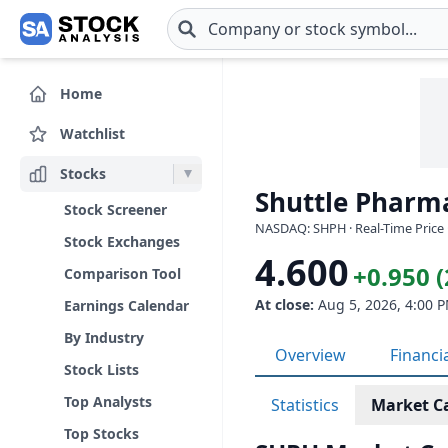
Skip to main content
Home
Watchlist
Stocks
Shuttle Pharma
Stock Screener
NASDAQ: SHPH · Real-Time Price 
Stock Exchanges
4.600
+0.950 
Comparison Tool
At close:
Aug 5, 2026, 4:00 
Earnings Calendar
By Industry
Overview
Financi
Stock Lists
Top Analysts
Statistics
Market C
Top Stocks