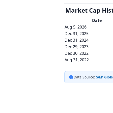
Market Cap
His
Date
Aug 5, 2026
Dec 31, 2025
Dec 31, 2024
Dec 29, 2023
Dec 30, 2022
Aug 31, 2022
Data Source:
S&P Globa