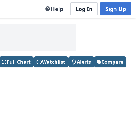
Help
Log In
Sign Up
Full Chart
Watchlist
Alerts
Compare