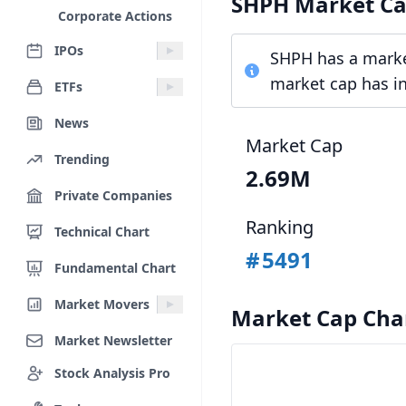
SHPH Market C
Corporate Actions
IPOs
SHPH has a market
market cap has in
ETFs
News
Market Cap
Trending
2.69M
Private Companies
Ranking
Technical Chart
#
5491
Fundamental Chart
Market Movers
Market Cap Cha
Market Newsletter
Stock Analysis Pro