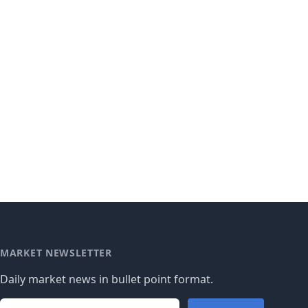
MARKET NEWSLETTER
Daily market news in bullet point format.