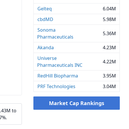
Gelteq
6.04M
cbdMD
5.98M
Sonoma
5.36M
Pharmaceuticals
Akanda
4.23M
Universe
4.22M
Pharmaceuticals INC
RedHill Biopharma
3.95M
PRF Technologies
3.04M
Market Cap Rankings
5.43M to
07%.