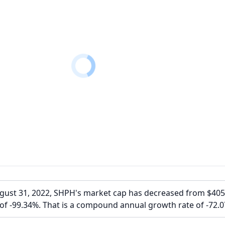
ugust 31, 2022, SHPH's market cap has decreased from $40
of -99.34%. That is a compound annual growth rate of -72.