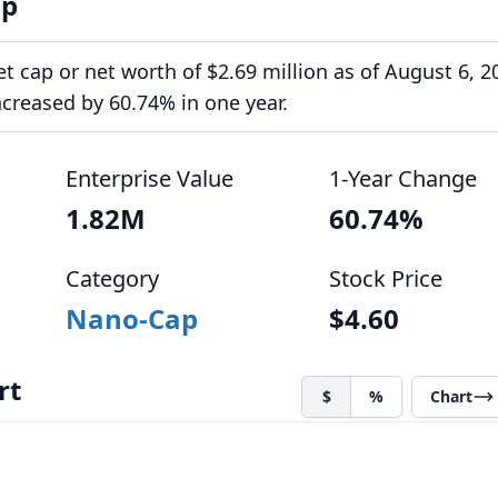
ap
 cap or net worth of $2.69 million as of August 6, 20
creased by 60.74% in one year.
Enterprise Value
1-Year Change
1.82M
60.74%
Category
Stock Price
Nano-Cap
$4.60
rt
$
%
Chart