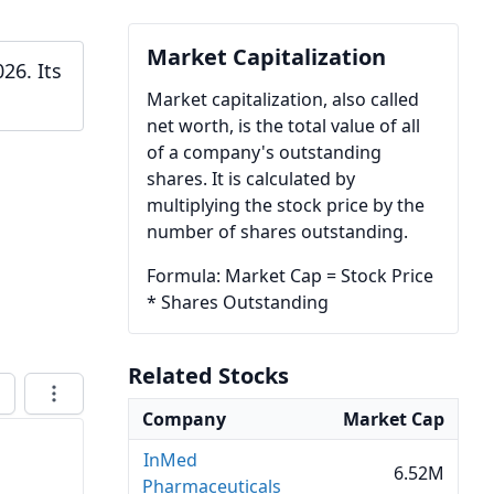
Market Capitalization
26. Its
Market capitalization, also called
net worth, is the total value of all
of a company's outstanding
shares. It is calculated by
multiplying the stock price by the
number of shares outstanding.
Formula: Market Cap = Stock Price
* Shares Outstanding
Related Stocks
Company
Market Cap
InMed
6.52M
Pharmaceuticals