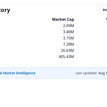
tory
An
Market Cap
2.69M
3.46M
3.15M
7.28M
26.63M
405.43M
l Market Intelligence
Last updated:
Aug 5