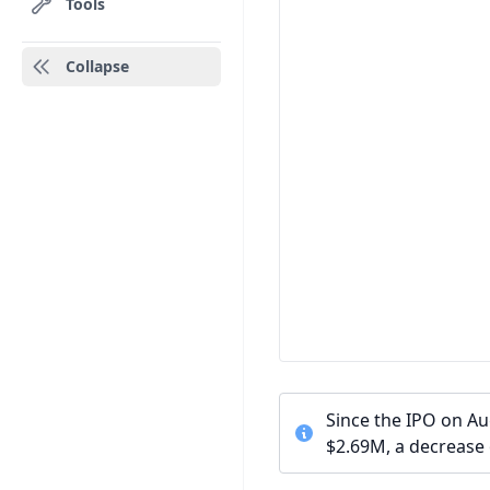
Tools
Collapse
Since the IPO on A
$2.69M, a decrease 