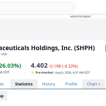
ceuticals Holdings, Inc. (SHPH)
· USD
4.402
(26.03%)
-0.198 (-4.32%)
PM EDT
Pre-market:
Aug 6, 2026, 6:37 AM EDT
als
Statistics
History
Profile
Chart
ap