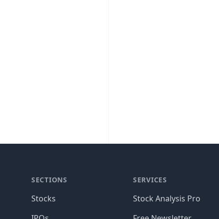
SECTIONS
SERVICES
Stocks
Stock Analysis Pro
IPOs
Free Newsletter