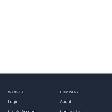
WEBSITE
COMPANY
Login
About
Create Account
Contact Us