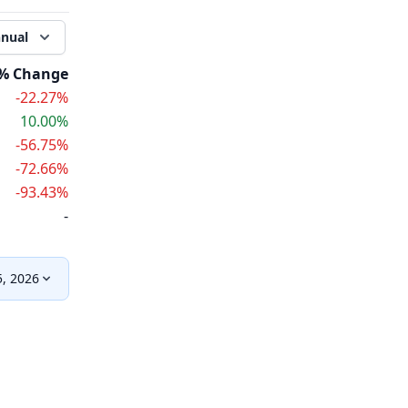
nual
% Change
-22.27%
10.00%
-56.75%
-72.66%
-93.43%
-
, 2026