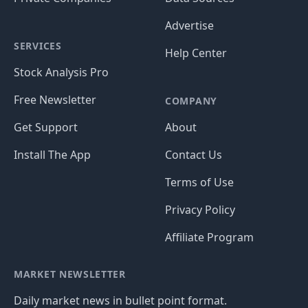
Advertise
SERVICES
Help Center
Stock Analysis Pro
Free Newsletter
COMPANY
Get Support
About
Install The App
Contact Us
Terms of Use
Privacy Policy
Affiliate Program
MARKET NEWSLETTER
Daily market news in bullet point format.