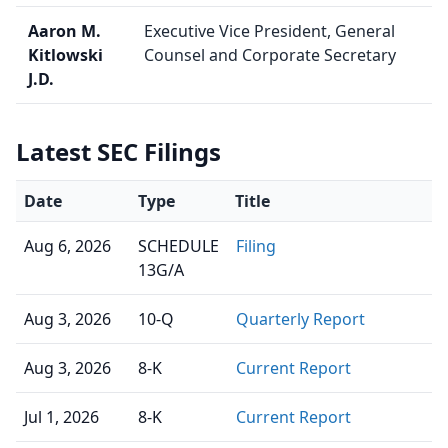
Aaron M.
Executive Vice President, General
Kitlowski
Counsel and Corporate Secretary
J.D.
Latest SEC Filings
Date
Type
Title
Aug 6, 2026
SCHEDULE
Filing
13G/A
Aug 3, 2026
10-Q
Quarterly Report
Aug 3, 2026
8-K
Current Report
Jul 1, 2026
8-K
Current Report