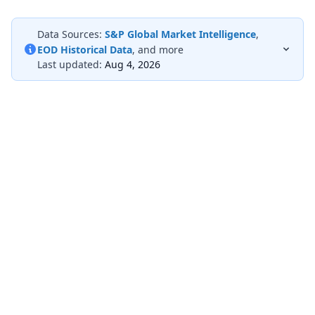
Data Sources:
S&P Global Market Intelligence
,
EOD Historical Data
, and more
Last updated:
Aug 4, 2026