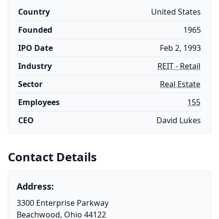
Country
United States
Founded
1965
IPO Date
Feb 2, 1993
Industry
REIT - Retail
Sector
Real Estate
Employees
155
CEO
David Lukes
Contact Details
Address:
3300 Enterprise Parkway
Beachwood, Ohio 44122