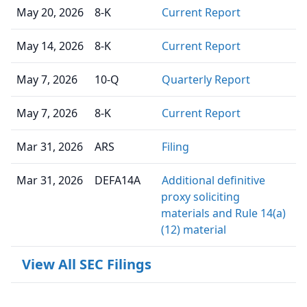
May 20, 2026
8-K
Current Report
May 14, 2026
8-K
Current Report
May 7, 2026
10-Q
Quarterly Report
May 7, 2026
8-K
Current Report
Mar 31, 2026
ARS
Filing
Mar 31, 2026
DEFA14A
Additional definitive
proxy soliciting
materials and Rule 14(a)
(12) material
View All SEC Filings