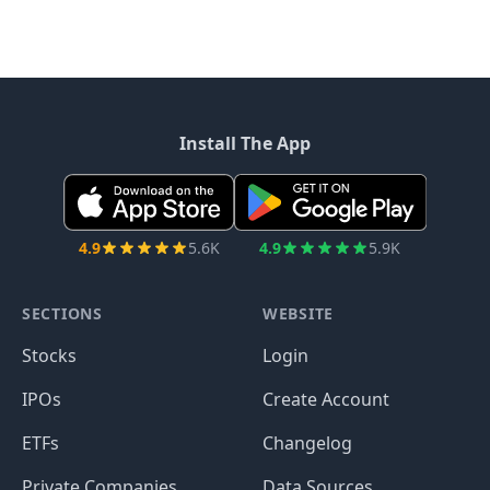
Install The App
4.9
5.6K
4.9
5.9K
SECTIONS
WEBSITE
Stocks
Login
IPOs
Create Account
ETFs
Changelog
Private Companies
Data Sources