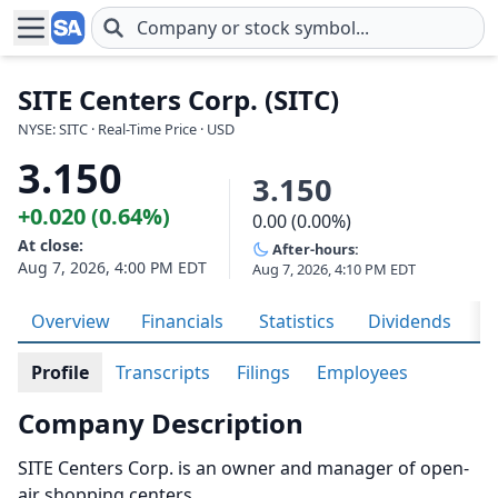
Skip to main content
SITE Centers Corp. (SITC)
NYSE: SITC · Real-Time Price · USD
3.150
3.150
+0.020 (0.64%)
0.00 (0.00%)
At close:
After-hours:
Aug 7, 2026, 4:00 PM EDT
Aug 7, 2026, 4:10 PM EDT
Overview
Financials
Statistics
Dividends
H
Profile
Transcripts
Filings
Employees
Company Description
SITE Centers Corp. is an owner and manager of open-
air shopping centers.