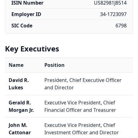
ISIN Number
US82981J8514
Employer ID
34-1723097
SIC Code
6798
Key Executives
Name
Position
David R.
President, Chief Executive Officer
Lukes
and Director
Gerald R.
Executive Vice President, Chief
Morgan Jr.
Financial Officer and Treasurer
John M.
Executive Vice President, Chief
Cattonar
Investment Officer and Director