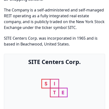
The Company is a self-administered and self-managed
REIT operating as a fully integrated real estate
company, and is publicly traded on the New York Stock
Exchange under the ticker symbol SITC.
SITE Centers Corp. was incorporated in 1965 and is
based in Beachwood, United States.
SITE Centers Corp.