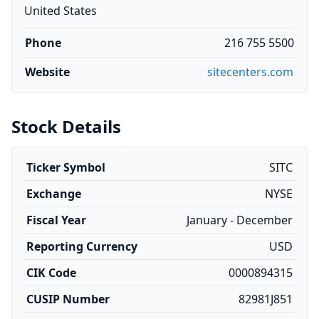
United States
Phone
216 755 5500
Website
sitecenters.com
Stock Details
Ticker Symbol
SITC
Exchange
NYSE
Fiscal Year
January - December
Reporting Currency
USD
CIK Code
0000894315
CUSIP Number
82981J851