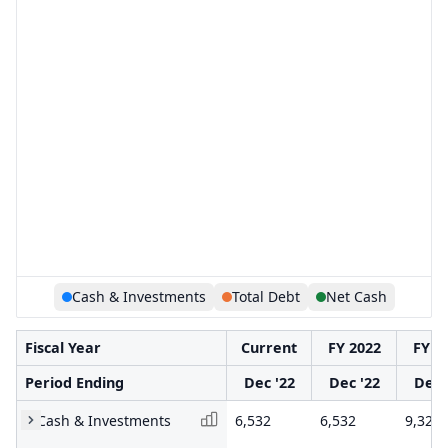
Cash & Investments
Total Debt
Net Cash
Fiscal Year
Current
FY 2022
FY 2
Period Ending
Dec '22
Dec '22
Dec 
Cash & Investments
6,532
6,532
9,328