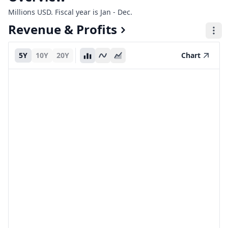
Millions USD. Fiscal year is Jan - Dec.
Revenue & Profits
5Y
10Y
20Y
Chart