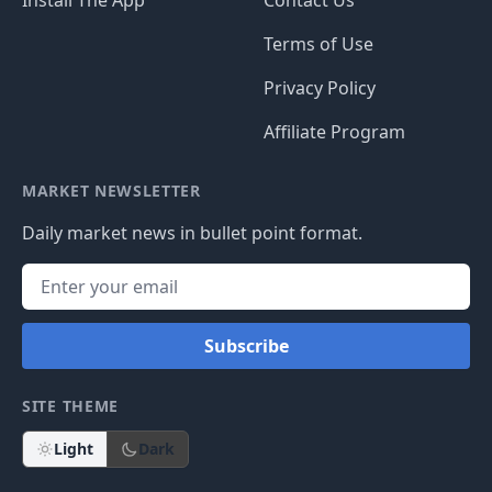
Terms of Use
Privacy Policy
Affiliate Program
MARKET NEWSLETTER
Daily market news in bullet point format.
Subscribe
SITE THEME
Light
Dark