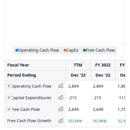
Operating Cash Flow
CapEx
Free Cash Flow
Fiscal Year
TTM
FY 2022
FY 2
Period Ending
Dec '22
Dec '22
Dec 
Operating Cash Flow
2,864
2,864
1,868
Capital Expenditures
-215
-215
-113
Free Cash Flow
2,649
2,649
1,755
Free Cash Flow Growth
50.94%
50.94%
32.45