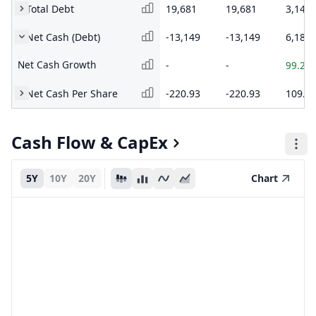
Total Debt
19,681
19,681
3,147
Net Cash (Debt)
-13,149
-13,149
6,181
Net Cash Growth
-
-
99.26
Net Cash Per Share
-220.93
-220.93
109.1
Cash Flow & CapEx
5Y
10Y
20Y
Chart