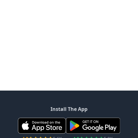
Install The App