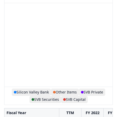
Silicon Valley Bank
Other Items
SVB Private
SVB Securities
SVB Capital
Fiscal Year
TTM
FY 2022
FY 2