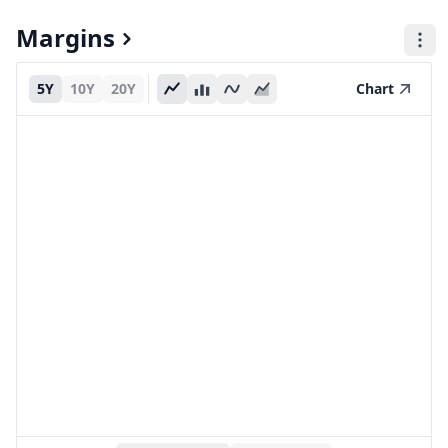
Margins
5Y
10Y
20Y
Chart