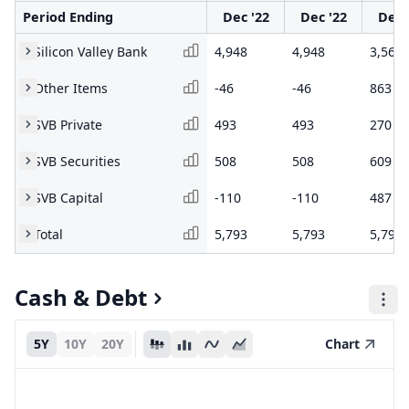
Period Ending
Dec '22
Dec '22
Dec 
Silicon Valley Bank
4,948
4,948
3,565
Other Items
-46
-46
863
SVB Private
493
493
270
SVB Securities
508
508
609
SVB Capital
-110
-110
487
Total
5,793
5,793
5,794
Cash & Debt
5Y
10Y
20Y
Chart