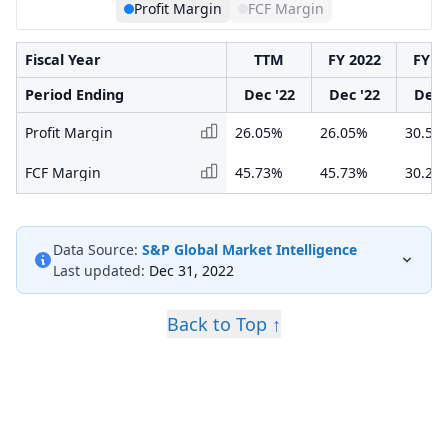
Profit Margin
FCF Margin
Fiscal Year
TTM
FY 2022
FY 2
Period Ending
Dec '22
Dec '22
Dec 
Profit Margin
26.05%
26.05%
30.55
FCF Margin
45.73%
45.73%
30.29
Data Source:
S&P Global Market Intelligence
Last updated:
Dec 31, 2022
Back to Top ↑