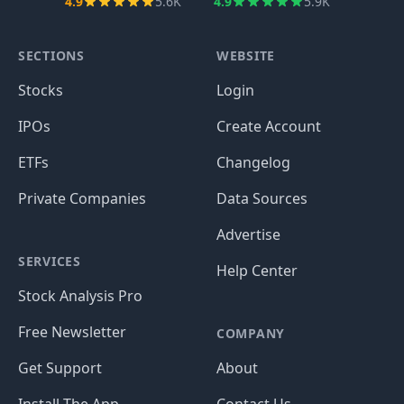
4.9
5.6K
4.9
5.9K
SECTIONS
WEBSITE
Stocks
Login
IPOs
Create Account
ETFs
Changelog
Private Companies
Data Sources
Advertise
SERVICES
Help Center
Stock Analysis Pro
Free Newsletter
COMPANY
Get Support
About
Install The App
Contact Us