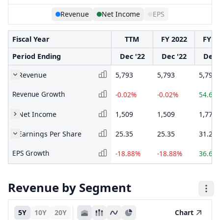
Revenue
Net Income
EPS
Fiscal Year
TTM
FY 2022
FY 2
Period Ending
Dec '22
Dec '22
Dec 
Revenue
5,793
5,793
5,794
Revenue Growth
-0.02%
-0.02%
54.63
Net Income
1,509
1,509
1,770
Earnings Per Share
25.35
25.35
31.25
EPS Growth
-18.88%
-18.88%
36.64
Revenue by Segment
5Y
10Y
20Y
Chart