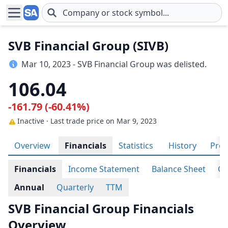
Skip to main content
SVB Financial Group (SIVB)
Mar 10, 2023 - SVB Financial Group was delisted.
106.04
-161.79 (-60.41%)
Inactive · Last trade price
on Mar 9, 2023
Overview
Financials
Statistics
History
Prof
Financials
Income Statement
Balance Sheet
Ca
Annual
Quarterly
TTM
SVB Financial Group Financials
Overview