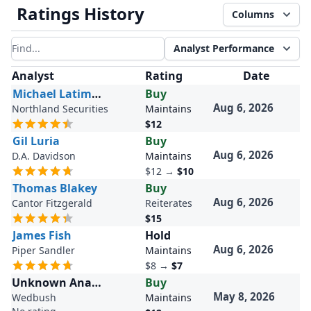
Ratings History
Columns
Analyst Performance
Filter results
Analyst
Rating
Date
Michael Latimore
Buy
Aug 6, 2026
Northland Securities
Maintains
$12
Gil Luria
Buy
Aug 6, 2026
D.A. Davidson
Maintains
$12
→
$10
Thomas Blakey
Buy
Aug 6, 2026
Cantor Fitzgerald
Reiterates
$15
James Fish
Hold
Aug 6, 2026
Piper Sandler
Maintains
$8
→
$7
Unknown Analyst
Buy
May 8, 2026
Wedbush
Maintains