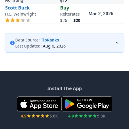
No rating
$12
Scott Buck
Buy
Mar 2, 2026
H.C. Wainwright
Reiterates
$26
→
$20
Data Source:
TipRanks
Last updated:
Aug 6, 2026
Install The App
4.9
5.6K
4.9
5.9K