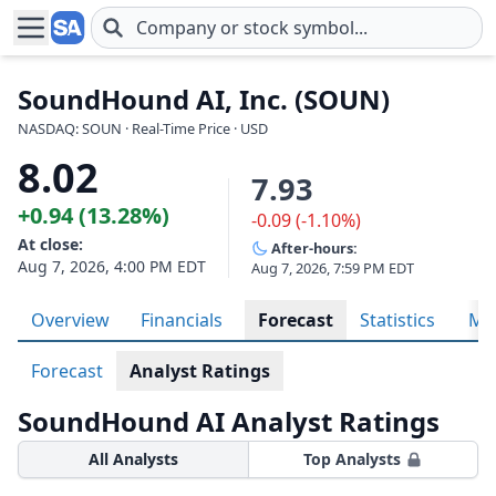
Skip to main content
SoundHound AI, Inc. (SOUN)
NASDAQ: SOUN · Real-Time Price · USD
8.02
7.93
+0.94 (13.28%)
-0.09 (-1.10%)
At close:
After-hours:
Aug 7, 2026, 4:00 PM EDT
Aug 7, 2026, 7:59 PM EDT
Overview
Financials
Forecast
Statistics
Met
Forecast
Analyst Ratings
SoundHound AI Analyst Ratings
All Analysts
Top Analysts