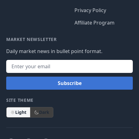
Privacy Policy
Affiliate Program
MARKET NEWSLETTER
Daily market news in bullet point format.
Subscribe
SITE THEME
Light
Dark