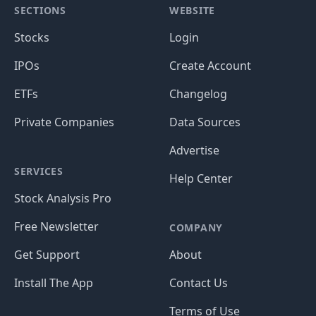
SECTIONS
WEBSITE
Stocks
Login
IPOs
Create Account
ETFs
Changelog
Private Companies
Data Sources
Advertise
SERVICES
Help Center
Stock Analysis Pro
Free Newsletter
COMPANY
Get Support
About
Install The App
Contact Us
Terms of Use