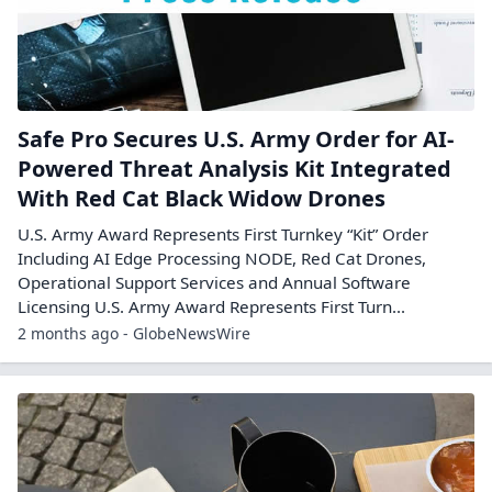
Safe Pro Secures U.S. Army Order for AI-
Powered Threat Analysis Kit Integrated
With Red Cat Black Widow Drones
U.S. Army Award Represents First Turnkey “Kit” Order
Including AI Edge Processing NODE, Red Cat Drones,
Operational Support Services and Annual Software
Licensing U.S. Army Award Represents First Turn...
2 months ago - GlobeNewsWire