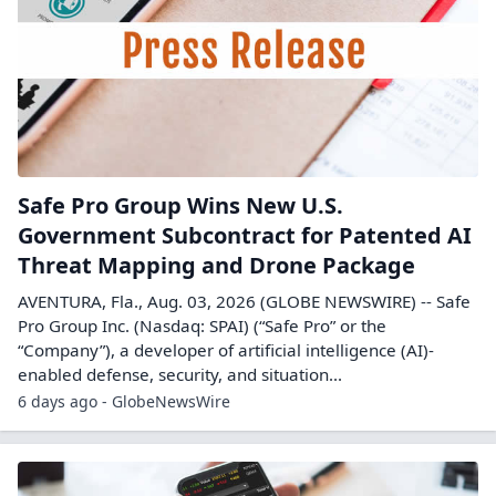
Safe Pro Group Wins New U.S.
Government Subcontract for Patented AI
Threat Mapping and Drone Package
AVENTURA, Fla., Aug. 03, 2026 (GLOBE NEWSWIRE) -- Safe
Pro Group Inc. (Nasdaq: SPAI) (“Safe Pro” or the
“Company”), a developer of artificial intelligence (AI)-
enabled defense, security, and situation...
6 days ago - GlobeNewsWire