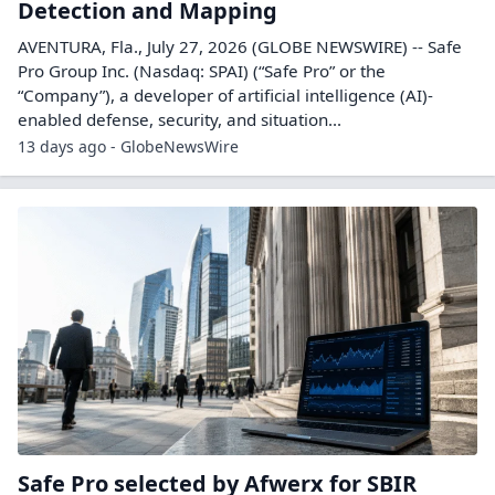
Detection and Mapping
AVENTURA, Fla., July 27, 2026 (GLOBE NEWSWIRE) -- Safe
Pro Group Inc. (Nasdaq: SPAI) (“Safe Pro” or the
“Company”), a developer of artificial intelligence (AI)-
enabled defense, security, and situation...
13 days ago - GlobeNewsWire
Safe Pro selected by Afwerx for SBIR