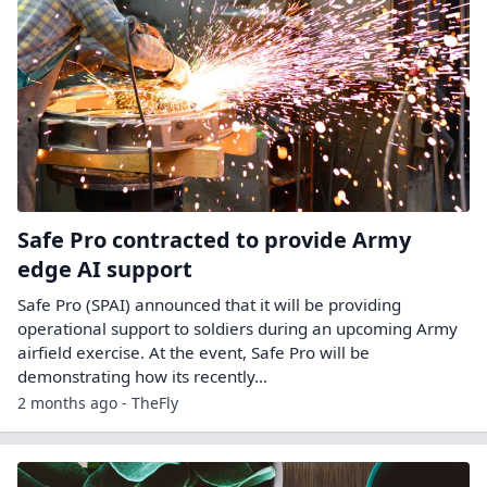
Safe Pro contracted to provide Army
edge AI support
Safe Pro (SPAI) announced that it will be providing
operational support to soldiers during an upcoming Army
airfield exercise. At the event, Safe Pro will be
demonstrating how its recently…
2 months ago - TheFly