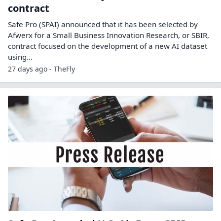
contract
Safe Pro (SPAI) announced that it has been selected by
Afwerx for a Small Business Innovation Research, or SBIR,
contract focused on the development of a new AI dataset
using…
27 days ago - TheFly