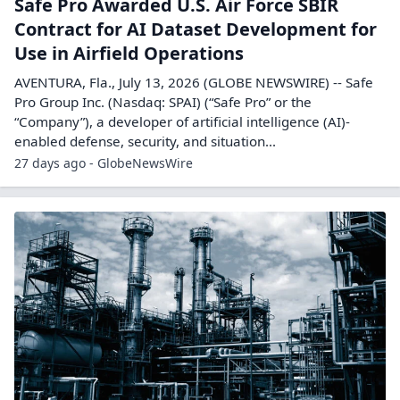
Safe Pro Awarded U.S. Air Force SBIR
Contract for AI Dataset Development for
Use in Airfield Operations
AVENTURA, Fla., July 13, 2026 (GLOBE NEWSWIRE) -- Safe
Pro Group Inc. (Nasdaq: SPAI) (“Safe Pro” or the
“Company”), a developer of artificial intelligence (AI)-
enabled defense, security, and situation...
27 days ago - GlobeNewsWire