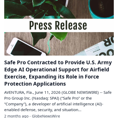
Safe Pro Contracted to Provide U.S. Army
Edge AI Operational Support for Airfield
Exercise, Expanding its Role in Force
Protection Applications
AVENTURA, Fla., June 11, 2026 (GLOBE NEWSWIRE) -- Safe
Pro Group Inc. (Nasdaq: SPAI) (“Safe Pro” or the
“Company”), a developer of artificial intelligence (AI)-
enabled defense, security, and situation...
2 months ago - GlobeNewsWire