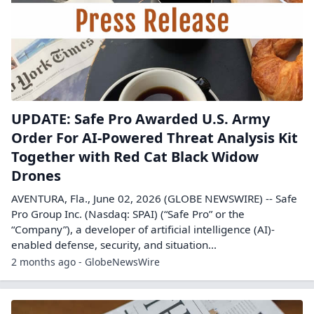
UPDATE: Safe Pro Awarded U.S. Army
Order For AI-Powered Threat Analysis Kit
Together with Red Cat Black Widow
Drones
AVENTURA, Fla., June 02, 2026 (GLOBE NEWSWIRE) -- Safe
Pro Group Inc. (Nasdaq: SPAI) (“Safe Pro” or the
“Company”), a developer of artificial intelligence (AI)-
enabled defense, security, and situation...
2 months ago - GlobeNewsWire