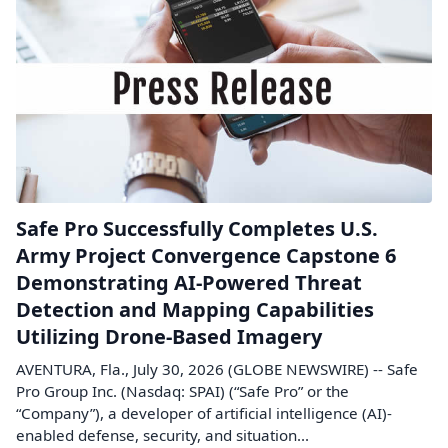
Safe Pro Successfully Completes U.S.
Army Project Convergence Capstone 6
Demonstrating AI-Powered Threat
Detection and Mapping Capabilities
Utilizing Drone-Based Imagery
AVENTURA, Fla., July 30, 2026 (GLOBE NEWSWIRE) -- Safe
Pro Group Inc. (Nasdaq: SPAI) (“Safe Pro” or the
“Company”), a developer of artificial intelligence (AI)-
enabled defense, security, and situation...