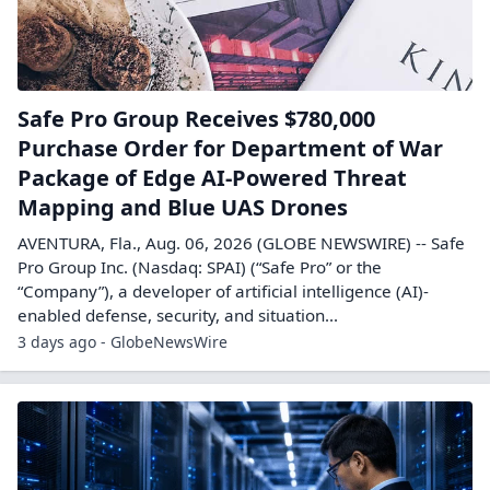
Safe Pro Group Receives $780,000
Purchase Order for Department of War
Package of Edge AI-Powered Threat
Mapping and Blue UAS Drones
AVENTURA, Fla., Aug. 06, 2026 (GLOBE NEWSWIRE) -- Safe
Pro Group Inc. (Nasdaq: SPAI) (“Safe Pro” or the
“Company”), a developer of artificial intelligence (AI)-
enabled defense, security, and situation...
3 days ago - GlobeNewsWire