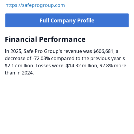
https://safeprogroup.com
Full Company Profile
Financial Performance
In 2025, Safe Pro Group's revenue was $606,681, a
decrease of -72.03% compared to the previous year's
$2.17 million. Losses were -$14.32 million, 92.8% more
than in 2024.