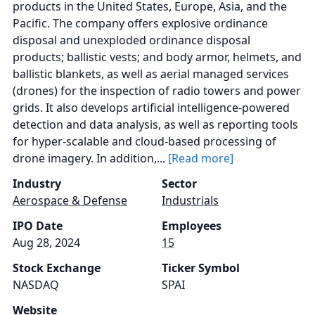
products in the United States, Europe, Asia, and the
Pacific. The company offers explosive ordinance
disposal and unexploded ordinance disposal
products; ballistic vests; and body armor, helmets, and
ballistic blankets, as well as aerial managed services
(drones) for the inspection of radio towers and power
grids. It also develops artificial intelligence-powered
detection and data analysis, as well as reporting tools
for hyper-scalable and cloud-based processing of
drone imagery. In addition,...
[Read more]
Industry
Sector
Aerospace & Defense
Industrials
IPO Date
Employees
Aug 28, 2024
15
Stock Exchange
Ticker Symbol
NASDAQ
SPAI
Website