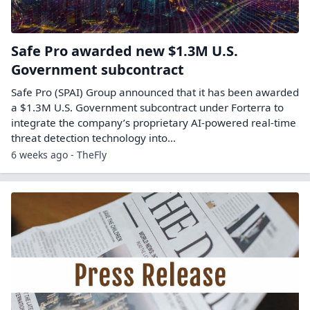
Safe Pro awarded new $1.3M U.S.
Government subcontract
Safe Pro (SPAI) Group announced that it has been awarded
a $1.3M U.S. Government subcontract under Forterra to
integrate the company’s proprietary AI-powered real-time
threat detection technology into...
6 weeks ago - TheFly