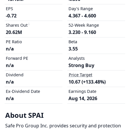
EPS
Day's Range
-0.72
4.367 - 4.600
Shares Out
52-Week Range
20.62M
3.230 - 9.160
PE Ratio
Beta
n/a
3.55
Forward PE
Analysts
n/a
Strong Buy
Dividend
Price Target
n/a
10.67 (+133.48%)
Ex-Dividend Date
Earnings Date
n/a
Aug 14, 2026
About SPAI
Safe Pro Group Inc. provides security and protection