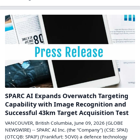
SPARC AI Expands Overwatch Targeting
Capability with Image Recognition and
Successful 43km Target Acquisition Test
VANCOUVER, British Columbia, June 09, 2026 (GLOBE
NEWSWIRE) -- SPARC AI Inc. (the “Company”) (CSE: SPAI)
(OTCQB: SPAIF) (Frankfurt: 5OV0) a defence technology