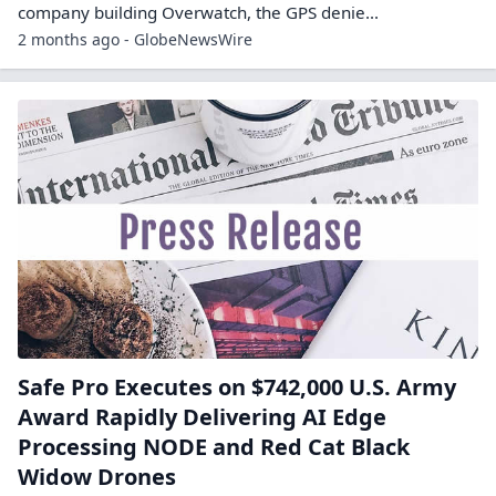
company building Overwatch, the GPS denie...
2 months ago - GlobeNewsWire
Safe Pro Executes on $742,000 U.S. Army
Award Rapidly Delivering AI Edge
Processing NODE and Red Cat Black
Widow Drones