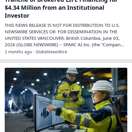
$4.34 Million from an Institutional
Investor
THIS NEWS RELEASE IS NOT FOR DISTRIBUTION TO U.S.
NEWSWIRE SERVICES OR FOR DISSEMINATION IN THE
UNITED STATES VANCOUVER, British Columbia, June 03,
2026 (GLOBE NEWSWIRE) -- SPARC AI Inc. (the “Compan...
2 months ago - GlobeNewsWire