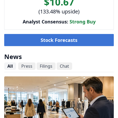
$10.67
(133.48% upside)
Analyst Consensus:
Strong Buy
Stock Forecasts
News
All
Press
Filings
Chat