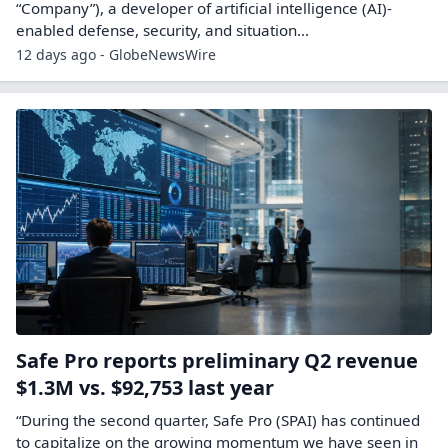
“Company”), a developer of artificial intelligence (AI)-
enabled defense, security, and situation...
12 days ago - GlobeNewsWire
Safe Pro reports preliminary Q2 revenue
$1.3M vs. $92,753 last year
“During the second quarter, Safe Pro (SPAI) has continued
to capitalize on the growing momentum we have seen in