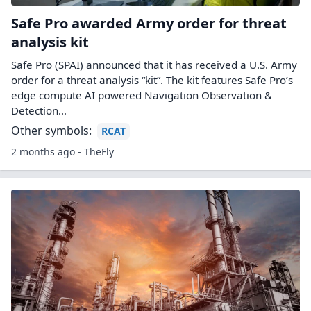
Safe Pro awarded Army order for threat
analysis kit
Safe Pro (SPAI) announced that it has received a U.S. Army
order for a threat analysis “kit”. The kit features Safe Pro’s
edge compute AI powered Navigation Observation &
Detection…
Other symbols:
RCAT
2 months ago - TheFly