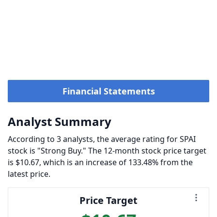
Financial Statements
Analyst Summary
According to 3 analysts, the average rating for SPAI
stock is "Strong Buy." The 12-month stock price target
is $10.67, which is an increase of 133.48% from the
latest price.
Price Target