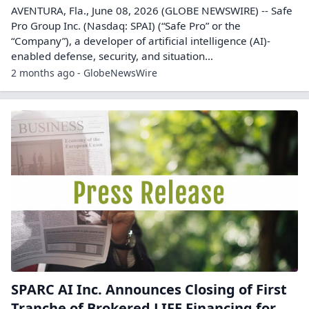
AVENTURA, Fla., June 08, 2026 (GLOBE NEWSWIRE) -- Safe
Pro Group Inc. (Nasdaq: SPAI) (“Safe Pro” or the
“Company”), a developer of artificial intelligence (AI)-
enabled defense, security, and situation...
2 months ago - GlobeNewsWire
SPARC AI Inc. Announces Closing of First
Tranche of Brokered LIFE Financing for