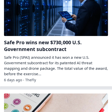
Safe Pro wins new $730,000 U.S.
Government subcontract
Safe Pro (SPAI) announced it has won a new U.S.
Government subcontract for its patented AI threat
mapping and drone package. The total value of the award,
before the exercise…
6 days ago - TheFly