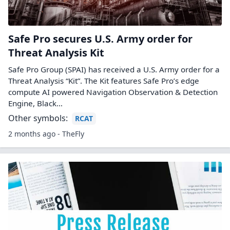
Safe Pro secures U.S. Army order for
Threat Analysis Kit
Safe Pro Group (SPAI) has received a U.S. Army order for a
Threat Analysis “Kit”. The Kit features Safe Pro’s edge
compute AI powered Navigation Observation & Detection
Engine, Black…
Other symbols:
RCAT
2 months ago - TheFly