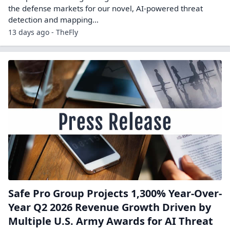
the defense markets for our novel, AI-powered threat
detection and mapping…
13 days ago - TheFly
Safe Pro Group Projects 1,300% Year-Over-
Year Q2 2026 Revenue Growth Driven by
Multiple U.S. Army Awards for AI Threat