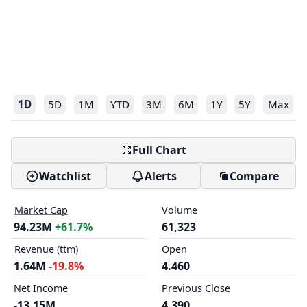
1D
5D
1M
YTD
3M
6M
1Y
5Y
Max
Full Chart
Watchlist
Alerts
Compare
Market Cap
Volume
94.23M
+61.7%
61,323
Revenue (ttm)
Open
1.64M
-19.8%
4.460
Net Income
Previous Close
-13.15M
4.390