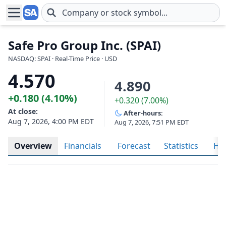
Skip to main content
Safe Pro Group Inc. (SPAI)
NASDAQ: SPAI · Real-Time Price · USD
4.570
4.890
+0.180 (4.10%)
+0.320 (7.00%)
At close:
After-hours:
Aug 7, 2026, 4:00 PM EDT
Aug 7, 2026, 7:51 PM EDT
Overview
Financials
Forecast
Statistics
His