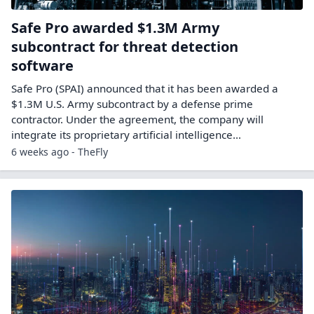
Safe Pro awarded $1.3M Army
subcontract for threat detection
software
Safe Pro (SPAI) announced that it has been awarded a
$1.3M U.S. Army subcontract by a defense prime
contractor. Under the agreement, the company will
integrate its proprietary artificial intelligence…
6 weeks ago - TheFly