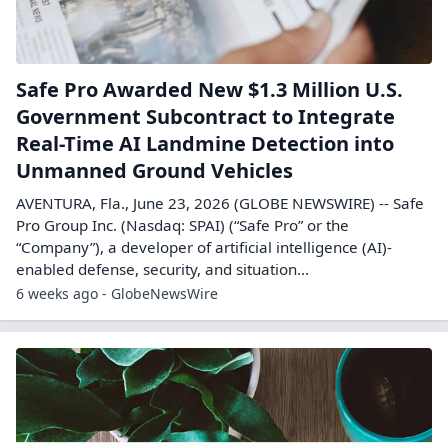
Safe Pro Awarded New $1.3 Million U.S.
Government Subcontract to Integrate
Real-Time AI Landmine Detection into
Unmanned Ground Vehicles
AVENTURA, Fla., June 23, 2026 (GLOBE NEWSWIRE) -- Safe
Pro Group Inc. (Nasdaq: SPAI) (“Safe Pro” or the
“Company”), a developer of artificial intelligence (AI)-
enabled defense, security, and situation...
6 weeks ago - GlobeNewsWire