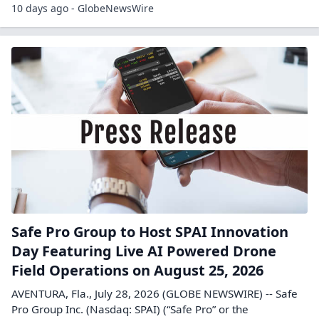
10 days ago - GlobeNewsWire
Safe Pro Group to Host SPAI Innovation
Day Featuring Live AI Powered Drone
Field Operations on August 25, 2026
AVENTURA, Fla., July 28, 2026 (GLOBE NEWSWIRE) -- Safe
Pro Group Inc. (Nasdaq: SPAI) (“Safe Pro” or the