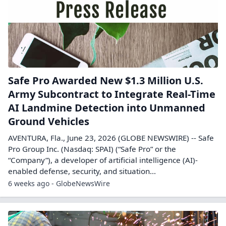
Safe Pro Awarded New $1.3 Million U.S.
Army Subcontract to Integrate Real-Time
AI Landmine Detection into Unmanned
Ground Vehicles
AVENTURA, Fla., June 23, 2026 (GLOBE NEWSWIRE) -- Safe
Pro Group Inc. (Nasdaq: SPAI) (“Safe Pro” or the
“Company”), a developer of artificial intelligence (AI)-
enabled defense, security, and situation...
6 weeks ago - GlobeNewsWire