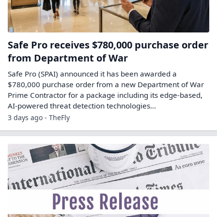
Safe Pro receives $780,000 purchase order
from Department of War
Safe Pro (SPAI) announced it has been awarded a
$780,000 purchase order from a new Department of War
Prime Contractor for a package including its edge-based,
AI-powered threat detection technologies…
3 days ago - TheFly