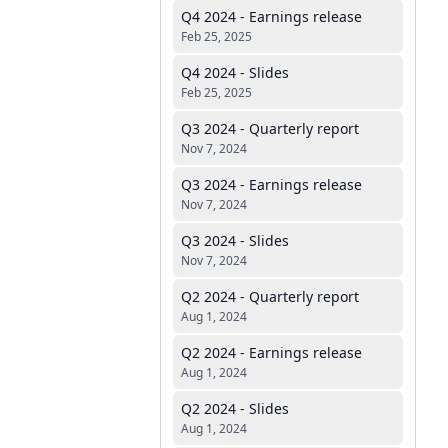
Q4 2024 - Earnings release
Feb 25, 2025
Q4 2024 - Slides
Feb 25, 2025
Q3 2024 - Quarterly report
Nov 7, 2024
Q3 2024 - Earnings release
Nov 7, 2024
Q3 2024 - Slides
Nov 7, 2024
Q2 2024 - Quarterly report
Aug 1, 2024
Q2 2024 - Earnings release
Aug 1, 2024
Q2 2024 - Slides
Aug 1, 2024