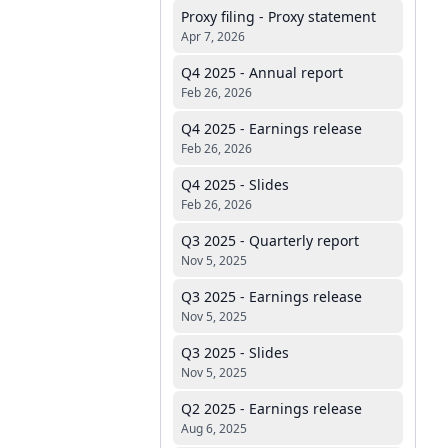
Proxy filing - Proxy statement
Apr 7, 2026
Q4 2025 - Annual report
Feb 26, 2026
Q4 2025 - Earnings release
Feb 26, 2026
Q4 2025 - Slides
Feb 26, 2026
Q3 2025 - Quarterly report
Nov 5, 2025
Q3 2025 - Earnings release
Nov 5, 2025
Q3 2025 - Slides
Nov 5, 2025
Q2 2025 - Earnings release
Aug 6, 2025