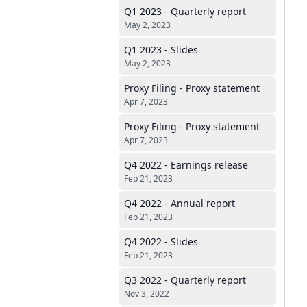
Q1 2023 - Quarterly report
May 2, 2023
Q1 2023 - Slides
May 2, 2023
Proxy Filing - Proxy statement
Apr 7, 2023
Proxy Filing - Proxy statement
Apr 7, 2023
Q4 2022 - Earnings release
Feb 21, 2023
Q4 2022 - Annual report
Feb 21, 2023
Q4 2022 - Slides
Feb 21, 2023
Q3 2022 - Quarterly report
Nov 3, 2022