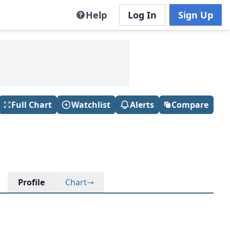
Help
Log In
Sign Up
Full Chart
Watchlist
Alerts
Compare
Profile
Chart