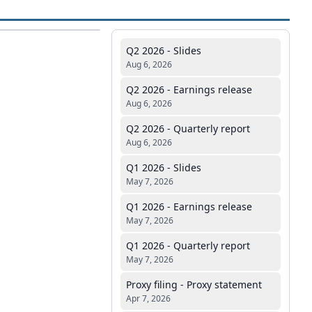
Q2 2026 - Slides
Aug 6, 2026
Q2 2026 - Earnings release
Aug 6, 2026
Q2 2026 - Quarterly report
Aug 6, 2026
Q1 2026 - Slides
May 7, 2026
Q1 2026 - Earnings release
May 7, 2026
Q1 2026 - Quarterly report
May 7, 2026
Proxy filing - Proxy statement
Apr 7, 2026