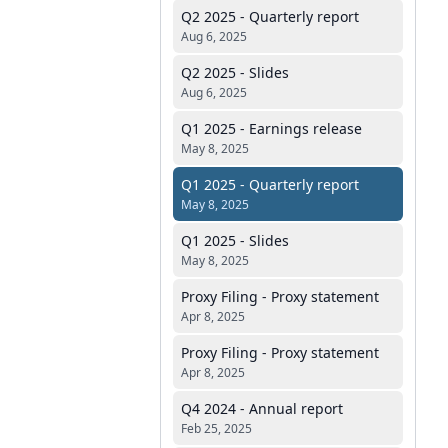
Q2 2025 - Quarterly report
Aug 6, 2025
Q2 2025 - Slides
Aug 6, 2025
Q1 2025 - Earnings release
May 8, 2025
Q1 2025 - Quarterly report
May 8, 2025
Q1 2025 - Slides
May 8, 2025
Proxy Filing - Proxy statement
Apr 8, 2025
Proxy Filing - Proxy statement
Apr 8, 2025
Q4 2024 - Annual report
Feb 25, 2025