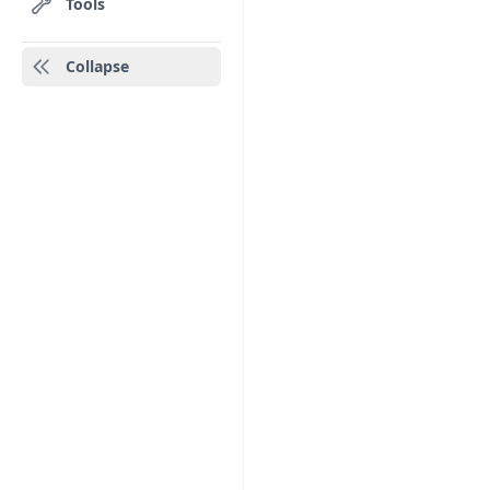
Tools
Collapse