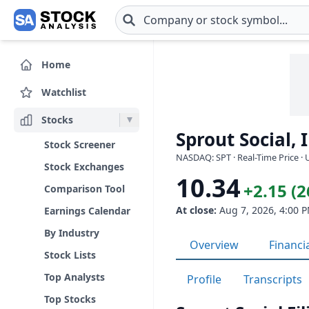
Skip to main content
Home
Watchlist
Stocks
Sprout Social, I
Stock Screener
NASDAQ: SPT · Real-Time Price ·
Stock Exchanges
10.34
+2.15 (
Comparison Tool
At close:
Aug 7, 2026, 4:00 
Earnings Calendar
By Industry
Overview
Financi
Stock Lists
Top Analysts
Profile
Transcripts
Top Stocks