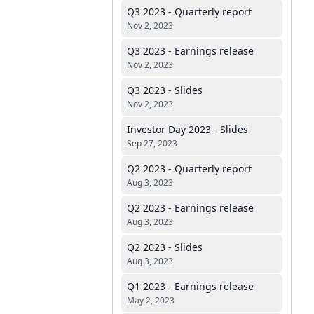
Q3 2023 - Quarterly report
Nov 2, 2023
Q3 2023 - Earnings release
Nov 2, 2023
Q3 2023 - Slides
Nov 2, 2023
Investor Day 2023 - Slides
Sep 27, 2023
Q2 2023 - Quarterly report
Aug 3, 2023
Q2 2023 - Earnings release
Aug 3, 2023
Q2 2023 - Slides
Aug 3, 2023
Q1 2023 - Earnings release
May 2, 2023