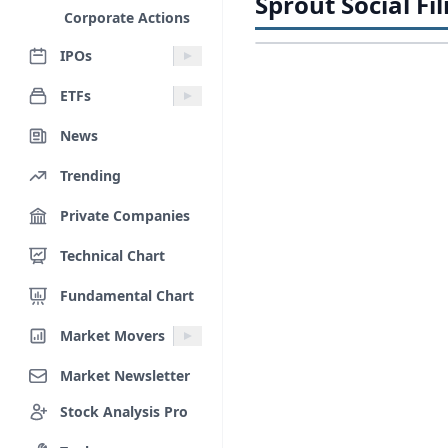
Sprout Social Fil
Corporate Actions
IPOs
ETFs
News
Trending
Private Companies
Technical Chart
Fundamental Chart
Market Movers
Market Newsletter
Stock Analysis Pro