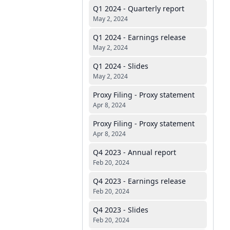
Q1 2024 - Quarterly report
May 2, 2024
Q1 2024 - Earnings release
May 2, 2024
Q1 2024 - Slides
May 2, 2024
Proxy Filing - Proxy statement
Apr 8, 2024
Proxy Filing - Proxy statement
Apr 8, 2024
Q4 2023 - Annual report
Feb 20, 2024
Q4 2023 - Earnings release
Feb 20, 2024
Q4 2023 - Slides
Feb 20, 2024