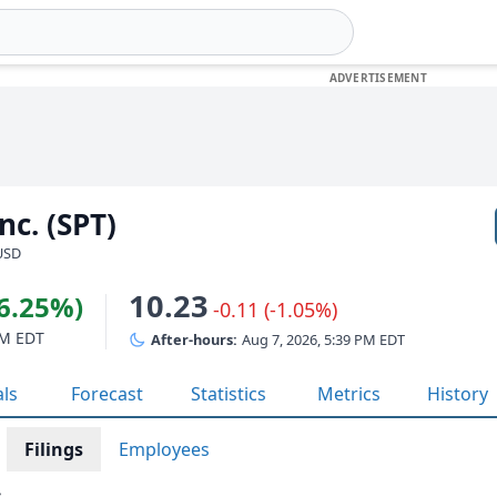
nc. (SPT)
 USD
10.23
26.25%)
-0.11 (-1.05%)
PM EDT
After-hours:
Aug 7, 2026, 5:39 PM EDT
als
Forecast
Statistics
Metrics
History
Filings
Employees