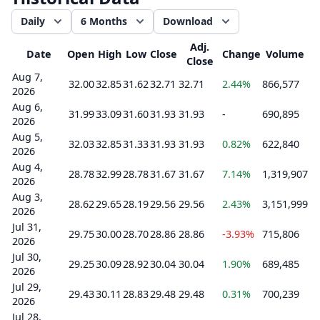
Daily
6 Months
Download
Adj.
Date
Open
High
Low
Close
Change
Volume
Close
Aug 7,
32.00
32.85
31.62
32.71
32.71
2.44%
866,577
2026
Aug 6,
31.99
33.09
31.60
31.93
31.93
-
690,895
2026
Aug 5,
32.03
32.85
31.33
31.93
31.93
0.82%
622,840
2026
Aug 4,
28.78
32.99
28.78
31.67
31.67
7.14%
1,319,907
2026
Aug 3,
28.62
29.65
28.19
29.56
29.56
2.43%
3,151,999
2026
Jul 31,
29.75
30.00
28.70
28.86
28.86
-3.93%
715,806
2026
Jul 30,
29.25
30.09
28.92
30.04
30.04
1.90%
689,485
2026
Jul 29,
29.43
30.11
28.83
29.48
29.48
0.31%
700,239
2026
Jul 28,