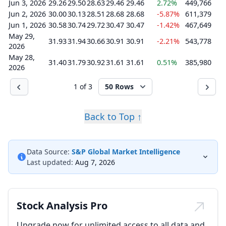
Jun 3, 2026
29.26
29.50
28.63
29.46
29.46
2.72%
449,766
Jun 2, 2026
30.00
30.13
28.51
28.68
28.68
-5.87%
611,379
Jun 1, 2026
30.58
30.74
29.72
30.47
30.47
-1.42%
467,649
May 29,
31.93
31.94
30.66
30.91
30.91
-2.21%
543,778
2026
May 28,
31.40
31.79
30.92
31.61
31.61
0.51%
385,980
2026
1 of 3
50 Rows
Back to Top ↑
Data Source:
S&P Global Market Intelligence
Last updated:
Aug 7, 2026
Stock Analysis Pro
Upgrade now for unlimited access to all data and