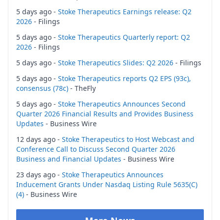
5 days ago -
Stoke Therapeutics Earnings release: Q2
2026
- Filings
5 days ago -
Stoke Therapeutics Quarterly report: Q2
2026
- Filings
5 days ago -
Stoke Therapeutics Slides: Q2 2026
- Filings
5 days ago -
Stoke Therapeutics reports Q2 EPS (93c),
consensus (78c)
- TheFly
5 days ago -
Stoke Therapeutics Announces Second
Quarter 2026 Financial Results and Provides Business
Updates
- Business Wire
12 days ago -
Stoke Therapeutics to Host Webcast and
Conference Call to Discuss Second Quarter 2026
Business and Financial Updates
- Business Wire
23 days ago -
Stoke Therapeutics Announces
Inducement Grants Under Nasdaq Listing Rule 5635(C)
(4)
- Business Wire