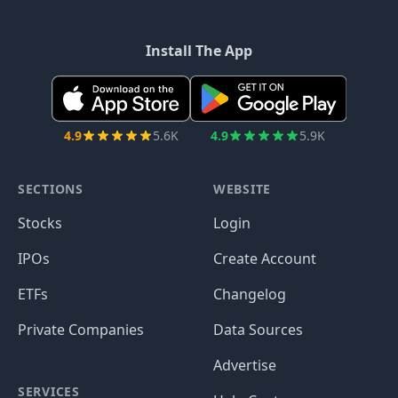
Install The App
4.9
5.6K
4.9
5.9K
SECTIONS
WEBSITE
Stocks
Login
IPOs
Create Account
ETFs
Changelog
Private Companies
Data Sources
Advertise
SERVICES