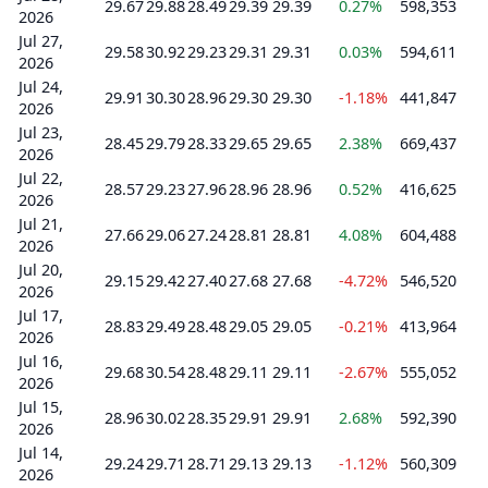
29.67
29.88
28.49
29.39
29.39
0.27%
598,353
2026
Jul 27,
29.58
30.92
29.23
29.31
29.31
0.03%
594,611
2026
Jul 24,
29.91
30.30
28.96
29.30
29.30
-1.18%
441,847
2026
Jul 23,
28.45
29.79
28.33
29.65
29.65
2.38%
669,437
2026
Jul 22,
28.57
29.23
27.96
28.96
28.96
0.52%
416,625
2026
Jul 21,
27.66
29.06
27.24
28.81
28.81
4.08%
604,488
2026
Jul 20,
29.15
29.42
27.40
27.68
27.68
-4.72%
546,520
2026
Jul 17,
28.83
29.49
28.48
29.05
29.05
-0.21%
413,964
2026
Jul 16,
29.68
30.54
28.48
29.11
29.11
-2.67%
555,052
2026
Jul 15,
28.96
30.02
28.35
29.91
29.91
2.68%
592,390
2026
Jul 14,
29.24
29.71
28.71
29.13
29.13
-1.12%
560,309
2026