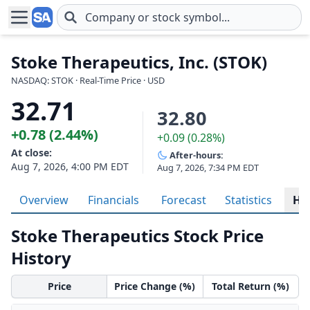
Skip to main content
Stoke Therapeutics, Inc. (STOK)
NASDAQ: STOK · Real-Time Price · USD
32.71
32.80
+0.78 (2.44%)
+0.09 (0.28%)
At close:
After-hours:
Aug 7, 2026, 4:00 PM EDT
Aug 7, 2026, 7:34 PM EDT
Overview
Financials
Forecast
Statistics
His
Stoke Therapeutics Stock Price
History
Price
Price Change (%)
Total Return (%)