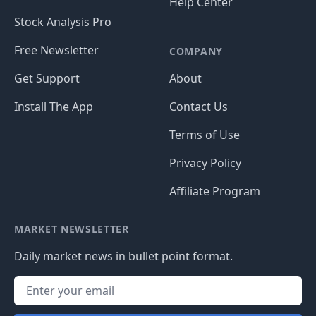
Help Center
Stock Analysis Pro
Free Newsletter
COMPANY
Get Support
About
Install The App
Contact Us
Terms of Use
Privacy Policy
Affiliate Program
MARKET NEWSLETTER
Daily market news in bullet point format.