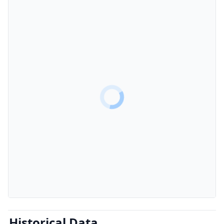
Historical Data