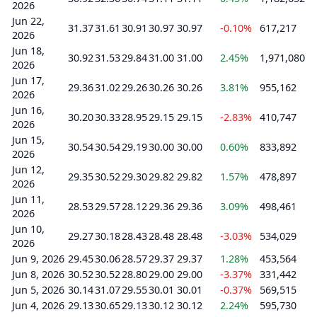
2026
Jun 22,
31.37
31.61
30.91
30.97
30.97
-0.10%
617,217
2026
Jun 18,
30.92
31.53
29.84
31.00
31.00
2.45%
1,971,080
2026
Jun 17,
29.36
31.02
29.26
30.26
30.26
3.81%
955,162
2026
Jun 16,
30.20
30.33
28.95
29.15
29.15
-2.83%
410,747
2026
Jun 15,
30.54
30.54
29.19
30.00
30.00
0.60%
833,892
2026
Jun 12,
29.35
30.52
29.30
29.82
29.82
1.57%
478,897
2026
Jun 11,
28.53
29.57
28.12
29.36
29.36
3.09%
498,461
2026
Jun 10,
29.27
30.18
28.43
28.48
28.48
-3.03%
534,029
2026
Jun 9, 2026
29.45
30.06
28.57
29.37
29.37
1.28%
453,564
Jun 8, 2026
30.52
30.52
28.80
29.00
29.00
-3.37%
331,442
Jun 5, 2026
30.14
31.07
29.55
30.01
30.01
-0.37%
569,515
Jun 4, 2026
29.13
30.65
29.13
30.12
30.12
2.24%
595,730