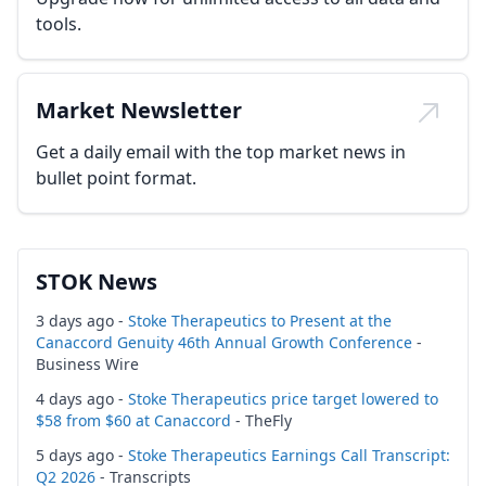
tools.
Market Newsletter
Get a daily email with the top market news in
bullet point format.
STOK News
3 days ago -
Stoke Therapeutics to Present at the
Canaccord Genuity 46th Annual Growth Conference
-
Business Wire
4 days ago -
Stoke Therapeutics price target lowered to
$58 from $60 at Canaccord
- TheFly
5 days ago -
Stoke Therapeutics Earnings Call Transcript:
Q2 2026
- Transcripts