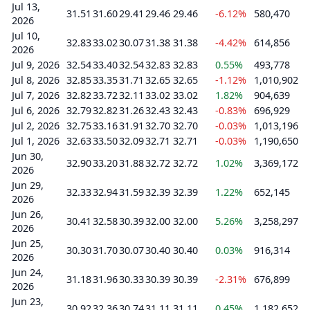
Jul 13,
31.51
31.60
29.41
29.46
29.46
-6.12%
580,470
2026
Jul 10,
32.83
33.02
30.07
31.38
31.38
-4.42%
614,856
2026
Jul 9, 2026
32.54
33.40
32.54
32.83
32.83
0.55%
493,778
Jul 8, 2026
32.85
33.35
31.71
32.65
32.65
-1.12%
1,010,902
Jul 7, 2026
32.82
33.72
32.11
33.02
33.02
1.82%
904,639
Jul 6, 2026
32.79
32.82
31.26
32.43
32.43
-0.83%
696,929
Jul 2, 2026
32.75
33.16
31.91
32.70
32.70
-0.03%
1,013,196
Jul 1, 2026
32.63
33.50
32.09
32.71
32.71
-0.03%
1,190,650
Jun 30,
32.90
33.20
31.88
32.72
32.72
1.02%
3,369,172
2026
Jun 29,
32.33
32.94
31.59
32.39
32.39
1.22%
652,145
2026
Jun 26,
30.41
32.58
30.39
32.00
32.00
5.26%
3,258,297
2026
Jun 25,
30.30
31.70
30.07
30.40
30.40
0.03%
916,314
2026
Jun 24,
31.18
31.96
30.33
30.39
30.39
-2.31%
676,899
2026
Jun 23,
30.92
32.36
30.74
31.11
31.11
0.45%
1,182,652