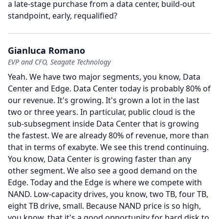
a late-stage purchase from a data center, build-out
standpoint, early, requalified?
Gianluca Romano
EVP and CFO, Seagate Technology
Yeah.
We have two major segments, you know, Data
Center and Edge.
Data Center today is probably 80% of
our revenue.
It's growing.
It's grown a lot in the last
two or three years.
In particular, public cloud is the
sub-subsegment inside Data Center that is growing
the fastest.
We are already 80% of revenue, more than
that in terms of exabyte.
We see this trend continuing.
You know, Data Center is growing faster than any
other segment.
We also see a good demand on the
Edge.
Today and the Edge is where we compete with
NAND.
Low-capacity drives, you know, two TB, four TB,
eight TB drive, small.
Because NAND price is so high,
you know, that it's a good opportunity for hard disk to