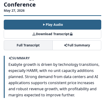
Conference
May 27, 2026
Play Audio
Download Transcript
Full Transcript
Full Summary
SUMMARY
Exabyte growth is driven by technology transitions,
especially HAMR, with no unit capacity additions
planned. Strong demand from data centers and AI
applications supports consistent price increases
and robust revenue growth, with profitability and
margins expected to improve further.