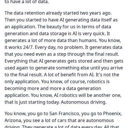
to have a lot of data.
The data retention already started two years ago.
Then you started to have AI generating data itself as
an application.
The beauty for us in terms of data
generation and data storage is AI is very quick.
It
generates a lot of more data than humans.
You know,
it works 24/7.
Every day, no problem.
It generates data
that you need even as a step through the final result.
Everything that AI generates gets stored and then gets
used again to generate something else until you arrive
to the final result.
A lot of benefit from AI.
It's not the
only application.
You know, of course, robotics is
becoming more and more a data generation
application.
You know, AI robotics will be another one,
that is just starting today.
Autonomous driving.
You know, you go to San Francisco, you go to Phoenix,
Arizona, you see a lot of cars that are autonomous
driving.
They generate a lot of data every day.
All that