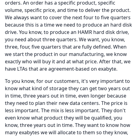
orders.
An order has a specific product, specific
volume, specific price, and time to deliver the product.
We always want to cover the next four to five quarters
because this is a time we need to produce an hard disk
drive.
You know, to produce an HAMR hard disk drive,
you need about three quarters.
We want, you know,
three, four, five quarters that are fully defined.
When
we start the product in our manufacturing, we know
exactly who will buy it and at what price.
After that, we
have LTAs that are agreement-based on exabyte.
To you know, for our customers, it's very important to
know what kind of storage they can get two years out
in time, three years out in time, even longer because
they need to plan their new data centers.
The price is
less important.
The mix is less important.
They don't
even know what product they will be qualified, you
know, three years out in time.
They want to know how
many exabytes we will allocate to them so they know,