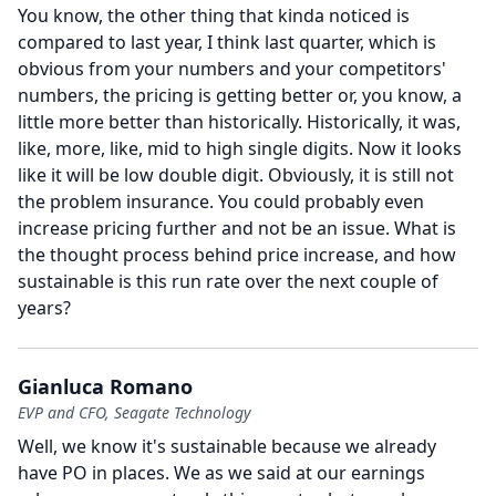
You know, the other thing that kinda noticed is
compared to last year, I think last quarter, which is
obvious from your numbers and your competitors'
numbers, the pricing is getting better or, you know, a
little more better than historically.
Historically, it was,
like, more, like, mid to high single digits.
Now it looks
like it will be low double digit.
Obviously, it is still not
the problem insurance.
You could probably even
increase pricing further and not be an issue.
What is
the thought process behind price increase, and how
sustainable is this run rate over the next couple of
years?
Gianluca Romano
EVP and CFO, Seagate Technology
Well, we know it's sustainable because we already
have PO in places.
We as we said at our earnings