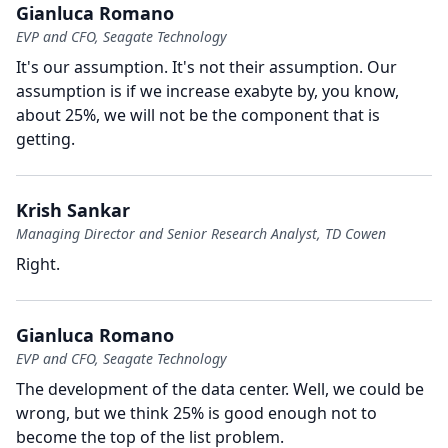
Gianluca Romano
EVP and CFO, Seagate Technology
It's our assumption.
It's not their assumption.
Our
assumption is if we increase exabyte by, you know,
about 25%, we will not be the component that is
getting.
Krish Sankar
Managing Director and Senior Research Analyst, TD Cowen
Right.
Gianluca Romano
EVP and CFO, Seagate Technology
The development of the data center.
Well, we could be
wrong, but we think 25% is good enough not to
become the top of the list problem.