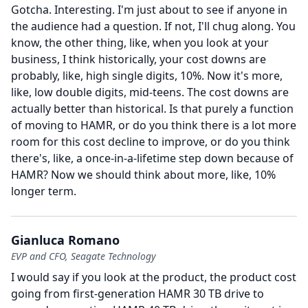
Gotcha.
Interesting.
I'm just about to see if anyone in
the audience had a question.
If not, I'll chug along.
You
know, the other thing, like, when you look at your
business, I think historically, your cost downs are
probably, like, high single digits, 10%.
Now it's more,
like, low double digits, mid-teens.
The cost downs are
actually better than historical.
Is that purely a function
of moving to HAMR, or do you think there is a lot more
room for this cost decline to improve, or do you think
there's, like, a once-in-a-lifetime step down because of
HAMR?
Now we should think about more, like, 10%
longer term.
Gianluca Romano
EVP and CFO, Seagate Technology
I would say if you look at the product, the product cost
going from first-generation HAMR 30 TB drive to