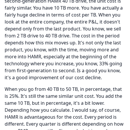
second-generation HAMR 40 TB drive, the unit cost is
fairly similar.
You have 10 TB more.
You have actually a
fairly huge decline in terms of cost per TB.
When you
look at the entire company, the entire P&L, it doesn't
depend only from the last product.
You know, we sell
from 2 TB drive to 40 TB drive.
The cost in the period
depends how this mix moves up.
It's not only the last
product, you know, with the time, moving more and
more into HAMR, especially at the beginning of the
technology where you increase, you know, 33% going
from first-generation to second.
Is a good you know,
it's a good improvement of our cost decline.
When you go from 40 TB to 50 TB, in percentage, that
is 25%.
It's still the same similar unit cost.
You add the
same 10 TB, but in percentage, it's a bit lower.
Depending how you calculate.
I would say, of course,
HAMR is advantageous for the cost.
Every period is
different.
Every quarter is different depending on how