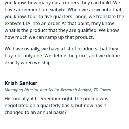
you know, how many data centers they can build.
We
have agreement on exabyte.
When we arrive into that,
you know, four to five quarters range, we translate the
exabyte LTA into an order.
At that point, they know
what is the product that they are qualified.
We know
how much we can ramp up that product.
We have usually, we have a list of products that they
buy, not only one.
We define the price, and we define
exactly when we ship.
Krish Sankar
Managing Director and Senior Research Analyst, TD Cowen
Historically, if I remember right, the pricing was
negotiated on a quarterly basis, but now has it
changed to an annual basis?