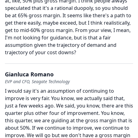
at, like, 50% plus gross margin.
I think people always
speculated that it's a rational duopoly, so you should
be at 65% gross margin.
It seems like there's a path to
get there easily, maybe exceed, but I think realistically,
get to mid-60% gross margin.
From your view, I mean,
I'm not looking for guidance, but is that a fair
assumption given the trajectory of demand and
trajectory of your cost downs?
Gianluca Romano
EVP and CFO, Seagate Technology
I would say it's an assumption of continuing to
improve is very fair.
You know, we actually said that,
just a few weeks ago.
We said, you know, there are this
quarter plus other four of improvement.
You know,
this quarter, we are guiding at the gross margin that is
about 50%.
If we continue to improve, we continue to
improve.
We will go but we don't have a gross margin