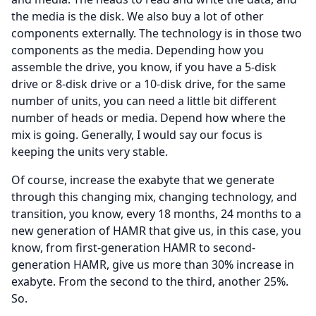
the media is the disk.
We also buy a lot of other
components externally.
The technology is in those two
components as the media.
Depending how you
assemble the drive, you know, if you have a 5-disk
drive or 8-disk drive or a 10-disk drive, for the same
number of units, you can need a little bit different
number of heads or media.
Depend how where the
mix is going.
Generally, I would say our focus is
keeping the units very stable.
Of course, increase the exabyte that we generate
through this changing mix, changing technology, and
transition, you know, every 18 months, 24 months to a
new generation of HAMR that give us, in this case, you
know, from first-generation HAMR to second-
generation HAMR, give us more than 30% increase in
exabyte.
From the second to the third, another 25%.
So.