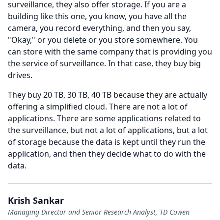
surveillance, they also offer storage.
If you are a
building like this one, you know, you have all the
camera, you record everything, and then you say,
"Okay," or you delete or you store somewhere.
You
can store with the same company that is providing you
the service of surveillance.
In that case, they buy big
drives.
They buy 20 TB, 30 TB, 40 TB because they are actually
offering a simplified cloud.
There are not a lot of
applications.
There are some applications related to
the surveillance, but not a lot of applications, but a lot
of storage because the data is kept until they run the
application, and then they decide what to do with the
data.
Krish Sankar
Managing Director and Senior Research Analyst, TD Cowen