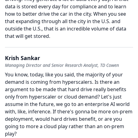
data is stored every day for compliance and to learn
how to better drive the car in the city.
When you see
that expanding through all the city in the U.S. and
outside the U.S., that is an incredible volume of data
that will get stored.
Krish Sankar
Managing Director and Senior Research Analyst, TD Cowen
You know, today, like you said, the majority of your
demand is coming from hyperscalers.
Is there an
argument to be made that hard drive really benefits
only from hyperscaler or cloud demand?
Let's just
assume in the future, we go to an enterprise AI world
with, like, inference.
If there's gonna be more on-prem
deployment, would hard drives benefit, or are you
going to more a cloud play rather than an on-prem
play?