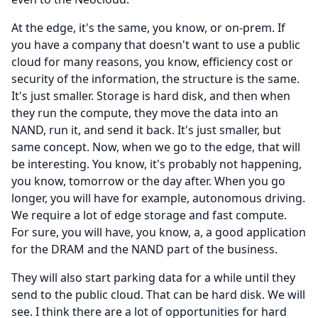
At the edge, it's the same, you know, or on-prem.
If
you have a company that doesn't want to use a public
cloud for many reasons, you know, efficiency cost or
security of the information, the structure is the same.
It's just smaller.
Storage is hard disk, and then when
they run the compute, they move the data into an
NAND, run it, and send it back.
It's just smaller, but
same concept.
Now, when we go to the edge, that will
be interesting.
You know, it's probably not happening,
you know, tomorrow or the day after.
When you go
longer, you will have for example, autonomous driving.
We require a lot of edge storage and fast compute.
For sure, you will have, you know, a, a good application
for the DRAM and the NAND part of the business.
They will also start parking data for a while until they
send to the public cloud.
That can be hard disk.
We will
see.
I think there are a lot of opportunities for hard