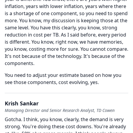
inflation, years with lower inflation, years where there
is a shortage of one component, so you need to spend
more.
You know, my discussion is keeping those at the
same level.
You have this clearly, you know, strong
reduction in cost per TB.
As I said before, every period
is different.
You know, right now, we have memories,
you know, costing more for sure.
You cannot compare.
It's not because of the technology.
It's because of the
components.
You need to adjust your estimate based on how you
see those components, cost evolving, yes.
Krish Sankar
Managing Director and Senior Research Analyst, TD Cowen
Gotcha.
I think, you know, clearly, the demand is very
strong.
You're doing these cost downs.
You're already