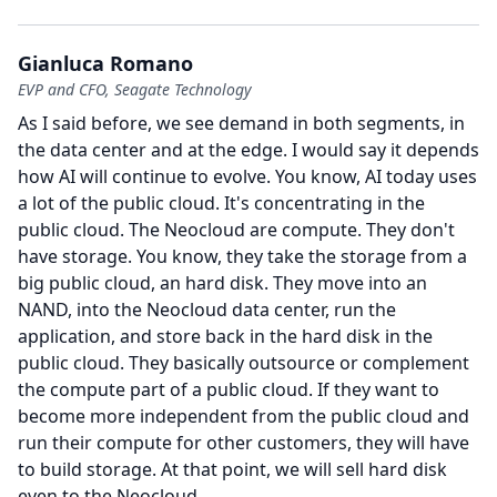
Gianluca Romano
EVP and CFO, Seagate Technology
As I said before, we see demand in both segments, in
the data center and at the edge.
I would say it depends
how AI will continue to evolve.
You know, AI today uses
a lot of the public cloud.
It's concentrating in the
public cloud.
The Neocloud are compute.
They don't
have storage.
You know, they take the storage from a
big public cloud, an hard disk.
They move into an
NAND, into the Neocloud data center, run the
application, and store back in the hard disk in the
public cloud.
They basically outsource or complement
the compute part of a public cloud.
If they want to
become more independent from the public cloud and
run their compute for other customers, they will have
to build storage.
At that point, we will sell hard disk
even to the Neocloud.