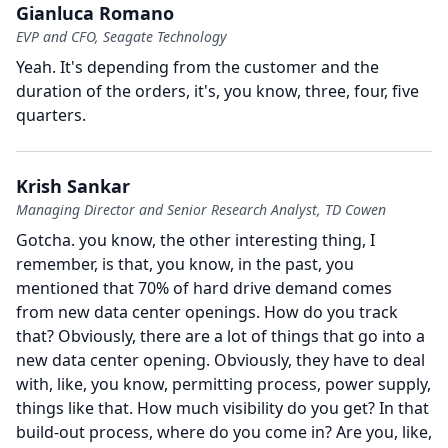
Gianluca Romano
EVP and CFO, Seagate Technology
Yeah.
It's depending from the customer and the
duration of the orders, it's, you know, three, four, five
quarters.
Krish Sankar
Managing Director and Senior Research Analyst, TD Cowen
Gotcha. you know, the other interesting thing, I
remember, is that, you know, in the past, you
mentioned that 70% of hard drive demand comes
from new data center openings.
How do you track
that?
Obviously, there are a lot of things that go into a
new data center opening.
Obviously, they have to deal
with, like, you know, permitting process, power supply,
things like that.
How much visibility do you get?
In that
build-out process, where do you come in?
Are you, like,