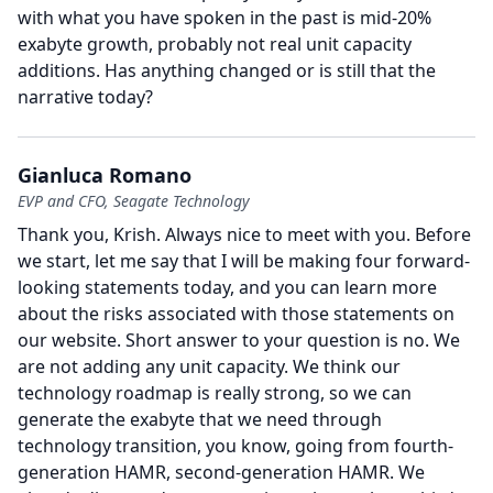
with what you have spoken in the past is mid-20%
exabyte growth, probably not real unit capacity
additions.
Has anything changed or is still that the
narrative today?
Gianluca Romano
EVP and CFO, Seagate Technology
Thank you, Krish.
Always nice to meet with you.
Before
we start, let me say that I will be making four forward-
looking statements today, and you can learn more
about the risks associated with those statements on
our website.
Short answer to your question is no.
We
are not adding any unit capacity.
We think our
technology roadmap is really strong, so we can
generate the exabyte that we need through
technology transition, you know, going from fourth-
generation HAMR, second-generation HAMR.
We