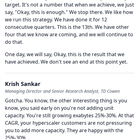
target.
It's not a number that when we achieve, we just
say, "Okay, this is enough." We stop there.
We like how
we run this strategy.
We have done it for 12
consecutive quarters.
This is the 13th.
We have other
four that we know are coming, and we will continue to
do that.
One day, we will say, Okay, this is the result that we
have achieved.
We don't see an end at this point yet.
Krish Sankar
Managing Director and Senior Research Analyst, TD Cowen
Gotcha.
You know, the other interesting thing is you
know, you said early on you're not adding unit
capacity.
You're still growing exabytes 25%-30%.
At that
CAGR, your hyperscaler customers are not pressuring
you to add more capacity.
They are happy with the
25%-30%.