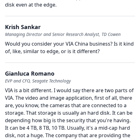
disk even at the edge.
Krish Sankar
Managing Director and Senior Research Analyst, TD Cowen
Would you consider your VIA China business?
Is it kind
of, like, similar to edge, or is it different?
Gianluca Romano
EVP and CFO, Seagate Technology
VIA is a bit different.
I would say there are two parts of
VIA.
The video and image application, first of all, there
are, you know, the cameras that are connected to a
storage.
That storage is usually an hard disk.
It can be
depending how big is the security that you're having.
It can be 4 TB, 8 TB, 10 TB.
Usually, it's a mid-cap hard
disk, not a huge.
The company that are providing the