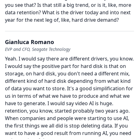
you see that?
Is that still a big trend, or is it, like, more
data retention?
What is the driver today and into next
year for the next leg of, like, hard drive demand?
Gianluca Romano
EVP and CFO, Seagate Technology
Yeah.
I would say there are different drivers, you know.
I would say the positive part for hard disk is that on
storage, on hard disk, you don't need a different mix,
different kind of hard disk depending from what kind
of data you want to store.
It's a good simplification for
us in terms of what we have to produce and what we
have to generate.
I would say video AI is huge.
retention, you know, started probably two years ago.
When companies and people were starting to use AI,
the first things we all did is stop deleting data.
If you
want to have a good result from running AI, you need