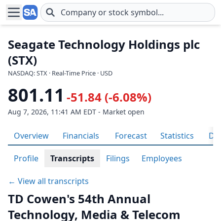
Skip to main content
Seagate Technology Holdings plc
(STX)
NASDAQ: STX · Real-Time Price · USD
801.11
-51.84 (-6.08%)
Aug 7, 2026, 11:41 AM EDT - Market open
Overview
Financials
Forecast
Statistics
Div
Profile
Transcripts
Filings
Employees
← View all transcripts
TD Cowen's 54th Annual
Technology, Media & Telecom