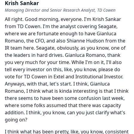
Krish Sankar
Managing Director and Senior Research Analyst, TD Cowen
All right.
Good morning, everyone.
I'm Krish Sankar
from TD Cowen.
I'm the analyst covering Seagate,
where we are fortunate enough to have Gianluca
Romano, the CFO, and also Shianne Hudson from the
IR team here.
Seagate, obviously, as you know, one of
the leaders in hard drives.
Gianluca Romano, thank
you very much for your time.
While I'm on it, I'll also
tell every investor on this, like, you know, please do
vote for TD Cowen in Extel and Institutional Investor.
Anyways, with that, let's start.
I think, Gianluca
Romano, I think what is kinda interesting is that I think
there seems to have been some confusion last week,
where some folks assumed that there was capacity
addition.
I think, you know, can you just clarify what's
going on?
I think what has been pretty, like, you know, consistent