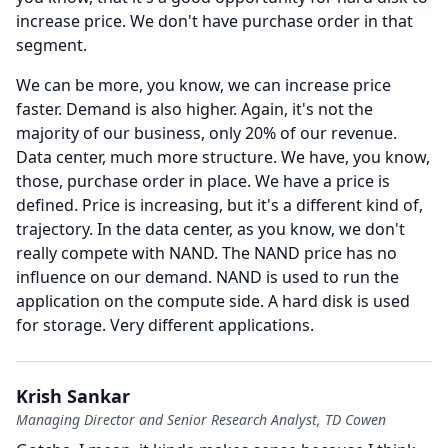
increase price.
We don't have purchase order in that
segment.
We can be more, you know, we can increase price
faster.
Demand is also higher.
Again, it's not the
majority of our business, only 20% of our revenue.
Data center, much more structure.
We have, you know,
those, purchase order in place.
We have a price is
defined.
Price is increasing, but it's a different kind of,
trajectory.
In the data center, as you know, we don't
really compete with NAND.
The NAND price has no
influence on our demand.
NAND is used to run the
application on the compute side.
A hard disk is used
for storage.
Very different applications.
Krish Sankar
Managing Director and Senior Research Analyst, TD Cowen