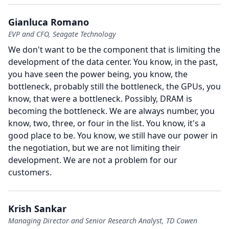
Gianluca Romano
EVP and CFO, Seagate Technology
We don't want to be the component that is limiting the
development of the data center.
You know, in the past,
you have seen the power being, you know, the
bottleneck, probably still the bottleneck, the GPUs, you
know, that were a bottleneck.
Possibly, DRAM is
becoming the bottleneck.
We are always number, you
know, two, three, or four in the list.
You know, it's a
good place to be.
You know, we still have our power in
the negotiation, but we are not limiting their
development.
We are not a problem for our
customers.
Krish Sankar
Managing Director and Senior Research Analyst, TD Cowen