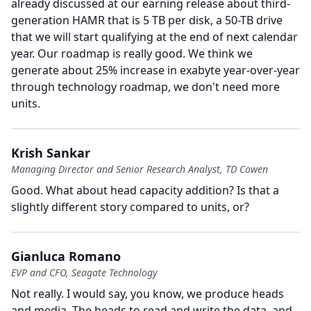
already discussed at our earning release about third-
generation HAMR that is 5 TB per disk, a 50-TB drive
that we will start qualifying at the end of next calendar
year.
Our roadmap is really good.
We think we
generate about 25% increase in exabyte year-over-year
through technology roadmap, we don't need more
units.
Krish Sankar
Managing Director and Senior Research Analyst, TD Cowen
Good.
What about head capacity addition?
Is that a
slightly different story compared to units, or?
Gianluca Romano
EVP and CFO, Seagate Technology
Not really.
I would say, you know, we produce heads
and media.
The heads to read and write the data, and