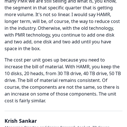
many PMR we are still selling and what is, you know,
the segment in that specific quarter that is getting
more volume.
It's not so linear.
I would say HAMR,
longer term, will be, of course, the way to reduce cost
in the industry.
Otherwise, with the old technology,
with PMR technology, you continue to add one disk
and two add, one disk and two add until you have
space in the box.
The cost per unit goes up because you need to
increase the bill of material.
With HAMR, you keep the
10 disks, 20 heads, from 30 TB drive, 40 TB drive, 50 TB
drive.
The bill of material remains consistent.
Of
course, the components are not the same, so there is
an increase on some of those components.
The unit
cost is fairly similar.
Krish Sankar