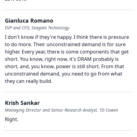
Gianluca Romano
EVP and CFO, Seagate Technology
I don't know if they're happy.
I think there is pressure
to do more.
Their unconstrained demand is for sure
higher.
Every year, there is some components that get
short.
You know, right now, it's DRAM probably is
short, and, you know, power is still short.
From that
unconstrained demand, you need to go from what
they can really build.
Krish Sankar
Managing Director and Senior Research Analyst, TD Cowen
Right.