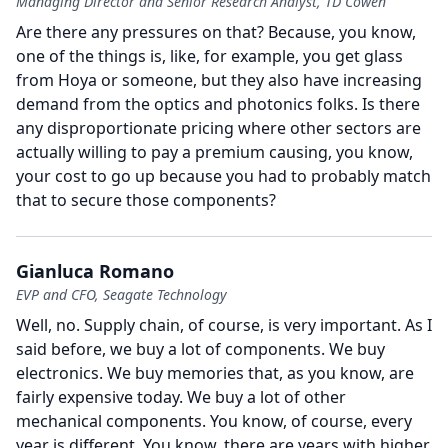
Managing Director and Senior Research Analyst, TD Cowen
Are there any pressures on that?
Because, you know,
one of the things is, like, for example, you get glass
from Hoya or someone, but they also have increasing
demand from the optics and photonics folks.
Is there
any disproportionate pricing where other sectors are
actually willing to pay a premium causing, you know,
your cost to go up because you had to probably match
that to secure those components?
Gianluca Romano
EVP and CFO, Seagate Technology
Well, no.
Supply chain, of course, is very important.
As I
said before, we buy a lot of components.
We buy
electronics.
We buy memories that, as you know, are
fairly expensive today.
We buy a lot of other
mechanical components.
You know, of course, every
year is different.
You know, there are years with higher