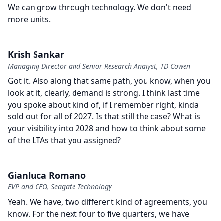
We can grow through technology.
We don't need
more units.
Krish Sankar
Managing Director and Senior Research Analyst, TD Cowen
Got it.
Also along that same path, you know, when you
look at it, clearly, demand is strong.
I think last time
you spoke about kind of, if I remember right, kinda
sold out for all of 2027.
Is that still the case?
What is
your visibility into 2028 and how to think about some
of the LTAs that you assigned?
Gianluca Romano
EVP and CFO, Seagate Technology
Yeah.
We have, two different kind of agreements, you
know.
For the next four to five quarters, we have