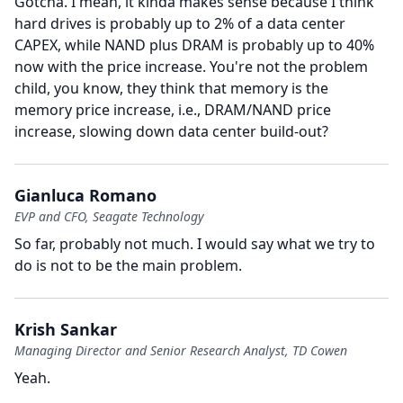
Gotcha.
I mean, it kinda makes sense because I think
hard drives is probably up to 2% of a data center
CAPEX, while NAND plus DRAM is probably up to 40%
now with the price increase.
You're not the problem
child, you know, they think that memory is the
memory price increase, i.e., DRAM/NAND price
increase, slowing down data center build-out?
Gianluca Romano
EVP and CFO, Seagate Technology
So far, probably not much.
I would say what we try to
do is not to be the main problem.
Krish Sankar
Managing Director and Senior Research Analyst, TD Cowen
Yeah.