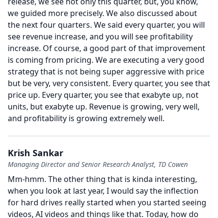
release, we see not only this quarter, but, you know,
we guided more precisely.
We also discussed about
the next four quarters.
We said every quarter, you will
see revenue increase, and you will see profitability
increase.
Of course, a good part of that improvement
is coming from pricing.
We are executing a very good
strategy that is not being super aggressive with price
but be very, very consistent.
Every quarter, you see that
price up.
Every quarter, you see that exabyte up, not
units, but exabyte up.
Revenue is growing, very well,
and profitability is growing extremely well.
Krish Sankar
Managing Director and Senior Research Analyst, TD Cowen
Mm-hmm.
The other thing that is kinda interesting,
when you look at last year, I would say the inflection
for hard drives really started when you started seeing
videos, AI videos and things like that.
Today, how do