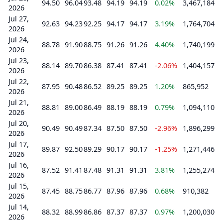
94.50
96.04
93.48
94.19
94.19
0.02%
3,467,184
2026
Jul 27,
92.63
94.23
92.25
94.17
94.17
3.19%
1,764,704
2026
Jul 24,
88.78
91.90
88.75
91.26
91.26
4.40%
1,740,199
2026
Jul 23,
88.14
89.70
86.38
87.41
87.41
-2.06%
1,404,157
2026
Jul 22,
87.95
90.48
86.52
89.25
89.25
1.20%
865,952
2026
Jul 21,
88.81
89.00
86.49
88.19
88.19
0.79%
1,094,110
2026
Jul 20,
90.49
90.49
87.34
87.50
87.50
-2.96%
1,896,299
2026
Jul 17,
89.87
92.50
89.29
90.17
90.17
-1.25%
1,271,446
2026
Jul 16,
87.52
91.41
87.48
91.31
91.31
3.81%
1,255,274
2026
Jul 15,
87.45
88.75
86.77
87.96
87.96
0.68%
910,382
2026
Jul 14,
88.32
88.99
86.86
87.37
87.37
0.97%
1,200,030
2026