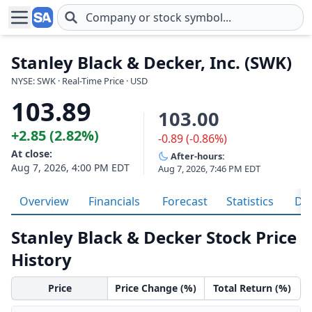
Skip to main content
Stanley Black & Decker, Inc. (SWK)
NYSE: SWK · Real-Time Price · USD
103.89
103.00
+2.85 (2.82%)
-0.89 (-0.86%)
At close:
After-hours:
Aug 7, 2026, 4:00 PM EDT
Aug 7, 2026, 7:46 PM EDT
Overview
Financials
Forecast
Statistics
Div
Stanley Black & Decker Stock Price
History
Price
Price Change (%)
Total Return (%)