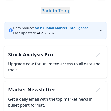
Back to Top ↑
Data Source:
S&P Global Market Intelligence
Last updated:
Aug 7, 2026
Stock Analysis Pro
Upgrade now for unlimited access to all data and
tools.
Market Newsletter
Get a daily email with the top market news in
bullet point format.