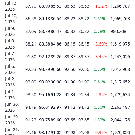
Jul 13,
87.70
88.90
85.53
86.53
86.53
-1.92%
1,266,787
2026
Jul 10,
86.58
89.13
86.54
88.22
88.22
1.61%
1,069,763
2026
Jul 9,
87.09
88.29
86.47
86.82
86.82
0.78%
980,208
2026
Jul 8,
88.21
88.38
84.86
86.15
86.15
-3.60%
1,619,075
2026
Jul 7,
91.80
92.12
89.26
89.37
89.37
-3.45%
1,243,026
2026
Jul 6,
92.33
93.29
90.60
92.56
92.56
0.72%
1,012,908
2026
Jul 2,
92.09
93.02
90.08
91.90
91.90
0.61%
1,317,652
2026
Jul 1,
93.50
95.16
91.28
91.34
91.34
-2.95%
1,779,634
2026
Jun 30,
94.19
95.01
92.97
94.12
94.12
0.50%
2,263,187
2026
Jun 29,
91.22
93.75
89.60
93.65
93.65
1.82%
2,044,176
2026
Jun 26,
91.16
93.17
91.02
91.98
91.98
-0.36%
1,970,820