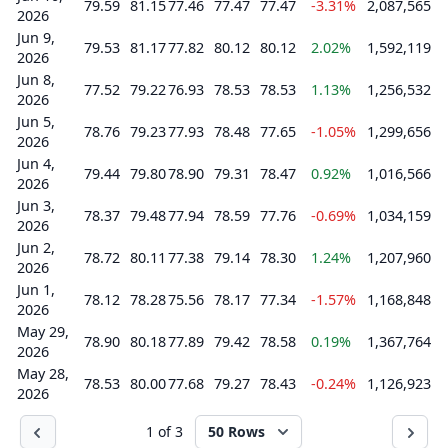
79.59
81.15
77.46
77.47
77.47
-3.31%
2,087,565
2026
Jun 9,
79.53
81.17
77.82
80.12
80.12
2.02%
1,592,119
2026
Jun 8,
77.52
79.22
76.93
78.53
78.53
1.13%
1,256,532
2026
Jun 5,
78.76
79.23
77.93
78.48
77.65
-1.05%
1,299,656
2026
Jun 4,
79.44
79.80
78.90
79.31
78.47
0.92%
1,016,566
2026
Jun 3,
78.37
79.48
77.94
78.59
77.76
-0.69%
1,034,159
2026
Jun 2,
78.72
80.11
77.38
79.14
78.30
1.24%
1,207,960
2026
Jun 1,
78.12
78.28
75.56
78.17
77.34
-1.57%
1,168,848
2026
May 29,
78.90
80.18
77.89
79.42
78.58
0.19%
1,367,764
2026
May 28,
78.53
80.00
77.68
79.27
78.43
-0.24%
1,126,923
2026
1 of 3
50 Rows