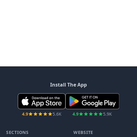
Install The App
4.9
5.6K
4.9
5.9K
SECTIONS
WEBSITE