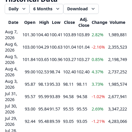
Daily
6 Months
Download
Adj.
Date
Open
High
Low
Close
Change
Volume
Close
Aug 7,
101.30
104.40
100.41
103.89
103.89
2.82%
1,989,881
2026
Aug 6,
103.00
104.29
100.63
101.04
101.04
-2.16%
2,355,523
2026
Aug 5,
101.84
103.65
100.96
103.27
103.27
0.85%
2,198,749
2026
Aug 4,
99.00
102.53
98.74
102.40
102.40
4.37%
2,737,252
2026
Aug 3,
95.87
98.13
95.33
98.11
98.11
3.73%
1,985,574
2026
Jul 31,
95.57
95.99
93.89
94.58
94.58
-1.02%
2,677,941
2026
Jul 30,
93.00
95.84
91.57
95.55
95.55
2.69%
3,347,222
2026
Jul 29,
92.44
95.48
89.59
93.05
93.05
-1.21%
4,283,066
2026
Jul 28,