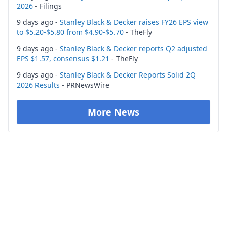
2026
- Filings
9 days ago -
Stanley Black & Decker raises FY26 EPS view
to $5.20-$5.80 from $4.90-$5.70
- TheFly
9 days ago -
Stanley Black & Decker reports Q2 adjusted
EPS $1.57, consensus $1.21
- TheFly
9 days ago -
Stanley Black & Decker Reports Solid 2Q
2026 Results
- PRNewsWire
More News