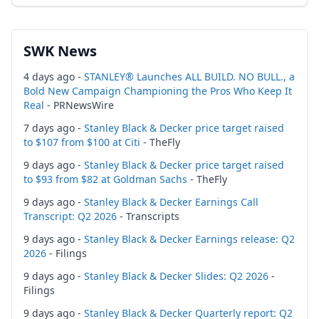
SWK News
4 days ago -
STANLEY® Launches ALL BUILD. NO BULL., a
Bold New Campaign Championing the Pros Who Keep It
Real
- PRNewsWire
7 days ago -
Stanley Black & Decker price target raised
to $107 from $100 at Citi
- TheFly
9 days ago -
Stanley Black & Decker price target raised
to $93 from $82 at Goldman Sachs
- TheFly
9 days ago -
Stanley Black & Decker Earnings Call
Transcript: Q2 2026
- Transcripts
9 days ago -
Stanley Black & Decker Earnings release: Q2
2026
- Filings
9 days ago -
Stanley Black & Decker Slides: Q2 2026
-
Filings
9 days ago -
Stanley Black & Decker Quarterly report: Q2