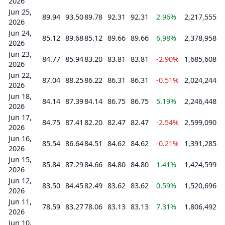
2026
Jun 25,
89.94
93.50
89.78
92.31
92.31
2.96%
2,217,555
2026
Jun 24,
85.12
89.68
85.12
89.66
89.66
6.98%
2,378,958
2026
Jun 23,
84.77
85.94
83.20
83.81
83.81
-2.90%
1,685,608
2026
Jun 22,
87.04
88.25
86.22
86.31
86.31
-0.51%
2,024,244
2026
Jun 18,
84.14
87.39
84.14
86.75
86.75
5.19%
2,246,448
2026
Jun 17,
84.75
87.41
82.20
82.47
82.47
-2.54%
2,599,090
2026
Jun 16,
85.54
86.64
84.51
84.62
84.62
-0.21%
1,391,285
2026
Jun 15,
85.84
87.29
84.66
84.80
84.80
1.41%
1,424,599
2026
Jun 12,
83.50
84.45
82.49
83.62
83.62
0.59%
1,520,696
2026
Jun 11,
78.59
83.27
78.06
83.13
83.13
7.31%
1,806,492
2026
Jun 10,