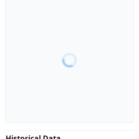
Historical Data