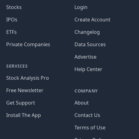
Stocks
Login
IPOs
Create Account
ETFs
Changelog
Private Companies
Data Sources
Advertise
SERVICES
Help Center
Stock Analysis Pro
Free Newsletter
COMPANY
Get Support
About
Install The App
Contact Us
Terms of Use