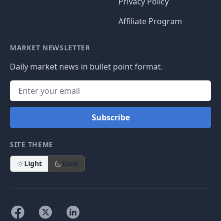
Privacy Policy
Affiliate Program
MARKET NEWSLETTER
Daily market news in bullet point format.
Subscribe
SITE THEME
Light
Dark