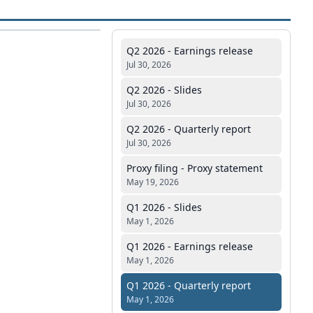
Q2 2026 - Earnings release
Jul 30, 2026
Q2 2026 - Slides
Jul 30, 2026
Q2 2026 - Quarterly report
Jul 30, 2026
Proxy filing - Proxy statement
May 19, 2026
Q1 2026 - Slides
May 1, 2026
Q1 2026 - Earnings release
May 1, 2026
Q1 2026 - Quarterly report
May 1, 2026