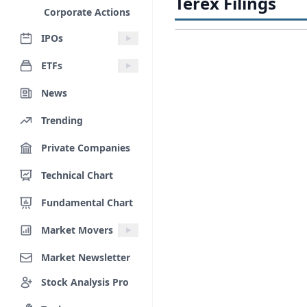
Terex Filings
Corporate Actions
IPOs
ETFs
News
Trending
Private Companies
Technical Chart
Fundamental Chart
Market Movers
Market Newsletter
Stock Analysis Pro