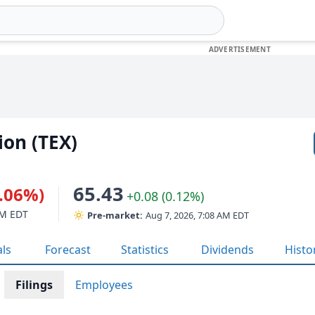
ion (TEX)
65.43
1.06%)
+0.08 (0.12%)
PM EDT
Pre-market:
Aug 7, 2026, 7:08 AM EDT
als
Forecast
Statistics
Dividends
Histo
Filings
Employees