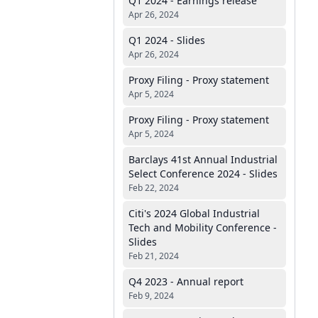
Q1 2024 - Earnings release
Apr 26, 2024
Q1 2024 - Slides
Apr 26, 2024
Proxy Filing - Proxy statement
Apr 5, 2024
Proxy Filing - Proxy statement
Apr 5, 2024
Barclays 41st Annual Industrial
Select Conference 2024 - Slides
Feb 22, 2024
Citi's 2024 Global Industrial
Tech and Mobility Conference -
Slides
Feb 21, 2024
Q4 2023 - Annual report
Feb 9, 2024