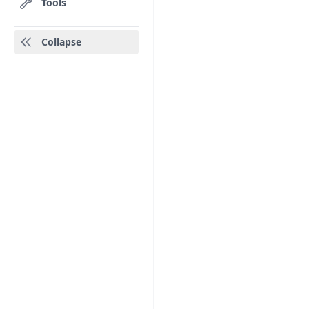
Tools
Collapse