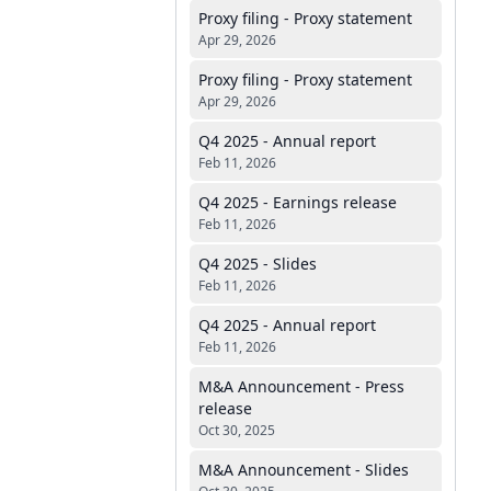
Proxy filing - Proxy statement
Apr 29, 2026
Proxy filing - Proxy statement
Apr 29, 2026
Q4 2025 - Annual report
Feb 11, 2026
Q4 2025 - Earnings release
Feb 11, 2026
Q4 2025 - Slides
Feb 11, 2026
Q4 2025 - Annual report
Feb 11, 2026
M&A Announcement - Press
release
Oct 30, 2025
M&A Announcement - Slides