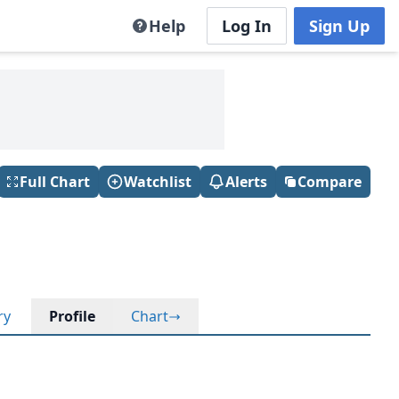
Help
Log In
Sign Up
Full Chart
Watchlist
Alerts
Compare
ry
Profile
Chart