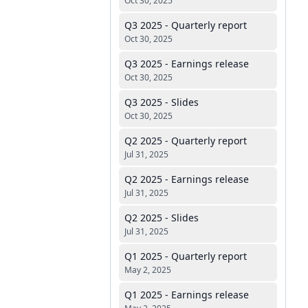
Oct 30, 2025
Q3 2025 - Quarterly report
Oct 30, 2025
Q3 2025 - Earnings release
Oct 30, 2025
Q3 2025 - Slides
Oct 30, 2025
Q2 2025 - Quarterly report
Jul 31, 2025
Q2 2025 - Earnings release
Jul 31, 2025
Q2 2025 - Slides
Jul 31, 2025
Q1 2025 - Quarterly report
May 2, 2025
Q1 2025 - Earnings release