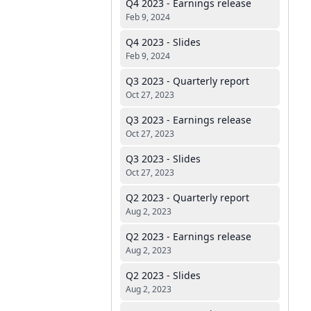
Q4 2023 - Earnings release
Feb 9, 2024
Q4 2023 - Slides
Feb 9, 2024
Q3 2023 - Quarterly report
Oct 27, 2023
Q3 2023 - Earnings release
Oct 27, 2023
Q3 2023 - Slides
Oct 27, 2023
Q2 2023 - Quarterly report
Aug 2, 2023
Q2 2023 - Earnings release
Aug 2, 2023
Q2 2023 - Slides
Aug 2, 2023