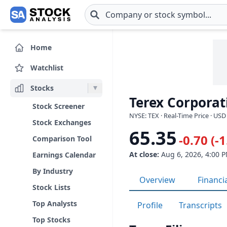
Skip to main content
Home
Watchlist
Stocks
Terex Corporat
Stock Screener
NYSE: TEX · Real-Time Price · USD
Stock Exchanges
65.35
-0.70 (-
Comparison Tool
At close:
Aug 6, 2026, 4:00 
Earnings Calendar
By Industry
Overview
Financi
Stock Lists
Top Analysts
Profile
Transcripts
Top Stocks