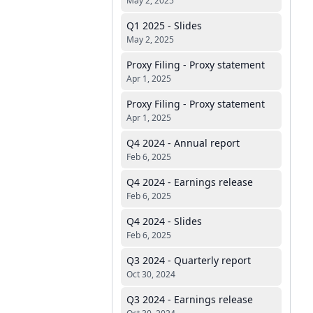
May 2, 2025
Q1 2025 - Slides
May 2, 2025
Proxy Filing - Proxy statement
Apr 1, 2025
Proxy Filing - Proxy statement
Apr 1, 2025
Q4 2024 - Annual report
Feb 6, 2025
Q4 2024 - Earnings release
Feb 6, 2025
Q4 2024 - Slides
Feb 6, 2025
Q3 2024 - Quarterly report
Oct 30, 2024
Q3 2024 - Earnings release