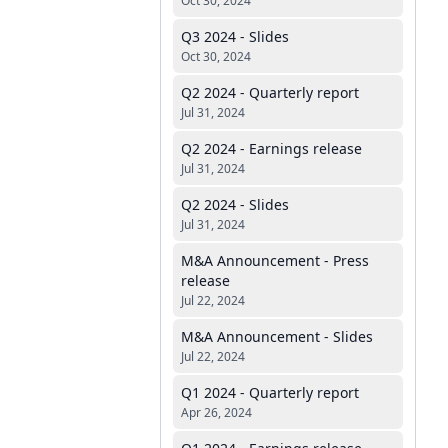
Oct 30, 2024
Q3 2024 - Slides
Oct 30, 2024
Q2 2024 - Quarterly report
Jul 31, 2024
Q2 2024 - Earnings release
Jul 31, 2024
Q2 2024 - Slides
Jul 31, 2024
M&A Announcement - Press
release
Jul 22, 2024
M&A Announcement - Slides
Jul 22, 2024
Q1 2024 - Quarterly report
Apr 26, 2024