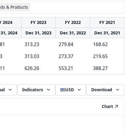
ids & Products
Y 2024
FY 2023
FY 2022
FY 2021
31, 2024
Dec 31, 2023
Dec 31, 2022
Dec 31, 2021
.81
313.23
279.84
168.62
3
313.03
273.37
219.65
.11
626.26
553.21
388.27
al
Indicators
USD
Download
Chart