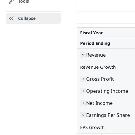
Tools
Collapse
Fiscal Year
Period Ending
Revenue
Revenue Growth
Gross Profit
Operating Income
Net Income
Earnings Per Share
EPS Growth