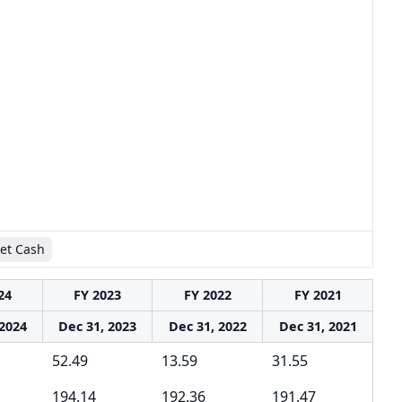
et Cash
24
FY 2023
FY 2022
FY 2021
 2024
Dec 31, 2023
Dec 31, 2022
Dec 31, 2021
52.49
13.59
31.55
194.14
192.36
191.47