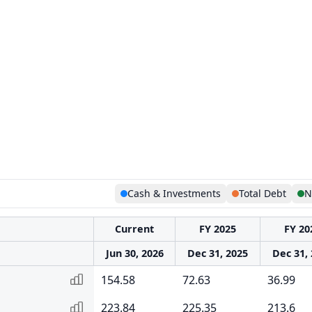
Cash & Investments
Total Debt
N
Current
FY 2025
FY 20
Jun 30, 2026
Dec 31, 2025
Dec 31,
154.58
72.63
36.99
223.84
225.35
213.6