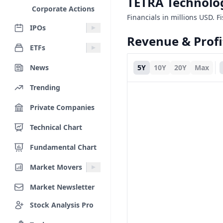
TETRA Technolog
Corporate Actions
Financials in millions USD. F
IPOs
Revenue & Profi
ETFs
News
5Y
10Y
20Y
Max
Trending
Private Companies
Technical Chart
Fundamental Chart
Market Movers
Market Newsletter
Stock Analysis Pro