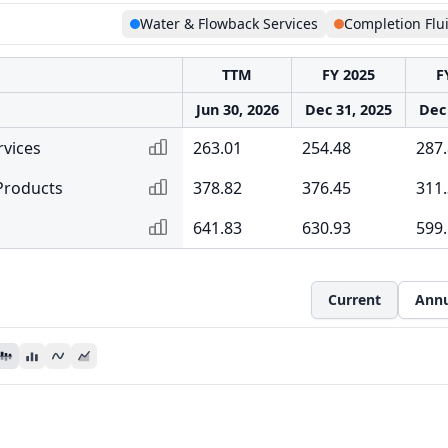
Water & Flowback Services
Completion Flu
TTM
FY 2025
F
Jun 30, 2026
Dec 31, 2025
Dec 
rvices
263.01
254.48
287
Products
378.82
376.45
311.
641.83
630.93
599
Current
Annu