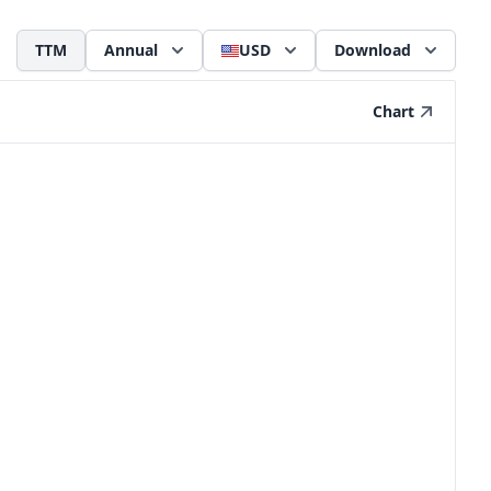
TTM
Annual
USD
Download
Chart