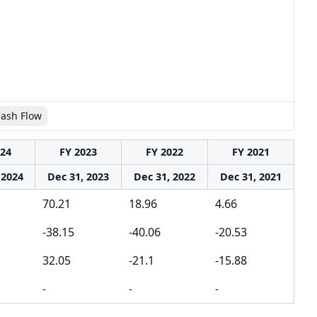
Cash Flow
024
FY 2023
FY 2022
FY 2021
 2024
Dec 31, 2023
Dec 31, 2022
Dec 31, 2021
70.21
18.96
4.66
-38.15
-40.06
-20.53
32.05
-21.1
-15.88
-
-
-