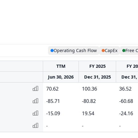
Operating Cash Flow
CapEx
Free 
TTM
FY 2025
FY 2
Jun 30, 2026
Dec 31, 2025
Dec 31,
70.62
100.36
36.52
-85.71
-80.82
-60.68
-15.09
19.54
-24.16
-
-
-