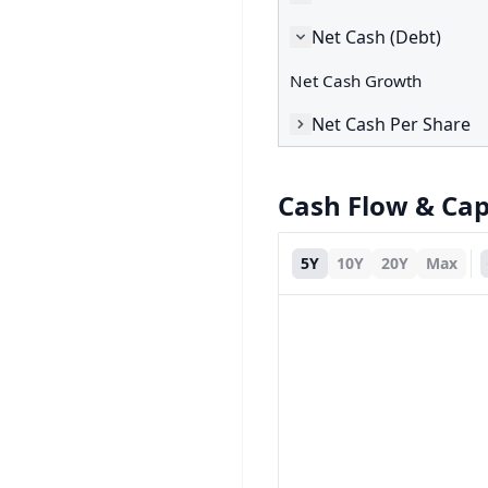
Net Cash (Debt)
Net Cash Growth
Net Cash Per Share
Cash Flow & Ca
5Y
10Y
20Y
Max