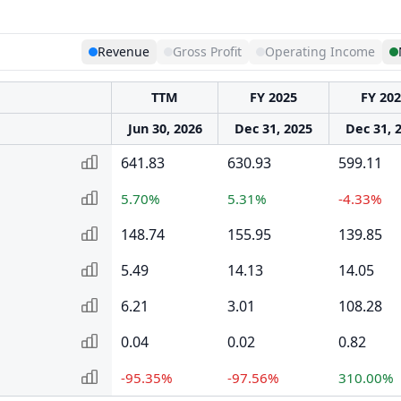
Revenue
Gross Profit
Operating Income
TTM
FY 2025
FY 20
Jun 30, 2026
Dec 31, 2025
Dec 31, 
641.83
630.93
599.11
5.70%
5.31%
-4.33%
148.74
155.95
139.85
5.49
14.13
14.05
6.21
3.01
108.28
0.04
0.02
0.82
-95.35%
-97.56%
310.00%