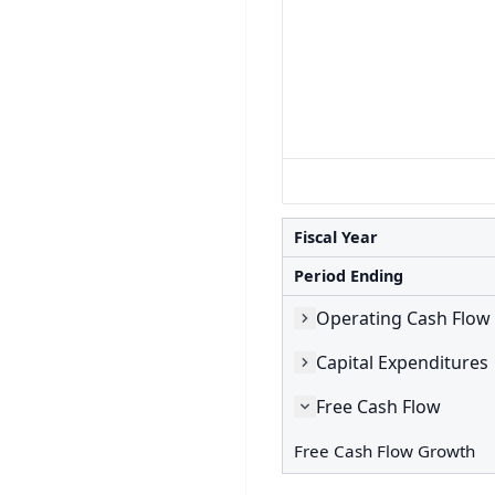
Fiscal Year
Period Ending
Operating Cash Flow
Capital Expenditures
Free Cash Flow
Free Cash Flow Growth