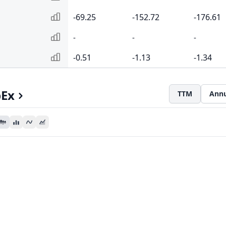
-69.25
-152.72
-176.61
-
-
-
-0.51
-1.13
-1.34
pEx
TTM
Annu