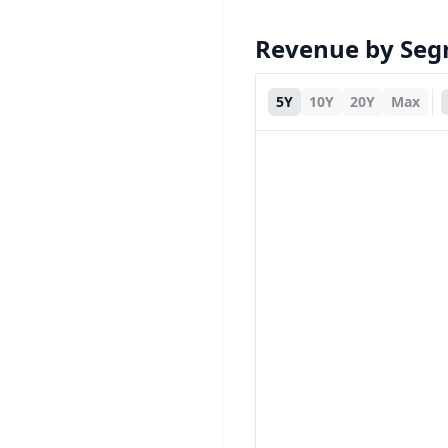
Revenue by Se
5Y
10Y
20Y
Max