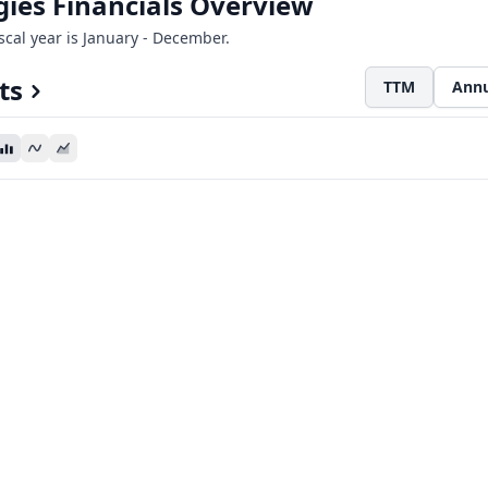
ies Financials Overview
iscal year is January - December.
ts
TTM
Annu