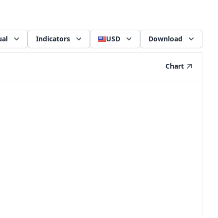
al
Indicators
USD
Download
Chart