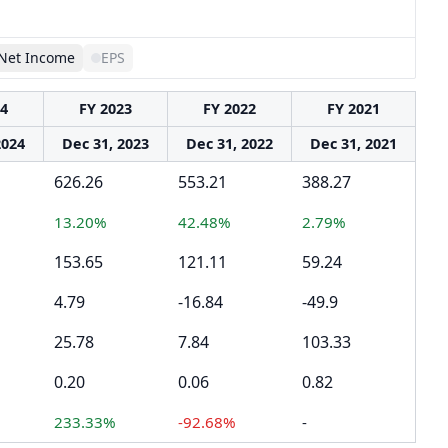
Net Income
EPS
24
FY 2023
FY 2022
FY 2021
2024
Dec 31, 2023
Dec 31, 2022
Dec 31, 2021
626.26
553.21
388.27
13.20%
42.48%
2.79%
153.65
121.11
59.24
4.79
-16.84
-49.9
25.78
7.84
103.33
0.20
0.06
0.82
233.33%
-92.68%
-