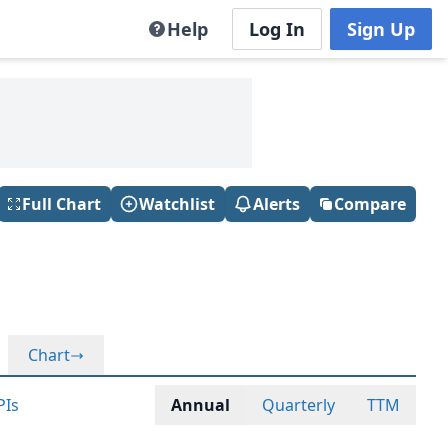
Help
Log In
Sign Up
Full Chart
Watchlist
Alerts
Compare
Chart
PIs
Annual
Quarterly
TTM