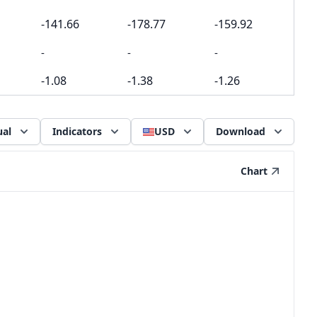
-141.66
-178.77
-159.92
-
-
-
-1.08
-1.38
-1.26
al
Indicators
USD
Download
Chart