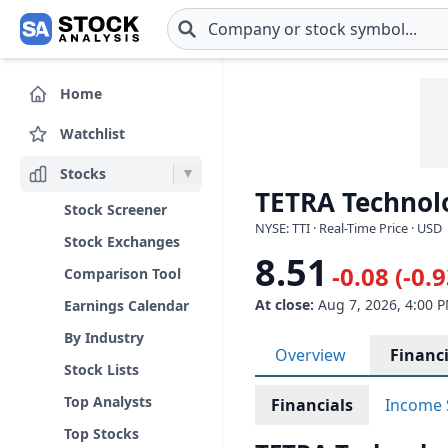
Skip to main content
Home
Watchlist
Stocks
TETRA Technolog
Stock Screener
NYSE: TTI · Real-Time Price · USD
Stock Exchanges
8.51
-0.08 (-0.
Comparison Tool
At close:
Aug 7, 2026, 4:00 
Earnings Calendar
By Industry
Overview
Financi
Stock Lists
Top Analysts
Financials
Income 
Top Stocks