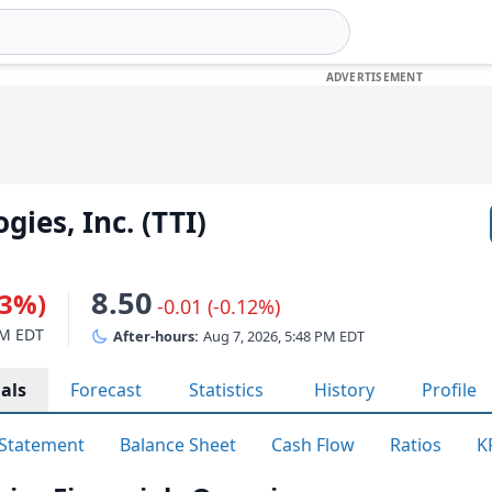
ies, Inc. (TTI)
8.50
93%)
-0.01 (-0.12%)
PM EDT
After-hours:
Aug 7, 2026, 5:48 PM EDT
als
Forecast
Statistics
History
Profile
Statement
Balance Sheet
Cash Flow
Ratios
K