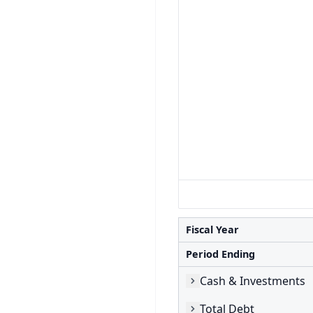
Fiscal Year
Period Ending
Cash & Investments
Total Debt