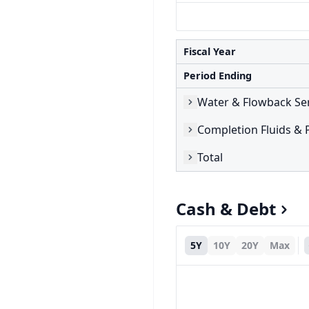
Fiscal Year
Period Ending
Water & Flowback Se
Completion Fluids & 
Total
Cash & Debt
5Y
10Y
20Y
Max