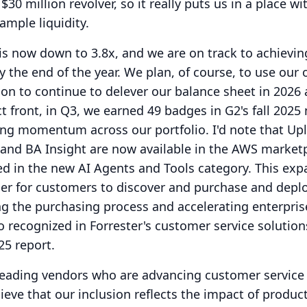
30 million revolver, so it really puts us in a place wi
ample liquidity.
is now down to 3.8x, and we are on track to achievin
y the end of the year.
We plan, of course, to use our
ion to continue to delever our balance sheet in 2026
 front, in Q3, we earned 49 badges in G2's fall 2025
rong momentum across our portfolio.
I'd note that Up
and BA Insight are now available in the AWS marketp
ed in the new AI Agents and Tools category.
This ex
ier for customers to discover and purchase and depl
ing the purchasing process and accelerating enterpris
 recognized in Forrester's customer service solution
25 report.
 leading vendors who are advancing customer service
eve that our inclusion reflects the impact of product