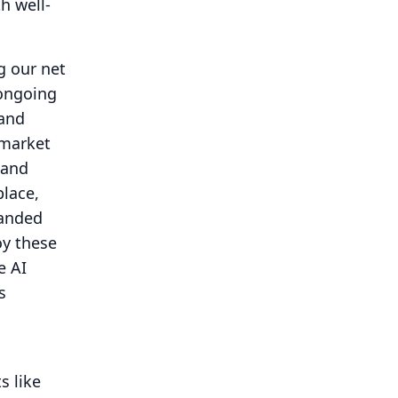
th well-
g our net
 ongoing
 and
 market
land
lace,
panded
oy these
e AI
s
s like