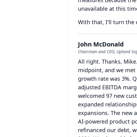
measures because the 
unavailable at this ti
With that, I'll turn the
John McDonald
Chairman and CEO, Upland So
All right.
Thanks, Mike
midpoint, and we met 
growth rate was 3%.
Q
adjusted EBITDA margi
welcomed 97 new custo
expanded relationship
expansions.
The new a
AI-powered product por
refinanced our debt, w