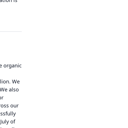
tion is
e organic
n
lion.
We
We also
or
ross our
ssfully
July of