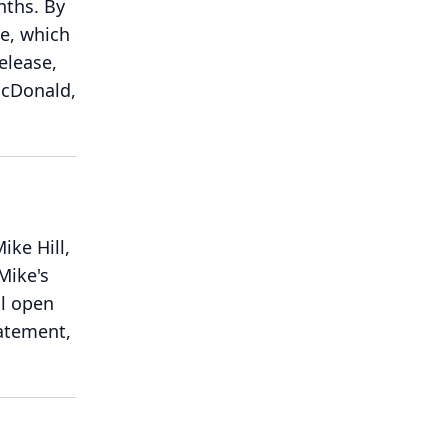
nths.
By
se, which
elease,
 McDonald,
ike Hill,
 Mike's
ll open
tatement,