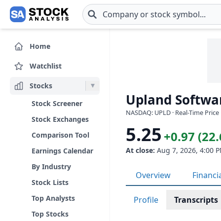
Skip to main content
Home
Watchlist
Stocks
Upland Softwar
Stock Screener
NASDAQ: UPLD · Real-Time Price 
Stock Exchanges
5.25
+0.97 (22
Comparison Tool
At close:
Aug 7, 2026, 4:00 
Earnings Calendar
By Industry
Overview
Financi
Stock Lists
Top Analysts
Profile
Transcripts
Top Stocks