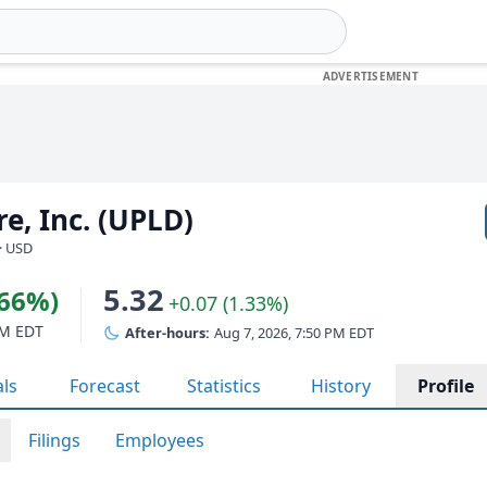
e, Inc. (UPLD)
· USD
5.32
.66%)
+0.07 (1.33%)
PM EDT
After-hours:
Aug 7, 2026, 7:50 PM EDT
als
Forecast
Statistics
History
Profile
Filings
Employees