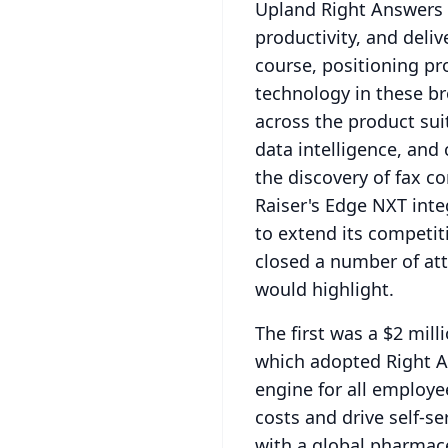
Upland Right Answers 
productivity, and deli
course, positioning pr
technology in these b
across the product sui
data intelligence, an
the discovery of fax co
Raiser's Edge NXT int
to extend its competit
closed a number of att
would highlight.
The first was a $2 mil
which adopted Right An
engine for all employe
costs and drive self-se
with a global pharmac