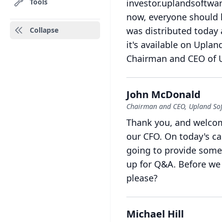
Tools
investor.uplandsoftwar
now, everyone should h
was distributed today 
Collapse
it's available on Uplan
Chairman and CEO of 
John McDonald
Chairman and CEO, Upland So
Thank you, and welcom
our CFO.
On today's cal
going to provide some
up for Q&A.
Before we 
please?
Michael Hill