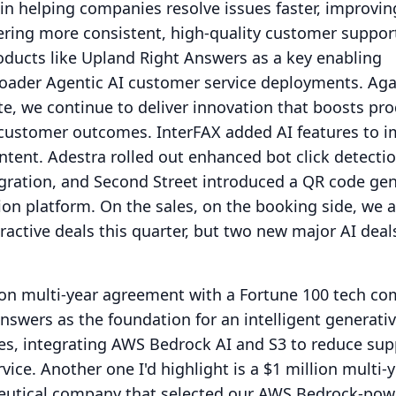
in helping companies resolve issues faster, improvin
vering more consistent, high-quality customer suppor
oducts like Upland Right Answers as a key enabling
roader Agentic AI customer service deployments.
Aga
te, we continue to deliver innovation that boosts prod
d customer outcomes.
InterFAX added AI features to 
ntent.
Adestra rolled out enhanced bot click detecti
egration, and Second Street introduced a QR code ge
ion platform.
On the sales, on the booking side, we a
ractive deals this quarter, but two new major AI deals
lion multi-year agreement with a Fortune 100 tech c
swers as the foundation for an intelligent generati
es, integrating AWS Bedrock AI and S3 to reduce sup
rvice.
Another one I'd highlight is a $1 million multi-
eutical company that selected our AWS Bedrock-po