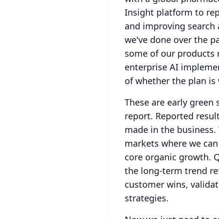
Insight platform to re
and improving search 
we've done over the pas
some of our products r
enterprise AI impleme
of whether the plan is
These are early green 
report.
Reported resul
made in the business.
markets where we can d
core organic growth.
Q
the long-term trend re
customer wins, validat
strategies.