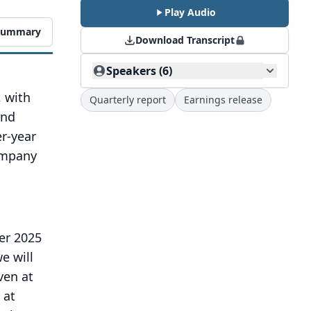
Play Audio
 Summary
Download Transcript
Speakers (6)
 with
Quarterly report
Earnings release
and
er-year
company
er 2025
we will
ven at
 at