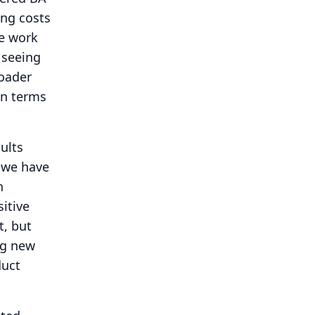
ing costs
he work
 seeing
roader
in terms
ults
 we have
n
itive
t, but
ig new
duct