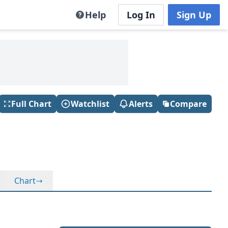
Help
Log In
Sign Up
Full Chart
Watchlist
Alerts
Compare
Chart