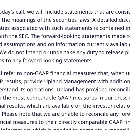
oday's call, we will include statements that are cons
 the meanings of the securities laws.
A detailed disc
nties associated with such statements is contained i
with the SEC.
The forward-looking statements made t
d assumptions and on information currently availabl
We do not intend or undertake any duty to release pu
ns to any forward-looking statements.
ill refer to non-GAAP financial measures that, when u
 results, provide Upland Management with addition
erstand its operations.
Upland has provided reconcili
 the most comparable GAAP measures in our press 
l results, which are available on the investor relati
.
Please note that we are unable to reconcile any for
cial measures to their directly comparable GAAP fin