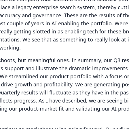
place a legacy enterprise search system, thereby cutt
accuracy and governance.
These are the results of t
t couple of years in AI enabling the portfolio.
We're
eally getting slotted in as enabling tech for these b
ntations.
We see that as something to really look at 
 working.
shoots, but meaningful ones.
In summary, our Q3 res
ts support and illustrate the dramatic improvements
We streamlined our product portfolio with a focus o
rive growth and profitability. We are generating pos
uarterly results will fluctuate as they have in the pas
flects progress.
As I have described, we are seeing b
ing our product-market fit and validating our AI pro