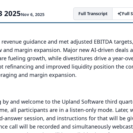
3 2025
Full Transcript
Full
Nov 6, 2025
 revenue guidance and met adjusted EBITDA targets,
ow and margin expansion. Major new AI-driven deals 
re fueling growth, while divestitures drive a year-ov
bt refinancing and improved liquidity position the 
eraging and margin expansion.
g by and welcome to the Upland Software third quart
ime, all participants are in a listen-only mode.
Later, 
-answer session, and instructions for that will be gi
nce call will be recorded and simultaneously webcast