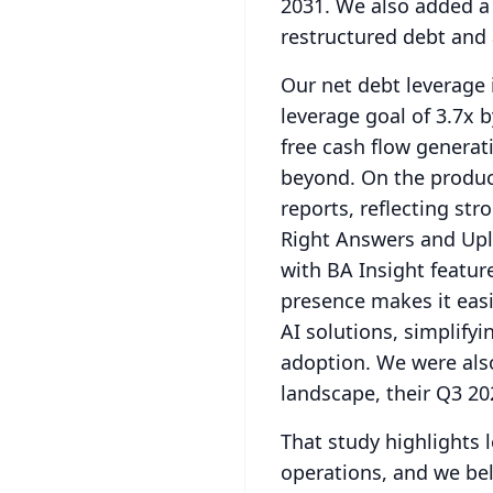
2031.
We also added a $
restructured debt and 
Our net debt leverage 
leverage goal of 3.7x b
free cash flow generat
beyond.
On the product
reports, reflecting st
Right Answers and Upl
with BA Insight featur
presence makes it eas
AI solutions, simplify
adoption.
We were also
landscape, their Q3 20
That study highlights
operations, and we beli