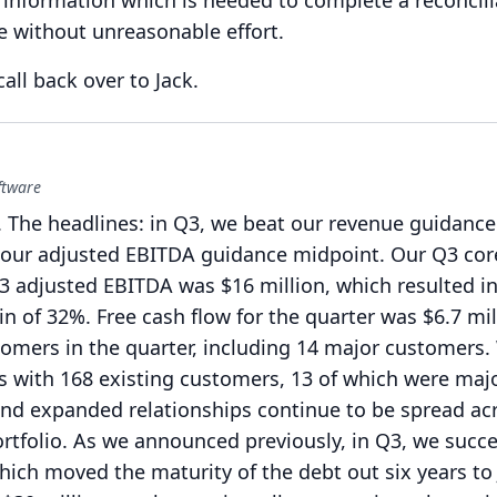
information which is needed to complete a reconcilia
me without unreasonable effort.
 call back over to Jack.
ftware
.
The headlines: in Q3, we beat our revenue guidance
our adjusted EBITDA guidance midpoint.
Our Q3 cor
3 adjusted EBITDA was $16 million, which resulted i
n of 32%.
Free cash flow for the quarter was $6.7 mil
mers in the quarter, including 14 major customers.
s with 168 existing customers, 13 of which were maj
nd expanded relationships continue to be spread ac
tfolio.
As we announced previously, in Q3, we succe
hich moved the maturity of the debt out six years to 