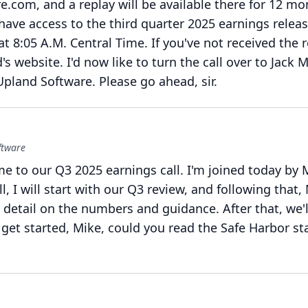
e.com, and a replay will be available there for 12 mo
ave access to the third quarter 2025 earnings relea
at 8:05 A.M.
Central Time.
If you've not received the r
d's website.
I'd now like to turn the call over to Jack
Upland Software.
Please go ahead, sir.
ftware
e to our Q3 2025 earnings call.
I'm joined today by M
l, I will start with our Q3 review, and following that,
 detail on the numbers and guidance.
After that, we'
get started, Mike, could you read the Safe Harbor s