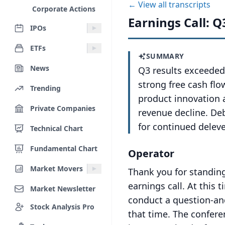
← View all transcripts
Corporate Actions
Earnings Call: Q
IPOs
ETFs
SUMMARY
News
Q3 results exceeded
strong free cash fl
Trending
product innovation a
Private Companies
revenue decline. De
for continued delev
Technical Chart
Fundamental Chart
Operator
Market Movers
Thank you for standin
earnings call.
At this t
Market Newsletter
conduct a question-and
Stock Analysis Pro
that time.
The confere