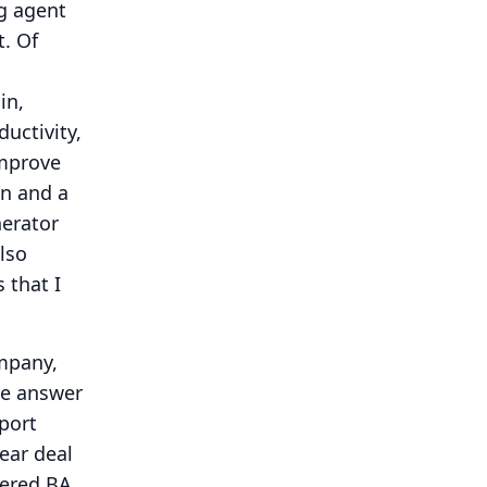
g agent
t.
Of
in,
uctivity,
improve
on and a
nerator
lso
 that I
ompany,
ve answer
port
year deal
wered BA