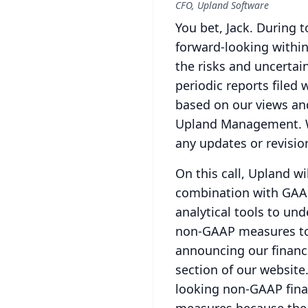
CFO, Upland Software
You bet, Jack.
During t
forward-looking within
the risks and uncertai
periodic reports filed 
based on our views an
Upland Management.
any updates or revisio
On this call, Upland w
combination with GAAP
analytical tools to und
non-GAAP measures to
announcing our financia
section of our website
looking non-GAAP finan