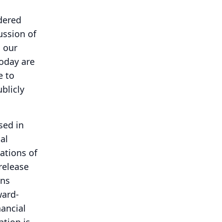
idered
ussion of
n our
oday are
e to
blicly
sed in
al
ations of
release
ons
ward-
ancial